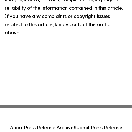
reliability of the information contained in this article.
If you have any complaints or copyright issues
related to this article, kindly contact the author
above.
About
Press Release Archive
Submit Press Release