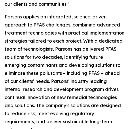
our clients and communities.”
Parsons applies an integrated, science-driven
approach to PFAS challenges, combining advanced
treatment technologies with practical implementation
strategies tailored to each project. With a dedicated
team of technologists, Parsons has delivered PFAS
solutions for two decades, identifying future
emerging contaminants and developing solutions to
eliminate these pollutants – including PFAS – ahead
of our clients’ needs. Parsons’ industry leading
internal research and development program drives
continual innovation of new remedial technologies
and solutions. The company’s solutions are designed
to reduce risk, meet evolving regulatory
requirements, and deliver sustainable long-term