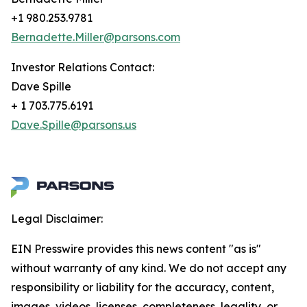
+1 980.253.9781
Bernadette.Miller@parsons.com
Investor Relations Contact:
Dave Spille
+ 1 703.775.6191
Dave.Spille@parsons.us
Legal Disclaimer:
EIN Presswire provides this news content "as is"
without warranty of any kind. We do not accept any
responsibility or liability for the accuracy, content,
images, videos, licenses, completeness, legality, or