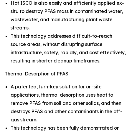
Hot ISCO is also easily and efficiently applied ex-
situ to destroy PFAS mass in contaminated water,
wastewater, and manufacturing plant waste
streams.
This technology addresses difficult-to-reach
source areas, without disrupting surface
infrastructure, safely, rapidly, and cost effectively,
resulting in shorter cleanup timeframes.
Thermal Desorption of PFAS
A patented, turn-key solution for on-site
applications, thermal desorption uses heat to
remove PFAS from soil and other solids, and then
destroys PFAS and other contaminants in the off-
gas stream.
This technology has been fully demonstrated on