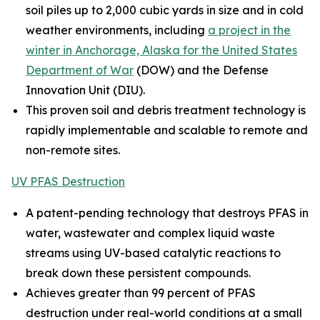
soil piles up to 2,000 cubic yards in size and in cold
weather environments, including
a project in the
winter in Anchorage, Alaska for the United States
Department of War
(DOW) and the Defense
Innovation Unit (DIU).
This proven soil and debris treatment technology is
rapidly implementable and scalable to remote and
non-remote sites.
UV PFAS Destruction
A patent-pending technology that destroys PFAS in
water, wastewater and complex liquid waste
streams using UV-based catalytic reactions to
break down these persistent compounds.
Achieves greater than 99 percent of PFAS
destruction under real-world conditions at a small