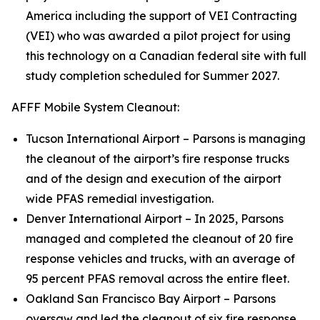
America including the support of VEI Contracting
(VEI) who was awarded a pilot project for using
this technology on a Canadian federal site with full
study completion scheduled for Summer 2027.
AFFF Mobile System Cleanout:
Tucson International Airport – Parsons is managing
the cleanout of the airport’s fire response trucks
and of the design and execution of the airport
wide PFAS remedial investigation.
Denver International Airport – In 2025, Parsons
managed and completed the cleanout of 20 fire
response vehicles and trucks, with an average of
95 percent PFAS removal across the entire fleet.
Oakland San Francisco Bay Airport – Parsons
oversaw and led the cleanout of six fire response