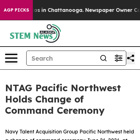
lapse
Chaos in Chattanooga. Newspaper Owner Calls th
AGP PICKS
NTAG Pacific Northwest
Holds Change of
Command Ceremony
Navy Talent Acquisition Group Pacific Northwest held