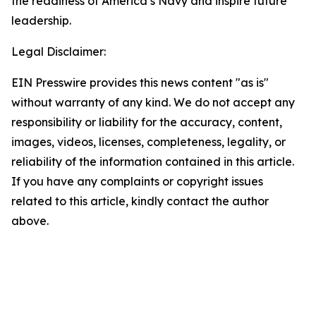
the readiness of America’s Navy and inspire future
leadership.
Legal Disclaimer:
EIN Presswire provides this news content "as is"
without warranty of any kind. We do not accept any
responsibility or liability for the accuracy, content,
images, videos, licenses, completeness, legality, or
reliability of the information contained in this article.
If you have any complaints or copyright issues
related to this article, kindly contact the author
above.