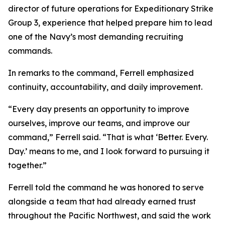
director of future operations for Expeditionary Strike
Group 3, experience that helped prepare him to lead
one of the Navy’s most demanding recruiting
commands.
In remarks to the command, Ferrell emphasized
continuity, accountability, and daily improvement.
“Every day presents an opportunity to improve
ourselves, improve our teams, and improve our
command,” Ferrell said. “That is what ‘Better. Every.
Day.’ means to me, and I look forward to pursuing it
together.”
Ferrell told the command he was honored to serve
alongside a team that had already earned trust
throughout the Pacific Northwest, and said the work