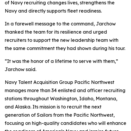
of Navy recruiting changes lives, strengthens the
Navy and directly supports fleet readiness.
In a farewell message to the command, Jarchow
thanked the team for its resilience and urged
recruiters to support the new leadership team with
the same commitment they had shown during his tour.
“It was the honor of a lifetime to serve with them,”
Jarchow said.
Navy Talent Acquisition Group Pacific Northwest
manages more than 34 enlisted and officer recruiting
stations throughout Washington, Idaho, Montana,
and Alaska. Its mission is to recruit the next
generation of Sailors from the Pacific Northwest,
focusing on high-quality candidates who will enhance