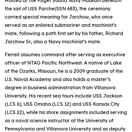
Hosted at the Puget Sound Navy Museum beneath
the sail of USS
Parche
(SSN 683), the ceremony
carried special meaning for Jarchow, who once
served as an enlisted submariner and machinist’s
mate, following a path first set by his father, Richard
Jarchow Sr., also a Navy machinist’s mate.
Ferrell assumes command after serving as executive
officer of NTAG Pacific Northwest. A native of Lake
of the Ozarks, Missouri, he is a 2009 graduate of the
U.S. Naval Academy and also holds a master’s
degree in business administration from Villanova
University. His recent sea tours include USS Jackson
(LCS 6), USS Omaha (LCS 12) and USS Kansas City
(LCS 22), while his shore assignments included serving
as a naval science instructor at the University of
Pennsylvania and Villanova University and as deputy