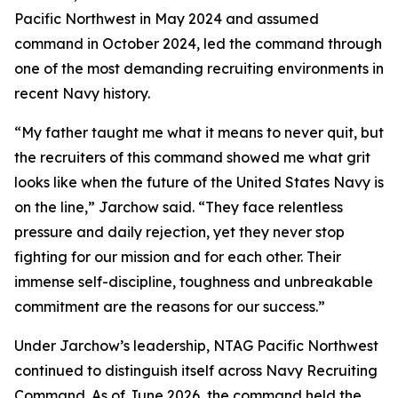
Pacific Northwest in May 2024 and assumed
command in October 2024, led the command through
one of the most demanding recruiting environments in
recent Navy history.
“My father taught me what it means to never quit, but
the recruiters of this command showed me what grit
looks like when the future of the United States Navy is
on the line,” Jarchow said. “They face relentless
pressure and daily rejection, yet they never stop
fighting for our mission and for each other. Their
immense self-discipline, toughness and unbreakable
commitment are the reasons for our success.”
Under Jarchow’s leadership, NTAG Pacific Northwest
continued to distinguish itself across Navy Recruiting
Command. As of June 2026, the command held the