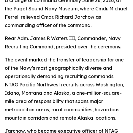
a change of command ceremony June 26, 2026, at
the Puget Sound Navy Museum, where Cmdr. Michael
Ferrell relieved Cmdr. Richard Jarchow as
commanding officer of the command.
Rear Adm. James P. Waters III, Commander, Navy
Recruiting Command, presided over the ceremony.
The event marked the transfer of leadership for one
of the Navy’s most geographically diverse and
operationally demanding recruiting commands.
NTAG Pacific Northwest recruits across Washington,
Idaho, Montana and Alaska, a one-million-square-
mile area of responsibility that spans major
metropolitan areas, rural communities, hazardous
mountain corridors and remote Alaska locations.
Jarchow, who became executive officer of NTAG