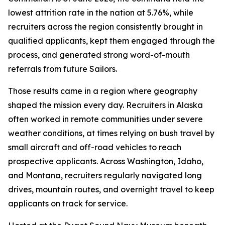
lowest attrition rate in the nation at 5.76%, while
recruiters across the region consistently brought in
qualified applicants, kept them engaged through the
process, and generated strong word-of-mouth
referrals from future Sailors.
Those results came in a region where geography
shaped the mission every day. Recruiters in Alaska
often worked in remote communities under severe
weather conditions, at times relying on bush travel by
small aircraft and off-road vehicles to reach
prospective applicants. Across Washington, Idaho,
and Montana, recruiters regularly navigated long
drives, mountain routes, and overnight travel to keep
applicants on track for service.