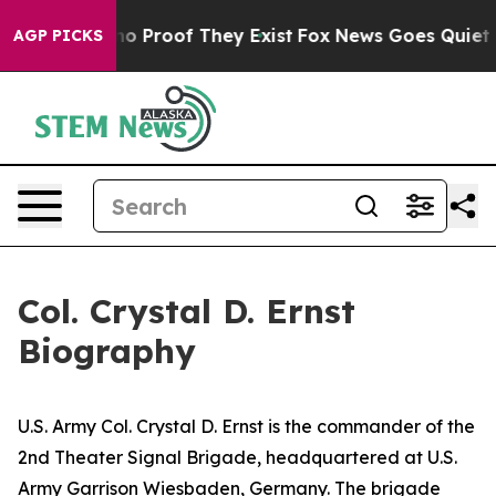
t Offers no Proof They Exist
Fox News Goes Quiet as '
AGP PICKS
Col. Crystal D. Ernst
Biography
U.S. Army Col. Crystal D. Ernst is the commander of the
2nd Theater Signal Brigade, headquartered at U.S.
Army Garrison Wiesbaden, Germany. The brigade