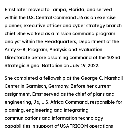
Ernst later moved to Tampa, Florida, and served
within the U.S. Central Command J6 as an exercise
planner, executive officer and cyber strategy branch
chief. She worked as a mission command program
analyst within the Headquarters, Department of the
Army G-8, Program, Analysis and Evaluation
Directorate before assuming command of the 102nd
Strategic Signal Battalion on July 19, 2022.
She completed a fellowship at the George C. Marshall
Center in Garmisch, Germany. Before her current
assignment, Ernst served as the chief of plans and
engineering, J6, U.S. Africa Command, responsible for
planning, engineering and integrating
communications and information technology
capabilities in support of USAFRICOM operations