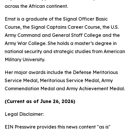
across the African continent.
Ernst is a graduate of the Signal Officer Basic
Course, the Signal Captains Career Course, the U.S.
Army Command and General Staff College and the
Army War College. She holds a master’s degree in
national security and strategic studies from American
Military University.
Her major awards include the Defense Meritorious
Service Medal, Meritorious Service Medal, Army
Commendation Medal and Army Achievement Medal.
(Current as of June 26, 2026)
Legal Disclaimer:
EIN Presswire provides this news content "as is"