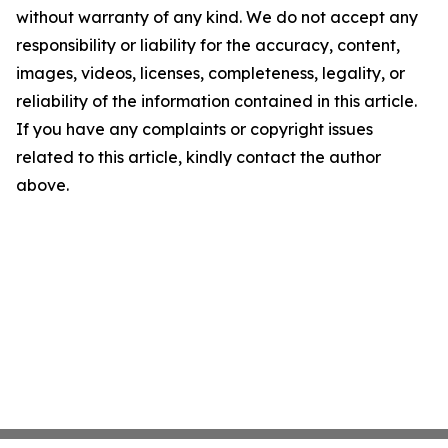
without warranty of any kind. We do not accept any
responsibility or liability for the accuracy, content,
images, videos, licenses, completeness, legality, or
reliability of the information contained in this article.
If you have any complaints or copyright issues
related to this article, kindly contact the author
above.