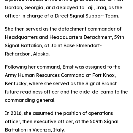
Gordon, Georgia, and deployed to Taji, Iraq, as the
officer in charge of a Direct Signal Support Team.
She then served as the detachment commander of
Headquarters and Headquarters Detachment, 59th
Signal Battalion, at Joint Base Elmendorf-
Richardson, Alaska.
Following her command, Ernst was assigned to the
Army Human Resources Command at Fort Knox,
Kentucky, where she served as the Signal Branch
future readiness officer and the aide-de-camp to the
commanding general.
In 2016, she assumed the position of operations
officer, then executive officer, at the 509th Signal
Battalion in Vicenza, Italy.