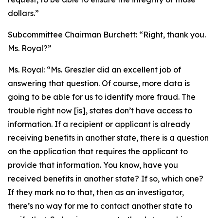
dollars.”
Subcommittee Chairman Burchett:
“Right, thank you.
Ms. Royal?”
Ms. Royal:
“Ms. Greszler did an excellent job of
answering that question. Of course, more data is
going to be able for us to identify more fraud. The
trouble right now [is], states don’t have access to
information. If a recipient or applicant is already
receiving benefits in another state, there is a question
on the application that requires the applicant to
provide that information. You know, have you
received benefits in another state? If so, which one?
If they mark no to that, then as an investigator,
there’s no way for me to contact another state to