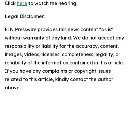
Click
here
to watch the hearing.
Legal Disclaimer:
EIN Presswire provides this news content "as is"
without warranty of any kind. We do not accept any
responsibility or liability for the accuracy, content,
images, videos, licenses, completeness, legality, or
reliability of the information contained in this article.
If you have any complaints or copyright issues
related to this article, kindly contact the author
above.