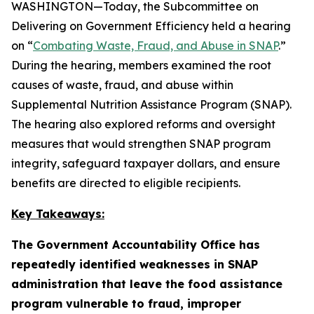
WASHINGTON—Today, the Subcommittee on
Delivering on Government Efficiency held a hearing
on “
Combating Waste, Fraud, and Abuse in SNAP
.”
During the hearing, members examined the root
causes of waste, fraud, and abuse within
Supplemental Nutrition Assistance Program (SNAP).
The hearing also explored reforms and oversight
measures that would strengthen SNAP program
integrity, safeguard taxpayer dollars, and ensure
benefits are directed to eligible recipients.
Key Takeaways:
The Government Accountability Office has
repeatedly identified weaknesses in SNAP
administration that leave the food assistance
program vulnerable to fraud, improper