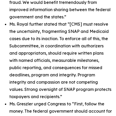
fraud. We would benefit tremendously from
improved information sharing between the federal
government and the states.”
Ms. Royal further stated that
“[CMS] must resolve
the uncertainty, fragmenting SNAP and Medicaid
cases due to its inaction. To enforce all of this, the
Subcommittee, in coordination with authorizers
and appropriators, should require written plans
with named officials, measurable milestones,
public reporting, and consequences for missed
deadlines, program and integrity. Program
integrity and compassion are not competing
values. Strong oversight of SNAP program protects
taxpayers and recipients.”
Ms. Greszler urged Congress to
“First, follow the
money. The federal government should account for