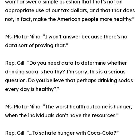
won’t answer a simple question that that’s not an
appropriate use of our tax dollars, and that that does
not, in fact, make the American people more healthy.”
Ms. Plata-Nino:
“I won’t answer because there’s no
data sort of proving that.”
Rep. Gill:
“Do you need data to determine whether
drinking soda is healthy? I’m sorry, this is a serious
question. Do you believe that perhaps drinking sodas
every day is healthy?”
Ms. Plata-Nino:
“The worst health outcome is hunger,
when the individuals don’t have the resources.”
Rep. Gill:
“…To satiate hunger with Coca-Cola?”