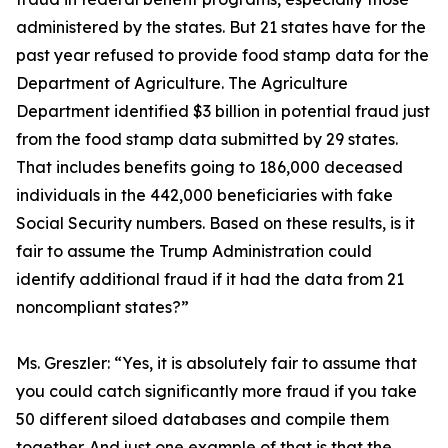
administered by the states. But 21 states have for the
past year refused to provide food stamp data for the
Department of Agriculture. The Agriculture
Department identified $3 billion in potential fraud just
from the food stamp data submitted by 29 states.
That includes benefits going to 186,000 deceased
individuals in the 442,000 beneficiaries with fake
Social Security numbers. Based on these results, is it
fair to assume the Trump Administration could
identify additional fraud if it had the data from 21
noncompliant states?”
Ms. Greszler:
“Yes, it is absolutely fair to assume that
you could catch significantly more fraud if you take
50 different siloed databases and compile them
together. And just one example of that is that the