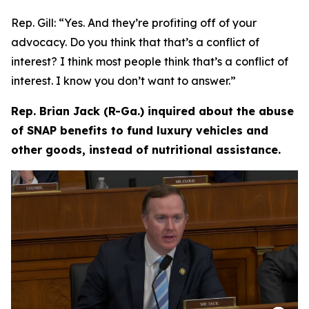
Rep. Gill:
“Yes. And they’re profiting off of your
advocacy. Do you think that that’s a conflict of
interest? I think most people think that’s a conflict of
interest. I know you don’t want to answer.”
Rep. Brian Jack (R-Ga.) inquired about the abuse
of SNAP benefits to fund luxury vehicles and
other goods, instead of nutritional assistance.