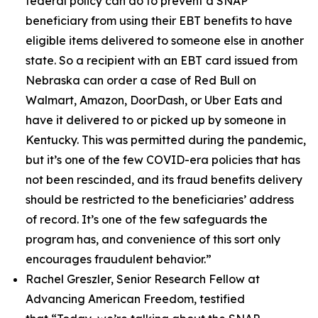
federal policy can do to prevent a SNAP
beneficiary from using their EBT benefits to have
eligible items delivered to someone else in another
state. So a recipient with an EBT card issued from
Nebraska can order a case of Red Bull on
Walmart, Amazon, DoorDash, or Uber Eats and
have it delivered to or picked up by someone in
Kentucky. This was permitted during the pandemic,
but it’s one of the few COVID-era policies that has
not been rescinded, and its fraud benefits delivery
should be restricted to the beneficiaries’ address
of record. It’s one of the few safeguards the
program has, and convenience of this sort only
encourages fraudulent behavior.”
Rachel Greszler, Senior Research Fellow at
Advancing American Freedom, testified