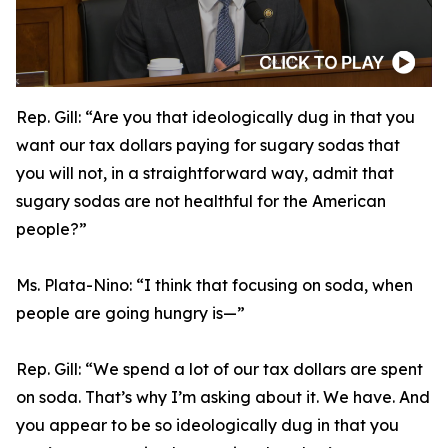
Rep. Gill:
“Are you that ideologically dug in that you
want our tax dollars paying for sugary sodas that
you will not, in a straightforward way, admit that
sugary sodas are not healthful for the American
people?”
Ms. Plata-Nino:
“I think that focusing on soda, when
people are going hungry is—”
Rep. Gill:
“We spend a lot of our tax dollars are spent
on soda. That’s why I’m asking about it. We have. And
you appear to be so ideologically dug in that you