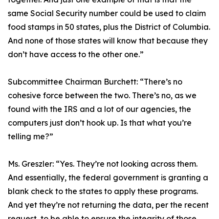
same Social Security number could be used to claim
food stamps in 50 states, plus the District of Columbia.
And none of those states will know that because they
don’t have access to the other one.”
Subcommittee Chairman Burchett:
“There’s no
cohesive force between the two. There’s no, as we
found with the IRS and a lot of our agencies, the
computers just don’t hook up. Is that what you’re
telling me?”
Ms. Greszler:
“Yes. They’re not looking across them.
And essentially, the federal government is granting a
blank check to the states to apply these programs.
And yet they’re not returning the data, per the recent
request, to be able to ensure the integrity of those