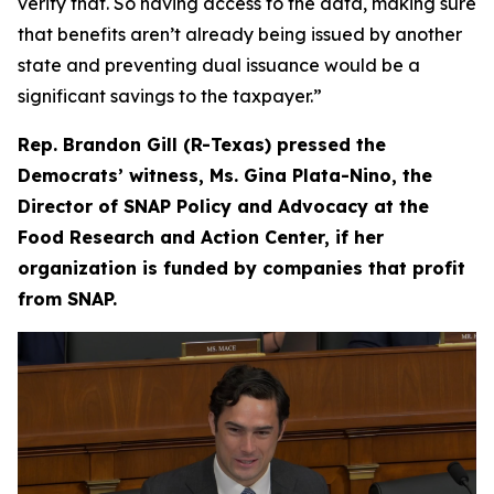
verify that. So having access to the data, making sure
that benefits aren’t already being issued by another
state and preventing dual issuance would be a
significant savings to the taxpayer.”
Rep. Brandon Gill (R-Texas) pressed the
Democrats’ witness, Ms. Gina Plata-Nino, the
Director of SNAP Policy and Advocacy at the
Food Research and Action Center, if her
organization is funded by companies that profit
from SNAP.