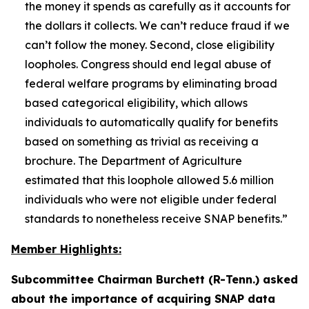
the money it spends as carefully as it accounts for
the dollars it collects. We can’t reduce fraud if we
can’t follow the money. Second, close eligibility
loopholes. Congress should end legal abuse of
federal welfare programs by eliminating broad
based categorical eligibility, which allows
individuals to automatically qualify for benefits
based on something as trivial as receiving a
brochure. The Department of Agriculture
estimated that this loophole allowed 5.6 million
individuals who were not eligible under federal
standards to nonetheless receive SNAP benefits.”
Member Highlights:
Subcommittee Chairman Burchett (R-Tenn.) asked
about the importance of acquiring SNAP data