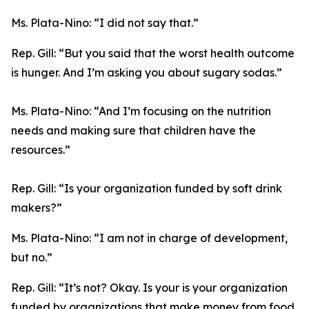
Ms. Plata-Nino:
“I did not say that.”
Rep. Gill:
“But you said that the worst health outcome
is hunger. And I’m asking you about sugary sodas.”
Ms. Plata-Nino:
“And I’m focusing on the nutrition
needs and making sure that children have the
resources.”
Rep. Gill:
“Is your organization funded by soft drink
makers?”
Ms. Plata-Nino:
“I am not in charge of development,
but no.”
Rep. Gill:
“It’s not? Okay. Is your is your organization
funded by organizations that make money from food