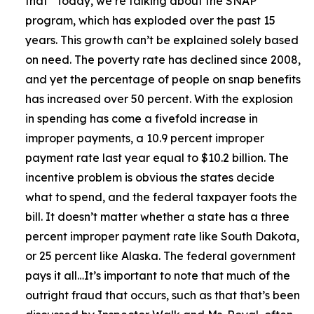
that
“Today, we’re talking about the SNAP
program, which has exploded over the past 15
years. This growth can’t be explained solely based
on need. The poverty rate has declined since 2008,
and yet the percentage of people on snap benefits
has increased over 50 percent. With the explosion
in spending has come a fivefold increase in
improper payments, a 10.9 percent improper
payment rate last year equal to $10.2 billion. The
incentive problem is obvious the states decide
what to spend, and the federal taxpayer foots the
bill. It doesn’t matter whether a state has a three
percent improper payment rate like South Dakota,
or 25 percent like Alaska. The federal government
pays it all…It’s important to note that much of the
outright fraud that occurs, such as that that’s been