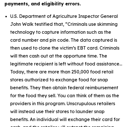
payments, and eligibility errors.
U.S. Department of Agriculture Inspector General
John Walk testified that,
“Criminals use skimming
technology to capture information such as the
card number and pin code. The data captured is
then used to clone the victim’s EBT card. Criminals
will then cash out at the opportune time. The
legitimate recipient is left without food assistance…
Today, there are more than 250,000 food retail
stores authorized to exchange food for snap
benefits. They then obtain federal reimbursement
for the food they sell. You can think of them as the
providers in this program. Unscrupulous retailers
will instead use their stores to launder snap
benefits. An individual will exchange their card for