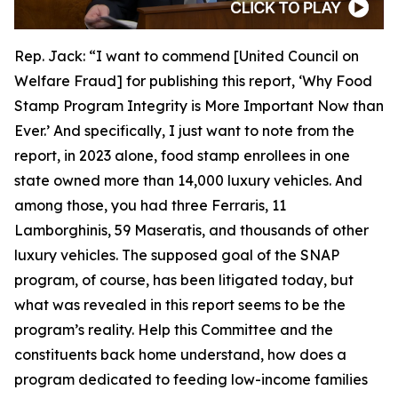
Rep. Jack:
“I want to commend [United Council on
Welfare Fraud] for publishing this report, ‘Why Food
Stamp Program Integrity is More Important Now than
Ever.’ And specifically, I just want to note from the
report, in 2023 alone, food stamp enrollees in one
state owned more than 14,000 luxury vehicles. And
among those, you had three Ferraris, 11
Lamborghinis, 59 Maseratis, and thousands of other
luxury vehicles. The supposed goal of the SNAP
program, of course, has been litigated today, but
what was revealed in this report seems to be the
program’s reality. Help this Committee and the
constituents back home understand, how does a
program dedicated to feeding low-income families