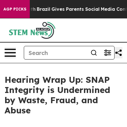
h
Brazil Gives Parents Social Media Controls for Their 
AGP PICKS
Hearing Wrap Up: SNAP
Integrity is Undermined
by Waste, Fraud, and
Abuse