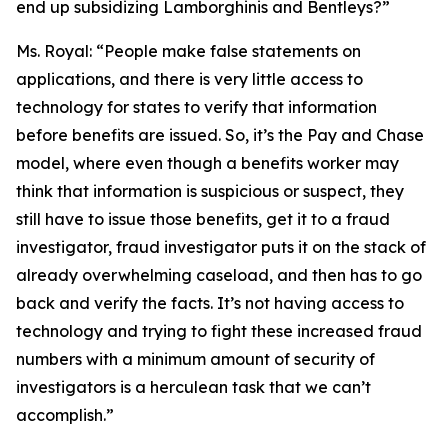
end up subsidizing Lamborghinis and Bentleys?”
Ms. Royal:
“People make false statements on
applications, and there is very little access to
technology for states to verify that information
before benefits are issued. So, it’s the Pay and Chase
model, where even though a benefits worker may
think that information is suspicious or suspect, they
still have to issue those benefits, get it to a fraud
investigator, fraud investigator puts it on the stack of
already overwhelming caseload, and then has to go
back and verify the facts. It’s not having access to
technology and trying to fight these increased fraud
numbers with a minimum amount of security of
investigators is a herculean task that we can’t
accomplish.”