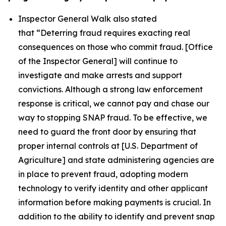
Inspector General Walk also stated
that
“Deterring fraud requires exacting real
consequences on those who commit fraud. [Office
of the Inspector General] will continue to
investigate and make arrests and support
convictions. Although a strong law enforcement
response is critical, we cannot pay and chase our
way to stopping SNAP fraud. To be effective, we
need to guard the front door by ensuring that
proper internal controls at [U.S. Department of
Agriculture] and state administering agencies are
in place to prevent fraud, adopting modern
technology to verify identity and other applicant
information before making payments is crucial. In
addition to the ability to identify and prevent snap