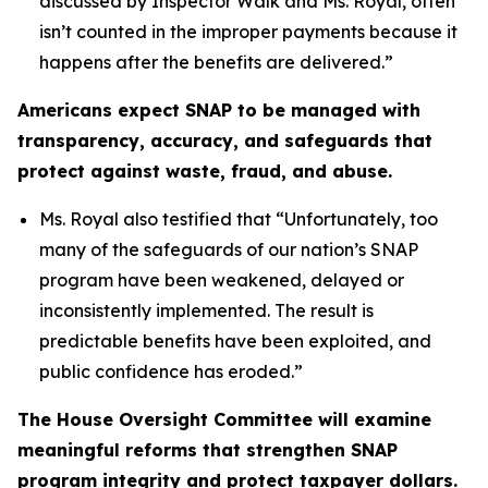
discussed by Inspector Walk and Ms. Royal, often
isn’t counted in the improper payments because it
happens after the benefits are delivered.”
Americans expect SNAP to be managed with
transparency, accuracy, and safeguards that
protect against waste, fraud, and abuse.
Ms. Royal also testified that “
Unfortunately, too
many of the safeguards of our nation’s SNAP
program have been weakened, delayed or
inconsistently implemented. The result is
predictable benefits have been exploited, and
public confidence has eroded.”
The House Oversight Committee will examine
meaningful reforms that strengthen SNAP
program integrity and protect taxpayer dollars.