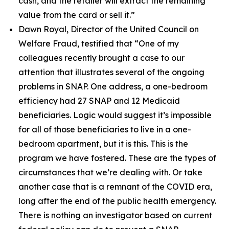
cash, and the retailer will extract the remaining
value from the card or sell it.”
Dawn Royal, Director of the United Council on
Welfare Fraud, testified that
“One of my
colleagues recently brought a case to our
attention that illustrates several of the ongoing
problems in SNAP. One address, a one-bedroom
efficiency had 27 SNAP and 12 Medicaid
beneficiaries. Logic would suggest it’s impossible
for all of those beneficiaries to live in a one-
bedroom apartment, but it is this. This is the
program we have fostered. These are the types of
circumstances that we’re dealing with. Or take
another case that is a remnant of the COVID era,
long after the end of the public health emergency.
There is nothing an investigator based on current