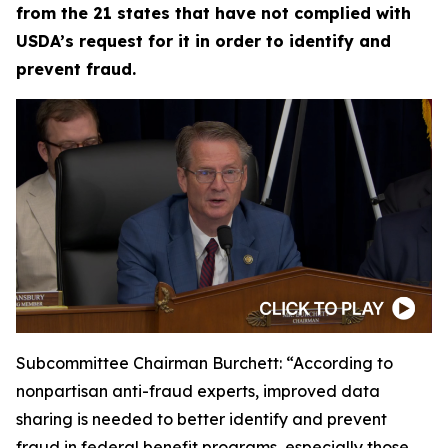
from the 21 states that have not complied with
USDA’s request for it in order to identify and
prevent fraud.
Subcommittee Chairman Burchett:
“According to
nonpartisan anti-fraud experts, improved data
sharing is needed to better identify and prevent
fraud in federal benefit programs, especially those