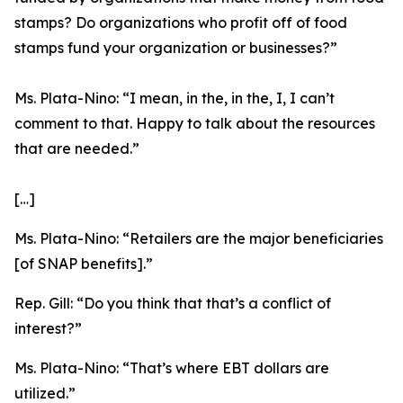
stamps? Do organizations who profit off of food
stamps fund your organization or businesses?”
Ms. Plata-Nino:
“I mean, in the, in the, I, I can’t
comment to that. Happy to talk about the resources
that are needed.”
[…]
Ms. Plata-Nino:
“Retailers are the major beneficiaries
[of SNAP benefits].”
Rep. Gill:
“Do you think that that’s a conflict of
interest?”
Ms. Plata-Nino:
“That’s where EBT dollars are
utilized.”