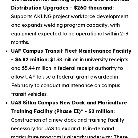
Distribution Upgrades - $260 thousand:
Supports AKLNG project workforce development
and expands welding program capacity, with
equipment expected to be operational within 2–3
months.
UAF Campus Transit Fleet Maintenance Facility
- $6.82 million:
$1.38 million in university receipts
and $5.44 million in federal receipt authority to
allow UAF to use a federal grant awarded in
February to conduct maintenance on campus
transit vehicles.
UAS Sitka Campus New Dock and Mariculture
Training Facility (Phase II)* - $2 million:
Construction of a new dock and training facility
necessary for UAS to expand its in-demand
mariculture program is already underway. These