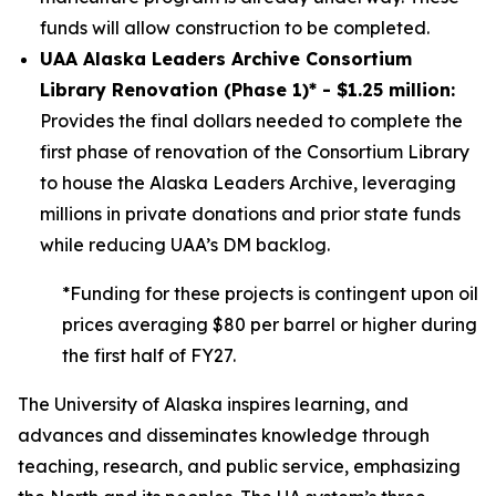
funds will allow construction to be completed.
UAA Alaska Leaders Archive Consortium
Library Renovation (Phase 1)* - $1.25 million:
Provides the final dollars needed to complete the
first phase of renovation of the Consortium Library
to house the Alaska Leaders Archive, leveraging
millions in private donations and prior state funds
while reducing UAA’s DM backlog.
*Funding for these projects is contingent upon oil
prices averaging $80 per barrel or higher during
the first half of FY27.
The University of Alaska inspires learning, and
advances and disseminates knowledge through
teaching, research, and public service, emphasizing