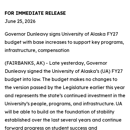
FOR IMMEDIATE RELEASE
June 25, 2026
Governor Dunleavy signs University of Alaska FY27
budget with base increases to support key programs,
infrastructure, compensation
(FAIRBANKS, AK) - Late yesterday, Governor
Dunleavy signed the University of Alaska’s (UA) FY27
budget into law. The budget makes no changes to
the version passed by the Legislature earlier this year
and represents the state’s continued investment in the
University’s people, programs, and infrastructure. UA
will be able to build on the foundation of stability
established over the last several years and continue
forward progress on student success and