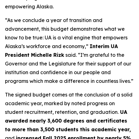
empowering Alaska.
“As we conclude a year of transition and
advancement, this budget demonstrates what we
know to be true: UA is a vital engine that empowers
Alaska’s workforce and economy,”
Interim UA
President Michelle Rizk
said. “I’m grateful to the
Governor and the Legislature for their support of our
institution and confidence in our people and
programs which make a difference in countless lives.”
The signed budget comes at the conclusion of a solid
academic year, marked by noted progress on
student recruitment, retention, and graduation.
UA
awarded nearly 3,600 degrees and certificates
to more than 3,500 students this academic year,
and
increased Fall 2025 enrollment by nearly 5%