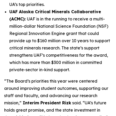
UA’s top priorities.
UAF Alaska Critical Minerals Collaborative
(ACMC):
UAF is in the running to receive a multi-
million-dollar National Science Foundation (NSF)
Regional Innovation Engine grant that could
provide up to $160 million over 10 years to support
critical minerals research. The state’s support
strengthens UAF’s competitiveness for the award,
which has more than $300 million in committed
private-sector in-kind support.
“The Board’s priorities this year were centered
around improving student outcomes, supporting our
staff and faculty, and advancing our research
mission,”
Interim President Rizk
said. “UA’s future
holds great promise, and the state investment in