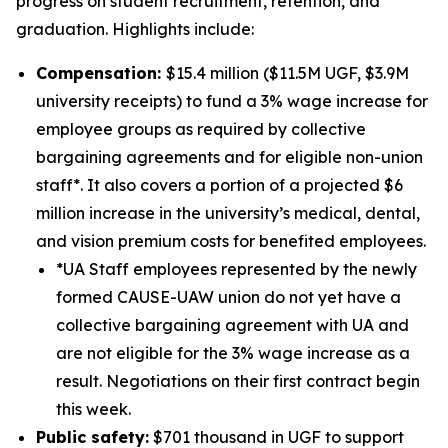
progress on student recruitment, retention, and
graduation. Highlights include:
Compensation:
$15.4 million ($11.5M UGF, $3.9M
university receipts) to fund a 3% wage increase for
employee groups as required by collective
bargaining agreements and for eligible non-union
staff*. It also covers a portion of a projected $6
million increase in the university’s medical, dental,
and vision premium costs for benefited employees.
*UA Staff employees represented by the newly
formed CAUSE-UAW union do not yet have a
collective bargaining agreement with UA and
are not eligible for the 3% wage increase as a
result. Negotiations on their first contract begin
this week.
Public safety:
$701 thousand in UGF to support