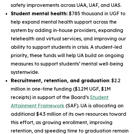
safety improvements across UAA, UAF, and UAS.
Student mental health:
$785 thousand in UGF to
help expand mental health support across the
system by adding in-house providers, expanding
telehealth and virtual services, and improving our
ability to support students in crisis. A student-led
priority, these funds will help UA build on ongoing
measures to support students’ mental well-being
systemwide.
Recruitment, retention, and graduation
: $2.2
million in one-time funding ($1.2M UGF, $1M
receipts) in support of the Board’s
Student
Attainment Framework
(SAF). UA is allocating an
additional $4.3 million of its own resources toward
this effort, as growing enrollment, improving
retention, and speeding time to graduation remain