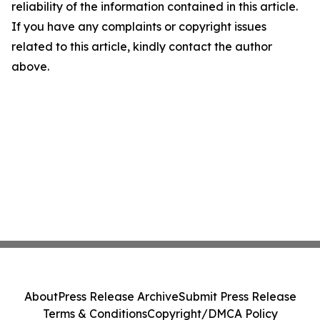
reliability of the information contained in this article.
If you have any complaints or copyright issues
related to this article, kindly contact the author
above.
About
Press Release Archive
Submit Press Release
Terms & Conditions
Copyright/DMCA Policy