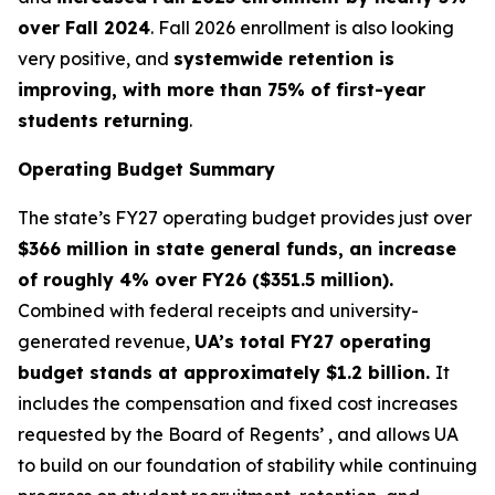
over Fall 2024
. Fall 2026 enrollment is also looking
very positive, and
systemwide retention is
improving, with more than 75% of first-year
students returning
.
Operating Budget Summary
The state’s FY27 operating budget provides just over
$366 million in state general funds, an increase
of roughly 4% over FY26 ($351.5 million).
Combined with federal receipts and university-
generated revenue,
UA’s total FY27 operating
budget stands at approximately $1.2 billion.
It
includes the compensation and fixed cost increases
requested by the Board of Regents’ , and allows UA
to build on our foundation of stability while continuing