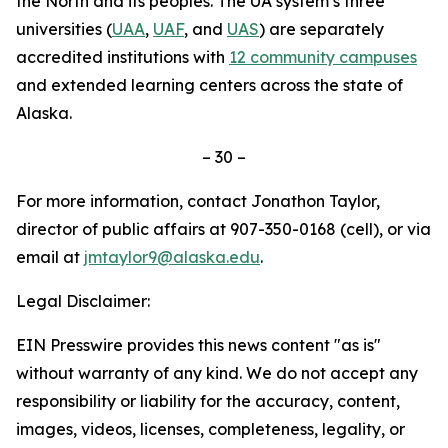
the North and its peoples. The UA system’s three
universities (
UAA
,
UAF
, and
UAS
) are separately
accredited institutions with
12 community campuses
and extended learning centers across the state of
Alaska.
– 30 –
For more information, contact Jonathon Taylor,
director of public affairs at 907-350-0168 (cell), or via
email at
jmtaylor9@alaska.edu
.
Legal Disclaimer:
EIN Presswire provides this news content "as is"
without warranty of any kind. We do not accept any
responsibility or liability for the accuracy, content,
images, videos, licenses, completeness, legality, or