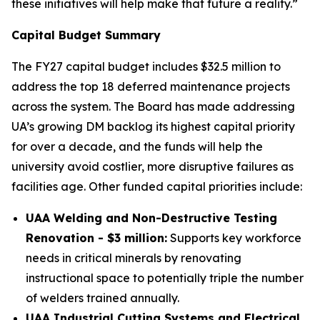
these initiatives will help make that future a reality.”
Capital Budget Summary
The FY27 capital budget includes $32.5 million to
address the top 18 deferred maintenance projects
across the system. The Board has made addressing
UA’s growing DM backlog its highest capital priority
for over a decade, and the funds will help the
university avoid costlier, more disruptive failures as
facilities age. Other funded capital priorities include:
UAA Welding and Non-Destructive Testing
Renovation - $3 million:
Supports key workforce
needs in critical minerals by renovating
instructional space to potentially triple the number
of welders trained annually.
UAA Industrial Cutting Systems and Electrical