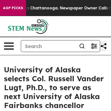
Chaos in Chattanooga. Newspaper Owner Calls the Peo
AGP PICKS
University of Alaska
selects Col. Russell Vander
Lugt, Ph.D., to serve as
next University of Alaska
Fairbanks chancellor