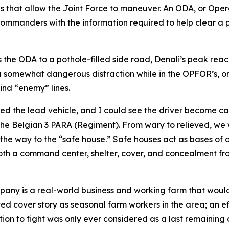
ons that allow the Joint Force to maneuver. An ODA, or Ope
 commanders with the information required to help clear a 
s the ODA to a pothole-filled side road, Denali’s peak reac
a somewhat dangerous distraction while in the OPFOR’s, or 
ind “enemy” lines.
ed the lead vehicle, and I could see the driver become ca
he Belgian 3 PARA (Regiment). From wary to relieved, we w
he way to the “safe house.” Safe houses act as bases of op
both a command center, shelter, cover, and concealment fr
pany is a real-world business and working farm that would
ted cover story as seasonal farm workers in the area; an ef
ion to fight was only ever considered as a last remaining 