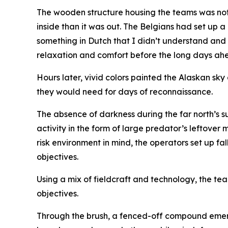
The wooden structure housing the teams was not 
inside than it was out. The Belgians had set up a 
something in Dutch that I didn’t understand and
relaxation and comfort before the long days ah
Hours later, vivid colors painted the Alaskan sk
they would need for days of reconnaissance.
The absence of darkness during the far north’s s
activity in the form of large predator’s leftover
risk environment in mind, the operators set up 
objectives.
Using a mix of fieldcraft and technology, the te
objectives.
Through the brush, a fenced-off compound emerg