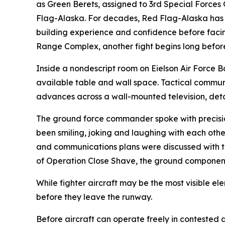
as Green Berets, assigned to 3rd Special Forces
Flag-Alaska. For decades, Red Flag-Alaska has pr
building experience and confidence before facing
Range Complex, another fight begins long before th
Inside a nondescript room on Eielson Air Force 
available table and wall space. Tactical communic
advances across a wall-mounted television, detai
The ground force commander spoke with precision,
been smiling, joking and laughing with each other
and communications plans were discussed with th
of Operation Close Shave, the ground component 
While fighter aircraft may be the most visible e
before they leave the runway.
Before aircraft can operate freely in contested a