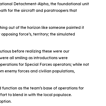
rational Detachment-Alpha, the foundational unit
path for the aircraft and paratroopers that
hing out of the horizon like someone painted it
opposing force’s, territory; the simulated
utious before realizing these were our
ere all smiling as introductions were
erations for Special Forces operators; while not
om enemy forces and civilian populations,
 function as the team’s base of operations for
fort to blend in with the local populace.
option.