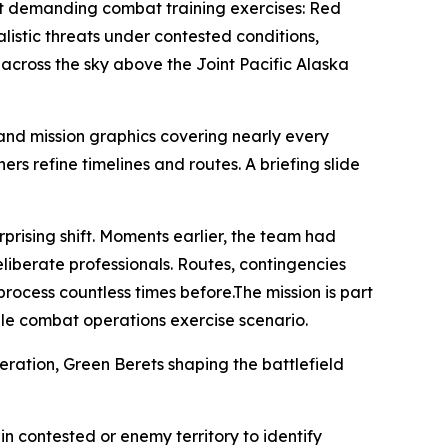
ost demanding combat training exercises: Red
listic threats under contested conditions,
 across the sky above the Joint Pacific Alaska
and mission graphics covering nearly every
rs refine timelines and routes. A briefing slide
prising shift. Moments earlier, the team had
eliberate professionals. Routes, contingencies
ocess countless times before.The mission is part
le combat operations exercise scenario.
eration, Green Berets shaping the battlefield
in contested or enemy territory to identify