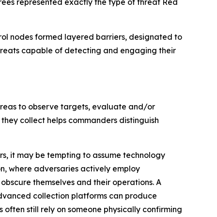
rees represented exactly the type of threat Red
rol nodes formed layered barriers, designated to
threats capable of detecting and engaging their
 areas to observe targets, evaluate and/or
 they collect helps commanders distinguish
ors, it may be tempting to assume technology
n, where adversaries actively employ
bscure themselves and their operations. A
dvanced collection platforms can produce
ften still rely on someone physically confirming