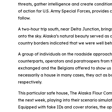
threats, gather intelligence and create conditi
of action for U.S. Army Special Forces, provides
follow.
A two-hour trip south, near Delta Junction, bring
onto the sky. Alaska’s natural beauty served as 
country borders indicated that we were well beh
A group of individuals on the roadside approach
counterparts, operators and paratroopers from t
exchanged and the Belgians offered to show us t
necessarily a house in many cases, they act as 
respectively.
This particular safe house, The Alaska Flour Com
the next week, playing into their scenario simula
Equipped with fake IDs and cover stories, the opt