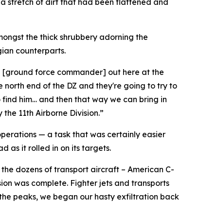
 a stretch of dirt that had been flattened and
mongst the thick shrubbery adorning the
gian counterparts.
ith [ground force commander] out here at the
 north end of the DZ and they're going to try to
o find him… and then that way we can bring in
 the 11th Airborne Division.”
operations — a task that was certainly easier
as it rolled in on its targets.
the dozens of transport aircraft – American C-
ion was complete. Fighter jets and transports
 the peaks, we began our hasty exfiltration back