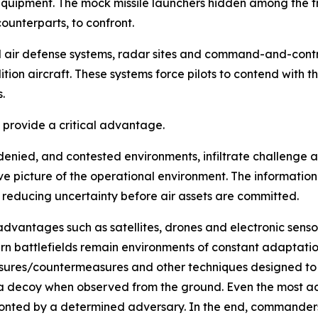
equipment. The mock missile launchers hidden among the t
ounterparts, to confront.
ed air defense systems, radar sites and command-and-cont
ion aircraft. These systems force pilots to contend with 
.
s provide a critical advantage.
e, denied, and contested environments, infiltrate challenge
e picture of the operational environment. The information
 reducing uncertainty before air assets are committed.
advantages such as satellites, drones and electronic sens
n battlefields remain environments of constant adaptatio
ures/countermeasures and other techniques designed to o
 a decoy when observed from the ground. Even the most a
ronted by a determined adversary. In the end, commanders o