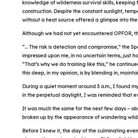
knowledge of wilderness survival skills, keeping
construction. Despite the constant sunlight, tem
without a heat source offered a glimpse into the
Although we had not yet encountered OPFOR, the 
“… The risk is detection and compromise,” the Spec
impressed upon me, in no uncertain terms, just ho
“That’s why we do training like this,” he continu
this deep, in my opinion, is by blending in, maint
During a quiet moment around 3 a.m., I found my
in the perpetual daylight, I was reminded that ev
It was much the same for the next few days – ob
broken up by the appearance of wandering wildli
Before I knew it, the day of the culminating eve