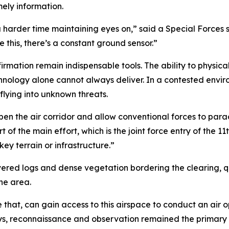
mely information.
a harder time maintaining eyes on,” said a Special Forces 
 this, there’s a constant ground sensor.”
irmation remain indispensable tools. The ability to physical
hnology alone cannot always deliver. In a contested envi
lying into unknown threats.
en the air corridor and allow conventional forces to parach
 of the main effort, which is the joint force entry of the 11
ey terrain or infrastructure.”
d logs and dense vegetation bordering the clearing, qui
he area.
e that, can gain access to this airspace to conduct an air o
ays, reconnaissance and observation remained the primary 