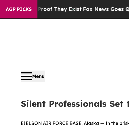
Proof They Exist
Fox News Goes Quiet as 'Maga M
AGP PICKS
Menu
Silent Professionals Set
EIELSON AIR FORCE BASE, Alaska — In the brisk Al