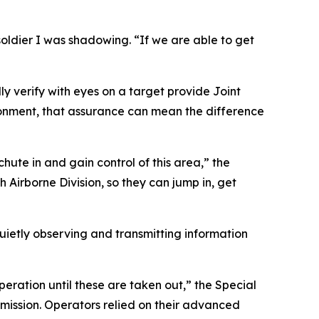
soldier I was shadowing. “If we are able to get
ly verify with eyes on a target provide Joint
ronment, that assurance can mean the difference
ute in and gain control of this area,” the
th Airborne Division, so they can jump in, get
etly observing and transmitting information
peration until these are taken out,” the Special
mission. Operators relied on their advanced