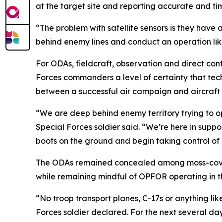
at the target site and reporting accurate and ti
“The problem with satellite sensors is they have 
behind enemy lines and conduct an operation like
For ODAs, fieldcraft, observation and direct conf
Forces commanders a level of certainty that tec
between a successful air campaign and aircraft f
“We are deep behind enemy territory trying to op
Special Forces soldier said. “We’re here in support
boots on the ground and begin taking control of k
The ODAs remained concealed among moss-covere
while remaining mindful of OPFOR operating in t
“No troop transport planes, C-17s or anything lik
Forces soldier declared. For the next several d