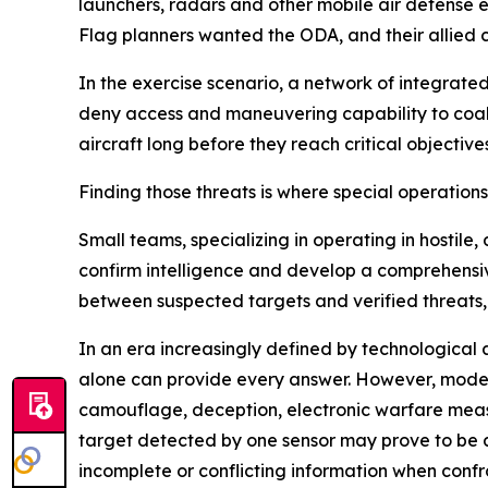
launchers, radars and other mobile air defense 
Flag planners wanted the ODA, and their allied c
In the exercise scenario, a network of integrat
deny access and maneuvering capability to coalit
aircraft long before they reach critical objectives
Finding those threats is where special operation
Small teams, specializing in operating in hostil
confirm intelligence and develop a comprehensiv
between suspected targets and verified threats,
In an era increasingly defined by technological 
alone can provide every answer. However, moder
camouflage, deception, electronic warfare meas
target detected by one sensor may prove to be
incomplete or conflicting information when conf