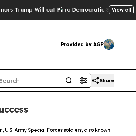
l cut Pirro
Democratic Socialists of America Pr
View all
Provided by AGP
Share
Success
n, U.S. Army Special Forces soldiers, also known