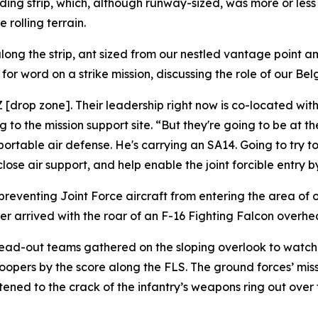
ding strip, which, although runway-sized, was more or less
 rolling terrain.
ong the strip, ant sized from our nestled vantage point a
or word on a strike mission, discussing the role of our Bel
DZ [drop zone]. Their leadership right now is co-located w
o the mission support site. “But they're going to be at the
portable air defense. He's carrying an SA14. Going to try t
se air support, and help enable the joint forcible entry by
preventing Joint Force aircraft from entering the area of 
r arrived with the roar of an F-16 Fighting Falcon overhead 
read-out teams gathered on the sloping overlook to watch 
opers by the score along the FLS. The ground forces’ miss
stened to the crack of the infantry’s weapons ring out over