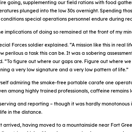
 fire going, supplementing our field rations with food gath
peratures plunged into the low 30s overnight. Spending tho
 conditions special operations personnel endure during re
implications of doing so remained at the front of my min
ial Forces soldier explained. “A mission like this in real li
w perilous a task this can be. It was a sobering assessment
ed. “To figure out where our gaps are. Figure out where we
aining a very low signature and a very low pattern of life.”
self admiring the smoke-free portable carafe one operator
en among highly trained professionals, caffeine remains le
serving and reporting – though it was hardly monotonous in
fe in the distance.
nt arrived, having moved to a mountainside near Fort Greely