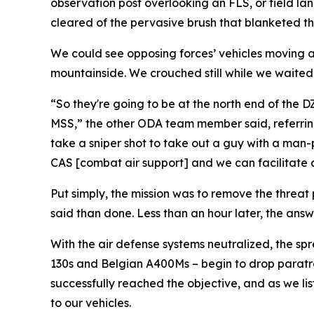
observation post overlooking an FLS, or field lan
cleared of the pervasive brush that blanketed the
We could see opposing forces’ vehicles moving al
mountainside. We crouched still while we waited f
“So they're going to be at the north end of the 
MSS,” the other ODA team member said, referring t
take a sniper shot to take out a guy with a man-
CAS [combat air support] and we can facilitate clo
Put simply, the mission was to remove the threat 
said than done. Less than an hour later, the answe
With the air defense systems neutralized, the sp
130s and Belgian A400Ms – begin to drop paratro
successfully reached the objective, and as we li
to our vehicles.