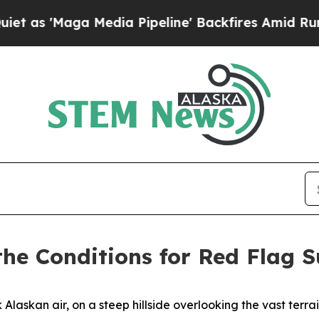
edia Pipeline' Backfires Amid Rumors Trump Wil
 the Conditions for Red Flag 
askan air, on a steep hillside overlooking the vast terrai