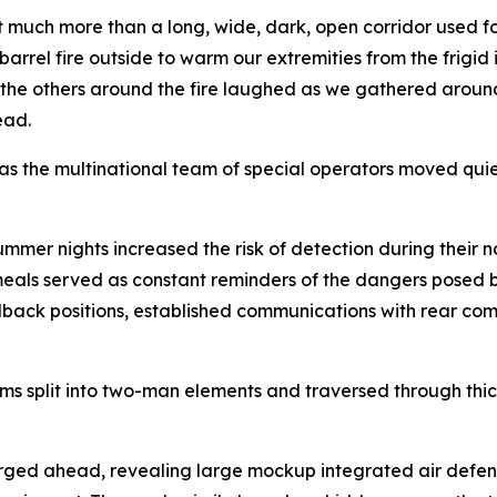
much more than a long, wide, dark, open corridor used for
barrel fire outside to warm our extremities from the frigid i
 the others around the fire laughed as we gathered aroun
ead.
y as the multinational team of special operators moved qui
ummer nights increased the risk of detection during their 
 meals served as constant reminders of the dangers posed b
fallback positions, established communications with rear
ams split into two-man elements and traversed through thi
ed ahead, revealing large mockup integrated air defense