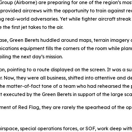
 Group (Airborne) are preparing for one of the region’s m
ovided aircrews with the opportunity to train against rea
 real-world adversaries. Yet while fighter aircraft streak
e first jet takes to the air.
Base, Green Berets huddled around maps, terrain imagery 
ations equipment fills the corners of the room while planne
ling the next day’s mission.
 pointing to a route displayed on the screen. It was a sur
. Now, they were all business, shifted into attentive and d
e matter-of-fact tone of a team who had rehearsed the pr
executed by the Green Berets in support of the large sca
lement of Red Flag, they are rarely the spearhead of the op
irspace, special operations forces, or SOF, work deep with