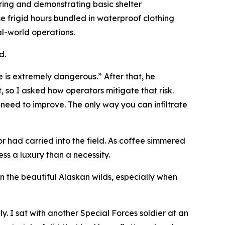
ering and demonstrating basic shelter
se frigid hours bundled in waterproof clothing
al-world operations.
d.
fe is extremely dangerous.” After that, he
, so I asked how operators mitigate that risk.
 need to improve. The only way you can infiltrate
 had carried into the field. As coffee simmered
ss a luxury than a necessity.
 the beautiful Alaskan wilds, especially when
. I sat with another Special Forces soldier at an