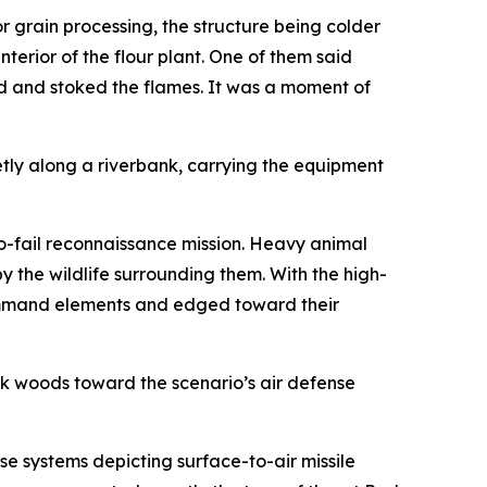
 grain processing, the structure being colder
nterior of the flour plant. One of them said
d and stoked the flames. It was a moment of
etly along a riverbank, carrying the equipment
no-fail reconnaissance mission. Heavy animal
y the wildlife surrounding them. With the high-
 command elements and edged toward their
ck woods toward the scenario’s air defense
 systems depicting surface-to-air missile