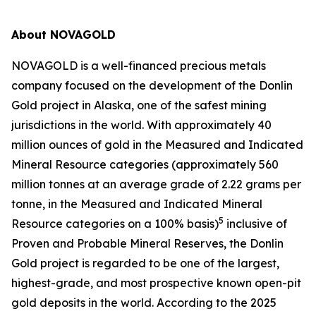
About NOVAGOLD
NOVAGOLD is a well-financed precious metals
company focused on the development of the Donlin
Gold project in Alaska, one of the safest mining
jurisdictions in the world. With approximately 40
million ounces of gold in the Measured and Indicated
Mineral Resource categories (approximately 560
million tonnes at an average grade of 2.22 grams per
tonne, in the Measured and Indicated Mineral
5
Resource categories on a 100% basis)
inclusive of
Proven and Probable Mineral Reserves, the Donlin
Gold project is regarded to be one of the largest,
highest-grade, and most prospective known open-pit
gold deposits in the world. According to the 2025