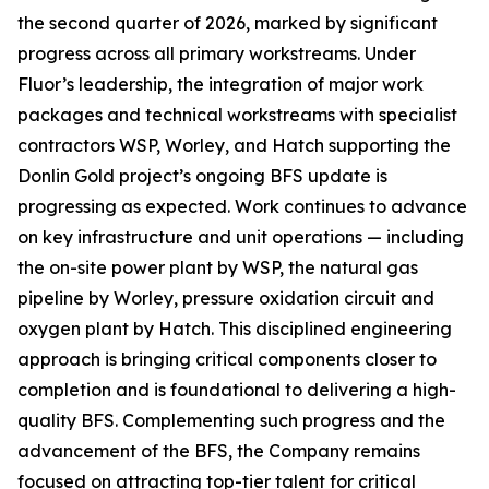
the second quarter of 2026, marked by significant
progress across all primary workstreams. Under
Fluor’s leadership, the integration of major work
packages and technical workstreams with specialist
contractors WSP, Worley, and Hatch supporting the
Donlin Gold project’s ongoing BFS update is
progressing as expected. Work continues to advance
on key infrastructure and unit operations — including
the on-site power plant by WSP, the natural gas
pipeline by Worley, pressure oxidation circuit and
oxygen plant by Hatch. This disciplined engineering
approach is bringing critical components closer to
completion and is foundational to delivering a high-
quality BFS. Complementing such progress and the
advancement of the BFS, the Company remains
focused on attracting top-tier talent for critical