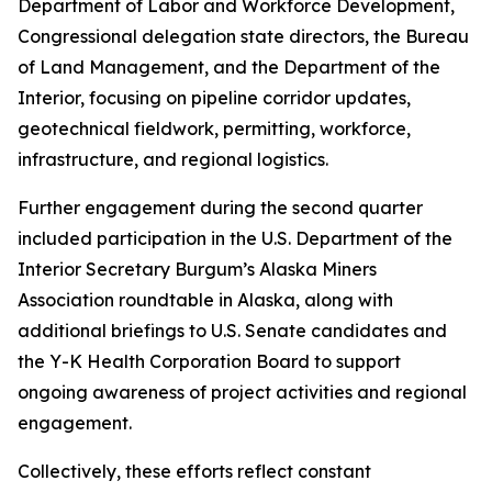
Department of Labor and Workforce Development,
Congressional delegation state directors, the Bureau
of Land Management, and the Department of the
Interior, focusing on pipeline corridor updates,
geotechnical fieldwork, permitting, workforce,
infrastructure, and regional logistics.
Further engagement during the second quarter
included participation in the U.S. Department of the
Interior Secretary Burgum’s Alaska Miners
Association roundtable in Alaska, along with
additional briefings to U.S. Senate candidates and
the Y-K Health Corporation Board to support
ongoing awareness of project activities and regional
engagement.
Collectively, these efforts reflect constant