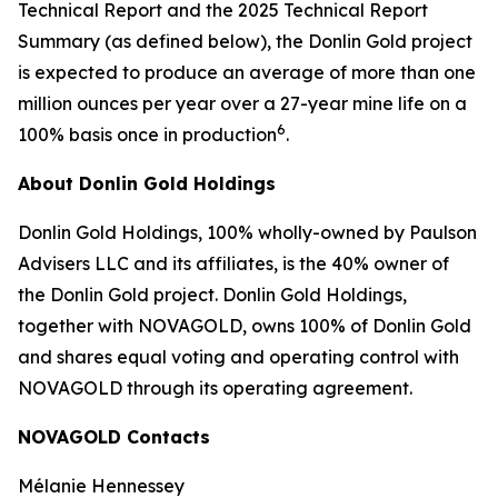
Technical Report and the 2025 Technical Report
Summary (as defined below), the Donlin Gold project
is expected to produce an average of more than one
million ounces per year over a 27-year mine life on a
6
100% basis once in production
.
About Donlin Gold Holdings
Donlin Gold Holdings, 100% wholly-owned by Paulson
Advisers LLC and its affiliates, is the 40% owner of
the Donlin Gold project. Donlin Gold Holdings,
together with NOVAGOLD, owns 100% of Donlin Gold
and shares equal voting and operating control with
NOVAGOLD through its operating agreement.
NOVAGOLD Contacts
Mélanie Hennessey