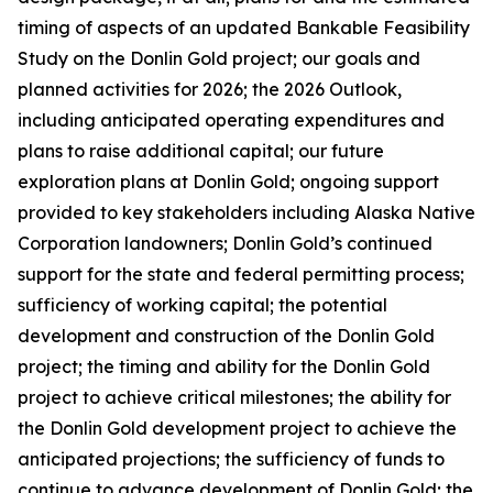
timing of aspects of an updated Bankable Feasibility
Study on the Donlin Gold project; our goals and
planned activities for 2026; the 2026 Outlook,
including anticipated operating expenditures and
plans to raise additional capital; our future
exploration plans at Donlin Gold; ongoing support
provided to key stakeholders including Alaska Native
Corporation landowners; Donlin Gold’s continued
support for the state and federal permitting process;
sufficiency of working capital; the potential
development and construction of the Donlin Gold
project; the timing and ability for the Donlin Gold
project to achieve critical milestones; the ability for
the Donlin Gold development project to achieve the
anticipated projections; the sufficiency of funds to
continue to advance development of Donlin Gold;
the