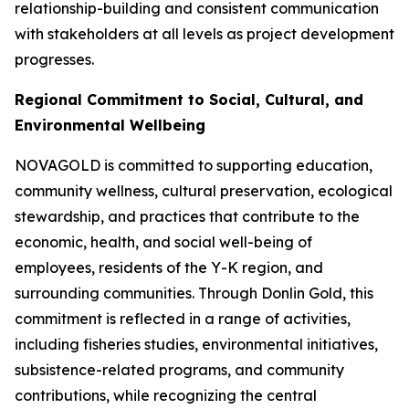
relationship-building and consistent communication
with stakeholders at all levels as project development
progresses.
Regional Commitment to Social, Cultural, and
Environmental Wellbeing
NOVAGOLD is committed to supporting education,
community wellness, cultural preservation, ecological
stewardship, and practices that contribute to the
economic, health, and social well-being of
employees, residents of the Y-K region, and
surrounding communities. Through Donlin Gold, this
commitment is reflected in a range of activities,
including fisheries studies, environmental initiatives,
subsistence-related programs, and community
contributions, while recognizing the central