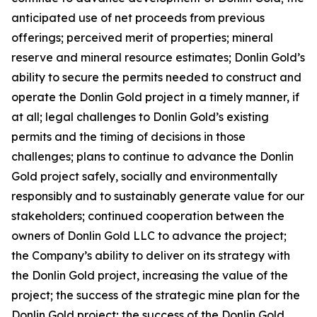
anticipated use of net proceeds from previous
offerings; perceived merit of properties; mineral
reserve and mineral resource estimates; Donlin Gold’s
ability to secure the permits needed to construct and
operate the Donlin Gold project in a timely manner, if
at all; legal challenges to Donlin Gold’s existing
permits and the timing of decisions in those
challenges; plans to continue to advance the Donlin
Gold project safely, socially and environmentally
responsibly and to sustainably generate value for our
stakeholders; continued cooperation between the
owners of Donlin Gold LLC to advance the project;
the Company’s ability to deliver on its strategy with
the Donlin Gold project, increasing the value of the
project; the success of the strategic mine plan for the
Donlin Gold project; the success of the Donlin Gold