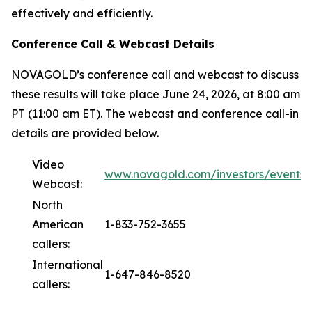
effectively and efficiently.
Conference Call & Webcast Details
NOVAGOLD’s conference call and webcast to discuss
these results will take place June 24, 2026, at 8:00 am
PT (11:00 am ET). The webcast and conference call-in
details are provided below.
Video
www.novagold.com/investors/events
Webcast:
North
American
1-833-752-3655
callers:
International
1-647-846-8520
callers: