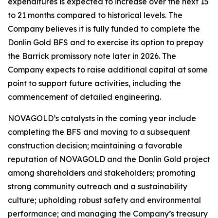
expenditures is expected to increase over the next 15
to 21 months compared to historical levels. The
Company believes it is fully funded to complete the
Donlin Gold BFS and to exercise its option to prepay
the Barrick promissory note later in 2026. The
Company expects to raise additional capital at some
point to support future activities, including the
commencement of detailed engineering.
NOVAGOLD’s catalysts in the coming year include
completing the BFS and moving to a subsequent
construction decision; maintaining a favorable
reputation of NOVAGOLD and the Donlin Gold project
among shareholders and stakeholders; promoting
strong community outreach and a sustainability
culture; upholding robust safety and environmental
performance; and managing the Company’s treasury