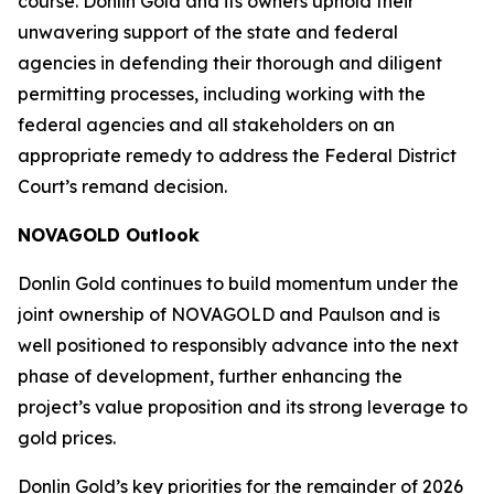
course. Donlin Gold and its owners uphold their
unwavering support of the state and federal
agencies in defending their thorough and diligent
permitting processes, including working with the
federal agencies and all stakeholders on an
appropriate remedy to address the Federal District
Court’s remand decision.
NOVAGOLD Outlook
Donlin Gold continues to build momentum under the
joint ownership of NOVAGOLD and Paulson and is
well positioned to responsibly advance into the next
phase of development, further enhancing the
project’s value proposition and its strong leverage to
gold prices.
Donlin Gold’s key priorities for the remainder of 2026