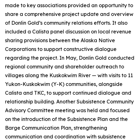
made to key associations provided an opportunity to
share a comprehensive project update and overview
of Donlin Gold’s community relations efforts. It also
included a Calista panel discussion on local revenue
sharing provisions between the Alaska Native
Corporations to support constructive dialogue
regarding the project. In May, Donlin Gold conducted
regional community and shareholder outreach to
villages along the Kuskokwim River — with visits to 11
Yukon-Kuskokwim (Y-K) communities, alongside
Calista and TKC, to support continued dialogue and
relationship building. Another Subsistence Community
Advisory Committee meeting was held and focused
on the introduction of the Subsistence Plan and the
Barge Communication Plan, strengthening
communication and coordination with subsistence