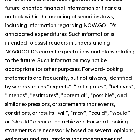
future-oriented financial information or financial
outlook within the meaning of securities laws,
including information regarding NOVAGOLD’s
anticipated expenditures. Such information is
intended to assist readers in understanding
NOVAGOLD’s current expectations and plans relating
to the future. Such information may not be
appropriate for other purposes. Forward-looking
statements are frequently, but not always, identified
by words such as “expects”, “anticipates”, “believes”,
“intends”, “estimates”, “potential”, “possible”, and
similar expressions, or statements that events,
conditions, or results “will”, “may”, “could”, “would”
or “should” occur or be achieved. Forward-looking
statements are necessarily based on several opinions,
estimates and assumptions that management of