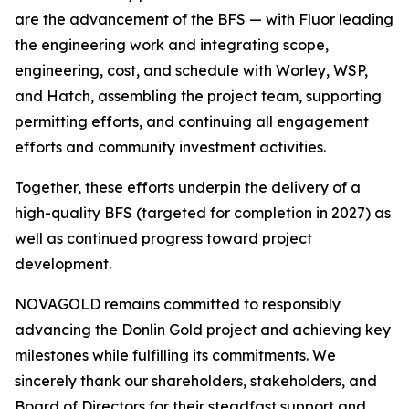
are the advancement of the BFS — with Fluor leading
the engineering work and integrating scope,
engineering, cost, and schedule with Worley, WSP,
and Hatch, assembling the project team, supporting
permitting efforts, and continuing all engagement
efforts and community investment activities.
Together, these efforts underpin the delivery of a
high-quality BFS (targeted for completion in 2027) as
well as continued progress toward project
development.
NOVAGOLD remains committed to responsibly
advancing the Donlin Gold project and achieving key
milestones while fulfilling its commitments. We
sincerely thank our shareholders, stakeholders, and
Board of Directors for their steadfast support and