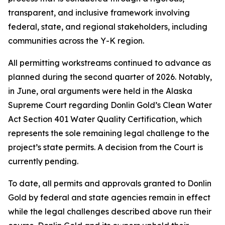
transparent, and inclusive framework involving
federal, state, and regional stakeholders, including
communities across the Y-K region.
All permitting workstreams continued to advance as
planned during the second quarter of 2026. Notably,
in June, oral arguments were held in the Alaska
Supreme Court regarding Donlin Gold’s Clean Water
Act Section 401 Water Quality Certification, which
represents the sole remaining legal challenge to the
project’s state permits. A decision from the Court is
currently pending.
To date, all permits and approvals granted to Donlin
Gold by federal and state agencies remain in effect
while the legal challenges described above run their