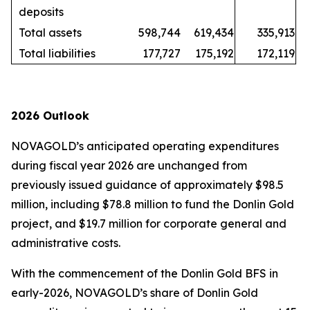
deposits
Total assets
598,744
619,434
335,913
Total liabilities
177,727
175,192
172,119
2026 Outlook
NOVAGOLD’s anticipated operating expenditures
during fiscal year 2026 are unchanged from
previously issued guidance of approximately $98.5
million, including $78.8 million to fund the Donlin Gold
project, and $19.7 million for corporate general and
administrative costs.
With the commencement of the Donlin Gold BFS in
early-2026, NOVAGOLD’s share of Donlin Gold