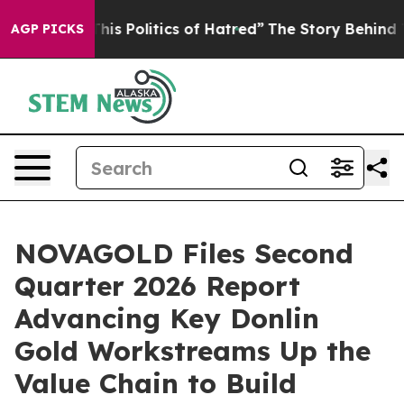
 Politics of Hatred”
The Story Behind Trump’s Terribl
AGP PICKS
NOVAGOLD Files Second
Quarter 2026 Report
Advancing Key Donlin
Gold Workstreams Up the
Value Chain to Build