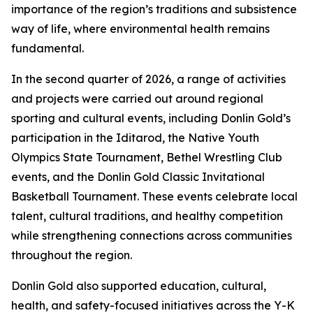
importance of the region’s traditions and subsistence
way of life, where environmental health remains
fundamental.
In the second quarter of 2026, a range of activities
and projects were carried out around regional
sporting and cultural events, including Donlin Gold’s
participation in the Iditarod, the Native Youth
Olympics State Tournament, Bethel Wrestling Club
events, and the Donlin Gold Classic Invitational
Basketball Tournament. These events celebrate local
talent, cultural traditions, and healthy competition
while strengthening connections across communities
throughout the region.
Donlin Gold also supported education, cultural,
health, and safety-focused initiatives across the Y-K