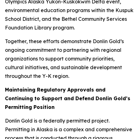
Olympics Alaska Yukon-Kuskokwim Delta event,
environmental education programs within the Kuspuk
School District, and the Bethel Community Services
Foundation Library program.
Together, these efforts demonstrate Donlin Gold’s
ongoing commitment to partnering with regional
organizations to support community priorities,
cultural initiatives, and sustainable development
throughout the Y-K region.
Maintaining Regulatory Approvals and
Continuing to Support and Defend Donlin Gold’s
Permitting Position
Donlin Gold is a federally permitted project.
Permitting in Alaska is a complex and comprehensive
process that is conducted through a rigorous,