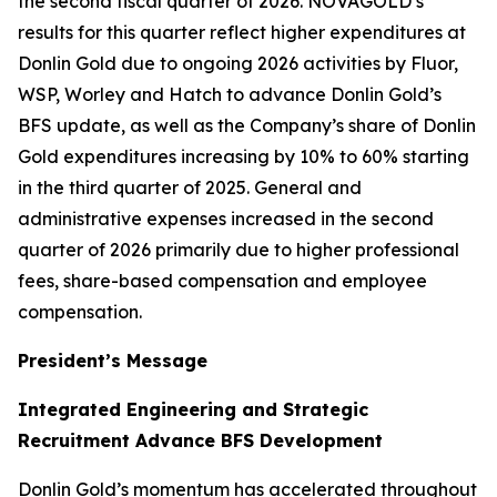
the second fiscal quarter of 2026. NOVAGOLD’s
results for this quarter reflect higher expenditures at
Donlin Gold due to ongoing 2026 activities by Fluor,
WSP, Worley and Hatch to advance Donlin Gold’s
BFS update, as well as the Company’s share of Donlin
Gold expenditures increasing by 10% to 60% starting
in the third quarter of 2025. General and
administrative expenses increased in the second
quarter of 2026 primarily due to higher professional
fees, share-based compensation and employee
compensation.
President’s Message
Integrated Engineering and Strategic
Recruitment Advance BFS Development
Donlin Gold’s momentum has accelerated throughout