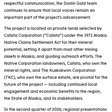
respectful communication, the Donlin Gold team
continues to ensure that local voices remain an
important part of the project's advancement.
The project is located on private lands selected by
Calista Corporation (“Calista”) under the 1971 Alaska
Native Claims Settlement Act for their mineral
potential, setting it apart from most other mining
assets in Alaska, and guiding outreach efforts. The
Native Corporation landowners, Calista, who own the
mineral rights, and The Kuskokwim Corporation
(TKC), who own the surface estate, are pivotal for the
future of the project — including continued local
engagement and economic benefits to the region,
the State of Alaska, and its stakeholders.
In the second quarter of 2026, regional presentations