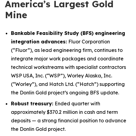
America’s Largest Gold
Mine
Bankable Feasibility Study (BFS) engineering
integration advances:
Fluor Corporation
(“Fluor”), as lead engineering firm, continues to
integrate major work packages and coordinate
technical workstreams with specialist contractors
WSP USA, Inc. (“WSP”), Worley Alaska, Inc.
(“Worley”), and Hatch Ltd. (“Hatch”) supporting
the Donlin Gold project’s ongoing BFS update.
Robust treasury:
Ended quarter with
approximately $370.2 million in cash and term
deposits — a strong financial position to advance
the Donlin Gold project.