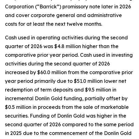
Corporation (“Barrick”) promissory note later in 2026
and cover corporate general and administrative
costs for at least the next twelve months.
Cash used in operating activities during the second
quarter of 2026 was $4.8 million higher than the
comparative prior year period. Cash used in investing
activities during the second quarter of 2026
increased by $60.0 million from the comparative prior
year period primarily due to $51.0 million lower net
redemption of term deposits and $9.5 million in
incremental Donlin Gold funding, partially offset by
$0.5 million in proceeds from the sale of marketable
securities. Funding of Donlin Gold was higher in the
second quarter of 2026 compared to the same period
in 2025 due to the commencement of the Donlin Gold