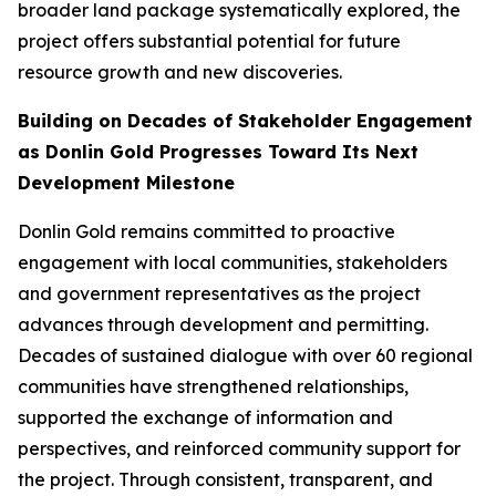
broader land package systematically explored, the
project offers substantial potential for future
resource growth and new discoveries.
Building on Decades of Stakeholder Engagement
as Donlin Gold Progresses Toward Its Next
Development Milestone
Donlin Gold remains committed to proactive
engagement with local communities, stakeholders
and government representatives as the project
advances through development and permitting.
Decades of sustained dialogue with over 60 regional
communities have strengthened relationships,
supported the exchange of information and
perspectives, and reinforced community support for
the project. Through consistent, transparent, and