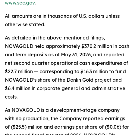
www.sec.gov
.
All amounts are in thousands of U.S. dollars unless
otherwise stated.
As detailed in the above-mentioned filings,
NOVAGOLD held approximately $370.2 million in cash
and term deposits as of May 31, 2026, and reported
net second quarter operational cash expenditures of
$22.7 million — corresponding to $16.3 million to fund
NOVAGOLD’s share of the Donlin Gold project and
$6.4 million in corporate general and administrative
costs.
As NOVAGOLD is a development-stage company
with no production, the Company reported earnings
of ($25.5) million and earnings per share of ($0.06) for