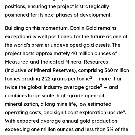
positions, ensuring the project is strategically
positioned for its next phases of development.
Building on this momentum, Donlin Gold remains
exceptionally well positioned for the future as one of
the world’s premier undeveloped gold assets. The
project hosts approximately 40 million ounces of
Measured and Indicated Mineral Resources
(inclusive of Mineral Reserves), comprising 560 million
2
tonnes grading 2.22 grams per tonne
— more than
3
twice the global industry average grade
— and
combines large scale, high-grade open-pit
mineralization, a long mine life, low estimated
4
operating costs, and significant exploration upside
.
With expected average annual gold production
exceeding one million ounces and less than 5% of the