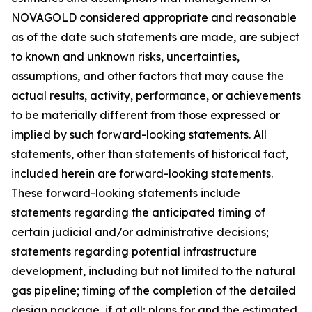
NOVAGOLD considered appropriate and reasonable
as of the date such statements are made, are subject
to known and unknown risks, uncertainties,
assumptions, and other factors that may cause the
actual results, activity, performance, or achievements
to be materially different from those expressed or
implied by such forward-looking statements. All
statements, other than statements of historical fact,
included herein are forward-looking statements.
These forward-looking statements include
statements regarding the anticipated timing of
certain judicial and/or administrative decisions;
statements regarding potential infrastructure
development, including but not limited to the natural
gas pipeline; timing of the completion of the detailed
design package, if at all; plans for and the estimated