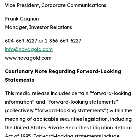
Vice President, Corporate Communications
Frank Gagnon
Manager, Investor Relations
604-669-6227 or 1-866-669-6227
info@novagold.com
www.novagold.com
Cautionary Note Regarding Forward-Looking
Statements
This media release includes certain “forward-looking
information” and “forward-looking statements”
(collectively “forward-looking statements”) within the
meaning of applicable securities legislation, including
the United States Private Securities Litigation Reform
Act of 1995. Forward-looking statements include