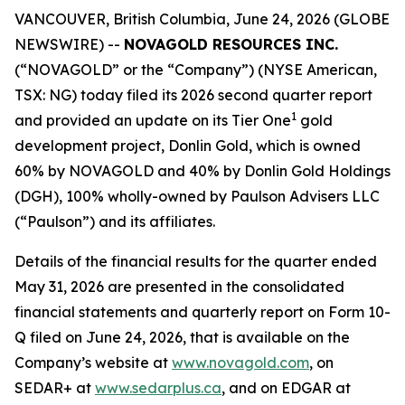
VANCOUVER, British Columbia, June 24, 2026 (GLOBE
NEWSWIRE) --
NOVAGOLD RESOURCES INC.
(“NOVAGOLD” or the “Company”) (NYSE American,
TSX: NG) today filed its 2026 second quarter report
1
and provided an update on its Tier One
gold
development project, Donlin Gold, which is owned
60% by NOVAGOLD and 40% by Donlin Gold Holdings
(DGH), 100% wholly-owned by Paulson Advisers LLC
(“Paulson”) and its affiliates.
Details of the financial results for the quarter ended
May 31, 2026 are presented in the consolidated
financial statements and quarterly report on Form 10-
Q filed on June 24, 2026, that is available on the
Company’s website at
www.novagold.com
, on
SEDAR+ at
www.sedarplus.ca
, and on EDGAR at