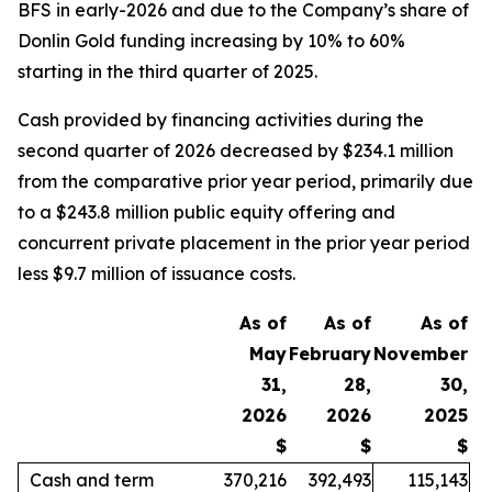
BFS in early-2026 and due to the Company’s share of
Donlin Gold funding increasing by 10% to 60%
starting in the third quarter of 2025.
Cash provided by financing activities during the
second quarter of 2026 decreased by $234.1 million
from the comparative prior year period, primarily due
to a $243.8 million public equity offering and
concurrent private placement in the prior year period
less $9.7 million of issuance costs.
As of
As of
As of
May
February
November
31,
28,
30,
2026
2026
2025
$
$
$
Cash and term
370,216
392,493
115,143