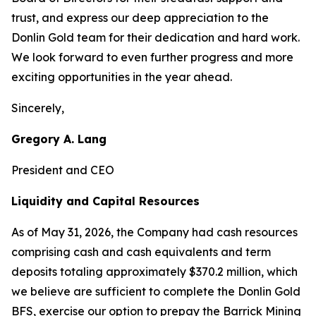
trust, and express our deep appreciation to the
Donlin Gold team for their dedication and hard work.
We look forward to even further progress and more
exciting opportunities in the year ahead.
Sincerely,
Gregory A. Lang
President and CEO
Liquidity and Capital Resources
As of May 31, 2026, the Company had cash resources
comprising cash and cash equivalents and term
deposits totaling approximately $370.2 million, which
we believe are sufficient to complete the Donlin Gold
BFS, exercise our option to prepay the Barrick Mining