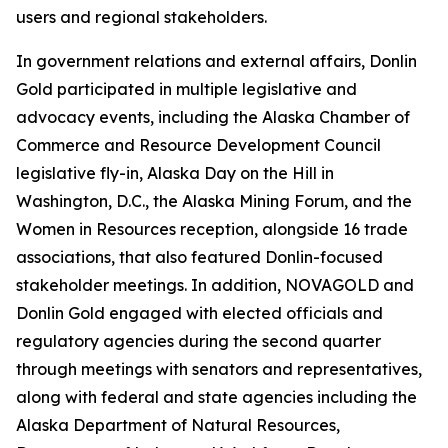
users and regional stakeholders.
In government relations and external affairs, Donlin
Gold participated in multiple legislative and
advocacy events, including the Alaska Chamber of
Commerce and Resource Development Council
legislative fly-in, Alaska Day on the Hill in
Washington, D.C., the Alaska Mining Forum, and the
Women in Resources reception, alongside 16 trade
associations, that also featured Donlin-focused
stakeholder meetings. In addition, NOVAGOLD and
Donlin Gold engaged with elected officials and
regulatory agencies during the second quarter
through meetings with senators and representatives,
along with federal and state agencies including the
Alaska Department of Natural Resources,