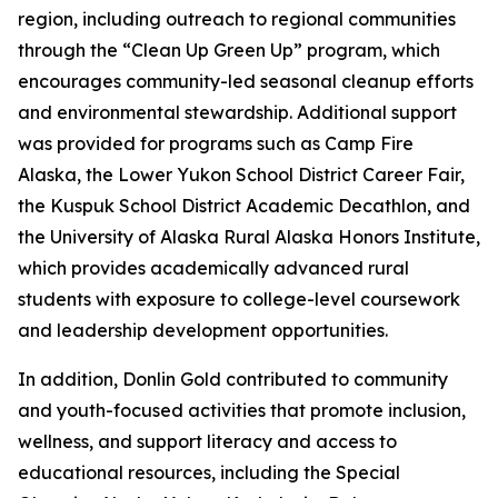
region, including outreach to regional communities
through the “Clean Up Green Up” program, which
encourages community-led seasonal cleanup efforts
and environmental stewardship. Additional support
was provided for programs such as Camp Fire
Alaska, the Lower Yukon School District Career Fair,
the Kuspuk School District Academic Decathlon, and
the University of Alaska Rural Alaska Honors Institute,
which provides academically advanced rural
students with exposure to college-level coursework
and leadership development opportunities.
In addition, Donlin Gold contributed to community
and youth-focused activities that promote inclusion,
wellness, and support literacy and access to
educational resources, including the Special