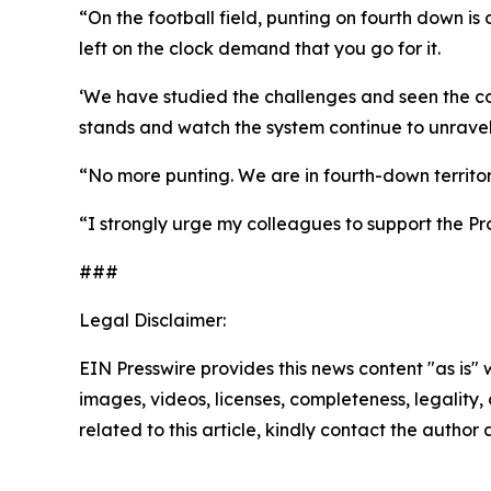
“On the football field, punting on fourth down is
left on the clock demand that you go for it.
‘We have studied the challenges and seen the cons
stands and watch the system continue to unravel,
“No more punting. We are in fourth-down territory
“I strongly urge my colleagues to support the Pr
###
Legal Disclaimer:
EIN Presswire provides this news content "as is" 
images, videos, licenses, completeness, legality, o
related to this article, kindly contact the author