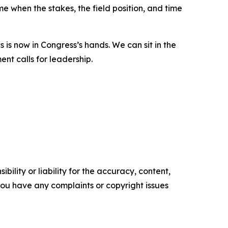
e when the stakes, the field position, and time
 is now in Congress’s hands. We can sit in the
ent calls for leadership.
ility or liability for the accuracy, content,
f you have any complaints or copyright issues