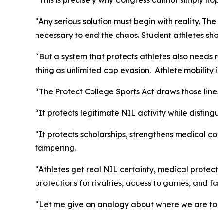
“This is precisely why Congress cannot simply hope
“Any serious solution must begin with reality. Th
necessary to end the chaos. Student athletes sh
“But a system that protects athletes also needs 
thing as unlimited cap evasion. Athlete mobility
“The Protect College Sports Act draws those line
“It protects legitimate NIL activity while disti
“It protects scholarships, strengthens medical co
tampering.
“Athletes get real NIL certainty, medical protec
protections for rivalries, access to games, and f
“Let me give an analogy about where we are to