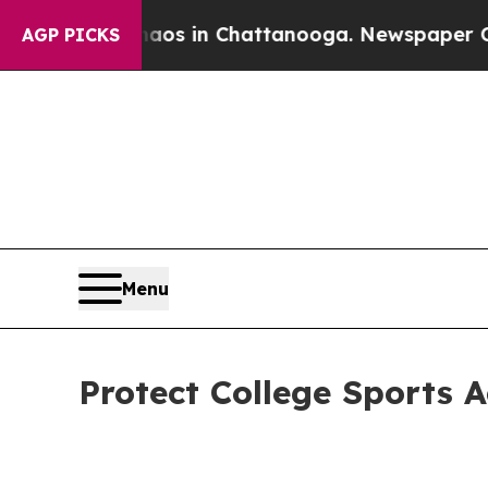
e
Chaos in Chattanooga. Newspaper Owner Calls 
AGP PICKS
Menu
Protect College Sports 