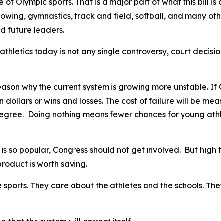
 Olympic sports. That is a major part of what this bill is a
 rowing, gymnastics, track and field, softball, and many ot
d future leaders.
athletics today is not any single controversy, court decisio
son why the current system is growing more unstable. If Con
in dollars or wins and losses. The cost of failure will be me
egree. Doing nothing means fewer chances for young athlet
s so popular, Congress should not get involved. But high t
 product is worth saving.
sports. They care about the athletes and the schools. They