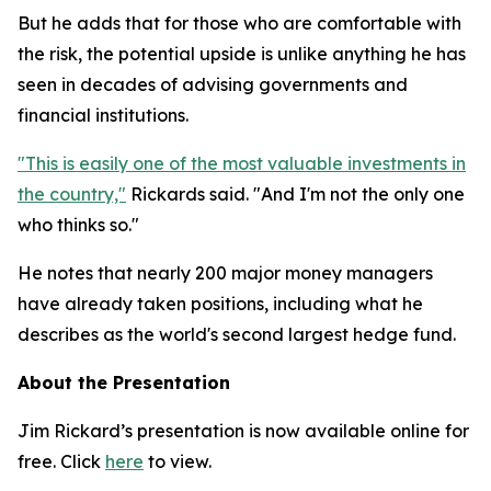
But he adds that for those who are comfortable with
the risk, the potential upside is unlike anything he has
seen in decades of advising governments and
financial institutions.
"This is easily one of the most valuable investments in
the country,"
Rickards said. "And I'm not the only one
who thinks so."
He notes that nearly 200 major money managers
have already taken positions, including what he
describes as the world's second largest hedge fund.
About the Presentation
Jim Rickard’s presentation is now available online for
free. Click
here
to view.