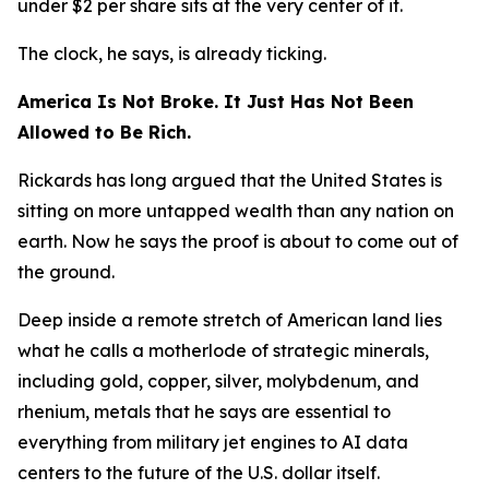
under $2 per share sits at the very center of it.
The clock, he says, is already ticking.
America Is Not Broke. It Just Has Not Been
Allowed to Be Rich.
Rickards has long argued that the United States is
sitting on more untapped wealth than any nation on
earth. Now he says the proof is about to come out of
the ground.
Deep inside a remote stretch of American land lies
what he calls a motherlode of strategic minerals,
including gold, copper, silver, molybdenum, and
rhenium, metals that he says are essential to
everything from military jet engines to AI data
centers to the future of the U.S. dollar itself.