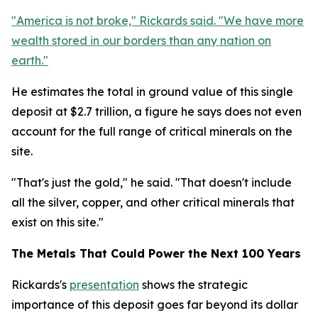
"America is not broke," Rickards said. "We have more
wealth stored in our borders than any nation on
earth."
He estimates the total in ground value of this single
deposit at $2.7 trillion, a figure he says does not even
account for the full range of critical minerals on the
site.
"That's just the gold," he said. "That doesn't include
all the silver, copper, and other critical minerals that
exist on this site."
The Metals That Could Power the Next 100 Years
Rickards's
presentation
shows the strategic
importance of this deposit goes far beyond its dollar