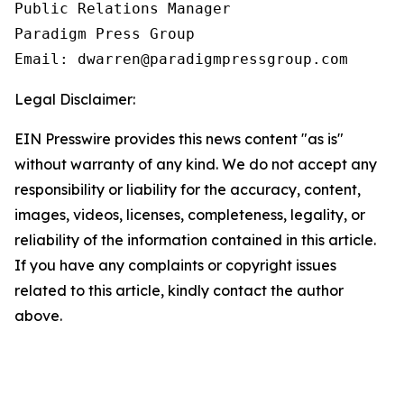
Public Relations Manager

Paradigm Press Group

Email: dwarren@paradigmpressgroup.com
Legal Disclaimer:
EIN Presswire provides this news content "as is"
without warranty of any kind. We do not accept any
responsibility or liability for the accuracy, content,
images, videos, licenses, completeness, legality, or
reliability of the information contained in this article.
If you have any complaints or copyright issues
related to this article, kindly contact the author
above.