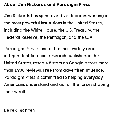
About Jim Rickards and Paradigm Press
Jim Rickards has spent over five decades working in
the most powerful institutions in the United States,
including the White House, the U.S. Treasury, the
Federal Reserve, the Pentagon, and the CIA.
Paradigm Press is one of the most widely read
independent financial research publishers in the
United States, rated 4.8 stars on Google across more
than 1,900 reviews. Free from advertiser influence,
Paradigm Press is committed to helping everyday
Americans understand and act on the forces shaping
their wealth.
Derek Warren
