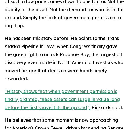
at such a low price comes down to one factor. Not the
quality of the asset. Not the demand for what is in the
ground. Simply the lack of government permission to
dig it up.
He has seen this story before. He points to the Trans
Alaska Pipeline in 1973, when Congress finally gave
the green light to unlock Prudhoe Bay, the largest oil
discovery ever made in North America. Investors who
moved before that decision were handsomely
rewarded.
"History shows that when government permission is
finally granted, these assets can surge in value long
before the first shovel hits the ground,"
Rickards said.
He believes that same moment is now approaching
for America's Crown Jewel, driven by pending Senate