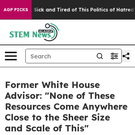
ple Are Sick and Tired of This Politics of Hatred”
The 
AGP PICKS
Former White House
Advisor: "None of These
Resources Come Anywhere
Close to the Sheer Size
and Scale of This"