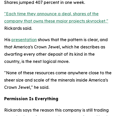
Shares jumped 407 percent in one week.
"Each time they announce a deal, shares of the
company that owns these major projects skyrocket,"
Rickards said.
His
presentation
shows that the pattern is clear, and
that America's Crown Jewel, which he describes as
dwarfing every other deposit of its kind in the
country, is the next logical move.
"None of these resources come anywhere close to the
sheer size and scale of the minerals inside America's
Crown Jewel," he said.
Permission Is Everything
Rickards says the reason this company is still trading