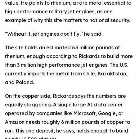
value. He points to rhenium, a rare metal essential to
high performance military jet engines, as one
example of why this site matters to national security.
"Without it, jet engines don't fly," he said.
The site holds an estimated 6.3 million pounds of
rhenium, enough according to Rickards to build more
than 3 million high performance jet engines. The U.S.
currently imports the metal from Chile, Kazakhstan,
and Poland.
On the copper side, Rickards says the numbers are
equally staggering. A single large AI data center
operated by companies like Microsoft, Google, or
Amazon needs roughly 6 million pounds of copper to
run. This one deposit, he says, holds enough to build