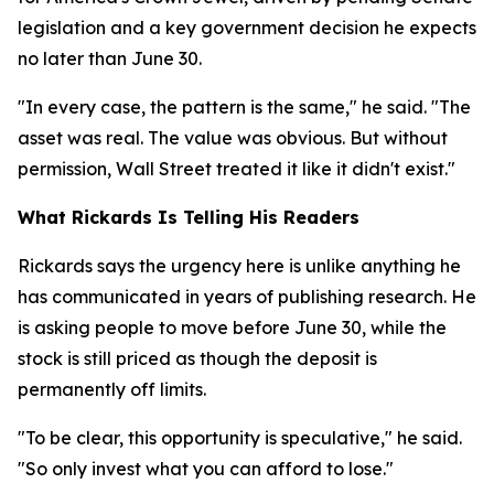
legislation and a key government decision he expects
no later than June 30.
"In every case, the pattern is the same," he said. "The
asset was real. The value was obvious. But without
permission, Wall Street treated it like it didn't exist."
What Rickards Is Telling His Readers
Rickards says the urgency here is unlike anything he
has communicated in years of publishing research. He
is asking people to move before June 30, while the
stock is still priced as though the deposit is
permanently off limits.
"To be clear, this opportunity is speculative," he said.
"So only invest what you can afford to lose."