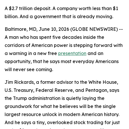
A $2.7 trillion deposit. A company worth less than $1
billion. And a government that is already moving.
Baltimore, MD, June 10, 2026 (GLOBE NEWSWIRE) --
A man who has spent five decades inside the
corridors of American power is stepping forward with
a warning in a new free
presentation
and an
opportunity, that he says most everyday Americans
will never see coming.
Jim Rickards, a former advisor to the White House,
U.S. Treasury, Federal Reserve, and Pentagon, says
the Trump administration is quietly laying the
groundwork for what he believes will be the single
largest resource unlock in modern American history.
And he says a tiny, overlooked stock trading for just