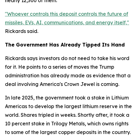
nearly 12,500 of them.
"Whoever controls this deposit controls the future of
missiles, EVs, AI, communications, and energy itself,"
Rickards said.
The Government Has Already Tipped Its Hand
Rickards says investors do not need to take his word
for it. He points to a series of moves the Trump
administration has already made as evidence that a
deal involving America's Crown Jewel is coming.
In late 2025, the government took a stake in Lithium
Americas to develop the largest lithium reserve in the
world. Shares tripled in weeks. Shortly after, it took a
10 percent stake in Trilogy Metals, which owns rights
to some of the largest copper deposits in the country.