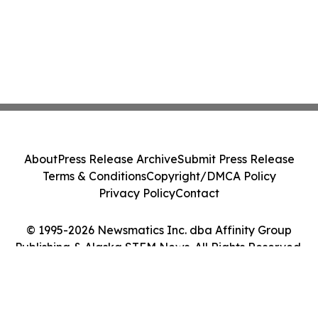
About
Press Release Archive
Submit Press Release
Terms & Conditions
Copyright/DMCA Policy
Privacy Policy
Contact
© 1995-2026 Newsmatics Inc. dba Affinity Group
Publishing & Alaska STEM News. All Rights Reserved.
Cookie Settings / Your Privacy Choices