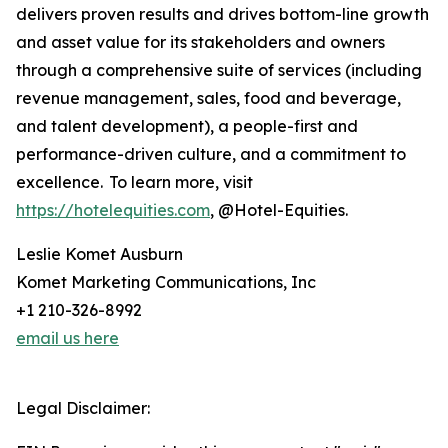
delivers proven results and drives bottom-line growth
and asset value for its stakeholders and owners
through a comprehensive suite of services (including
revenue management, sales, food and beverage,
and talent development), a people-first and
performance-driven culture, and a commitment to
excellence. To learn more, visit
https://hotelequities.com
, @Hotel-Equities.
Leslie Komet Ausburn
Komet Marketing Communications, Inc
+1 210-326-8992
email us here
Legal Disclaimer: