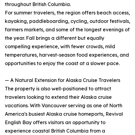
throughout British Columbia.
For summer travelers, the region offers beach access,
kayaking, paddleboarding, cycling, outdoor festivals,
farmers markets, and some of the longest evenings of
the year. Fall brings a different but equally
compelling experience, with fewer crowds, mild
temperatures, harvest-season food experiences, and
opportunities to enjoy the coast at a slower pace.
— A Natural Extension for Alaska Cruise Travelers
The property is also well-positioned to attract
travelers looking to extend their Alaska cruise
vacations. With Vancouver serving as one of North
America's busiest Alaska cruise homeports, Revival
English Bay offers visitors an opportunity to
experience coastal British Columbia from a