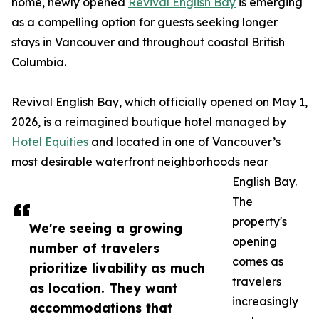
home, newly opened
Revival English Bay
is emerging
as a compelling option for guests seeking longer
stays in Vancouver and throughout coastal British
Columbia.
Revival English Bay, which officially opened on May 1,
2026, is a reimagined boutique hotel managed by
Hotel Equities
and located in one of Vancouver’s
most desirable waterfront neighborhoods near
English Bay.
The
property's
We're seeing a growing
opening
number of travelers
comes as
prioritize livability as much
travelers
as location. They want
increasingly
accommodations that