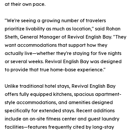
at their own pace.
"We're seeing a growing number of travelers
prioritize livability as much as location," said Rohan
Sheth, General Manager of Revival English Bay. "They
want accommodations that support how they
actually live—whether they're staying for five nights
or several weeks. Revival English Bay was designed
to provide that true home-base experience."
Unlike traditional hotel stays, Revival English Bay
offers fully equipped kitchens, spacious apartment-
style accommodations, and amenities designed
specifically for extended stays. Recent additions
include an on-site fitness center and guest laundry
facilities—features frequently cited by long-stay