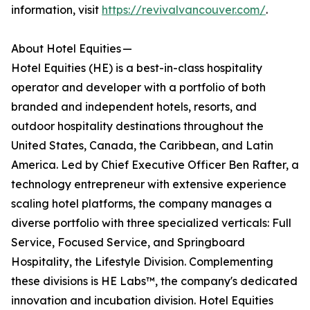
information, visit
https://revivalvancouver.com/
.
About Hotel Equities —
Hotel Equities (HE) is a best-in-class hospitality
operator and developer with a portfolio of both
branded and independent hotels, resorts, and
outdoor hospitality destinations throughout the
United States, Canada, the Caribbean, and Latin
America. Led by Chief Executive Officer Ben Rafter, a
technology entrepreneur with extensive experience
scaling hotel platforms, the company manages a
diverse portfolio with three specialized verticals: Full
Service, Focused Service, and Springboard
Hospitality, the Lifestyle Division. Complementing
these divisions is HE Labs™, the company's dedicated
innovation and incubation division. Hotel Equities