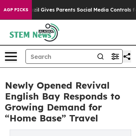
uth
Brazil Gives Parents Social Media Controls for Thei
AGP PICKS
Newly Opened Revival
English Bay Responds to
Growing Demand for
“Home Base” Travel