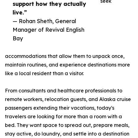
seek
support how they actually
live.”
— Rohan Sheth, General
Manager of Revival English
Bay
accommodations that allow them to unpack once,
maintain routines, and experience destinations more
like a local resident than a visitor.
From consultants and healthcare professionals to
remote workers, relocation guests, and Alaska cruise
passengers extending their vacations, today's
travelers are looking for more than a room with a
bed. They want space to spread out, prepare meals,
stay active, do laundry, and settle into a destination