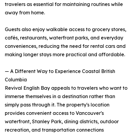
travelers as essential for maintaining routines while
away from home.
Guests also enjoy walkable access to grocery stores,
cafés, restaurants, waterfront parks, and everyday
conveniences, reducing the need for rental cars and
making longer stays more practical and affordable.
— A Different Way to Experience Coastal British
Columbia
Revival English Bay appeals to travelers who want to
immerse themselves in a destination rather than
simply pass through it. The property's location
provides convenient access to Vancouver's
waterfront, Stanley Park, dining districts, outdoor
recreation, and transportation connections