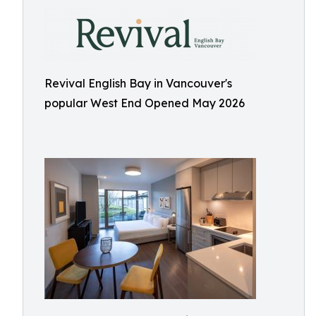
Revival English Bay in Vancouver's
popular West End Opened May 2026