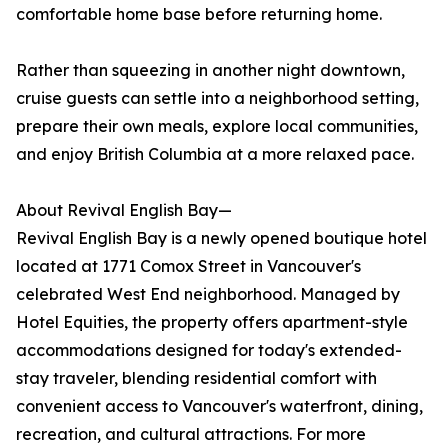
comfortable home base before returning home.
Rather than squeezing in another night downtown,
cruise guests can settle into a neighborhood setting,
prepare their own meals, explore local communities,
and enjoy British Columbia at a more relaxed pace.
About Revival English Bay—
Revival English Bay is a newly opened boutique hotel
located at 1771 Comox Street in Vancouver's
celebrated West End neighborhood. Managed by
Hotel Equities, the property offers apartment-style
accommodations designed for today's extended-
stay traveler, blending residential comfort with
convenient access to Vancouver's waterfront, dining,
recreation, and cultural attractions. For more