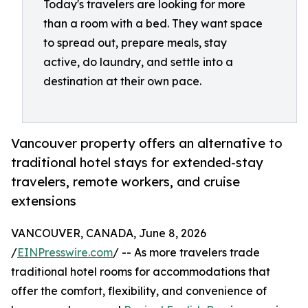
Today's travelers are looking for more
than a room with a bed. They want space
to spread out, prepare meals, stay
active, do laundry, and settle into a
destination at their own pace.
Vancouver property offers an alternative to
traditional hotel stays for extended-stay
travelers, remote workers, and cruise
extensions
VANCOUVER, CANADA, June 8, 2026
/
EINPresswire.com
/ -- As more travelers trade
traditional hotel rooms for accommodations that
offer the comfort, flexibility, and convenience of