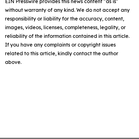
EIN Presswire provides this news content "as is"
without warranty of any kind. We do not accept any
responsibility or liability for the accuracy, content,
images, videos, licenses, completeness, legality, or
reliability of the information contained in this article.
If you have any complaints or copyright issues
related to this article, kindly contact the author
above.