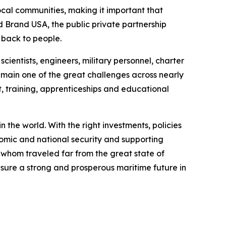
local communities, making it important that
nd Brand USA, the public private partnership
s back to people.
cientists, engineers, military personnel, charter
emain one of the great challenges across nearly
 training, apprenticeships and educational
 the world. With the right investments, policies
nomic and national security and supporting
 whom traveled far from the great state of
nsure a strong and prosperous maritime future in