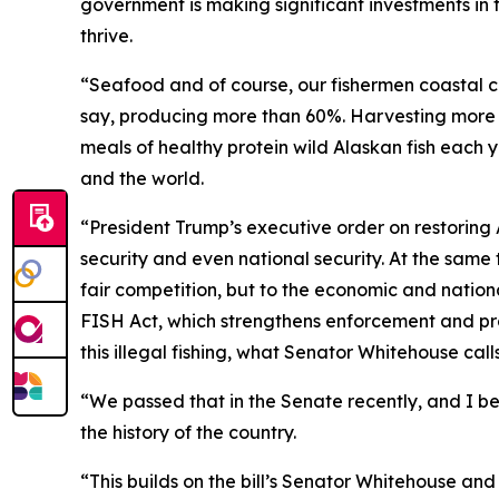
government is making significant investments in
thrive.
“Seafood and of course, our fishermen coastal co
say, producing more than 60%. Harvesting more t
meals of healthy protein wild Alaskan fish each y
and the world.
“President Trump’s executive order on restoring
security and even national security. At the same 
fair competition, but to the economic and nationa
FISH Act, which strengthens enforcement and prov
this illegal fishing, what Senator Whitehouse calls
“We passed that in the Senate recently, and I bel
the history of the country.
“This builds on the bill’s Senator Whitehouse a