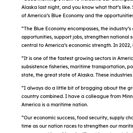
Alaska last night, and you know what that’s like
of America’s Blue Economy and the opportunities 
“The Blue Economy encompasses, the industry’s a
opportunities, support jobs, strengthen national
central to America’s economic strength. In 2022, 
“It is one of the fastest growing sectors in Ame
subsistence fisheries, maritime transportation, p
state, the great state of Alaska. These industrie
“I always do a little bit of bragging about the g
country combined. I have a colleague from Minneso
America is a maritime nation.
“Our economic success, food security, supply ch
time as our nation races to strengthen our marit