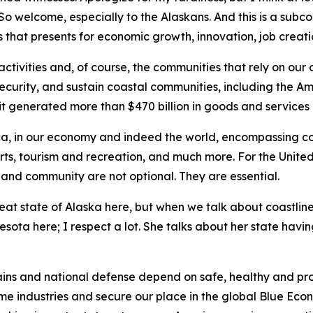
. So welcome, especially to the Alaskans. And this is a su
that presents for economic growth, innovation, job creatio
ctivities and, of course, the communities that rely on our
 security, and sustain coastal communities, including the A
it generated more than $470 billion in goods and services 
rica, in our economy and indeed the world, encompassing com
orts, tourism and recreation, and much more. For the United
s and community are not optional. They are essential.
reat state of Alaska here, but when we talk about coastlin
ta here; I respect a lot. She talks about her state having 
ains and national defense depend on safe, healthy and pro
ime industries and secure our place in the global Blue Econ