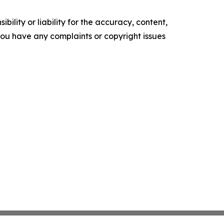
ility or liability for the accuracy, content,
f you have any complaints or copyright issues