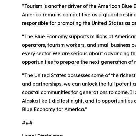
“Tourism is another driver of the American Blue E
America remains competitive as a global destinati
responsible for promoting the United States as an 
“The Blue Economy supports millions of American f
operators, tourism workers, and small business o
every sector. We are serious about advancing th
opportunities to prepare the next generation of 
“The United States possesses some of the richest 
and partnerships, we can unlock the full potent
coastal communities for generations to come. I 
Alaska like I did last night, and to opportuniti
Blue Economy for America.”
###