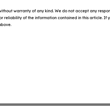
without warranty of any kind. We do not accept any responsib
r reliability of the information contained in this article. I
 above.