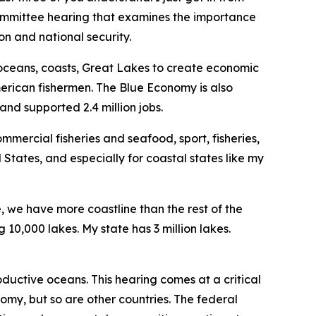
bcommittee hearing that examines the importance
n and national security.
 oceans, coasts, Great Lakes to create economic
merican fishermen. The Blue Economy is also
and supported 2.4 million jobs.
mercial fisheries and seafood, sport, fisheries,
 States, and especially for coastal states like my
e, we have more coastline than the rest of the
10,000 lakes. My state has 3 million lakes.
ductive oceans. This hearing comes at a critical
omy, but so are other countries. The federal