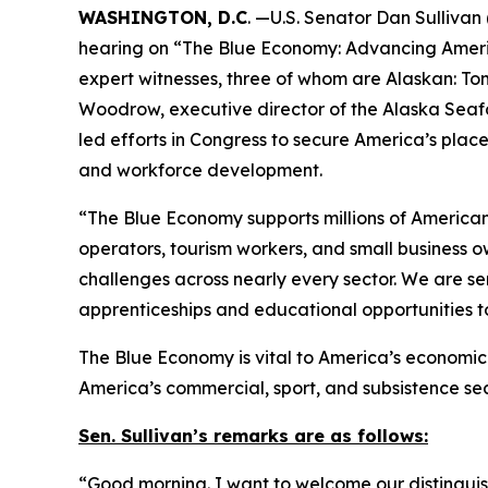
WASHINGTON, D.C
. —U.S. Senator Dan Sulliva
hearing on “The Blue Economy: Advancing Americ
expert witnesses, three of whom are Alaskan: To
Woodrow, executive director of the Alaska Seaf
led efforts in Congress to secure America’s plac
and workforce development.
“The Blue Economy supports millions of American f
operators, tourism workers, and small business o
challenges across nearly every sector. We are s
apprenticeships and educational opportunities t
The Blue Economy is vital to America’s economic s
America’s commercial, sport, and subsistence se
Sen. Sullivan’s remarks are as follows:
“Good morning. I want to welcome our distinguishe