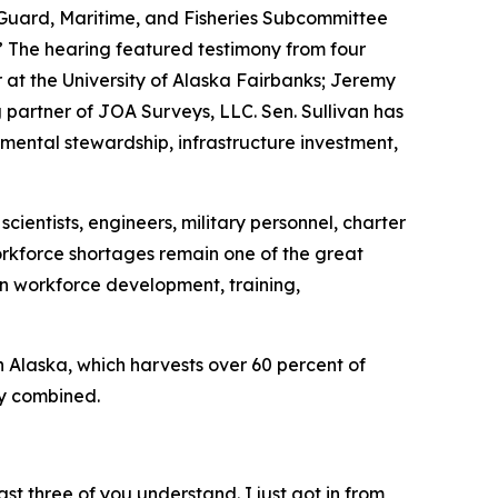
Guard, Maritime, and Fisheries Subcommittee
 The hearing featured testimony from four
at the University of Alaska Fairbanks; Jeremy
artner of JOA Surveys, LLC. Sen. Sullivan has
mental stewardship, infrastructure investment,
cientists, engineers, military personnel, charter
workforce shortages remain one of the great
in workforce development, training,
in Alaska, which harvests over 60 percent of
ry combined.
st three of you understand. I just got in from