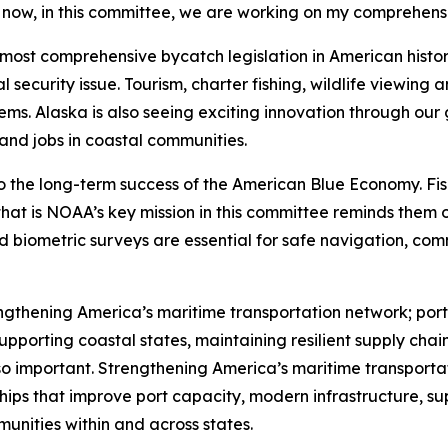
t now, in this committee, we are working on my comprehensi
e most comprehensive bycatch legislation in American hist
 security issue. Tourism, charter fishing, wildlife viewing
ems. Alaska is also seeing exciting innovation through our
 and jobs in coastal communities.
o the long-term success of the American Blue Economy. Fis
at is NOAA’s key mission in this committee reminds them o
nd biometric surveys are essential for safe navigation, c
gthening America’s maritime transportation network; ports
upporting coastal states, maintaining resilient supply chain
 so important. Strengthening America’s maritime transporta
hips that improve port capacity, modern infrastructure, s
unities within and across states.