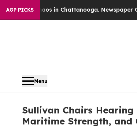
pse
Chaos in Chattanooga. Newspaper Owner Calls
AGP PICKS
Menu
Sullivan Chairs Hearing
Maritime Strength, and