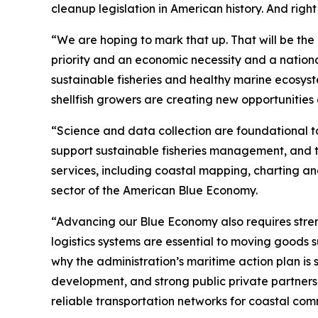
cleanup legislation in American history. And righ
“We are hoping to mark that up. That will be th
priority and an economic necessity and a national
sustainable fisheries and healthy marine ecosyst
shellfish growers are creating new opportunities
“Science and data collection are foundational t
support sustainable fisheries management, and th
services, including coastal mapping, charting a
sector of the American Blue Economy.
“Advancing our Blue Economy also requires stren
logistics systems are essential to moving goods s
why the administration’s maritime action plan is
development, and strong public private partners
reliable transportation networks for coastal comm