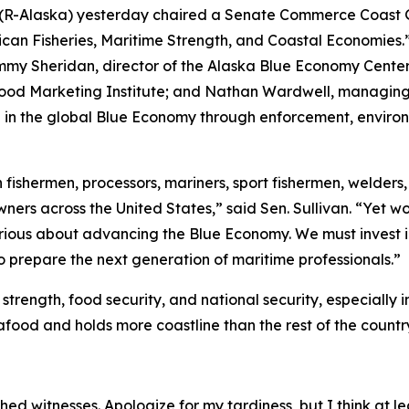
n (R-Alaska) yesterday chaired a Senate Commerce Coast 
an Fisheries, Maritime Strength, and Coastal Economies.”
mmy Sheridan, director of the Alaska Blue Economy Center 
ood Marketing Institute; and Nathan Wardwell, managing p
e in the global Blue Economy through enforcement, environ
ishermen, processors, mariners, sport fishermen, welders, s
wners across the United States,” said Sen. Sullivan. “Yet 
erious about advancing the Blue Economy. We must invest 
o prepare the next generation of maritime professionals.”
trength, food security, and national security, especially 
afood and holds more coastline than the rest of the count
d witnesses. Apologize for my tardiness, but I think at lea