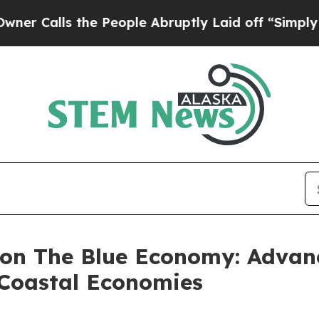
 the People Abruptly Laid off “Simply a Math 
 on The Blue Economy: Advan
 Coastal Economies