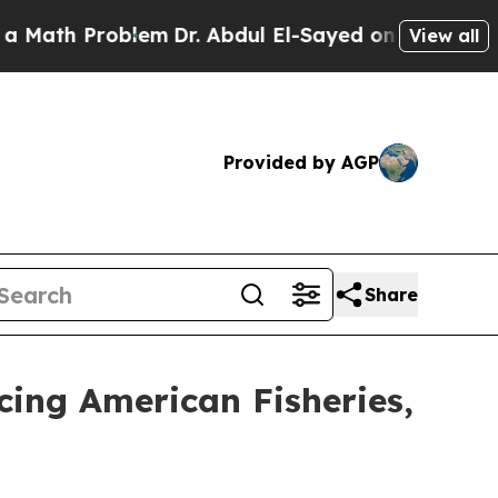
Problem
Dr. Abdul El-Sayed on Historic Michigan W
View all
Provided by AGP
Share
cing American Fisheries,