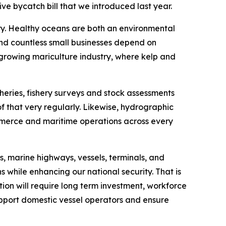
ve bycatch bill that we introduced last year.
ory. Healthy oceans are both an environmental
 and countless small businesses depend on
 growing mariculture industry, where kelp and
heries, fishery surveys and stock assessments
f that very regularly. Likewise, hydrographic
ommerce and maritime operations across every
, marine highways, vessels, terminals, and
s while enhancing our national security. That is
tion will require long term investment, workforce
upport domestic vessel operators and ensure