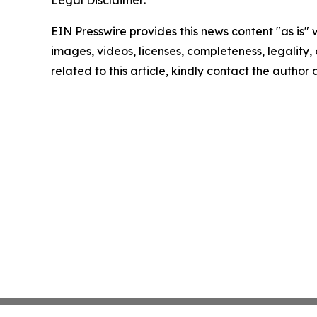
Legal Disclaimer:
EIN Presswire provides this news content "as is" 
images, videos, licenses, completeness, legality, o
related to this article, kindly contact the author