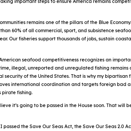
 taking important steps to ensure America remains competi
mmunities remains one of the pillars of the Blue Economy. 
han 60% of all commercial, sport, and subsistence seafood
ear. Our fisheries support thousands of jobs, sustain coas
 American seafood competitiveness recognizes an importan
time, illegal, unreported and unregulated fishing remains a
l security of the United States. That is why my bipartisan f
es international coordination and targets foreign bad acto
 pirate fishing.
ieve it’s going to be passed in the House soon. That will b
nd I passed the Save Our Seas Act, the Save Our Seas 2.0 