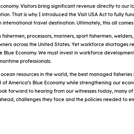
conomy. Visitors bring significant revenue directly to our 
on. That is why I introduced the Visit USA Act to fully fu
international travel destination. Ultimately, this all come
ishermen, processors, mariners, sport fishermen, welders, s
wners across the United States. Yet workforce shortages r
e Blue Economy. We must invest in workforce development,
maritime professionals.
ocean resources in the world, the best managed fisheries in
ial of America’s Blue Economy while strengthening our eco
look forward to hearing from our witnesses today, many of
es ahead, challenges they face and the policies needed to e