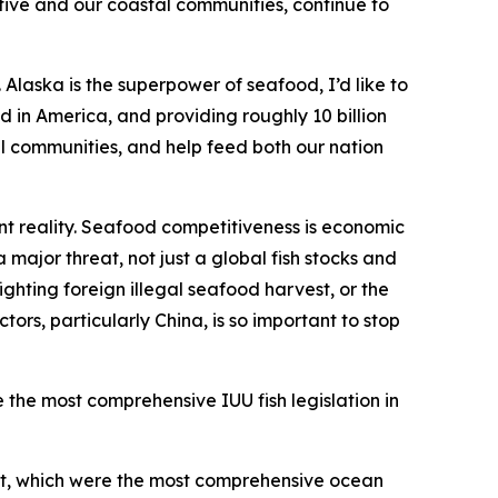
tive and our coastal communities, continue to
Alaska is the superpower of seafood, I’d like to
 in America, and providing roughly 10 billion
tal communities, and help feed both our nation
t reality. Seafood competitiveness is economic
 major threat, not just a global fish stocks and
ighting foreign illegal seafood harvest, or the
rs, particularly China, is so important to stop
e the most comprehensive IUU fish legislation in
Act, which were the most comprehensive ocean