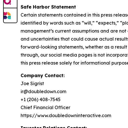
Safe Harbor Statement
Certain statements contained in this press rele
identified by words such as “will,” “expects,” “p
management’s current assumptions and are not gu
and uncertainties that could cause actual result
forward-looking statements, whether as a result 
through, our social media pages is not incorporat
this press release solely for informational purpos
Company Contact:
Joe Sigrist
ir@doubledown.com
+1 (206) 408-7545
Chief Financial Officer
https://www.doubledowninteractive.com