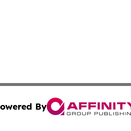
owered By
ubmit Press Release
Terms & Conditions
Copyright/DMCA