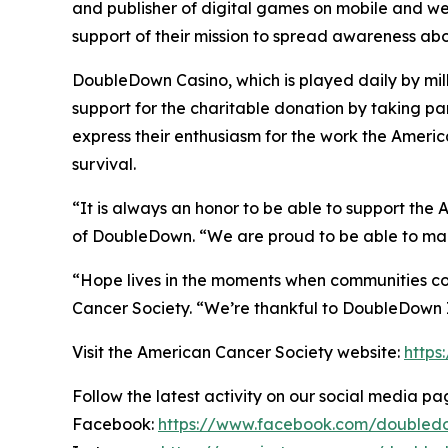
and publisher of digital games on mobile and w
support of their mission to spread awareness abo
DoubleDown Casino, which is played daily by mill
support for the charitable donation by taking pa
express their enthusiasm for the work the Ameri
survival.
“It is always an honor to be able to support the
of DoubleDown. “We are proud to be able to mak
“Hope lives in the moments when communities co
Cancer Society. “We’re thankful to DoubleDown In
Visit the American Cancer Society website:
https
Follow the latest activity on our social media pa
Facebook:
https://www.facebook.com/doubled