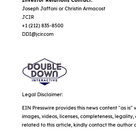
Investor Relations Contact:
Joseph Jaffoni or Christin Armacost
JCIR
+1 (212) 835-8500
DDI@jcir.com
Legal Disclaimer:
EIN Presswire provides this news content "as is" 
images, videos, licenses, completeness, legality, o
related to this article, kindly contact the author