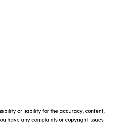
ility or liability for the accuracy, content,
f you have any complaints or copyright issues