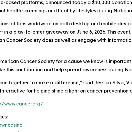
eb-based platforms, announced today a $10,000 donation 
ut health screenings and healthy lifestyles during Nation
ions of fans worldwide on both desktop and mobile devices
rt in a play-to-enter giveaway on June 6, 2026. This event
can Cancer Society does as well as engage with informati
 American Cancer Society for a cause we know is important
e this contribution and help spread awareness during Nat
me together to make a difference,” said Jessica Silva, V
teractive for helping shine a light on cancer prevention a
://www.cancer.org/
ges:
owncasino