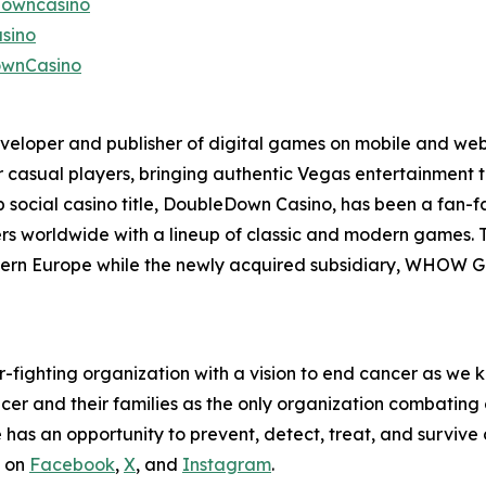
downcasino
sino
ownCasino
eveloper and publisher of digital games on mobile and web
r casual players, bringing authentic Vegas entertainment 
p social casino title, DoubleDown Casino, has been a fan-
ayers worldwide with a lineup of classic and modern games.
tern Europe while the newly acquired subsidiary, WHOW Ga
fighting organization with a vision to end cancer as we k
ncer and their families as the only organization combatin
as an opportunity to prevent, detect, treat, and survive c
s on
Facebook
,
X
, and
Instagram
.