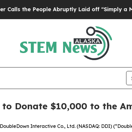
the People Abruptly Laid off “Simply a Math Pr
 to Donate $10,000 to the A
oubleDown Interactive Co., Ltd. (NASDAQ: DDI) (“Doubl