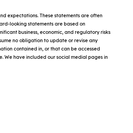
and expectations. These statements are often
orward-looking statements are based on
ficant business, economic, and regulatory risks
ssume no obligation to update or revise any
mation contained in, or that can be accessed
ase. We have included our social medial pages in