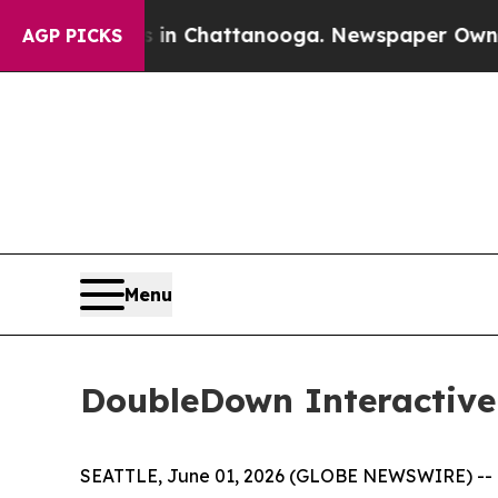
e
Chaos in Chattanooga. Newspaper Owner Calls 
AGP PICKS
Menu
DoubleDown Interactive
SEATTLE, June 01, 2026 (GLOBE NEWSWIRE) -- D