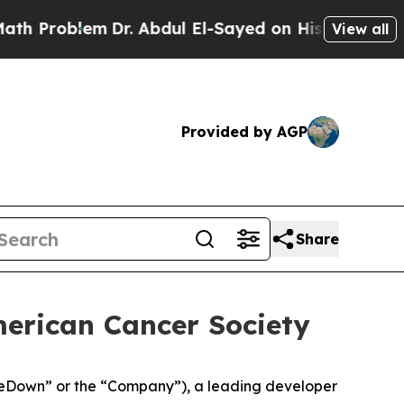
oblem
Dr. Abdul El-Sayed on Historic Michigan Win
View all
Provided by AGP
Share
merican Cancer Society
eDown” or the “Company”), a leading developer