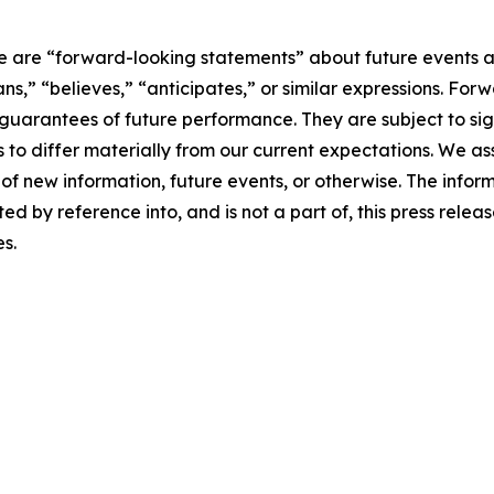
ase are “forward-looking statements” about future events 
lans,” “believes,” “anticipates,” or similar expressions. F
arantees of future performance. They are subject to signi
s to differ materially from our current expectations. We a
of new information, future events, or otherwise. The infor
ed by reference into, and is not a part of, this press rele
es.