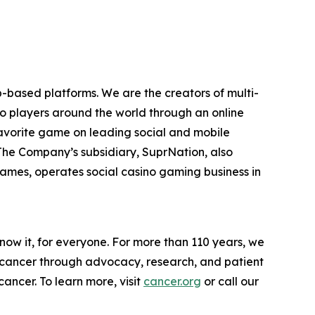
-based platforms. We are the creators of multi-
to players around the world through an online
favorite game on leading social and mobile
 The Company’s subsidiary, SuprNation, also
mes, operates social casino gaming business in
now it, for everyone. For more than 110 years, we
g cancer through advocacy, research, and patient
ancer. To learn more, visit
cancer.org
or call our