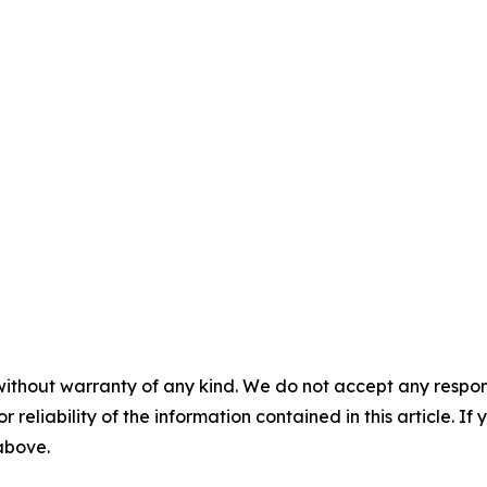
without warranty of any kind. We do not accept any responsib
r reliability of the information contained in this article. I
 above.