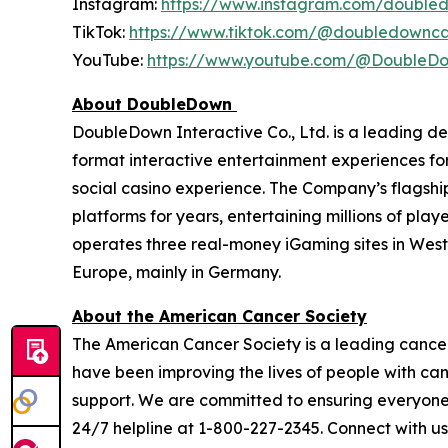
Instagram:
https://www.instagram.com/double
TikTok:
https://www.tiktok.com/@doubledownca
YouTube:
https://www.youtube.com/@DoubleD
About DoubleDown
DoubleDown Interactive Co., Ltd. is a leading d
format interactive entertainment experiences fo
social casino experience. The Company’s flagshi
platforms for years, entertaining millions of pl
operates three real-money iGaming sites in Wes
Europe, mainly in Germany.
About the American Cancer Society
The American Cancer Society is a leading cancer-
have been improving the lives of people with ca
support. We are committed to ensuring everyone h
24/7 helpline at 1-800-227-2345. Connect with u