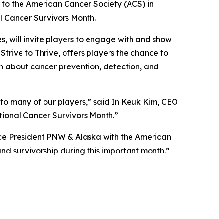
to the American Cancer Society (ACS) in
al Cancer Survivors Month.
, will invite players to engage with and show
,
Strive to Thrive
, offers players the chance to
on about cancer prevention, detection, and
 to many of our players,” said In Keuk Kim, CEO
ional Cancer Survivors Month.”
ice President PNW & Alaska with the American
nd survivorship during this important month.”