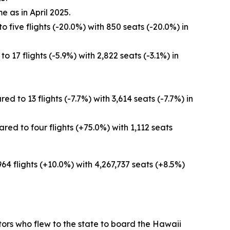
e as in April 2025.
 five flights (-20.0%) with 850 seats (-20.0%) in
 17 flights (-5.9%) with 2,822 seats (-3.1%) in
 to 13 flights (-7.7%) with 3,614 seats (-7.7%) in
ed to four flights (+75.0%) with 1,112 seats
964 flights (+10.0%) with 4,267,737 seats (+8.5%)
sitors who flew to the state to board the Hawaii