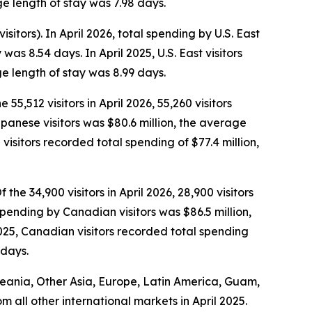
e length of stay was 7.98 days.
isitors). In April 2026, total spending by U.S. East
as 8.54 days. In April 2025, U.S. East visitors
e length of stay was 8.99 days.
 55,512 visitors in April 2026, 55,260 visitors
Japanese visitors was $80.6 million, the average
isitors recorded total spending of $77.4 million,
the 34,900 visitors in April 2026, 28,900 visitors
spending by Canadian visitors was $86.5 million,
025, Canadian visitors recorded total spending
 days.
Oceania, Other Asia, Europe, Latin America, Guam,
om all other international markets in April 2025.