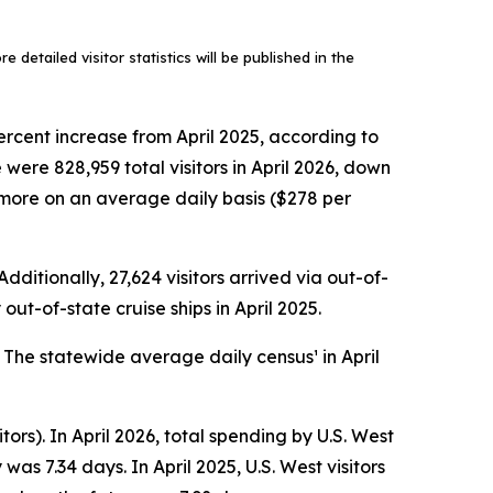
 detailed visitor statistics will be published in the
ercent increase from April 2025, according to
ere 828,959 total visitors in April 2026, down
ly more on an average daily basis ($278 per
dditionally, 27,624 visitors arrived via out-of-
out-of-state cruise ships in April 2025.
. The statewide average daily census¹ in April
tors). In April 2026, total spending by U.S. West
as 7.34 days. In April 2025, U.S. West visitors