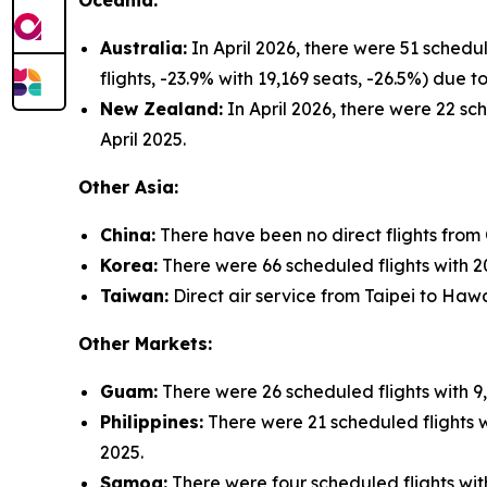
Oceania:
Australia:
In April 2026, there were 51 schedu
flights, -23.9% with 19,169 seats, -26.5%) due
New Zealand:
In April 2026, there were 22 sch
April 2025.
Other Asia:
China:
There have been no direct flights from
Korea:
There were 66 scheduled flights with 20,
Taiwan:
Direct air service from Taipei to Hawa
Other Markets:
Guam:
There were 26 scheduled flights with 9,
Philippines:
There were 21 scheduled flights wi
2025.
Samoa:
There were four scheduled flights with