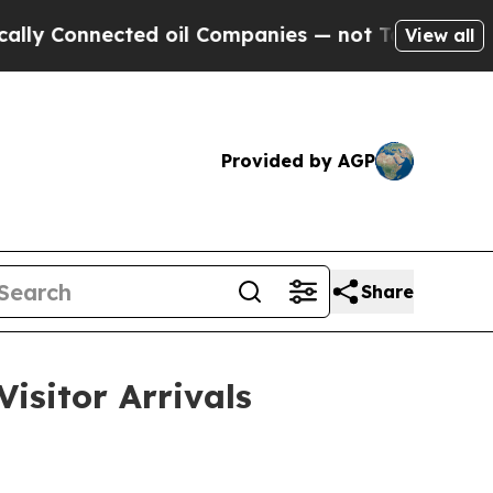
cted oil Companies — not Taxpayers — the Chance
View all
Provided by AGP
Share
isitor Arrivals