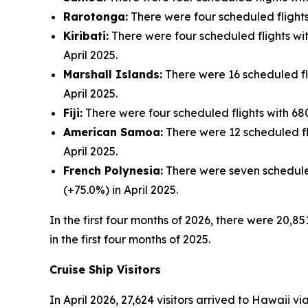
Rarotonga:
There were four scheduled flights 
Kiribati:
There were four scheduled flights with
April 2025.
Marshall Islands:
There were 16 scheduled flig
April 2025.
Fiji:
There were four scheduled flights with 680 
American Samoa:
There were 12 scheduled fli
April 2025.
French Polynesia:
There were seven scheduled 
(+75.0%) in April 2025.
In the first four months of 2026, there were 20,85
in the first four months of 2025.
Cruise Ship Visitors
In April 2026, 27,624 visitors arrived to Hawaii v