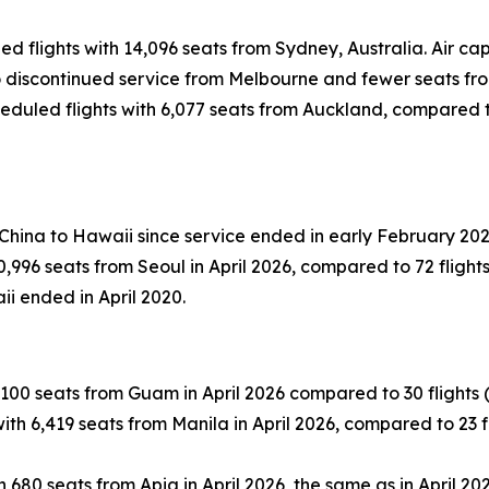
led flights with 14,096 seats from Sydney, Australia. Air 
 to discontinued service from Melbourne and fewer seats fr
eduled flights with 6,077 seats from Auckland, compared to 
 China to Hawaii since service ended in early February 202
996 seats from Seoul in April 2026, compared to 72 flights (
ii ended in April 2020.
100 seats from Guam in April 2026 compared to 30 flights (-1
th 6,419 seats from Manila in April 2026, compared to 23 fli
 680 seats from Apia in April 2026, the same as in April 202