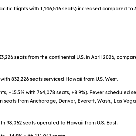
acific flights with 1,146,516 seats) increased compared to A
3,226 seats from the continental U.S. in April 2026, compare
s with 832,226 seats serviced Hawaii from U.S. West.
ghts, +15.5% with 764,078 seats, +8.9%). Fewer scheduled s
 seats from Anchorage, Denver, Everett, Wash., Las Vegas,
ith 98,062 seats operated to Hawaii from U.S. East.