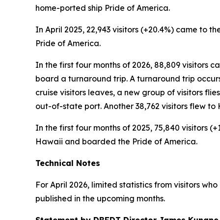
home-ported ship Pride of America.
In April 2025, 22,943 visitors (+20.4%) came to the
Pride of America.
In the first four months of 2026, 88,809 visitors 
board a turnaround trip. A turnaround trip occurs w
cruise visitors leaves, a new group of visitors flie
out-of-state port. Another 38,762 visitors flew 
In the first four months of 2025, 75,840 visitors 
Hawaii and boarded the Pride of America.
Technical Notes
For April 2026, limited statistics from visitors w
published in the upcoming months.