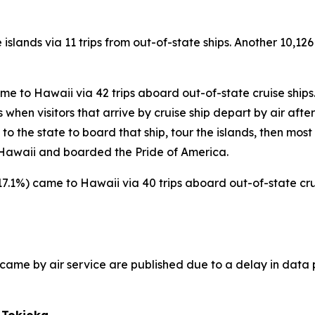
 islands via 11 trips from out-of-state ships. Another 10,126
came to Hawaii via 42 trips aboard out-of-state cruise ships
hen visitors that arrive by cruise ship depart by air after t
s to the state to board that ship, tour the islands, then most
to Hawaii and boarded the Pride of America.
(+17.1%) came to Hawaii via 40 trips aboard out-of-state crui
ho came by air service are published due to a delay in data 