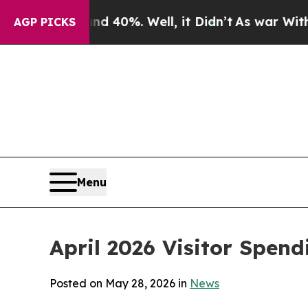
nd 40%. Well, it Didn’t
As war With Iran Drove 
AGP PICKS
Menu
April 2026 Visitor Spend
Posted on May 28, 2026 in
News