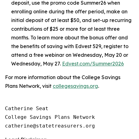
deposit, use the promo code Summer26 when
enrolling online during the offer period, make an
initial deposit of at least $50, and set-up recurring
contributions of $25 or more for at least three
months. To learn more about the bonus offer and
the benefits of saving with Edvest 529, register to
attend a free webinar on Wednesday, May 20 or
Wednesday, May 27.
Edvest.com/Summer2026
For more information about the College Savings
Plans Network, visit
collegesavings.org
.
Catherine Seat

College Savings Plans Network
