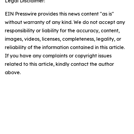
Legal Disclaimer:
EIN Presswire provides this news content "as is"
without warranty of any kind. We do not accept any
responsibility or liability for the accuracy, content,
images, videos, licenses, completeness, legality, or
reliability of the information contained in this article.
If you have any complaints or copyright issues
related to this article, kindly contact the author
above.