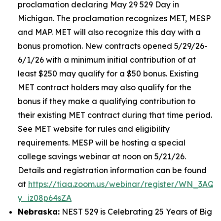
proclamation declaring May 29 529 Day in
Michigan. The proclamation recognizes MET, MESP
and MAP. MET will also recognize this day with a
bonus promotion. New contracts opened 5/29/26-
6/1/26 with a minimum initial contribution of at
least $250 may qualify for a $50 bonus. Existing
MET contract holders may also qualify for the
bonus if they make a qualifying contribution to
their existing MET contract during that time period.
See MET website for rules and eligibility
requirements. MESP will be hosting a special
college savings webinar at noon on 5/21/26.
Details and registration information can be found
at
https://tiaa.zoom.us/webinar/register/WN_3AQE
y_iz08p64sZA
Nebraska:
NEST 529 is Celebrating 25 Years of Big