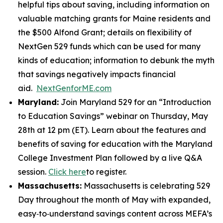
helpful tips about saving, including information on
valuable matching grants for Maine residents and
the $500 Alfond Grant; details on flexibility of
NextGen 529 funds which can be used for many
kinds of education; information to debunk the myth
that savings negatively impacts financial
aid.
NextGenforME.com
Maryland:
Join Maryland 529 for an “Introduction
to Education Savings” webinar on Thursday, May
28th at 12 pm (ET). Learn about the features and
benefits of saving for education with the Maryland
College Investment Plan followed by a live Q&A
session.
Click here
to register.
Massachusetts:
Massachusetts is celebrating 529
Day throughout the month of May with expanded,
easy‑to‑understand savings content across MEFA’s