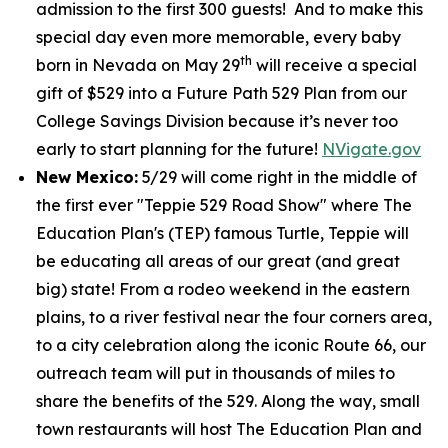
admission to the first 300 guests! And to make this
special day even more memorable, every baby
th
born in Nevada on May 29
will receive a special
gift of $529 into a Future Path 529 Plan from our
College Savings Division because it’s never too
early to start planning for the future!
NVigate.gov
New Mexico:
5/29 will come right in the middle of
the first ever "Teppie 529 Road Show" where The
Education Plan's (TEP) famous Turtle, Teppie will
be educating all areas of our great (and great
big) state! From a rodeo weekend in the eastern
plains, to a river festival near the four corners area,
to a city celebration along the iconic Route 66, our
outreach team will put in thousands of miles to
share the benefits of the 529. Along the way, small
town restaurants will host The Education Plan and