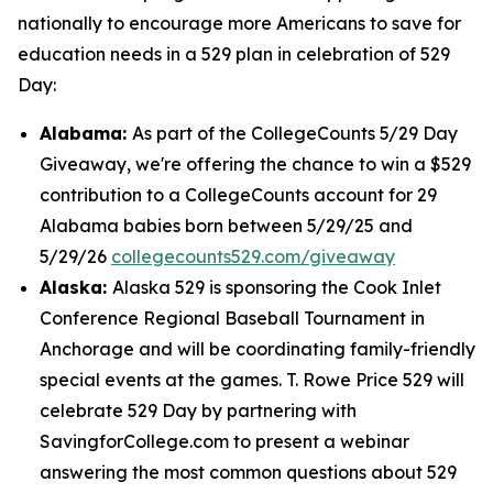
nationally to encourage more Americans to save for
education needs in a 529 plan in celebration of 529
Day:
Alabama:
As part of the CollegeCounts 5/29 Day
Giveaway, we're offering the chance to win a $529
contribution to a CollegeCounts account for 29
Alabama babies born between 5/29/25 and
5/29/26
collegecounts529.com/giveaway
Alaska:
Alaska 529 is sponsoring the Cook Inlet
Conference Regional Baseball Tournament in
Anchorage and will be coordinating family-friendly
special events at the games. T. Rowe Price 529 will
celebrate 529 Day by partnering with
SavingforCollege.com to present a webinar
answering the most common questions about 529