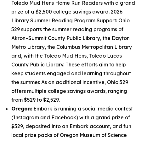
Toledo Mud Hens Home Run Readers with a grand
prize of a $2,500 college savings award. 2026
Library Summer Reading Program Support: Ohio
529 supports the summer reading programs of
Akron–Summit County Public Library, the Dayton
Metro Library, the Columbus Metropolitan Library
and, with the Toledo Mud Hens, Toledo Lucas
County Public Library. These efforts aim to help
keep students engaged and learning throughout
the summer. As an additional incentive, Ohio 529
offers multiple college savings awards, ranging
from $529 to $2,529.
Oregon:
Embark is running a social media contest
(Instagram and Facebook) with a grand prize of
$529, deposited into an Embark account, and fun
local prize packs of Oregon Museum of Science