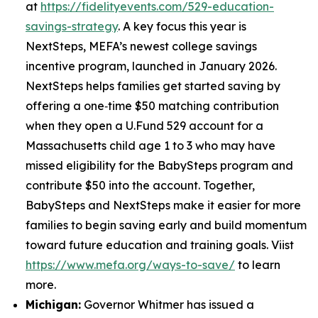
at
https://fidelityevents.com/529-education-
savings-strategy
. A key focus this year is
NextSteps, MEFA’s newest college savings
incentive program, launched in January 2026.
NextSteps helps families get started saving by
offering a one‑time $50 matching contribution
when they open a U.Fund 529 account for a
Massachusetts child age 1 to 3 who may have
missed eligibility for the BabySteps program and
contribute $50 into the account. Together,
BabySteps and NextSteps make it easier for more
families to begin saving early and build momentum
toward future education and training goals. Viist
https://www.mefa.org/ways-to-save/
to learn
more.
Michigan:
Governor Whitmer has issued a