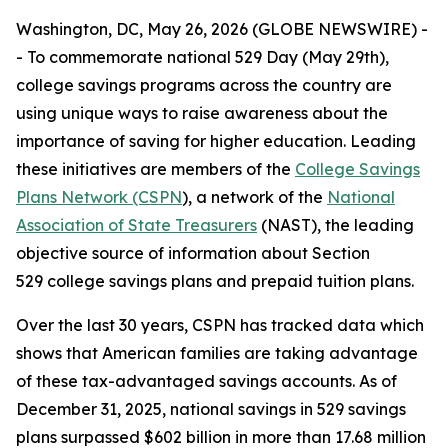
Washington, DC, May 26, 2026 (GLOBE NEWSWIRE) -
- To commemorate national 529 Day (May 29th),
college savings programs across the country are
using unique ways to raise awareness about the
importance of saving for higher education. Leading
these initiatives are members of the
College Savings
Plans Network (CSPN
), a network of the
National
Association of State Treasurers
(NAST), the leading
objective source of information about Section
529 college savings plans and prepaid tuition plans.
Over the last 30 years, CSPN has tracked data which
shows that American families are taking advantage
of these tax-advantaged savings accounts. As of
December 31, 2025, national savings in 529 savings
plans surpassed $602 billion in more than 17.68 million