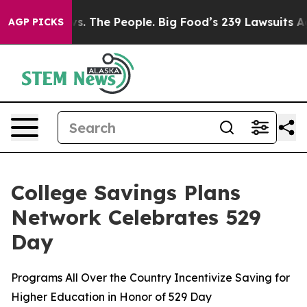
vs. The People. Big Food’s 239 Lawsuits Against Life-S
AGP PICKS
College Savings Plans
Network Celebrates 529
Day
Programs All Over the Country Incentivize Saving for
Higher Education in Honor of 529 Day