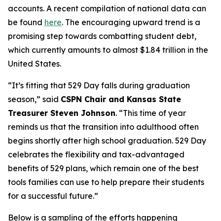
accounts. A recent compilation of national data can
be found
here
. The encouraging upward trend is a
promising step towards combatting student debt,
which currently amounts to almost $1.84 trillion in the
United States.
“It’s fitting that 529 Day falls during graduation
season,” said
CSPN Chair and Kansas State
Treasurer Steven Johnson
. “This time of year
reminds us that the transition into adulthood often
begins shortly after high school graduation. 529 Day
celebrates the flexibility and tax-advantaged
benefits of 529 plans, which remain one of the best
tools families can use to help prepare their students
for a successful future.”
Below is a sampling of the efforts happening