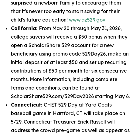
surprised a newborn family to encourage them
that it's never too early to start saving for their
child's future education!
www.az529.gov
California:
From May 20 through May 31, 2026,
college savers will receive a $50 bonus when they
open a ScholarShare 529 account for a new
beneficiary using promo code 529Day26, make an
initial deposit of at least $50 and set up recurring
contributions of $50 per month for six consecutive
months. More information, including complete
terms and conditions, can be found at
ScholarShare529.com/529Day2026 starting May 6.
Connecticut:
CHET 529 Day at Yard Goats
baseball game in Hartford, CT will take place on
5/29. Connecticut Treasurer Erick Russell will
address the crowd pre-game as well as appear as