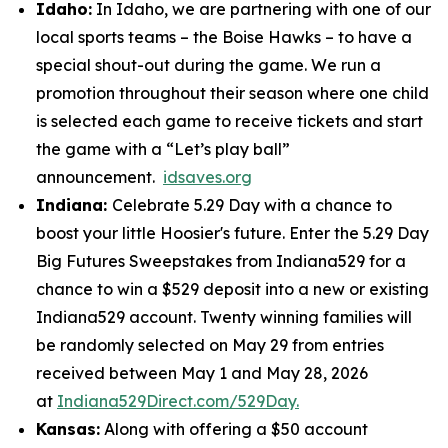
Idaho:
In Idaho, we are partnering with one of our
local sports teams – the Boise Hawks – to have a
special shout-out during the game. We run a
promotion throughout their season where one child
is selected each game to receive tickets and start
the game with a “Let’s play ball”
announcement.
idsaves.org
Indiana:
Celebrate 5.29 Day with a chance to
boost your little Hoosier's future. Enter the 5.29 Day
Big Futures Sweepstakes from Indiana529 for a
chance to win a $529 deposit into a new or existing
Indiana529 account. Twenty winning families will
be randomly selected on May 29 from entries
received between May 1 and May 28, 2026
at
Indiana529Direct.com/529Day.
Kansas:
Along with offering a $50 account