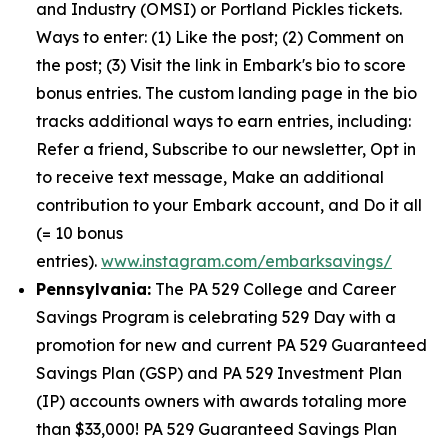
and Industry (OMSI) or Portland Pickles tickets.
Ways to enter: (1) Like the post; (2) Comment on
the post; (3) Visit the link in Embark's bio to score
bonus entries. The custom landing page in the bio
tracks additional ways to earn entries, including:
Refer a friend, Subscribe to our newsletter, Opt in
to receive text message, Make an additional
contribution to your Embark account, and Do it all
(= 10 bonus
entries).
www.instagram.com/embarksavings/
Pennsylvania:
The PA 529 College and Career
Savings Program is celebrating 529 Day with a
promotion for new and current PA 529 Guaranteed
Savings Plan (GSP) and PA 529 Investment Plan
(IP) accounts owners with awards totaling more
than $33,000! PA 529 Guaranteed Savings Plan