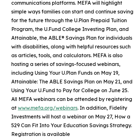
communications platforms. MEFA will highlight
simple ways families can start and continue saving
for the future through the U.Plan Prepaid Tuition
Program, the U.Fund College Investing Plan, and
Attainable, the ABLE® Savings Plan for individuals
with disabilities, along with helpful resources such
as articles, tools, and calculators. MEFA is also
hosting a series of savings-focused webinars,
including Using Your U.Plan Funds on May 19,
Attainable: The ABLE Savings Plan on May 21, and
Using Your U.Fund to Pay for College on June 25.
All MEFA webinars can be attended by registering
at
www.mefa.org/webinars
. In addition, Fidelity
Investments will host a webinar on May 27, How a
529 Can Fit Into Your Education Savings Strategy.
Registration is available