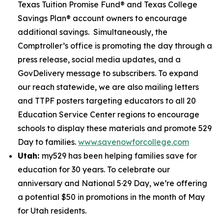
Texas Tuition Promise Fund® and Texas College
Savings Plan® account owners to encourage
additional savings. Simultaneously, the
Comptroller’s office is promoting the day through a
press release, social media updates, and a
GovDelivery message to subscribers. To expand
our reach statewide, we are also mailing letters
and TTPF posters targeting educators to all 20
Education Service Center regions to encourage
schools to display these materials and promote 529
Day to families.
www.savenowforcollege.com
Utah:
my529 has been helping families save for
education for 30 years. To celebrate our
anniversary and National 5·29 Day, we’re offering
a potential $50 in promotions in the month of May
for Utah residents.