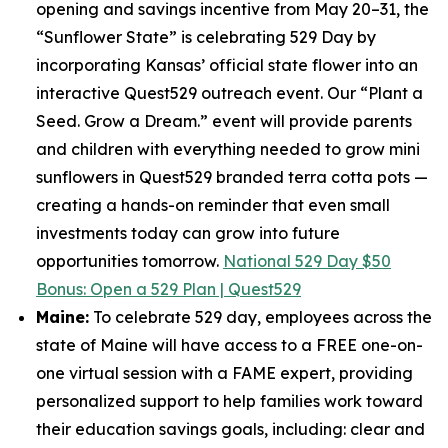
opening and savings incentive from May 20–31, the
“Sunflower State” is celebrating 529 Day by
incorporating Kansas’ official state flower into an
interactive Quest529 outreach event. Our “Plant a
Seed. Grow a Dream.” event will provide parents
and children with everything needed to grow mini
sunflowers in Quest529 branded terra cotta pots —
creating a hands-on reminder that even small
investments today can grow into future
opportunities tomorrow.
National 529 Day $50
Bonus: Open a 529 Plan | Quest529
Maine:
To celebrate 529 day, employees across the
state of Maine will have access to a FREE one-on-
one virtual session with a FAME expert, providing
personalized support to help families work toward
their education savings goals, including: clear and