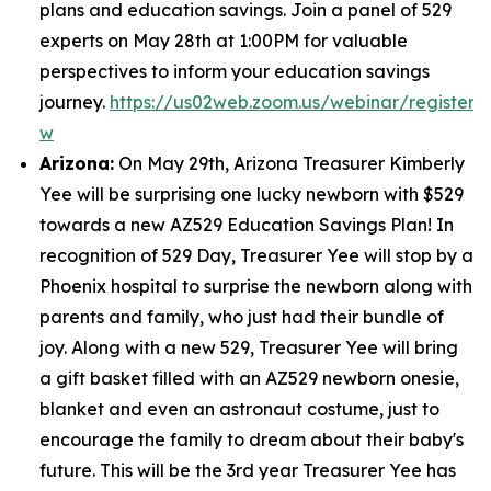
plans and education savings. Join a panel of 529
experts on May 28th at 1:00PM for valuable
perspectives to inform your education savings
journey.
https://us02web.zoom.us/webinar/regist
w
Arizona:
On May 29th, Arizona Treasurer Kimberly
Yee will be surprising one lucky newborn with $529
towards a new AZ529 Education Savings Plan! In
recognition of 529 Day, Treasurer Yee will stop by a
Phoenix hospital to surprise the newborn along with
parents and family, who just had their bundle of
joy. Along with a new 529, Treasurer Yee will bring
a gift basket filled with an AZ529 newborn onesie,
blanket and even an astronaut costume, just to
encourage the family to dream about their baby's
future. This will be the 3rd year Treasurer Yee has