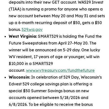
deposits into their new GET account. WA529 Invest
(TIAA) is running a promo for anyone who opens a
new account between May 20 and May 31 and sets
up a 6-month recurring deposit of $50, gets a $50
bonus.
529.wa.gov
West Virginia:
SMART529 is holding the Fund the
Future Sweepstakes from April 27-May 20. The
winner will be announced on 5-29 day. One lucky
WV resident, 17 years of age or younger, will win
$10,000 in a SMART529
account.
www.wvtreasury.com/fundthefuture
Wisconsin:
In celebration of 529 Day, Wisconsin’s
Edvest 529 college savings plan is offering a
special $50 Summer Savings bonus on new
accounts opened between 5/18/2026 and
6/8/2026. To be eligible to receive the bonus