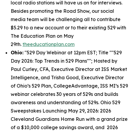
local radio stations will have us on for interviews.
Besides promoting the Road Show, our social
media team will be challenging all to contribute
$5.29 to a new account or to their existing 529 with
The Education Plan on May
29th.
theeducationplan.com
Ohio:
"529 Day Webinar at 12pm EST; Title ""529
Day 2026: Top Trends in 529 Plans""; Hosted by
Paul Curley, CFA, Executive Director at ISS Market
Intelligence, and Trisha Good, Executive Director
of Ohio’s 529 Plan, CollegeAdvantage, ISS MI’s 529
webinar celebrates 30 years of 529s and builds
awareness and understanding of 529s. Ohio 529
Sweepstakes Launching May 29, 2026: 2026
Cleveland Guardians Home Run with a grand prize
of a $10,000 college savings award, and 2026