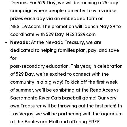
Dreams. For 529 Day, we will be running a 25-day
campaign where people can enter to win various
prizes each day via an embedded form on
NEST592.com. The promotion will launch May 29 to
coordinate with 529 Day. NEST529.com
Nevada:
At the Nevada Treasury, we are
dedicated to helping families plan, pay, and save
for
post-secondary education. This year, in celebration
of 529 Day, we’re excited to connect with the
community in a big way! To kick off the first week
of summer, we’ll be exhibiting at the Reno Aces vs.
Sacramento River Cats baseball game! Our very
own Treasurer will be throwing out the first pitch! In
Las Vegas, we will be partnering with the aquarium
at the Boulevard Mall and offering FREE