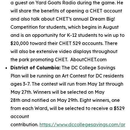
a guest on Yard Goats Radio during the game. He
will share the benefits of opening a CHET account
and also talk about CHET’s annual Dream Big!
Competition for students, which begins in August
and is an opportunity for K-12 students to win up to
$20,000 toward their CHET 529 accounts. There
will also be extensive video displays throughout
the park promoting CHET. AboutCHET.com
District of Columbia:
The DC College Savings
Plan will be running an Art Contest for DC residents
ages 3-7. The contest will run from May 1st through
May 27th. Winners will be selected on May
28th and notified on May 29th. Eight winners, one
from each Ward, will be selected to receive a $529
account
contribution.
https://www.dccollegesavings.com/art