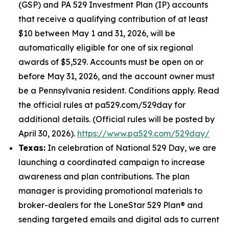
(GSP) and PA 529 Investment Plan (IP) accounts
that receive a qualifying contribution of at least
$10 between May 1 and 31, 2026, will be
automatically eligible for one of six regional
awards of $5,529. Accounts must be open on or
before May 31, 2026, and the account owner must
be a Pennsylvania resident. Conditions apply. Read
the official rules at pa529.com/529day for
additional details. (Official rules will be posted by
April 30, 2026).
https://www.pa529.com/529day/
Texas:
In celebration of National 529 Day, we are
launching a coordinated campaign to increase
awareness and plan contributions. The plan
manager is providing promotional materials to
broker-dealers for the LoneStar 529 Plan® and
sending targeted emails and digital ads to current