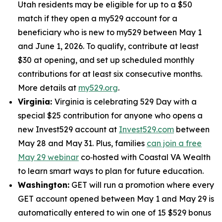
Utah residents may be eligible for up to a $50
match if they open a my529 account for a
beneficiary who is new to my529 between May 1
and June 1, 2026. To qualify, contribute at least
$30 at opening, and set up scheduled monthly
contributions for at least six consecutive months.
More details at
my529.org
.
Virginia:
Virginia is celebrating 529 Day with a
special $25 contribution for anyone who opens a
new Invest529 account at
Invest529.com
between
May 28 and May 31. Plus, families
can join a free
May 29 webinar
co‑hosted with Coastal VA Wealth
to learn smart ways to plan for future education.
Washington:
GET will run a promotion where every
GET account opened between May 1 and May 29 is
automatically entered to win one of 15 $529 bonus