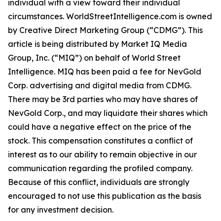
individual with a view toward their individual
circumstances. WorldStreetIntelligence.com is owned
by Creative Direct Marketing Group (“CDMG”). This
article is being distributed by Market IQ Media
Group, Inc. (“MIQ”) on behalf of World Street
Intelligence. MIQ has been paid a fee for NevGold
Corp. advertising and digital media from CDMG.
There may be 3rd parties who may have shares of
NevGold Corp., and may liquidate their shares which
could have a negative effect on the price of the
stock. This compensation constitutes a conflict of
interest as to our ability to remain objective in our
communication regarding the profiled company.
Because of this conflict, individuals are strongly
encouraged to not use this publication as the basis
for any investment decision.