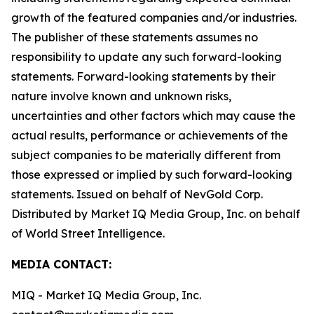
growth of the featured companies and/or industries.
The publisher of these statements assumes no
responsibility to update any such forward-looking
statements. Forward-looking statements by their
nature involve known and unknown risks,
uncertainties and other factors which may cause the
actual results, performance or achievements of the
subject companies to be materially different from
those expressed or implied by such forward-looking
statements. Issued on behalf of NevGold Corp.
Distributed by Market IQ Media Group, Inc. on behalf
of World Street Intelligence.
MEDIA CONTACT:
MIQ - Market IQ Media Group, Inc.