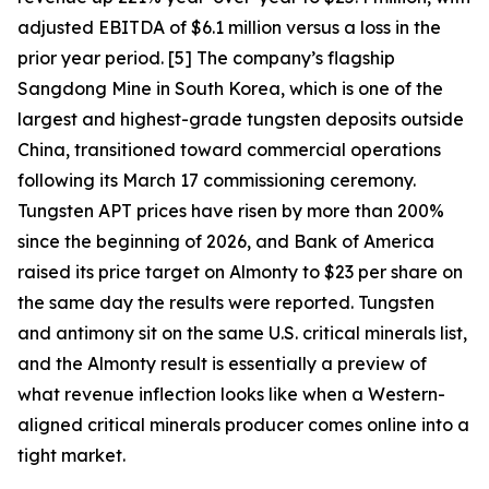
adjusted EBITDA of $6.1 million versus a loss in the
prior year period. [5] The company’s flagship
Sangdong Mine in South Korea, which is one of the
largest and highest-grade tungsten deposits outside
China, transitioned toward commercial operations
following its March 17 commissioning ceremony.
Tungsten APT prices have risen by more than 200%
since the beginning of 2026, and Bank of America
raised its price target on Almonty to $23 per share on
the same day the results were reported. Tungsten
and antimony sit on the same U.S. critical minerals list,
and the Almonty result is essentially a preview of
what revenue inflection looks like when a Western-
aligned critical minerals producer comes online into a
tight market.