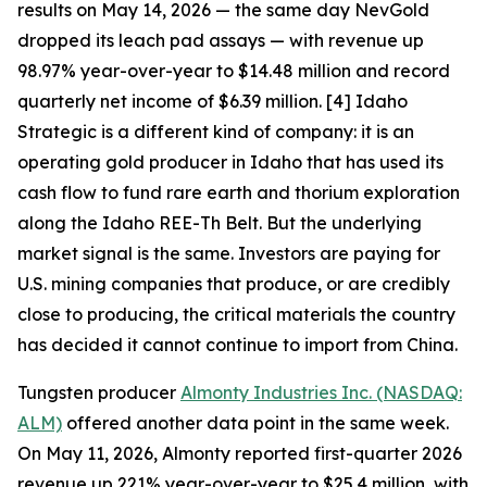
results on May 14, 2026 — the same day NevGold
dropped its leach pad assays — with revenue up
98.97% year-over-year to $14.48 million and record
quarterly net income of $6.39 million. [4] Idaho
Strategic is a different kind of company: it is an
operating gold producer in Idaho that has used its
cash flow to fund rare earth and thorium exploration
along the Idaho REE-Th Belt. But the underlying
market signal is the same. Investors are paying for
U.S. mining companies that produce, or are credibly
close to producing, the critical materials the country
has decided it cannot continue to import from China.
Tungsten producer
Almonty Industries Inc. (NASDAQ:
ALM)
offered another data point in the same week.
On May 11, 2026, Almonty reported first-quarter 2026
revenue up 221% year-over-year to $25.4 million, with