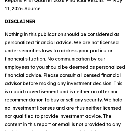
Reports First Quarter 2026 Financial Results” — May
11, 2026. Source
DISCLAIMER
Nothing in this publication should be considered as
personalized financial advice. We are not licensed
under securities laws to address your particular
financial situation. No communication by our
employees to you should be deemed as personalized
financial advice. Please consult a licensed financial
advisor before making any investment decision. This
is a paid advertisement and is neither an offer nor
recommendation to buy or sell any security. We hold
no investment licenses and are thus neither licensed
nor qualified to provide investment advice. The
content in this report or email is not provided to any