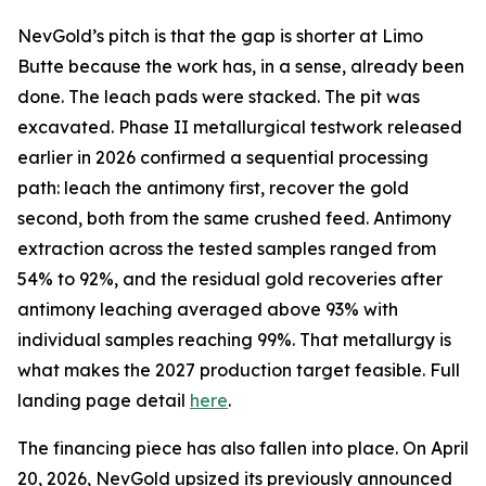
NevGold’s pitch is that the gap is shorter at Limo
Butte because the work has, in a sense, already been
done. The leach pads were stacked. The pit was
excavated. Phase II metallurgical testwork released
earlier in 2026 confirmed a sequential processing
path: leach the antimony first, recover the gold
second, both from the same crushed feed. Antimony
extraction across the tested samples ranged from
54% to 92%, and the residual gold recoveries after
antimony leaching averaged above 93% with
individual samples reaching 99%. That metallurgy is
what makes the 2027 production target feasible. Full
landing page detail
here
.
The financing piece has also fallen into place. On April
20, 2026, NevGold upsized its previously announced