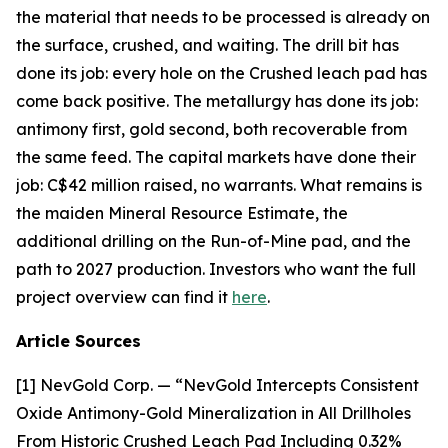
the material that needs to be processed is already on
the surface, crushed, and waiting. The drill bit has
done its job: every hole on the Crushed leach pad has
come back positive. The metallurgy has done its job:
antimony first, gold second, both recoverable from
the same feed. The capital markets have done their
job: C$42 million raised, no warrants. What remains is
the maiden Mineral Resource Estimate, the
additional drilling on the Run-of-Mine pad, and the
path to 2027 production. Investors who want the full
project overview can find it
here
.
Article Sources
[1] NevGold Corp. — “NevGold Intercepts Consistent
Oxide Antimony-Gold Mineralization in All Drillholes
From Historic Crushed Leach Pad Including 0.32%