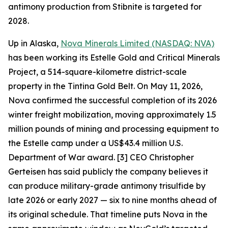
antimony production from Stibnite is targeted for
2028.
Up in Alaska,
Nova Minerals Limited (NASDAQ: NVA)
has been working its Estelle Gold and Critical Minerals
Project, a 514-square-kilometre district-scale
property in the Tintina Gold Belt. On May 11, 2026,
Nova confirmed the successful completion of its 2026
winter freight mobilization, moving approximately 1.5
million pounds of mining and processing equipment to
the Estelle camp under a US$43.4 million U.S.
Department of War award. [3] CEO Christopher
Gerteisen has said publicly the company believes it
can produce military-grade antimony trisulfide by
late 2026 or early 2027 — six to nine months ahead of
its original schedule. That timeline puts Nova in the