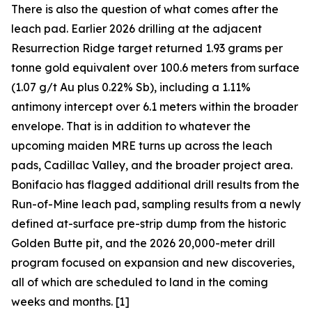
There is also the question of what comes after the
leach pad. Earlier 2026 drilling at the adjacent
Resurrection Ridge target returned 1.93 grams per
tonne gold equivalent over 100.6 meters from surface
(1.07 g/t Au plus 0.22% Sb), including a 1.11%
antimony intercept over 6.1 meters within the broader
envelope. That is in addition to whatever the
upcoming maiden MRE turns up across the leach
pads, Cadillac Valley, and the broader project area.
Bonifacio has flagged additional drill results from the
Run-of-Mine leach pad, sampling results from a newly
defined at-surface pre-strip dump from the historic
Golden Butte pit, and the 2026 20,000-meter drill
program focused on expansion and new discoveries,
all of which are scheduled to land in the coming
weeks and months. [1]