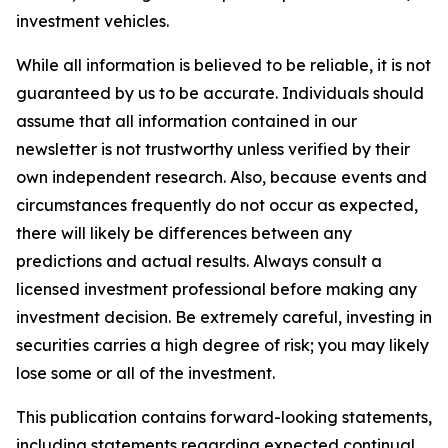
investment vehicles.
While all information is believed to be reliable, it is not
guaranteed by us to be accurate. Individuals should
assume that all information contained in our
newsletter is not trustworthy unless verified by their
own independent research. Also, because events and
circumstances frequently do not occur as expected,
there will likely be differences between any
predictions and actual results. Always consult a
licensed investment professional before making any
investment decision. Be extremely careful, investing in
securities carries a high degree of risk; you may likely
lose some or all of the investment.
This publication contains forward-looking statements,
including statements regarding expected continual