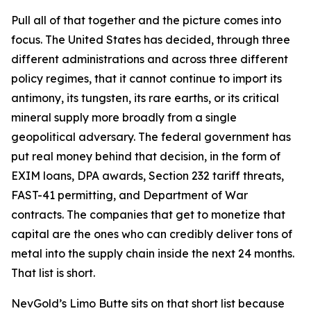
Pull all of that together and the picture comes into
focus. The United States has decided, through three
different administrations and across three different
policy regimes, that it cannot continue to import its
antimony, its tungsten, its rare earths, or its critical
mineral supply more broadly from a single
geopolitical adversary. The federal government has
put real money behind that decision, in the form of
EXIM loans, DPA awards, Section 232 tariff threats,
FAST-41 permitting, and Department of War
contracts. The companies that get to monetize that
capital are the ones who can credibly deliver tons of
metal into the supply chain inside the next 24 months.
That list is short.
NevGold’s Limo Butte sits on that short list because