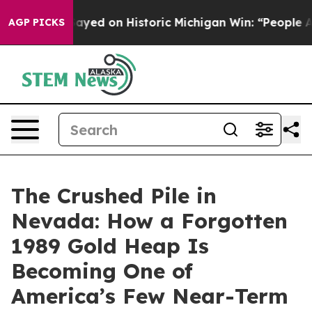
-Sayed on Historic Michigan Win: “People Are Sick and T
AGP PICKS
The Crushed Pile in
Nevada: How a Forgotten
1989 Gold Heap Is
Becoming One of
America’s Few Near-Term