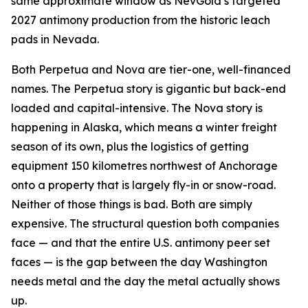
same approximate window as NevGold’s targeted
2027 antimony production from the historic leach
pads in Nevada.
Both Perpetua and Nova are tier-one, well-financed
names. The Perpetua story is gigantic but back-end
loaded and capital-intensive. The Nova story is
happening in Alaska, which means a winter freight
season of its own, plus the logistics of getting
equipment 150 kilometres northwest of Anchorage
onto a property that is largely fly-in or snow-road.
Neither of those things is bad. Both are simply
expensive. The structural question both companies
face — and that the entire U.S. antimony peer set
faces — is the gap between the day Washington
needs metal and the day the metal actually shows
up.