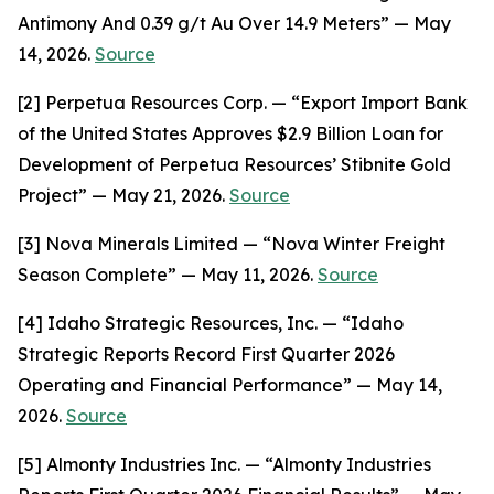
Antimony And 0.39 g/t Au Over 14.9 Meters” — May
14, 2026.
Source
[2] Perpetua Resources Corp. — “Export Import Bank
of the United States Approves $2.9 Billion Loan for
Development of Perpetua Resources’ Stibnite Gold
Project” — May 21, 2026.
Source
[3] Nova Minerals Limited — “Nova Winter Freight
Season Complete” — May 11, 2026.
Source
[4] Idaho Strategic Resources, Inc. — “Idaho
Strategic Reports Record First Quarter 2026
Operating and Financial Performance” — May 14,
2026.
Source
[5] Almonty Industries Inc. — “Almonty Industries