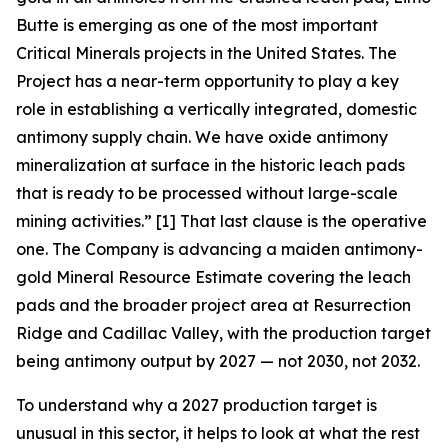
Butte is emerging as one of the most important
Critical Minerals projects in the United States. The
Project has a near-term opportunity to play a key
role in establishing a vertically integrated, domestic
antimony supply chain. We have oxide antimony
mineralization at surface in the historic leach pads
that is ready to be processed without large-scale
mining activities.”
[1] That last clause is the operative
one. The Company is advancing a maiden antimony-
gold Mineral Resource Estimate covering the leach
pads and the broader project area at Resurrection
Ridge and Cadillac Valley, with the production target
being antimony output by 2027 — not 2030, not 2032.
To understand why a 2027 production target is
unusual in this sector, it helps to look at what the rest