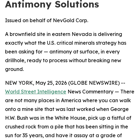
Antimony Solutions
Issued on behalf of NevGold Corp.
A brownfield site in eastern Nevada is delivering
exactly what the U.S. critical minerals strategy has
been asking for — antimony at surface, in every
drillhole, ready to process without breaking new
ground.
NEW YORK, May 25, 2026 (GLOBE NEWSWIRE) --
World Street Intelligence
News Commentary — There
are not many places in America where you can walk
onto a mine site that was last worked when George
H.W. Bush was in the White House, pick up a fistful of
crushed rock from a pile that has been sitting in the
sun for 35 years, and have it assay at a grade of