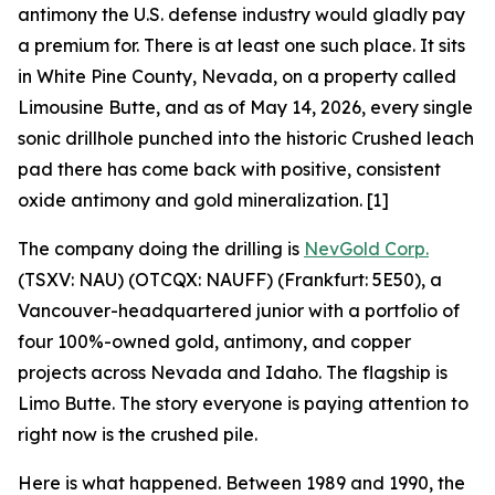
antimony the U.S. defense industry would gladly pay
a premium for. There is at least one such place. It sits
in White Pine County, Nevada, on a property called
Limousine Butte, and as of May 14, 2026, every single
sonic drillhole punched into the historic Crushed leach
pad there has come back with positive, consistent
oxide antimony and gold mineralization. [1]
The company doing the drilling is
NevGold Corp.
(TSXV: NAU) (OTCQX: NAUFF) (Frankfurt: 5E50), a
Vancouver-headquartered junior with a portfolio of
four 100%-owned gold, antimony, and copper
projects across Nevada and Idaho. The flagship is
Limo Butte. The story everyone is paying attention to
right now is the crushed pile.
Here is what happened. Between 1989 and 1990, the