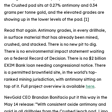
the Crushed pad sits at 0.27% antimony and 0.34
grams per tonne gold, and the elevated grades are
showing up in the lower levels of the pad. [1]
Read that again. Antimony grades, in every drillhole,
in surface material that has already been mined,
crushed, and stacked. There is no new pit to dig.
There is no environmental impact statement waiting
on a federal Record of Decision. There is no $2 billion
EXIM Bank loan needing congressional notice. There
is a permitted brownfield site, in the world’s top-
ranked mining jurisdiction, with antimony sitting on
top of it. Full project overview is available
here
.
NevGold CEO Brandon Bonifacio put it this way in the
May 14 release:
“With consistent oxide antimony and
gold in all drillholes from the Crushed leach pad, Limo