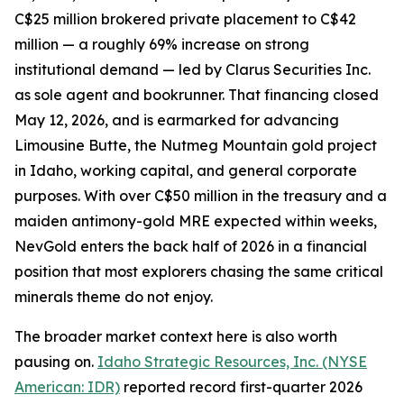
C$25 million brokered private placement to C$42
million — a roughly 69% increase on strong
institutional demand — led by Clarus Securities Inc.
as sole agent and bookrunner. That financing closed
May 12, 2026, and is earmarked for advancing
Limousine Butte, the Nutmeg Mountain gold project
in Idaho, working capital, and general corporate
purposes. With over C$50 million in the treasury and a
maiden antimony-gold MRE expected within weeks,
NevGold enters the back half of 2026 in a financial
position that most explorers chasing the same critical
minerals theme do not enjoy.
The broader market context here is also worth
pausing on.
Idaho Strategic Resources, Inc. (NYSE
American: IDR)
reported record first-quarter 2026