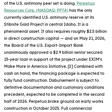
of the U.S. antimony peer set is doing.
Perpetua
Resources Corp. (NASDAQ: PPTA)
has the only
currently identified U.S. antimony reserve at its
Stibnite Gold Project in central Idaho. It is a
phenomenal asset. It also requires roughly $2.5 billion
in direct construction capital — and on May 21, 2026,
the Board of the U.S. Export-Import Bank
unanimously approved a $2.9 billion senior secured
13-year loan in support of the project under EXIM’s
Make More in America Initiative. [2] Combined with
cash on hand, the financing package is expected to
fully fund construction. Disbursement is subject to
definitive documentation and customary conditions
precedent, expected to be completed in the second
half of 2026. Perpetua broke ground on early works
construction in October 2025. Full commercial