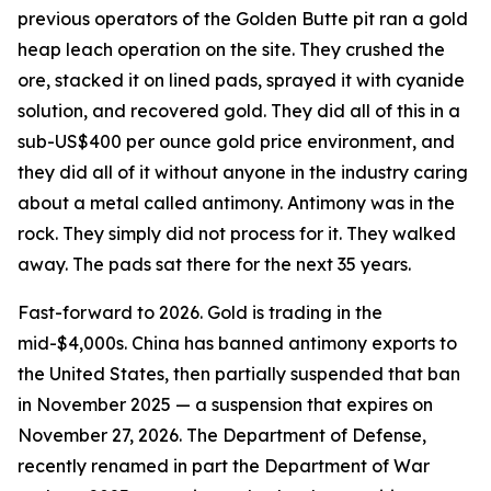
previous operators of the Golden Butte pit ran a gold
heap leach operation on the site. They crushed the
ore, stacked it on lined pads, sprayed it with cyanide
solution, and recovered gold. They did all of this in a
sub-US$400 per ounce gold price environment, and
they did all of it without anyone in the industry caring
about a metal called antimony. Antimony was in the
rock. They simply did not process for it. They walked
away. The pads sat there for the next 35 years.
Fast-forward to 2026. Gold is trading in the
mid-$4,000s. China has banned antimony exports to
the United States, then partially suspended that ban
in November 2025 — a suspension that expires on
November 27, 2026. The Department of Defense,
recently renamed in part the Department of War