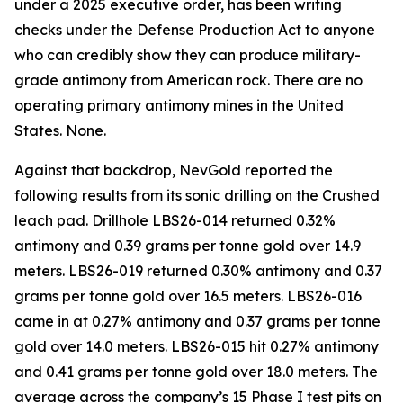
under a 2025 executive order, has been writing
checks under the Defense Production Act to anyone
who can credibly show they can produce military-
grade antimony from American rock. There are no
operating primary antimony mines in the United
States. None.
Against that backdrop, NevGold reported the
following results from its sonic drilling on the Crushed
leach pad. Drillhole LBS26-014 returned 0.32%
antimony and 0.39 grams per tonne gold over 14.9
meters. LBS26-019 returned 0.30% antimony and 0.37
grams per tonne gold over 16.5 meters. LBS26-016
came in at 0.27% antimony and 0.37 grams per tonne
gold over 14.0 meters. LBS26-015 hit 0.27% antimony
and 0.41 grams per tonne gold over 18.0 meters. The
average across the company’s 15 Phase I test pits on