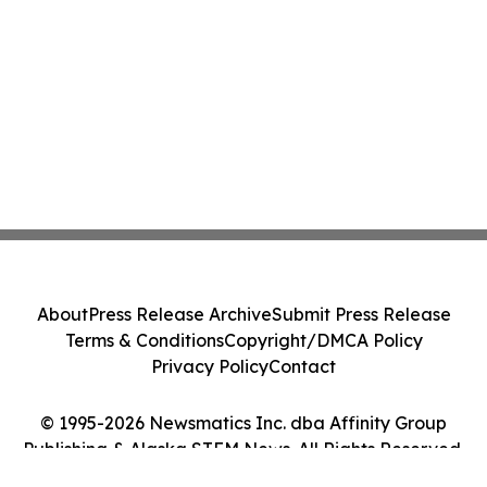
About
Press Release Archive
Submit Press Release
Terms & Conditions
Copyright/DMCA Policy
Privacy Policy
Contact
© 1995-2026 Newsmatics Inc. dba Affinity Group
Publishing & Alaska STEM News. All Rights Reserved.