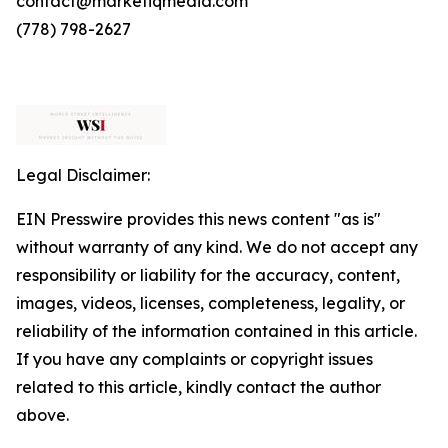
contact@marketiqmedia.com
(778) 798-2627
Legal Disclaimer:
EIN Presswire provides this news content "as is"
without warranty of any kind. We do not accept any
responsibility or liability for the accuracy, content,
images, videos, licenses, completeness, legality, or
reliability of the information contained in this article.
If you have any complaints or copyright issues
related to this article, kindly contact the author
above.