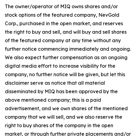
The owner/operator of MIQ owns shares and/or
stock options of the featured company, NevGold
Corp., purchased in the open market, and reserves
the right to buy and sell, and will buy and sell shares
of the featured company at any time without any
further notice commencing immediately and ongoing.
We also expect further compensation as an ongoing
digital media effort to increase visibility for the
company, no further notice will be given, but let this
disclaimer serve as notice that all material
disseminated by MIQ has been approved by the
above mentioned company; this is a paid
advertisement, and we own shares of the mentioned
company that we will sell, and we also reserve the
right to buy shares of the company in the open
market, or through further private placements and/or