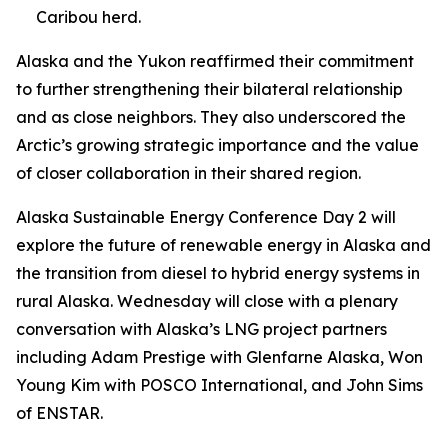
Caribou herd.
Alaska and the Yukon reaffirmed their commitment
to further strengthening their bilateral relationship
and as close neighbors. They also underscored the
Arctic’s growing strategic importance and the value
of closer collaboration in their shared region.
Alaska Sustainable Energy Conference Day 2 will
explore the future of renewable energy in Alaska and
the transition from diesel to hybrid energy systems in
rural Alaska. Wednesday will close with a plenary
conversation with Alaska’s LNG project partners
including Adam Prestige with Glenfarne Alaska, Won
Young Kim with POSCO International, and John Sims
of ENSTAR.