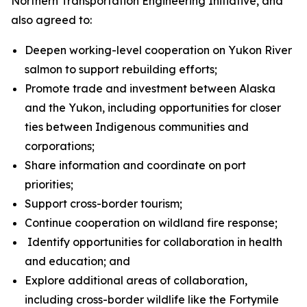
Northern Transportation Engineering Initiative, and
also agreed to:
Deepen working-level cooperation on Yukon River
salmon to support rebuilding efforts;
Promote trade and investment between Alaska
and the Yukon, including opportunities for closer
ties between Indigenous communities and
corporations;
Share information and coordinate on port
priorities;
Support cross-border tourism;
Continue cooperation on wildland fire response;
Identify opportunities for collaboration in health
and education; and
Explore additional areas of collaboration,
including cross-border wildlife like the Fortymile