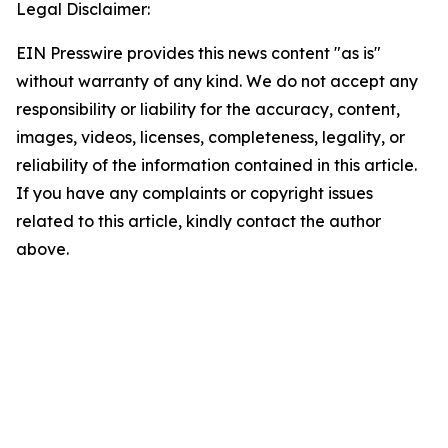
Legal Disclaimer:
EIN Presswire provides this news content "as is"
without warranty of any kind. We do not accept any
responsibility or liability for the accuracy, content,
images, videos, licenses, completeness, legality, or
reliability of the information contained in this article.
If you have any complaints or copyright issues
related to this article, kindly contact the author
above.