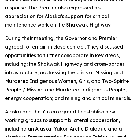
response. The Premier also expressed his
appreciation for Alaska’s support for critical
maintenance work on the Shakwak Highway.
During their meeting, the Governor and Premier
agreed to remain in close contact. They discussed
opportunities to further collaborate in key areas,
including: the Shakwak Highway and cross-border
infrastructure; addressing the crisis of Missing and
Murdered Indigenous Women, Girls, and Two-Spirit+
People / Missing and Murdered Indigenous People;
energy cooperation; and mining and critical minerals.
Alaska and the Yukon agreed to establish new
working groups to support bilateral cooperation,
including an Alaska-Yukon Arctic Dialogue and a