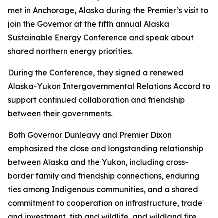
met in Anchorage, Alaska during the Premier’s visit to
join the Governor at the fifth annual Alaska
Sustainable Energy Conference and speak about
shared northern energy priorities.
During the Conference, they signed a renewed
Alaska-Yukon Intergovernmental Relations Accord to
support continued collaboration and friendship
between their governments.
Both Governor Dunleavy and Premier Dixon
emphasized the close and longstanding relationship
between Alaska and the Yukon, including cross-
border family and friendship connections, enduring
ties among Indigenous communities, and a shared
commitment to cooperation on infrastructure, trade
and investment, fish and wildlife, and wildland fire