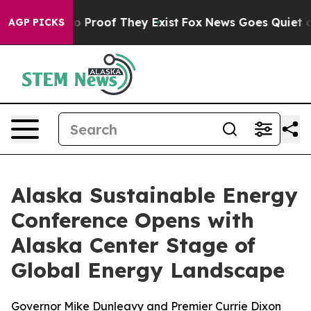
t Offers no Proof They Exist
Fox News Goes Quiet as '
AGP PICKS
Alaska Sustainable Energy
Conference Opens with
Alaska Center Stage of
Global Energy Landscape
Governor Mike Dunleavy and Premier Currie Dixon