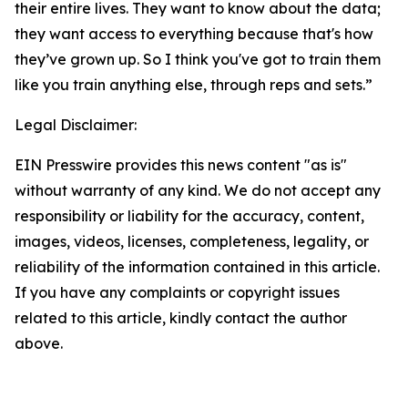
their entire lives. They want to know about the data;
they want access to everything because that's how
they’ve grown up. So I think you've got to train them
like you train anything else, through reps and sets.”
Legal Disclaimer:
EIN Presswire provides this news content "as is"
without warranty of any kind. We do not accept any
responsibility or liability for the accuracy, content,
images, videos, licenses, completeness, legality, or
reliability of the information contained in this article.
If you have any complaints or copyright issues
related to this article, kindly contact the author
above.