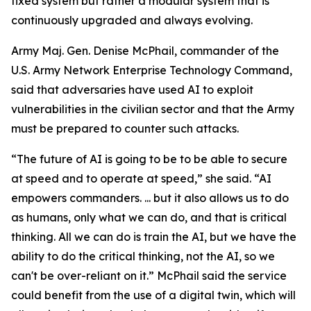
fixed system but rather a modular system that is
continuously upgraded and always evolving.
Army Maj. Gen. Denise McPhail, commander of the
U.S. Army Network Enterprise Technology Command,
said that adversaries have used AI to exploit
vulnerabilities in the civilian sector and that the Army
must be prepared to counter such attacks.
“The future of AI is going to be to be able to secure
at speed and to operate at speed,” she said. “AI
empowers commanders. ... but it also allows us to do
as humans, only what we can do, and that is critical
thinking. All we can do is train the AI, but we have the
ability to do the critical thinking, not the AI, so we
can't be over-reliant on it.” McPhail said the service
could benefit from the use of a digital twin, which will