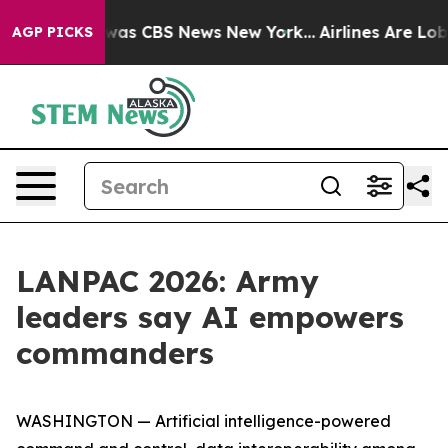
Narrative was CBS News New York...
Airlines Are Lobbyi
AGP PICKS
LANPAC 2026: Army
leaders say AI empowers
commanders
WASHINGTON — Artificial intelligence-powered