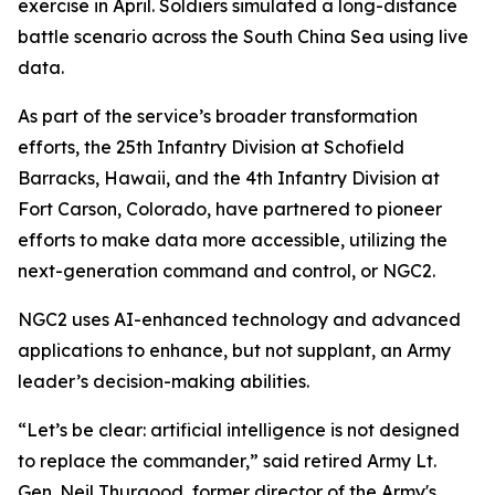
exercise in April. Soldiers simulated a long-distance
battle scenario across the South China Sea using live
data.
As part of the service’s broader transformation
efforts, the 25th Infantry Division at Schofield
Barracks, Hawaii, and the 4th Infantry Division at
Fort Carson, Colorado, have partnered to pioneer
efforts to make data more accessible, utilizing the
next-generation command and control, or NGC2.
NGC2 uses AI-enhanced technology and advanced
applications to enhance, but not supplant, an Army
leader’s decision-making abilities.
“Let’s be clear: artificial intelligence is not designed
to replace the commander,” said retired Army Lt.
Gen. Neil Thurgood, former director of the Army's