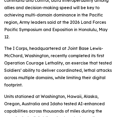
command and control, data interoperability among
allies and decision-making speed will be key to
achieving multi-domain dominance in the Pacific
region, Army leaders said at the 2026 Land Forces
Pacific Symposium and Exposition in Honolulu, May
12.
The I Corps, headquartered at Joint Base Lewis-
McChord, Washington, recently completed its first
Operation Courage Lethality, an exercise that tested
Soldiers’ ability to deliver coordinated, lethal attacks
across multiple domains, while limiting their digital
footprint.
Units stationed at Washington, Hawaii, Alaska,
Oregon, Australia and Idaho tested AI-enhanced
capabilities across thousands of miles during the