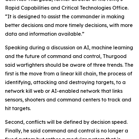
Rapid Capabilities and Critical Technologies Office.
“It is designed to assist the commander in making
better decisions and more timely decisions, with more
data and information available.”
Speaking during a discussion on AI, machine learning
and the future of command and control, Thurgood
said warfighters should be aware of three trends. The
first is the move from a linear kill chain, the process of
identifying, attacking and destroying targets, to a
network kill web or AI-enabled network that links
sensors, shooters and command centers to track and
hit targets.
Second, conflicts will be defined by decision speed.
Finally, he said command and control is no longer a