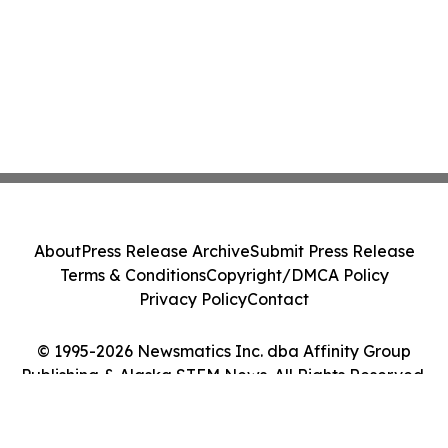
About
Press Release Archive
Submit Press Release
Terms & Conditions
Copyright/DMCA Policy
Privacy Policy
Contact
© 1995-2026 Newsmatics Inc. dba Affinity Group
Publishing & Alaska STEM News. All Rights Reserved.
Cookie Settings / Your Privacy Choices