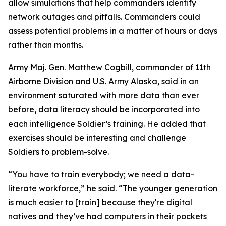
allow simulations that help commanders identify
network outages and pitfalls. Commanders could
assess potential problems in a matter of hours or days
rather than months.
Army Maj. Gen. Matthew Cogbill, commander of 11th
Airborne Division and U.S. Army Alaska, said in an
environment saturated with more data than ever
before, data literacy should be incorporated into
each intelligence Soldier’s training. He added that
exercises should be interesting and challenge
Soldiers to problem-solve.
“You have to train everybody; we need a data-
literate workforce,” he said. “The younger generation
is much easier to [train] because they're digital
natives and they’ve had computers in their pockets