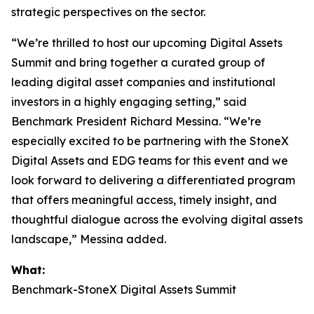
strategic perspectives on the sector.
“We’re thrilled to host our upcoming Digital Assets
Summit and bring together a curated group of
leading digital asset companies and institutional
investors in a highly engaging setting,” said
Benchmark President Richard Messina. “We’re
especially excited to be partnering with the StoneX
Digital Assets and EDG teams for this event and we
look forward to delivering a differentiated program
that offers meaningful access, timely insight, and
thoughtful dialogue across the evolving digital assets
landscape,” Messina added.
What:
Benchmark-StoneX Digital Assets Summit