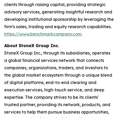
clients through raising capital, providing strategic
advisory services, generating insightful research and
developing institutional sponsorship by leveraging the
firm’s sales, trading and equity research capabilities.
https://www.benchmarkcompany.com
.
About StoneX Group Inc.
StoneX Group Inc., through its subsidiaries, operates
a global financial services network that connects
companies, organizations, traders, and investors to
the global market ecosystem through a unique blend
of digital platforms, end-to-end clearing and
execution services, high-touch service, and deep
expertise. The company strives to be its clients'
trusted partner, providing its network, products, and
services to help them pursue business opportunities,