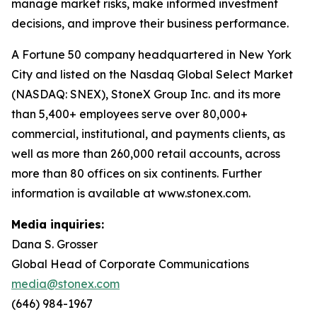
manage market risks, make informed investment
decisions, and improve their business performance.
A Fortune 50 company headquartered in New York
City and listed on the Nasdaq Global Select Market
(NASDAQ: SNEX), StoneX Group Inc. and its more
than 5,400+ employees serve over 80,000+
commercial, institutional, and payments clients, as
well as more than 260,000 retail accounts, across
more than 80 offices on six continents. Further
information is available at www.stonex.com.
Media inquiries:
Dana S. Grosser
Global Head of Corporate Communications
media@stonex.com
(646) 984-1967