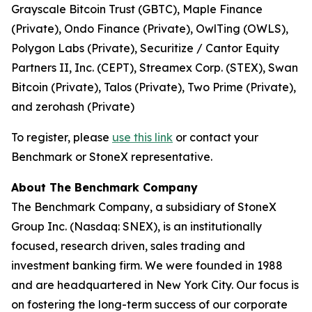
Grayscale Bitcoin Trust (GBTC), Maple Finance
(Private), Ondo Finance (Private), OwlTing (OWLS),
Polygon Labs (Private), Securitize / Cantor Equity
Partners II, Inc. (CEPT), Streamex Corp. (STEX), Swan
Bitcoin (Private), Talos (Private), Two Prime (Private),
and zerohash (Private)
To register, please
use this link
or contact your
Benchmark or StoneX representative.
About The Benchmark Company
The Benchmark Company, a subsidiary of StoneX
Group Inc. (Nasdaq: SNEX), is an institutionally
focused, research driven, sales trading and
investment banking firm. We were founded in 1988
and are headquartered in New York City. Our focus is
on fostering the long-term success of our corporate