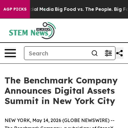
es on Social Media
Big Food vs. The People. Big Food’s
AGP PICKS
The Benchmark Company
Announces Digital Assets
Summit in New York City
NEW YORK, May 14, 2026 (GLOBE NEWSWIRE) --