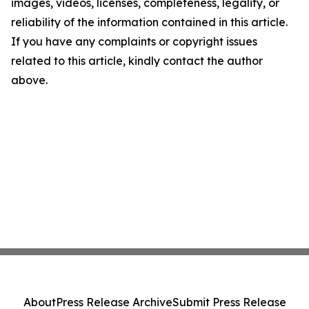
images, videos, licenses, completeness, legality, or
reliability of the information contained in this article.
If you have any complaints or copyright issues
related to this article, kindly contact the author
above.
About
Press Release Archive
Submit Press Release