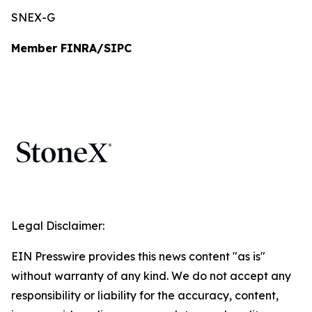
SNEX-G
Member FINRA/SIPC
Legal Disclaimer:
EIN Presswire provides this news content "as is"
without warranty of any kind. We do not accept any
responsibility or liability for the accuracy, content,