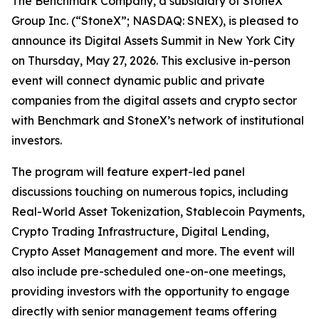
The Benchmark Company, a subsidiary of StoneX
Group Inc. (“StoneX”; NASDAQ: SNEX), is pleased to
announce its Digital Assets Summit in New York City
on Thursday, May 27, 2026. This exclusive in-person
event will connect dynamic public and private
companies from the digital assets and crypto sector
with Benchmark and StoneX’s network of institutional
investors.
The program will feature expert-led panel
discussions touching on numerous topics, including
Real-World Asset Tokenization, Stablecoin Payments,
Crypto Trading Infrastructure, Digital Lending,
Crypto Asset Management and more. The event will
also include pre-scheduled one-on-one meetings,
providing investors with the opportunity to engage
directly with senior management teams offering