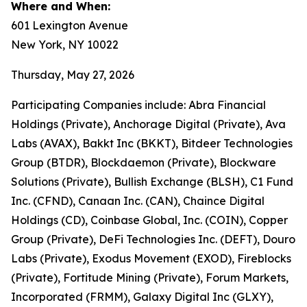
Where and When:
601 Lexington Avenue
New York, NY 10022
Thursday, May 27, 2026
Participating Companies include: Abra Financial
Holdings (Private), Anchorage Digital (Private), Ava
Labs (AVAX), Bakkt Inc (BKKT), Bitdeer Technologies
Group (BTDR), Blockdaemon (Private), Blockware
Solutions (Private), Bullish Exchange (BLSH), C1 Fund
Inc. (CFND), Canaan Inc. (CAN), Chaince Digital
Holdings (CD), Coinbase Global, Inc. (COIN), Copper
Group (Private), DeFi Technologies Inc. (DEFT), Douro
Labs (Private), Exodus Movement (EXOD), Fireblocks
(Private), Fortitude Mining (Private), Forum Markets,
Incorporated (FRMM), Galaxy Digital Inc (GLXY),