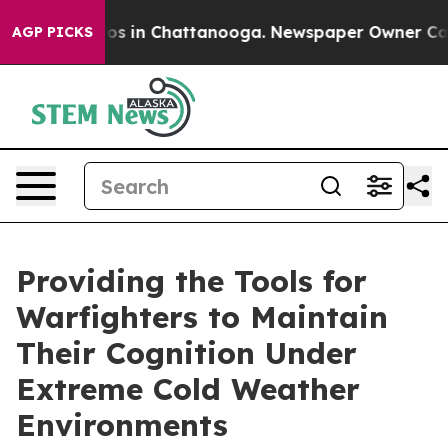
apse
Chaos in Chattanooga. Newspaper Owner Calls th
AGP PICKS
Providing the Tools for
Warfighters to Maintain
Their Cognition Under
Extreme Cold Weather
Environments