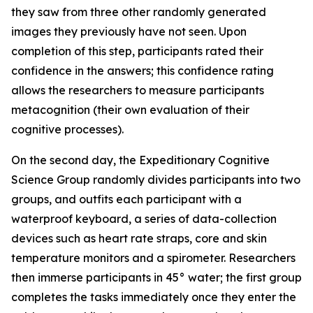
they saw from three other randomly generated
images they previously have not seen. Upon
completion of this step, participants rated their
confidence in the answers; this confidence rating
allows the researchers to measure participants
metacognition (their own evaluation of their
cognitive processes).
On the second day, the Expeditionary Cognitive
Science Group randomly divides participants into two
groups, and outfits each participant with a
waterproof keyboard, a series of data-collection
devices such as heart rate straps, core and skin
temperature monitors and a spirometer. Researchers
then immerse participants in 45° water; the first group
completes the tasks immediately once they enter the