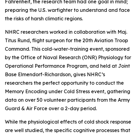
Fahrenheit, the research team had one goal in mind;
preparing the U.S. warfighter to understand and face
the risks of harsh climatic regions.
NHRC researchers worked in collaboration with Maj.
Titus Rund, flight surgeon for the 20th Aviation Troop
Command. This cold-water-training event, sponsored
by the Office of Naval Research (ONR) Physiology for
Operational Performance Program, and held at Joint
Base Elmendorf-Richardson, gives NHRC’s
researchers the perfect opportunity to conduct the
Memory Encoding under Cold Stress event, gathering
data on over 50 volunteer participants from the Army
Guard & Air Force over a 2-day period.
While the physiological effects of cold shock response
are well studied, the specific cognitive processes that