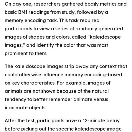
On day one, researchers gathered bodily metrics and
basic BMI readings from study, followed by a
memory encoding task. This task required
participants to view a series of randomly generated
images of shapes and colors, called “kaleidoscope
images,” and identify the color that was most
prominent to them.
The kaleidoscope images strip away any context that
could otherwise influence memory encoding-based
on key characteristics. For example, images of
animals are not shown because of the natural
tendency to better remember animate versus
inanimate objects.
After the test, participants have a 12-minute delay
before picking out the specific kaleidoscope image