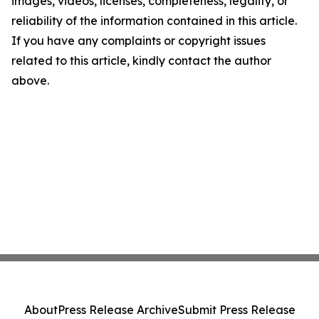
images, videos, licenses, completeness, legality, or
reliability of the information contained in this article.
If you have any complaints or copyright issues
related to this article, kindly contact the author
above.
About
Press Release Archive
Submit Press Release