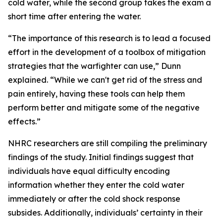
cold water, while the second group takes the exam a
short time after entering the water.
“The importance of this research is to lead a focused
effort in the development of a toolbox of mitigation
strategies that the warfighter can use,” Dunn
explained. “While we can't get rid of the stress and
pain entirely, having these tools can help them
perform better and mitigate some of the negative
effects.”
NHRC researchers are still compiling the preliminary
findings of the study. Initial findings suggest that
individuals have equal difficulty encoding
information whether they enter the cold water
immediately or after the cold shock response
subsides. Additionally, individuals’ certainty in their