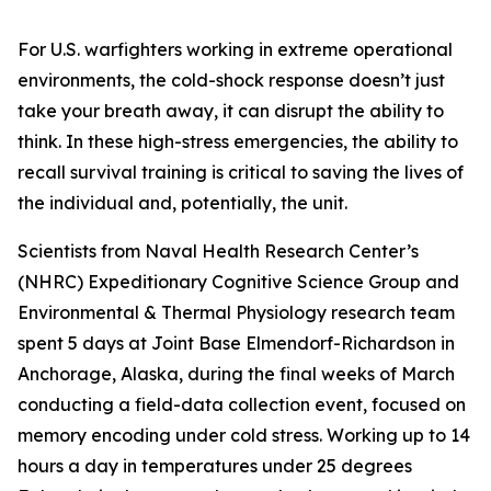
For U.S. warfighters working in extreme operational
environments, the cold-shock response doesn’t just
take your breath away, it can disrupt the ability to
think. In these high-stress emergencies, the ability to
recall survival training is critical to saving the lives of
the individual and, potentially, the unit.
Scientists from Naval Health Research Center’s
(NHRC) Expeditionary Cognitive Science Group and
Environmental & Thermal Physiology research team
spent 5 days at Joint Base Elmendorf-Richardson in
Anchorage, Alaska, during the final weeks of March
conducting a field-data collection event, focused on
memory encoding under cold stress. Working up to 14
hours a day in temperatures under 25 degrees