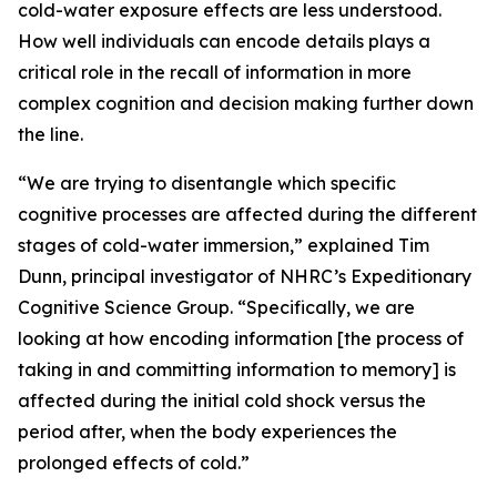
cold-water exposure effects are less understood.
How well individuals can encode details plays a
critical role in the recall of information in more
complex cognition and decision making further down
the line.
“We are trying to disentangle which specific
cognitive processes are affected during the different
stages of cold-water immersion,” explained Tim
Dunn, principal investigator of NHRC’s Expeditionary
Cognitive Science Group. “Specifically, we are
looking at how encoding information [the process of
taking in and committing information to memory] is
affected during the initial cold shock versus the
period after, when the body experiences the
prolonged effects of cold.”