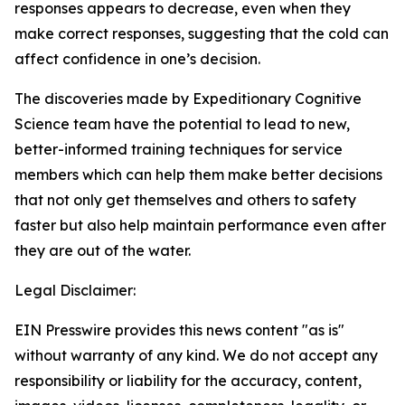
responses appears to decrease, even when they
make correct responses, suggesting that the cold can
affect confidence in one’s decision.
The discoveries made by Expeditionary Cognitive
Science team have the potential to lead to new,
better-informed training techniques for service
members which can help them make better decisions
that not only get themselves and others to safety
faster but also help maintain performance even after
they are out of the water.
Legal Disclaimer:
EIN Presswire provides this news content "as is"
without warranty of any kind. We do not accept any
responsibility or liability for the accuracy, content,