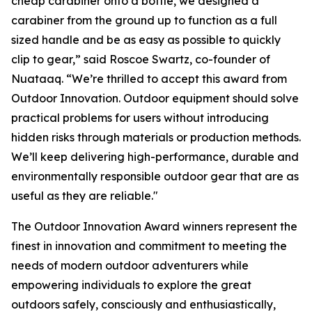
cheap carabiner onto a bottle, we designed a
carabiner from the ground up to function as a full
sized handle and be as easy as possible to quickly
clip to gear,” said Roscoe Swartz, co-founder of
Nuataaq. “We’re thrilled to accept this award from
Outdoor Innovation. Outdoor equipment should solve
practical problems for users without introducing
hidden risks through materials or production methods.
We’ll keep delivering high-performance, durable and
environmentally responsible outdoor gear that are as
useful as they are reliable."
The Outdoor Innovation Award winners represent the
finest in innovation and commitment to meeting the
needs of modern outdoor adventurers while
empowering individuals to explore the great
outdoors safely, consciously and enthusiastically,