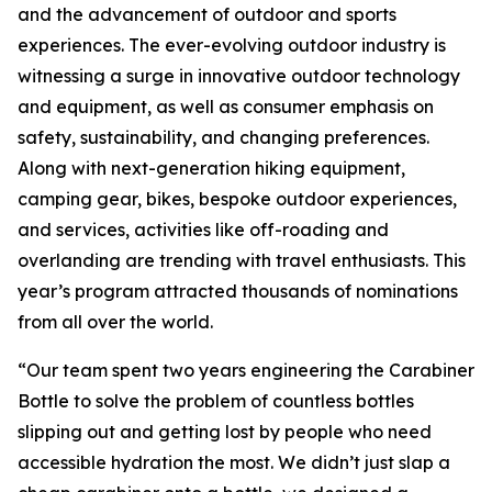
and the advancement of outdoor and sports
experiences. The ever-evolving outdoor industry is
witnessing a surge in innovative outdoor technology
and equipment, as well as consumer emphasis on
safety, sustainability, and changing preferences.
Along with next-generation hiking equipment,
camping gear, bikes, bespoke outdoor experiences,
and services, activities like off-roading and
overlanding are trending with travel enthusiasts. This
year’s program attracted thousands of nominations
from all over the world.
“Our team spent two years engineering the Carabiner
Bottle to solve the problem of countless bottles
slipping out and getting lost by people who need
accessible hydration the most. We didn’t just slap a