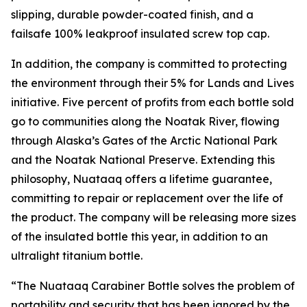
slipping, durable powder-coated finish, and a
failsafe 100% leakproof insulated screw top cap.
In addition, the company is committed to protecting
the environment through their 5% for Lands and Lives
initiative. Five percent of profits from each bottle sold
go to communities along the Noatak River, flowing
through Alaska’s Gates of the Arctic National Park
and the Noatak National Preserve. Extending this
philosophy, Nuataaq offers a lifetime guarantee,
committing to repair or replacement over the life of
the product. The company will be releasing more sizes
of the insulated bottle this year, in addition to an
ultralight titanium bottle.
“The Nuataaq Carabiner Bottle solves the problem of
portability and security that has been ignored by the