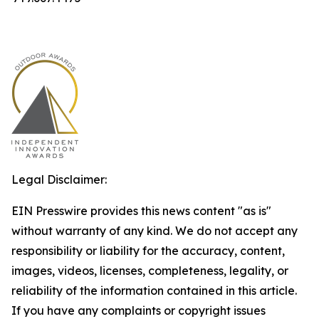
Legal Disclaimer:
EIN Presswire provides this news content "as is"
without warranty of any kind. We do not accept any
responsibility or liability for the accuracy, content,
images, videos, licenses, completeness, legality, or
reliability of the information contained in this article.
If you have any complaints or copyright issues