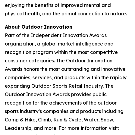
enjoying the benefits of improved mental and
physical health, and the primal connection to nature.
About Outdoor Innovation
Part of the Independent Innovation Awards
organization, a global market intelligence and
recognition program within the most competitive
consumer categories. The Outdoor Innovation
Awards honors the most outstanding and innovative
companies, services, and products within the rapidly
expanding Outdoor Sports Retail Industry. The
Outdoor Innovation Awards provides public
recognition for the achievements of the outdoor
sports industry’s companies and products including
Camp & Hike, Climb, Run & Cycle, Water, Snow,
Leadership, and more. For more information visit: