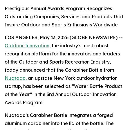
Prestigious Annual Awards Program Recognizes
Outstanding Companies, Services and Products That
Inspire Outdoor and Sports Enthusiasts Worldwide
LOS ANGELES, May 13, 2026 (GLOBE NEWSWIRE) --
Outdoor Innovation
, the industry’s most robust
recognition platform for the innovators and leaders
of the Outdoor and Sports Recreation Industry,
today announced that the Carabiner Bottle from
Nuataaq
, an upstate New York outdoor hydration
startup, has been selected as “Water Bottle Product
of the Year” in the 3rd Annual Outdoor Innovation
Awards Program.
Nuataaq’s Carabiner Bottle integrates a forged
aluminum carabiner into the lid of the bottle. The