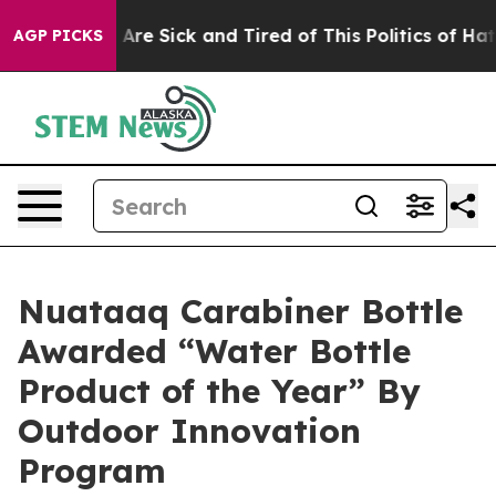
“People Are Sick and Tired of This Politics of Hatred”
AGP PICKS
Nuataaq Carabiner Bottle
Awarded “Water Bottle
Product of the Year” By
Outdoor Innovation
Program