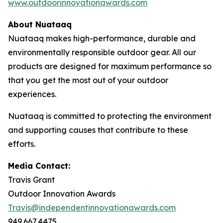
www.outdoorinnovationawards.com
About Nuataaq
Nuataaq makes high-performance, durable and
environmentally responsible outdoor gear. All our
products are designed for maximum performance so
that you get the most out of your outdoor
experiences.
Nuataaq is committed to protecting the environment
and supporting causes that contribute to these
efforts.
Media Contact:
Travis Grant
Outdoor Innovation Awards
Travis@independentinnovationawards.com
949.667.4475