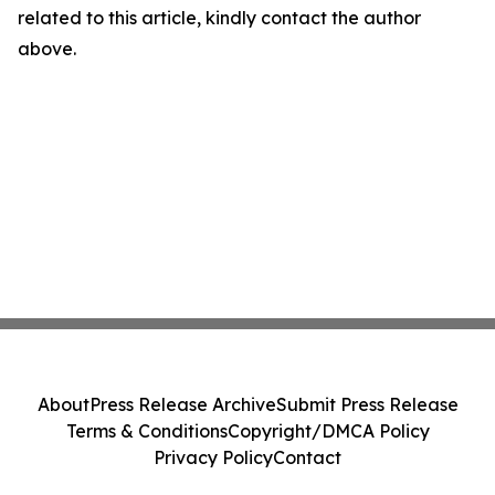
related to this article, kindly contact the author
above.
About
Press Release Archive
Submit Press Release
Terms & Conditions
Copyright/DMCA Policy
Privacy Policy
Contact