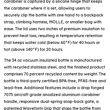
carabiner is captured by a silicone hinge that keeps
the carabiner where it is set, allowing users to
securely clip the bottle with one hand to a backpack
strap, climbing harness, MOLLE, or smaller bag with
ease. The lid uses two inches of premium insulation to
prevent heat loss, resulting in temperature retention
that keeps water cold (below 60°F) for 40 hours or
hot (above 140°F) for 20 hours.
The 34 oz vacuum insulated bottle is manufactured
with recycled stainless steel, and the finished product
comprises 70 percent recycled content by weight. The
bottle is third-party certified BPA-free, PFAS-free and
lead-free. Additional features include a drop forged
7075 aircraft grade anodized aluminum carabiner
handle, responsive dual-spring snap-back gate, a
patented Waveform Grip that stops the bottle from