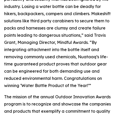
industry. Losing a water bottle can be deadly for
hikers, backpackers, campers and climbers. Makeshift
solutions like third party carabiners to secure them to
packs and harnesses are clumsy and create failure
points leading to dangerous situations,” said Travis
Grant, Managing Director, Mindful Awards. “By
integrating attachment into the bottle itself and
removing commonly used chemicals, Nuataaq’s life-
time guaranteed product proves that outdoor gear
can be engineered for both demanding use and
reduced environmental harm. Congratulations on
winning ‘Water Bottle Product of the Year!’”
The mission of the annual Outdoor Innovation Awards
program is to recognize and showcase the companies
and products that exemplify a commitment to quality