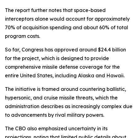
The report further notes that space-based
interceptors alone would account for approximately
70% of acquisition spending and about 60% of total
program costs.
So far, Congress has approved around $24.4 billion
for the project, which is designed to provide
comprehensive missile defense coverage for the
entire United States, including Alaska and Hawaii.
The initiative is framed around countering ballistic,
hypersonic, and cruise missile threats, which the
administration describes as increasingly complex due
to advancements by rival military powers.
The CBO also emphasized uncertainty in its
projections, noting that limited public details about