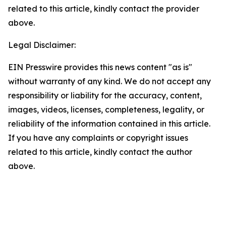
related to this article, kindly contact the provider
above.
Legal Disclaimer:
EIN Presswire provides this news content "as is"
without warranty of any kind. We do not accept any
responsibility or liability for the accuracy, content,
images, videos, licenses, completeness, legality, or
reliability of the information contained in this article.
If you have any complaints or copyright issues
related to this article, kindly contact the author
above.