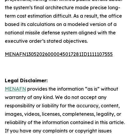
the system’s final architecture made precise long-
term cost estimation difficult. As a result, the office
based its calculations on a modeled version of a
national missile defense system aligned with the
executive order’s stated objectives.
MENAFN13052026000045017281ID1111107555
Legal Disclaimer:
MENAFN
provides the information “as is” without
warranty of any kind. We do not accept any
responsibility or liability for the accuracy, content,
images, videos, licenses, completeness, legality, or
reliability of the information contained in this article.
If you have any complaints or copyright issues