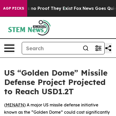
 but Offers no Proof They Exist
Fox News Goes Quiet a
AGP PICKS
US “Golden Dome” Missile
Defense Project Projected
to Reach USD1.2T
(
MENAFN
) A major US missile defense initiative
known as the “Golden Dome” could cost significantly