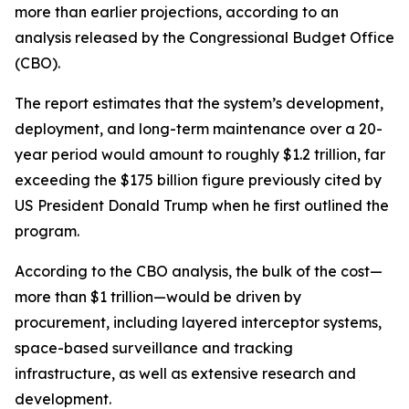
more than earlier projections, according to an
analysis released by the Congressional Budget Office
(CBO).
The report estimates that the system’s development,
deployment, and long-term maintenance over a 20-
year period would amount to roughly $1.2 trillion, far
exceeding the $175 billion figure previously cited by
US President Donald Trump when he first outlined the
program.
According to the CBO analysis, the bulk of the cost—
more than $1 trillion—would be driven by
procurement, including layered interceptor systems,
space-based surveillance and tracking
infrastructure, as well as extensive research and
development.