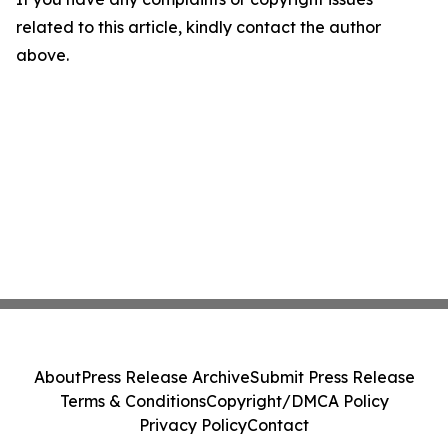
related to this article, kindly contact the author
above.
About
Press Release Archive
Submit Press Release
Terms & Conditions
Copyright/DMCA Policy
Privacy Policy
Contact