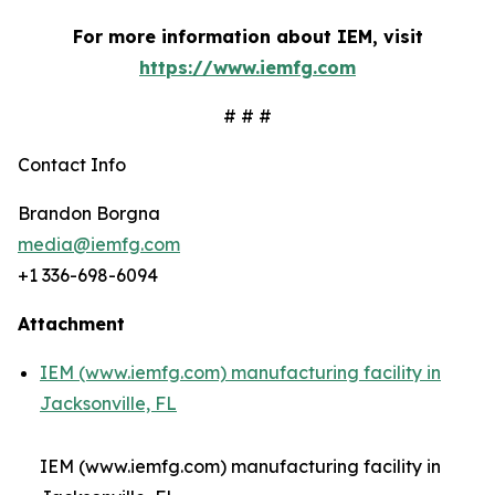
For more information about IEM, visit
https://www.iemfg.com
# # #
Contact Info
Brandon Borgna
media@iemfg.com
+1 336-698-6094
Attachment
IEM (www.iemfg.com) manufacturing facility in
Jacksonville, FL
IEM (www.iemfg.com) manufacturing facility in