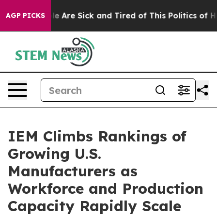
n: “People Are Sick and Tired of This Politics of Hatre
AGP PICKS
IEM Climbs Rankings of
Growing U.S.
Manufacturers as
Workforce and Production
Capacity Rapidly Scale