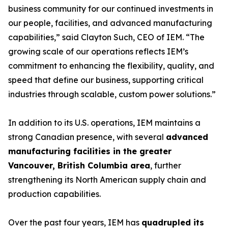
business community for our continued investments in
our people, facilities, and advanced manufacturing
capabilities,” said Clayton Such, CEO of IEM. “The
growing scale of our operations reflects IEM’s
commitment to enhancing the flexibility, quality, and
speed that define our business, supporting critical
industries through scalable, custom power solutions.”
In addition to its U.S. operations, IEM maintains a
strong Canadian presence, with several
advanced
manufacturing facilities in the greater
Vancouver, British Columbia area
, further
strengthening its North American supply chain and
production capabilities.
Over the past four years, IEM has
quadrupled its