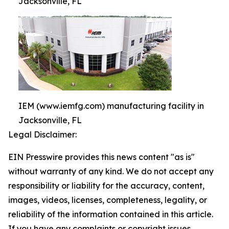
Jacksonville, FL
IEM (www.iemfg.com) manufacturing facility in
Jacksonville, FL
Legal Disclaimer:
EIN Presswire provides this news content "as is"
without warranty of any kind. We do not accept any
responsibility or liability for the accuracy, content,
images, videos, licenses, completeness, legality, or
reliability of the information contained in this article.
If you have any complaints or copyright issues