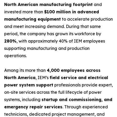
North American manufacturing footprint
and
invested more than
$100 million in advanced
manufacturing equipment
to accelerate production
and meet increasing demand. During that same
period, the company has grown its workforce by
280%
, with approximately 40% of IEM employees
supporting manufacturing and production
operations.
Among its more than
4,000 employees across
North America
, IEM’s
field service and electrical
power system support
professionals provide expert,
on-site services across the full lifecycle of power
systems, including
startup and commissioning, and
emergency repair services
. Through experienced
technicians, dedicated project management, and