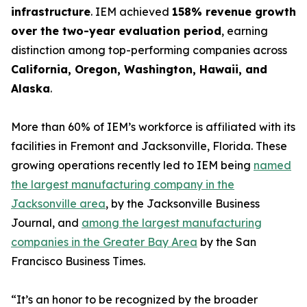
infrastructure
. IEM achieved
158% revenue growth
over the two-year evaluation period
, earning
distinction among top-performing companies across
California, Oregon, Washington, Hawaii, and
Alaska
.
More than 60% of IEM’s workforce is affiliated with its
facilities in Fremont and Jacksonville, Florida. These
growing operations recently led to IEM being
named
the largest manufacturing company in the
Jacksonville area
, by the Jacksonville Business
Journal, and
among the largest manufacturing
companies in the Greater Bay Area
by the San
Francisco Business Times.
“It’s an honor to be recognized by the broader