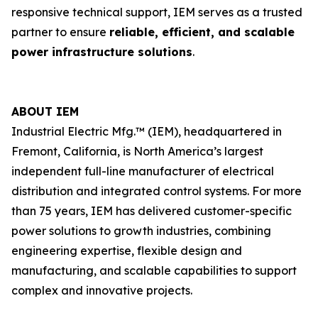
responsive technical support, IEM serves as a trusted
partner to ensure
reliable, efficient, and scalable
power infrastructure solutions
.
ABOUT IEM
Industrial Electric Mfg.™ (IEM), headquartered in
Fremont, California, is North America’s largest
independent full-line manufacturer of electrical
distribution and integrated control systems. For more
than 75 years, IEM has delivered customer-specific
power solutions to growth industries, combining
engineering expertise, flexible design and
manufacturing, and scalable capabilities to support
complex and innovative projects.