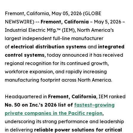
Fremont, California, May 05, 2026 (GLOBE
NEWSWIRE) --
Fremont, California
– May 5, 2026 –
Industrial Electric Mfg.™ (IEM), North America’s
largest independent full-line manufacturer
of
electrical distribution systems
and
integrated
control systems
, today announced it has received
regional recognition for its continued growth,
workforce expansion, and rapidly increasing
manufacturing footprint across North America.
Headquartered in
Fremont, California
, IEM ranked
No. 50 on Inc.’s 2026 list of
fastest-growing
private companies in the Pacific region
,
underscoring its strong performance and leadership
in delivering
reliable power solutions for critical