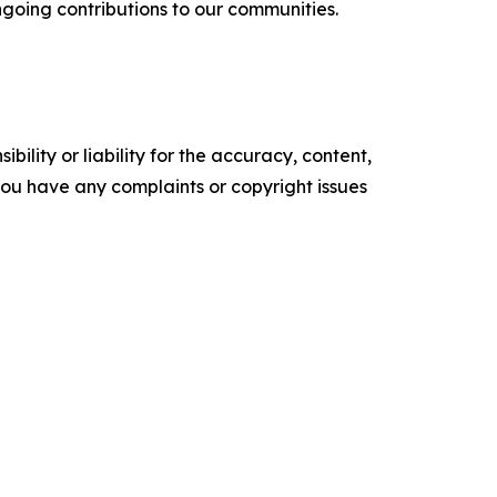
going contributions to our communities.
ility or liability for the accuracy, content,
f you have any complaints or copyright issues