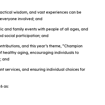
actical wisdom, and vast experiences can be
f everyone involved; and
ic and family events with people of all ages, and
 social participation; and
tributions, and this year’s theme, “Champion
of healthy aging, encouraging individuals to
g; and
 services, and ensuring individual choices for
6 as: