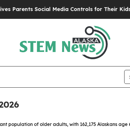
Parents Social Media Controls for Their Kids. Sh
2026
t population of older adults, with 162,175 Alaskans age 60