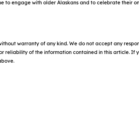
me to engage with older Alaskans and to celebrate their on
without warranty of any kind. We do not accept any responsib
r reliability of the information contained in this article. I
 above.