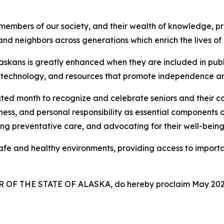
mbers of our society, and their wealth of knowledge, pr
 and neighbors across generations which enrich the lives o
laskans is greatly enhanced when they are included in publ
 technology, and resources that promote independence and
d month to recognize and celebrate seniors and their con
ess, and personal responsibility as essential components 
ing preventative care, and advocating for their well-bein
e and healthy environments, providing access to important
OF THE STATE OF ALASKA, do hereby proclaim May 202