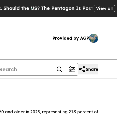
ould the US?
The Pentagon Is Posting Cryptic Bib
View all
Provided by AGP
Share
 and older in 2025, representing 21.9 percent of