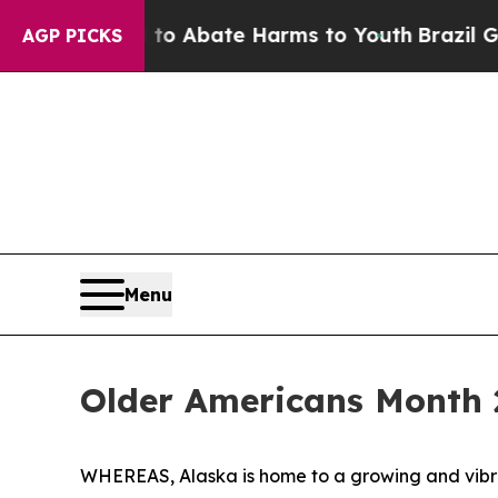
llion Fund to Abate Harms to Youth
Brazil Gives 
AGP PICKS
Menu
Older Americans Month 
WHEREAS, Alaska is home to a growing and vibran