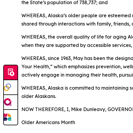
the State’s population of 738,737; and
WHEREAS, Alaska’s older people are esteemed me
shared through interactions with family, friends,
WHEREAS, the overall quality of life for aging A
when they are supported by accessible services,
WHEREAS, since 1963, May has been the designate
Your Health,” which emphasizes prevention, welln
actively engage in managing their health, pursu
WHEREAS, Alaska is committed to maintaining saf
older Alaskans.
NOW THEREFORE, I, Mike Dunleavy, GOVERNOR 
Older Americans Month