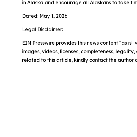
in Alaska and encourage all Alaskans to take ti
Dated: May 1, 2026
Legal Disclaimer:
EIN Presswire provides this news content "as is" 
images, videos, licenses, completeness, legality, o
related to this article, kindly contact the author