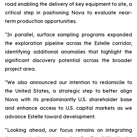
road enabling the delivery of key equipment to site, a
critical step in positioning Nova to evaluate near-
term production opportunities.
"In parallel, surface sampling programs expanded
the exploration pipeline across the Estelle corridor,
identifying additional anomalies that highlight the
significant discovery potential across the broader
project area.
"We also announced our intention to redomicile to
the United States, a strategic step to better align
Nova with its predominantly U.S. shareholder base
and enhance access to U.S. capital markets as we
advance Estelle toward development.
"Looking ahead, our focus remains on integrating