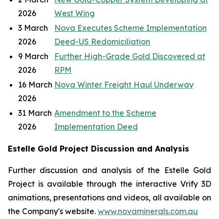
2026
West Wing
3 March
Nova Executes Scheme Implementation
2026
Deed-US Redomiciliation
9 March
Further High-Grade Gold Discovered at
2026
RPM
16 March
Nova Winter Freight Haul Underway
2026
31 March
Amendment to the Scheme
2026
Implementation Deed
Estelle Gold Project Discussion and Analysis
Further discussion and analysis of the Estelle Gold
Project is available through the interactive Vrify 3D
animations, presentations and videos, all available on
the Company's website.
www.novaminerals.com.au