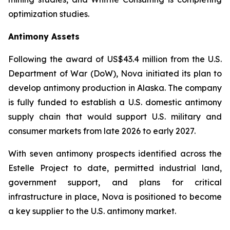
optimization studies.
Antimony Assets
Following the award of US$43.4 million from the U.S.
Department of War (DoW), Nova initiated its plan to
develop antimony production in Alaska. The company
is fully funded to establish a U.S. domestic antimony
supply chain that would support U.S. military and
consumer markets from late 2026 to early 2027.
With seven antimony prospects identified across the
Estelle Project to date, permitted industrial land,
government support, and plans for critical
infrastructure in place, Nova is positioned to become
a key supplier to the U.S. antimony market.