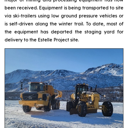
been received. Equipment is being transported to site
via ski-trailers using low ground pressure vehicles or
is self-driven along the winter trail. To date, most of
the equipment has departed the staging yard for
delivery to the Estelle Project site.