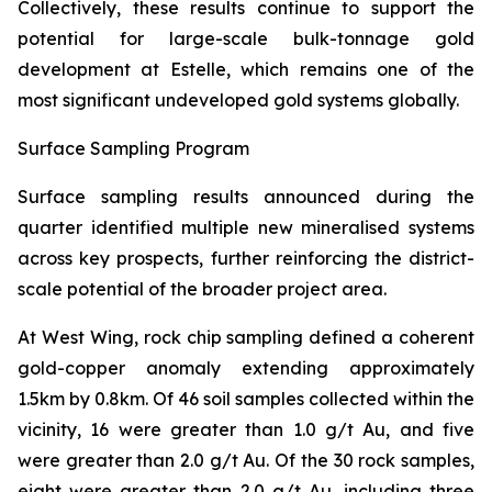
Collectively, these results continue to support the
potential for large-scale bulk-tonnage gold
development at Estelle, which remains one of the
most significant undeveloped gold systems globally.
Surface Sampling Program
Surface sampling results announced during the
quarter identified multiple new mineralised systems
across key prospects, further reinforcing the district-
scale potential of the broader project area.
At West Wing, rock chip sampling defined a coherent
gold-copper anomaly extending approximately
1.5km by 0.8km. Of 46 soil samples collected within the
vicinity, 16 were greater than 1.0 g/t Au, and five
were greater than 2.0 g/t Au. Of the 30 rock samples,
eight were greater than 2.0 g/t Au, including three