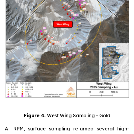
Figure 4.
West Wing Sampling - Gold
At RPM, surface sampling returned several high-