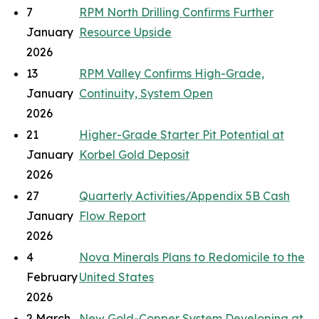
7
RPM North Drilling Confirms Further
January
Resource Upside
2026
13
RPM Valley Confirms High-Grade,
January
Continuity, System Open
2026
21
Higher-Grade Starter Pit Potential at
January
Korbel Gold Deposit
2026
27
Quarterly Activities/Appendix 5B Cash
January
Flow Report
2026
4
Nova Minerals Plans to Redomicile to the
February
United States
2026
2 March
New Gold-Copper System Developing at