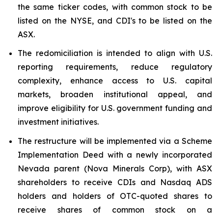
the same ticker codes, with common stock to be
listed on the NYSE, and CDI's to be listed on the
ASX.
The redomiciliation is intended to align with U.S.
reporting requirements, reduce regulatory
complexity, enhance access to U.S. capital
markets, broaden institutional appeal, and
improve eligibility for U.S. government funding and
investment initiatives.
The restructure will be implemented via a Scheme
Implementation Deed with a newly incorporated
Nevada parent (Nova Minerals Corp), with ASX
shareholders to receive CDIs and Nasdaq ADS
holders and holders of OTC-quoted shares to
receive shares of common stock on a