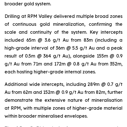
broader gold system.
Drilling at RPM Valley delivered multiple broad zones
of continuous gold mineralization, confirming the
scale and continuity of the system. Key intercepts
included 65m @ 3.6 g/t Au from 83m (including a
high-grade interval of 36m @ 5.5 g/t Au and a peak
result of 0.5m @ 364 g/t Au), alongside 155m @ 0.9
g/t Au from 71m and 172m @ 0.8 g/t Au from 352m,
each hosting higher-grade internal zones.
Additional wide intercepts, including 289m @ 0.7 g/t
Au from 62m and 152m @ 0.9 g/t Au from 82m, further
demonstrate the extensive nature of mineralisation
at RPM, with multiple zones of higher-grade material
within broader mineralised envelopes.