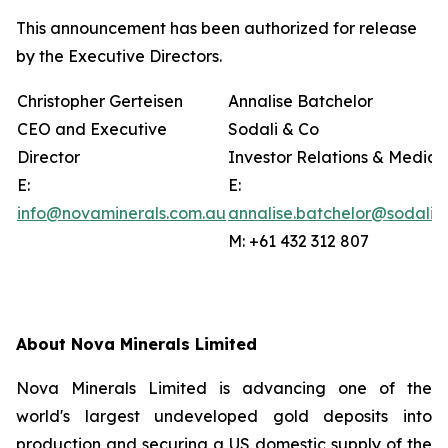
This announcement has been authorized for release
by the Executive Directors.
Christopher Gerteisen
Annalise Batchelor
CEO and Executive
Sodali & Co
Director
Investor Relations & Media
E:
E:
info@novaminerals.com.au
annalise.batchelor@sodali.
M: +61 432 312 807
About Nova Minerals Limited
Nova Minerals Limited is advancing one of the
world's largest undeveloped gold deposits into
production and securing a US domestic supply of the