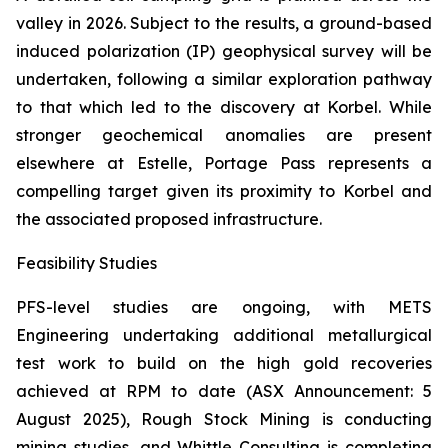
valley in 2026. Subject to the results, a ground-based
induced polarization (IP) geophysical survey will be
undertaken, following a similar exploration pathway
to that which led to the discovery at Korbel. While
stronger geochemical anomalies are present
elsewhere at Estelle, Portage Pass represents a
compelling target given its proximity to Korbel and
the associated proposed infrastructure.
Feasibility Studies
PFS-level studies are ongoing, with METS
Engineering undertaking additional metallurgical
test work to build on the high gold recoveries
achieved at RPM to date (ASX Announcement: 5
August 2025), Rough Stock Mining is conducting
mining studies, and Whittle Consulting is completing