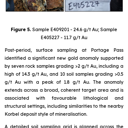
Figure 5.
Sample E409201 - 24.6 g/t Au; Sample
E405227 - 11.7 g/t Au
Post-period, surface sampling at Portage Pass
identified a significant new gold anomaly supported
by seven rock samples grading >2 g/t Au, including a
high of 14.3 g/t Au, and 10 soil samples grading >0.5
g/t Au with a peak of 1.8 g/t Au. The anomaly
extends across a broad, coherent target area and is
associated with favourable lithological and
structural settings, including similarities to the nearby
Korbel deposit style of mineralisation.
A detailed soil sampling grid is planned across the