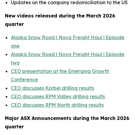
Updates on the company redomiciliation to the US
New videos released during the March 2026
quarter
Alaska Snow Road | Nova Freight Haul | Episode
one
Alaska Snow Road | Nova Freight Haul | Episode
two
CEO presentation at the Emerging Growth
Conference
CEO discusses Korbel drilling results
CEO discusses RPM Valley drilling results
CEO discusses RPM North drilling results
Major ASX Announcements during the March 2026
quarter