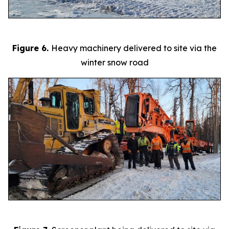
Figure 6.
Heavy machinery delivered to site via the
winter snow road