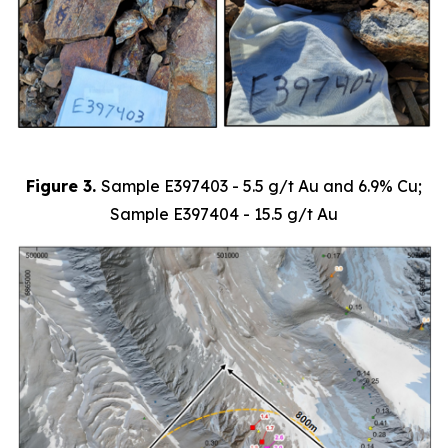
Figure 3.
Sample
E397403 - 5.5 g/t Au and 6.9% Cu;
Sample E397404 - 15.5 g/t Au