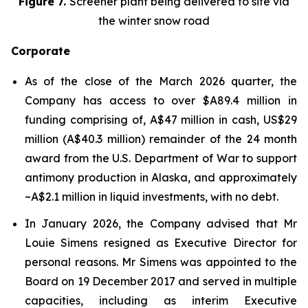
Figure 7.
Screener plant being delivered to site via
the winter snow road
Corporate
As of the close of the March 2026 quarter, the
Company has access to over $A89.4 million in
funding comprising of, A$47 million in cash, US$29
million (A$40.3 million) remainder of the 24 month
award from the U.S. Department of War to support
antimony production in Alaska, and approximately
~A$2.1 million in liquid investments, with no debt.
In January 2026, the Company advised that Mr
Louie Simens resigned as Executive Director for
personal reasons. Mr Simens was appointed to the
Board on 19 December 2017 and served in multiple
capacities, including as interim Executive