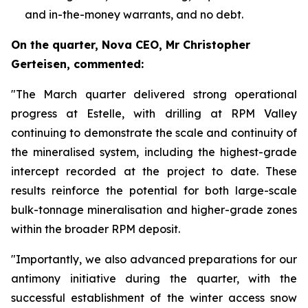
and in-the-money warrants, and no debt.
On the quarter, Nova CEO, Mr Christopher
Gerteisen, commented:
"The March quarter delivered strong operational
progress at Estelle, with drilling at RPM Valley
continuing to demonstrate the scale and continuity of
the mineralised system, including the highest-grade
intercept recorded at the project to date. These
results reinforce the potential for both large-scale
bulk-tonnage mineralisation and higher-grade zones
within the broader RPM deposit.
"Importantly, we also advanced preparations for our
antimony initiative during the quarter, with the
successful establishment of the winter access snow