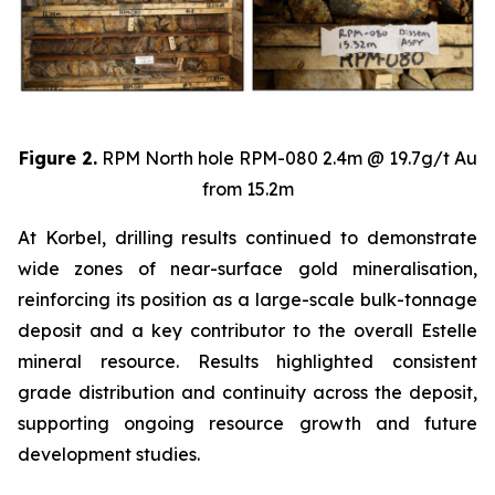
Figure 2.
RPM North hole RPM-080 2.4m @ 19.7g/t Au
from 15.2m
At Korbel, drilling results continued to demonstrate
wide zones of near-surface gold mineralisation,
reinforcing its position as a large-scale bulk-tonnage
deposit and a key contributor to the overall Estelle
mineral resource. Results highlighted consistent
grade distribution and continuity across the deposit,
supporting ongoing resource growth and future
development studies.