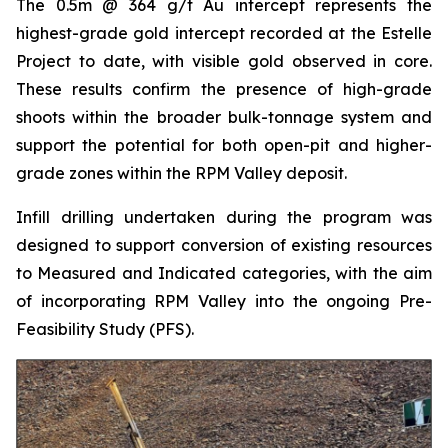
The 0.5m @ 364 g/t Au intercept represents the
highest-grade gold intercept recorded at the Estelle
Project to date, with visible gold observed in core.
These results confirm the presence of high-grade
shoots within the broader bulk-tonnage system and
support the potential for both open-pit and higher-
grade zones within the RPM Valley deposit.
Infill drilling undertaken during the program was
designed to support conversion of existing resources
to Measured and Indicated categories, with the aim
of incorporating RPM Valley into the ongoing Pre-
Feasibility Study (PFS).