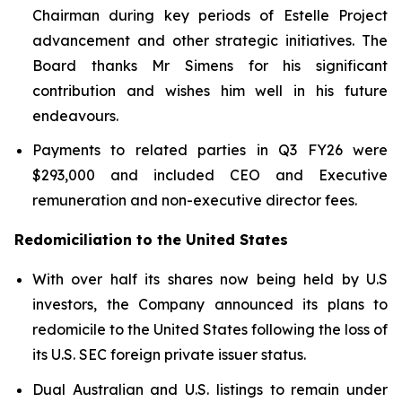
Chairman during key periods of Estelle Project
advancement and other strategic initiatives. The
Board thanks Mr Simens for his significant
contribution and wishes him well in his future
endeavours.
Payments to related parties in Q3 FY26 were
$293,000 and included CEO and Executive
remuneration and non-executive director fees.
Redomiciliation to the United States
With over half its shares now being held by U.S
investors, the Company announced its plans to
redomicile to the United States following the loss of
its U.S. SEC foreign private issuer status.
Dual Australian and U.S. listings to remain under