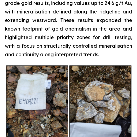
grade gold results, including values up to 24.6 g/t Au,
with mineralisation defined along the ridgeline and
extending westward. These results expanded the
known footprint of gold anomalism in the area and
highlighted multiple priority zones for drill testing,
with a focus on structurally controlled mineralisation
and continuity along interpreted trends.