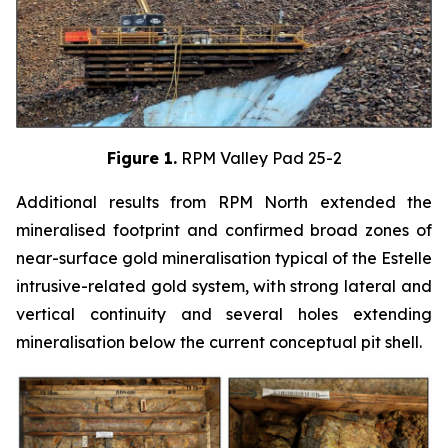
Figure 1.
RPM Valley Pad 25-2
Additional results from RPM North extended the
mineralised footprint and confirmed broad zones of
near-surface gold mineralisation typical of the Estelle
intrusive-related gold system, with strong lateral and
vertical continuity and several holes extending
mineralisation below the current conceptual pit shell.