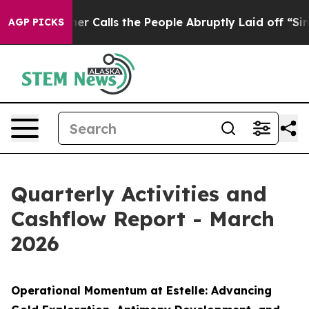
the People Abruptly Laid off “Simply a Math Problem
AGP PICKS
Quarterly Activities and
Cashflow Report - March
2026
Operational Momentum at Estelle: Advancing