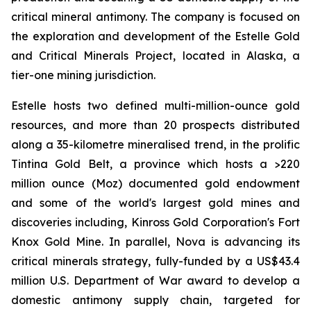
critical mineral antimony. The company is focused on
the exploration and development of the Estelle Gold
and Critical Minerals Project, located in Alaska, a
tier-one mining jurisdiction.
Estelle hosts two defined multi-million-ounce gold
resources, and more than 20 prospects distributed
along a 35-kilometre mineralised trend, in the prolific
Tintina Gold Belt, a province which hosts a >220
million ounce (Moz) documented gold endowment
and some of the world's largest gold mines and
discoveries including, Kinross Gold Corporation's Fort
Knox Gold Mine. In parallel, Nova is advancing its
critical minerals strategy, fully-funded by a US$43.4
million U.S. Department of War award to develop a
domestic antimony supply chain, targeted for