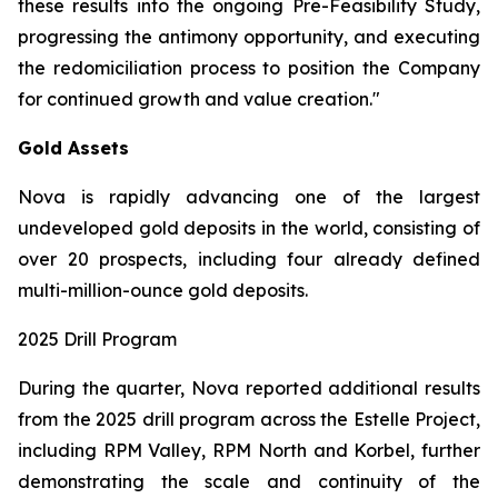
these results into the ongoing Pre-Feasibility Study,
progressing the antimony opportunity, and executing
the redomiciliation process to position the Company
for continued growth and value creation."
Gold Assets
Nova is rapidly advancing one of the largest
undeveloped gold deposits in the world, consisting of
over 20 prospects, including four already defined
multi-million-ounce gold deposits.
2025 Drill Program
During the quarter, Nova reported additional results
from the 2025 drill program across the Estelle Project,
including RPM Valley, RPM North and Korbel, further
demonstrating the scale and continuity of the