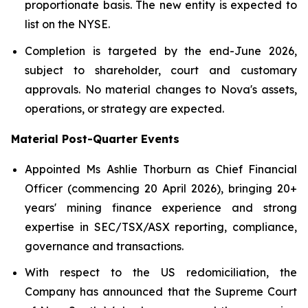
proportionate basis. The new entity is expected to
list on the NYSE.
Completion is targeted by the end-June 2026,
subject to shareholder, court and customary
approvals. No material changes to Nova's assets,
operations, or strategy are expected.
Material Post-Quarter Events
Appointed Ms Ashlie Thorburn as Chief Financial
Officer (commencing 20 April 2026), bringing 20+
years' mining finance experience and strong
expertise in SEC/TSX/ASX reporting, compliance,
governance and transactions.
With respect to the US redomiciliation, the
Company has announced that the Supreme Court