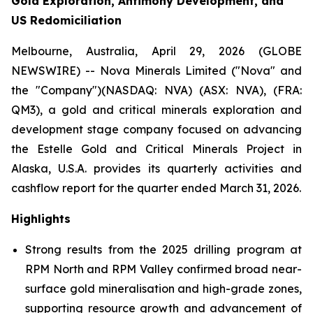
Gold Exploration, Antimony Development, and
US Redomiciliation
Melbourne, Australia, April 29, 2026 (GLOBE
NEWSWIRE) -- Nova Minerals Limited ("Nova" and
the "Company")(NASDAQ: NVA) (ASX: NVA), (FRA:
QM3), a gold and critical minerals exploration and
development stage company focused on advancing
the Estelle Gold and Critical Minerals Project in
Alaska, U.S.A. provides its quarterly activities and
cashflow report for the quarter ended March 31, 2026.
Highlights
Strong results from the 2025 drilling program at
RPM North and RPM Valley confirmed broad near-
surface gold mineralisation and high-grade zones,
supporting resource growth and advancement of