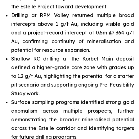
the Estelle Project toward development.
Drilling at RPM Valley returned multiple broad
intercepts above 1 g/t Au, including visible gold
and a project-record intercept of 0.5m @ 364 g/t
Au, confirming continuity of mineralisation and
potential for resource expansion.
Shallow RC drilling at the Korbel Main deposit
defined a higher-grade core zone with grades up
to 1.2 g/t Au, highlighting the potential for a starter
pit scenario and supporting ongoing Pre-Feasibility
Study work.
Surface sampling programs identified strong gold
anomalism across multiple prospects, further
demonstrating the broader mineralised potential
across the Estelle corridor and identifying targets
for future drilling programs.