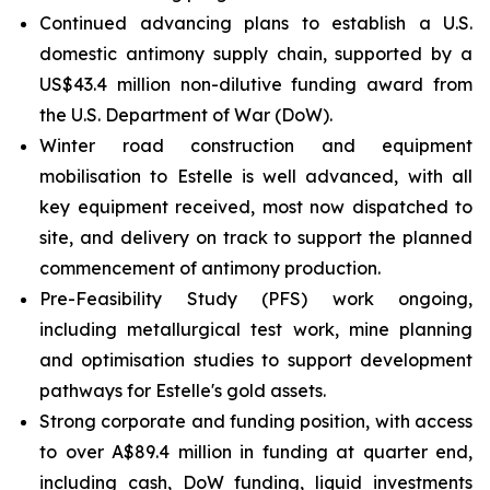
Continued advancing plans to establish a U.S.
domestic antimony supply chain, supported by a
US$43.4 million non-dilutive funding award from
the U.S. Department of War (DoW).
Winter road construction and equipment
mobilisation to Estelle is well advanced, with all
key equipment received, most now dispatched to
site, and delivery on track to support the planned
commencement of antimony production.
Pre-Feasibility Study (PFS) work ongoing,
including metallurgical test work, mine planning
and optimisation studies to support development
pathways for Estelle's gold assets.
Strong corporate and funding position, with access
to over A$89.4 million in funding at quarter end,
including cash, DoW funding, liquid investments