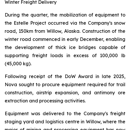
Winter Freight Delivery
During the quarter, the mobilization of equipment to
the Estelle Project occurred via the Company's snow
road, 150km from Willow, Alaska. Construction of the
winter road commenced in early December, enabling
the development of thick ice bridges capable of
supporting freight loads in excess of 100,000 lb
(45,000 kg).
Following receipt of the DoW Award in late 2025,
Nova sought to procure equipment required for trail
construction, airstrip expansion, and antimony ore
extraction and processing activities.
Equipment was delivered to the Company's freight
staging yard and logistics centre in Willow, where the
major of mining and processing equipment has now