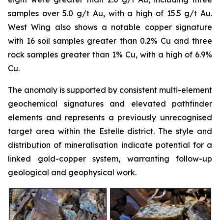
samples over 5.0 g/t Au, with a high of 15.5 g/t Au.
West Wing also shows a notable copper signature
with 16 soil samples greater than 0.2% Cu and three
rock samples greater than 1% Cu, with a high of 6.9%
Cu.
The anomaly is supported by consistent multi-element
geochemical signatures and elevated pathfinder
elements and represents a previously unrecognised
target area within the Estelle district. The style and
distribution of mineralisation indicate potential for a
linked gold-copper system, warranting follow-up
geological and geophysical work.