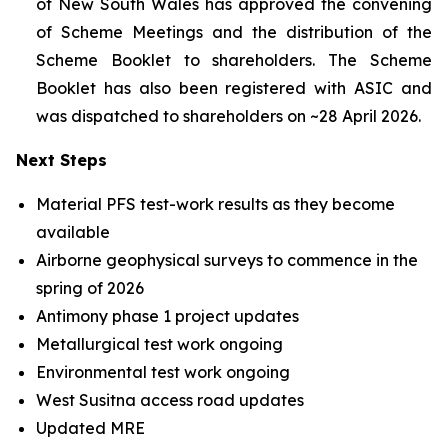
of New South Wales has approved the convening
of Scheme Meetings and the distribution of the
Scheme Booklet to shareholders. The Scheme
Booklet has also been registered with ASIC and
was dispatched to shareholders on ~28 April 2026.
Next Steps
Material PFS test-work results as they become
available
Airborne geophysical surveys to commence in the
spring of 2026
Antimony phase 1 project updates
Metallurgical test work ongoing
Environmental test work ongoing
West Susitna access road updates
Updated MRE