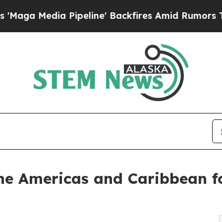
a Pipeline' Backfires Amid Rumors Trump Will c
 the Americas and Caribbean f