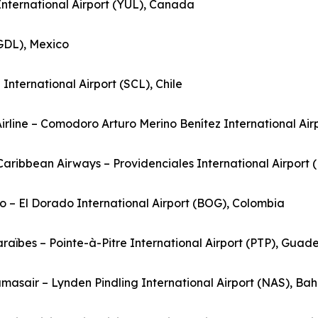
 International Airport (YUL), Canada
(GDL), Mexico
nternational Airport (SCL), Chile
Airline – Comodoro Arturo Merino Benítez International Airp
rCaribbean Airways – Providenciales International Airport 
o – El Dorado International Airport (BOG), Colombia
Caraïbes – Pointe-à-Pitre International Airport (PTP), Guad
masair – Lynden Pindling International Airport (NAS), B