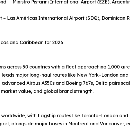
ndi – Ministro Pistarini International Airport (EZE), Argenti
et – Las Américas International Airport (SDQ), Dominican 
ricas and Caribbean for 2026
ns across 50 countries with a fleet approaching 1,000 airc
ine leads major long-haul routes like New York–London and
advanced Airbus A350s and Boeing 767s, Delta pairs scale
, market value, and global brand strength.
worldwide, with flagship routes like Toronto–London and M
port, alongside major bases in Montreal and Vancouver, en