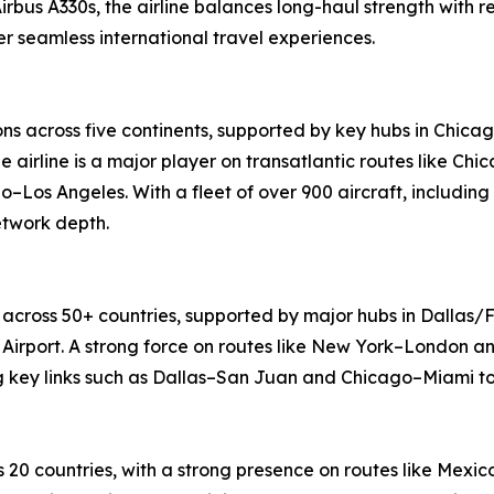
Airbus A330s, the airline balances long-haul strength with 
 seamless international travel experiences.
ons across five continents, supported by key hubs in Chica
e airline is a major player on transatlantic routes like 
o–Los Angeles. With a fleet of over 900 aircraft, including
etwork depth.
 across 50+ countries, supported by major hubs in Dallas/F
Airport. A strong force on routes like New York–London an
ng key links such as Dallas–San Juan and Chicago–Miami to
 20 countries, with a strong presence on routes like Mex