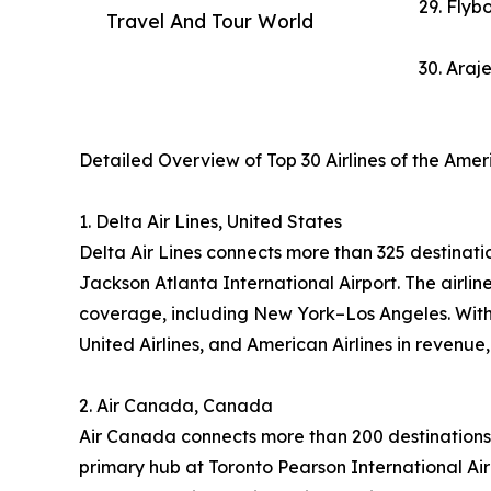
29. Flybo
Travel And Tour World
30. Araj
Detailed Overview of Top 30 Airlines of the Ame
1. Delta Air Lines, United States
Delta Air Lines connects more than 325 destinatio
Jackson Atlanta International Airport. The airl
coverage, including New York–Los Angeles. With 
United Airlines, and American Airlines in revenue
2. Air Canada, Canada
Air Canada connects more than 200 destinations 
primary hub at Toronto Pearson International Air