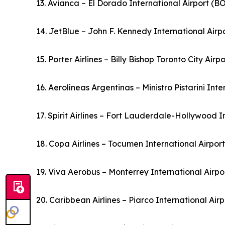
13. Avianca – El Dorado International Airport (
14. JetBlue – John F. Kennedy International Airp
15. Porter Airlines – Billy Bishop Toronto City Air
16. Aerolíneas Argentinas – Ministro Pistarini Int
17. Spirit Airlines – Fort Lauderdale-Hollywood I
18. Copa Airlines – Tocumen International Airpo
19. Viva Aerobus – Monterrey International Airp
20. Caribbean Airlines – Piarco International Ai