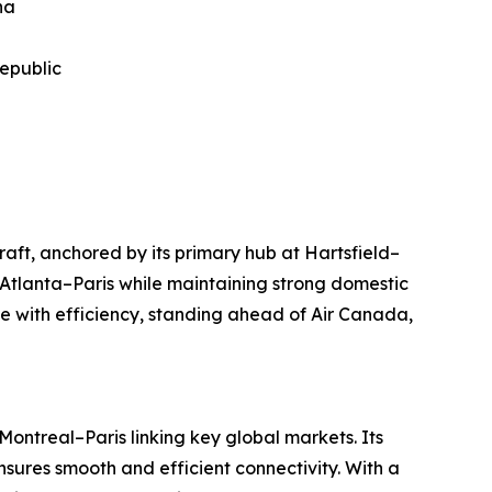
na
Republic
raft, anchored by its primary hub at Hartsfield–
 Atlanta–Paris while maintaining strong domestic
 with efficiency, standing ahead of Air Canada,
ontreal–Paris linking key global markets. Its
sures smooth and efficient connectivity. With a