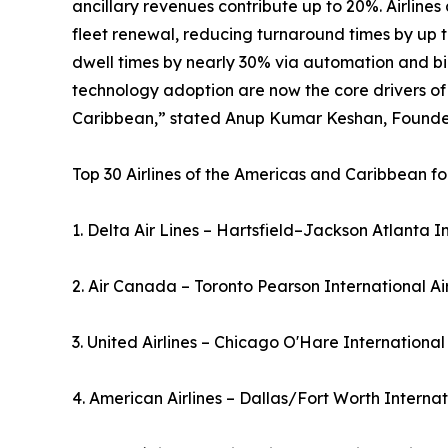
ancillary revenues contribute up to 20%. Airline
fleet renewal, reducing turnaround times by up t
dwell times by nearly 30% via automation and bio
technology adoption are now the core drivers of
Caribbean,” stated Anup Kumar Keshan, Founder 
Top 30 Airlines of the Americas and Caribbean fo
1. Delta Air Lines – Hartsfield–Jackson Atlanta I
2. Air Canada – Toronto Pearson International A
3. United Airlines – Chicago O'Hare International
4. American Airlines – Dallas/Fort Worth Interna