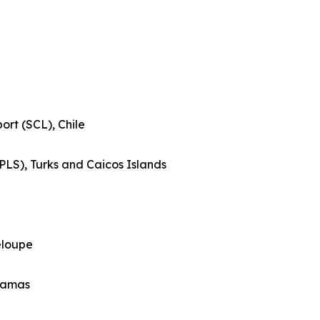
ort (SCL), Chile
(PLS), Turks and Caicos Islands
eloupe
ahamas