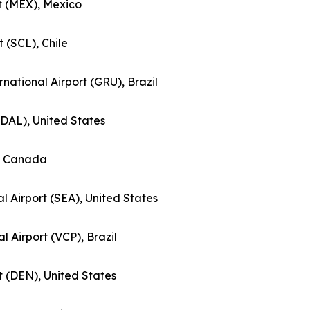
rt (MEX), Mexico
t (SCL), Chile
national Airport (GRU), Brazil
 (DAL), United States
), Canada
l Airport (SEA), United States
al Airport (VCP), Brazil
rt (DEN), United States