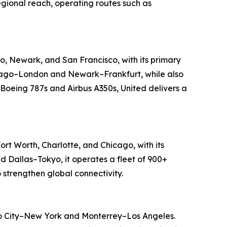
regional reach, operating routes such as
go, Newark, and San Francisco, with its primary
Chicago–London and Newark–Frankfurt, while also
 Boeing 787s and Airbus A350s, United delivers a
ort Worth, Charlotte, and Chicago, with its
d Dallas–Tokyo, it operates a fleet of 900+
 strengthen global connectivity.
ico City–New York and Monterrey–Los Angeles.