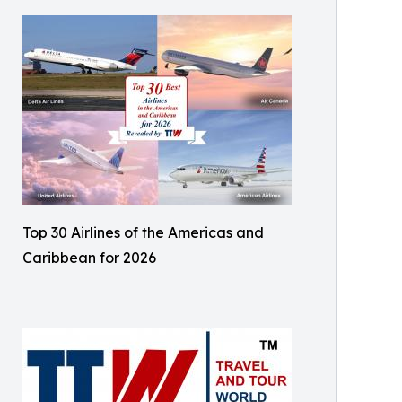
Top 30 Airlines of the Americas and
Caribbean for 2026