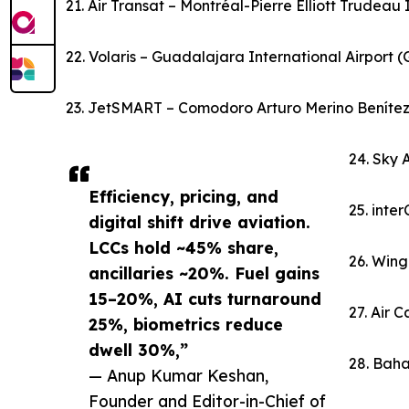
21. Air Transat – Montréal-Pierre Elliott Trudeau
22. Volaris – Guadalajara International Airport 
23. JetSMART – Comodoro Arturo Merino Benítez I
24. Sky 
Efficiency, pricing, and
25. inte
digital shift drive aviation.
LCCs hold ~45% share,
26. Wing
ancillaries ~20%. Fuel gains
15–20%, AI cuts turnaround
27. Air 
25%, biometrics reduce
dwell 30%,”
28. Baha
— Anup Kumar Keshan,
Founder and Editor-in-Chief of