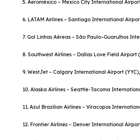
5. Aeroméxico – Mexico City International Airpo
6. LATAM Airlines – Santiago International Airpor
7. Gol Linhas Aéreas – São Paulo–Guarulhos Inter
8. Southwest Airlines – Dallas Love Field Airport
9. WestJet – Calgary International Airport (YYC
10. Alaska Airlines – Seattle-Tacoma Internationa
11. Azul Brazilian Airlines – Viracopos Internation
12. Frontier Airlines – Denver International Airpo