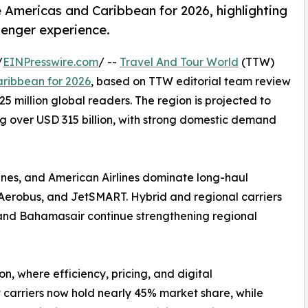
e Americas and Caribbean for 2026, highlighting
senger experience.
/
EINPresswire.com
/ --
Travel And Tour World
(TTW)
aribbean for 2026
, based on TTW editorial team review
5 million global readers. The region is projected to
ng over USD 315 billion, with strong domestic demand
rlines, and American Airlines dominate long-haul
va Aerobus, and JetSMART. Hybrid and regional carriers
s, and Bahamasair continue strengthening regional
ion, where efficiency, pricing, and digital
 carriers now hold nearly 45% market share, while