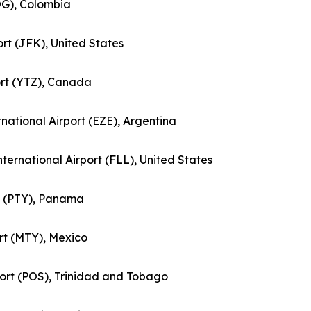
BOG), Colombia
ort (JFK), United States
port (YTZ), Canada
ernational Airport (EZE), Argentina
nternational Airport (FLL), United States
rt (PTY), Panama
ort (MTY), Mexico
rport (POS), Trinidad and Tobago