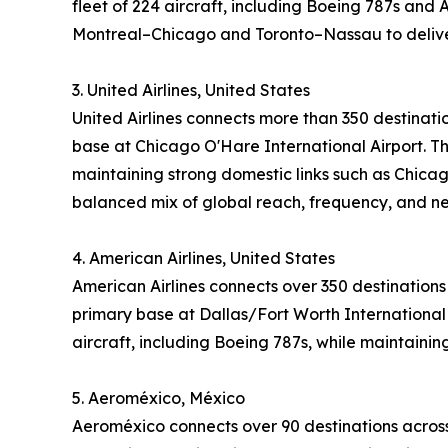
fleet of 224 aircraft, including Boeing 787s and 
Montreal–Chicago and Toronto–Nassau to deliver
3. United Airlines, United States
United Airlines connects more than 350 destinati
base at Chicago O'Hare International Airport. Th
maintaining strong domestic links such as Chicag
balanced mix of global reach, frequency, and n
4. American Airlines, United States
American Airlines connects over 350 destinations
primary base at Dallas/Fort Worth International 
aircraft, including Boeing 787s, while maintaini
5. Aeroméxico, México
Aeroméxico connects over 90 destinations across