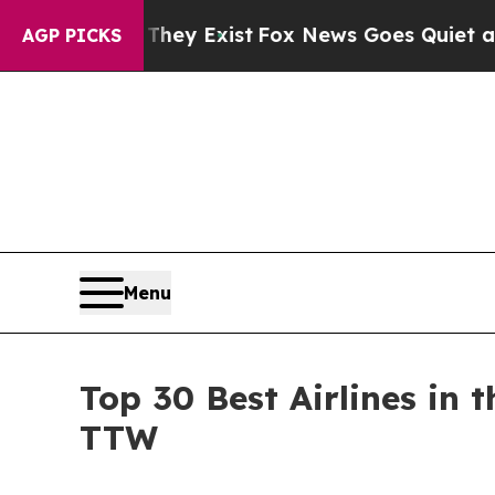
of They Exist
Fox News Goes Quiet as 'Maga Medi
AGP PICKS
Menu
Top 30 Best Airlines in
TTW