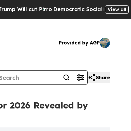
ut Pirro
Democratic Socialists of America Propo
View all
Provided by AGP
Share
or 2026 Revealed by