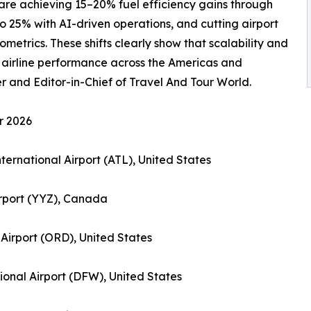
s are achieving 15–20% fuel efficiency gains through
o 25% with AI-driven operations, and cutting airport
metrics. These shifts clearly show that scalability and
 airline performance across the Americas and
and Editor-in-Chief of Travel And Tour World.
r 2026
nternational Airport (ATL), United States
irport (YYZ), Canada
 Airport (ORD), United States
tional Airport (DFW), United States