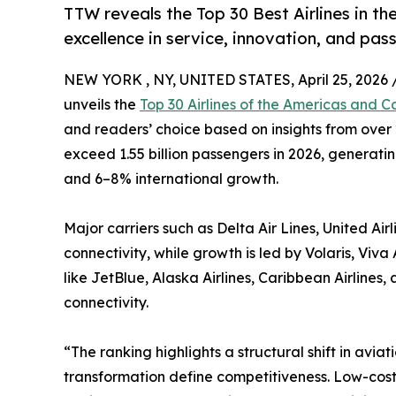
TTW reveals the Top 30 Best Airlines in th
excellence in service, innovation, and pas
NEW YORK , NY, UNITED STATES, April 25, 2026 
unveils the
Top 30 Airlines of the Americas and C
and readers’ choice based on insights from over 2
exceed 1.55 billion passengers in 2026, generati
and 6–8% international growth.
Major carriers such as Delta Air Lines, United Ai
connectivity, while growth is led by Volaris, Vi
like JetBlue, Alaska Airlines, Caribbean Airline
connectivity.
“The ranking highlights a structural shift in aviat
transformation define competitiveness. Low-cost