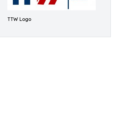
TTW Logo