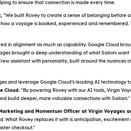
lping to ensure that connection is made every time.
,
“We built Rovey to create a sense of belonging before a
es how a voyage is booked, experienced and remembered. 
ted in alignment as much as capability. Google Cloud brou
oyages brought a deep understanding of what Sailors want 
rew assistant with personality, built around the nuances o
ges and leverage Google Cloud’s leading AI technology to
e Cloud.
"By powering Rovey with our AI tools, Virgin Voyag
nd build deeper, more valuable connections with Sailors."
 Marketing and Momentum Officer at Virgin Voyages 
and. What Rovey replaces it with is anticipation, excitemen
aster checkout."