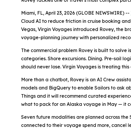
Rovey tackles one of travel’s most complex purch
Miami, FL, April 23, 2026 (GLOBE NEWSWIRE) --
Cloud AI to reduce friction in cruise booking and
Vegas, Virgin Voyages introduced Rovey, the brand
voyage-planning journey with personalized rec
The commercial problem Rovey is built to solve is
categories. Shore excursions. Dining. Pre-sail log
should never lose. Virgin Voyages is treating thi
More than a chatbot, Rovey is an AI Crew assista
models and BigQuery to enable Sailors to ask ab
Things and it will recommend curated experiences
what to pack for an Alaska voyage in May — it can 
Seven future modalities are planned across the S
connected to their voyage spend more, cancel le