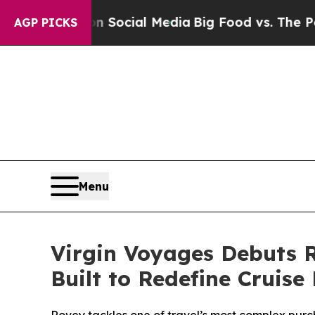
ages on Social Media
Big Food vs. The People. Bi
AGP PICKS
Menu
Virgin Voyages Debuts R
Built to Redefine Cruis