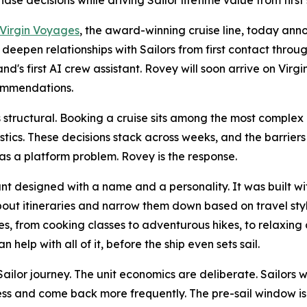
ase decisions while driving Sailor lifetime value from firs
Virgin Voyages
, the award-winning cruise line, today ann
 deepen relationships with Sailors from first contact thro
's first AI crew assistant. Rovey will soon arrive on Virg
ommendations.
 structural. Booking a cruise sits among the most complex 
istics. These decisions stack across weeks, and the barrier
s as a platform problem. Rovey is the response.
nt designed with a name and a personality. It was built w
out itineraries and narrow them down based on travel sty
, from cooking classes to adventurous hikes, to relaxing c
help with all of it, before the ship even sets sail.
ailor journey. The unit economics are deliberate. Sailors
ss and come back more frequently. The pre-sail window is 