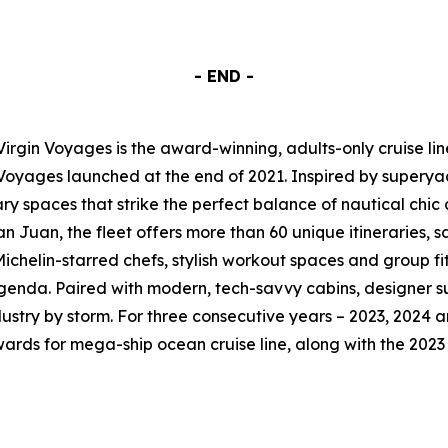
- END -
Virgin Voyages is the award-winning, adults-only cruise li
 Voyages launched at the end of 2021. Inspired by superyac
y spaces that strike the perfect balance of nautical chic
 Juan, the fleet offers more than 60 unique itineraries, sai
chelin-starred chefs, stylish workout spaces and group fitn
genda. Paired with modern, tech-savvy cabins, designer su
dustry by storm. For three consecutive years – 2023, 2024 a
Awards for mega-ship ocean cruise line, along with the 20