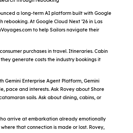
t search through rebooking
ounced a long-term AI platform built with Google
ugh rebooking. At Google Cloud Next ‘26 in Las
inVoyages.com to help Sailors navigate their
consumer purchases in travel. Itineraries. Cabin
s they generate costs the industry bookings it
ith Gemini Enterprise Agent Platform, Gemini
le, pace and interests. Ask Rovey about Shore
atamaran sails. Ask about dining, cabins, or
 who arrive at embarkation already emotionally
where that connection is made or lost. Rovey,