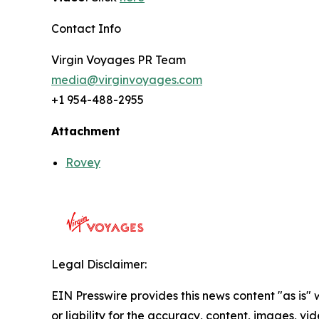
Contact Info
Virgin Voyages PR Team
media@virginvoyages.com
+1 954-488-2955
Attachment
Rovey
Legal Disclaimer:
EIN Presswire provides this news content "as is"
or liability for the accuracy, content, images, vide