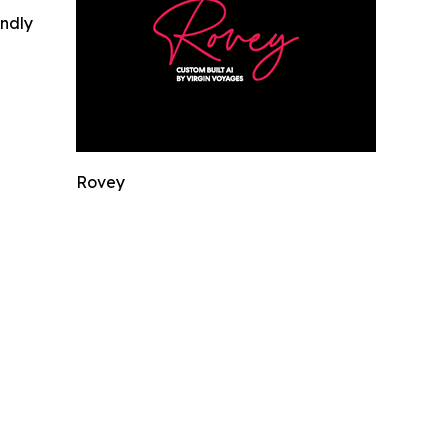
indly
Rovey