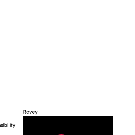
Rovey
ibility