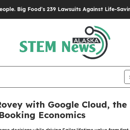
g Food’s 239 Lawsuits Against Life-Saving Polici
ovey with Google Cloud, the 
e Booking Economics