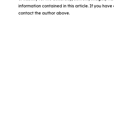
information contained in this article. If you have 
contact the author above.