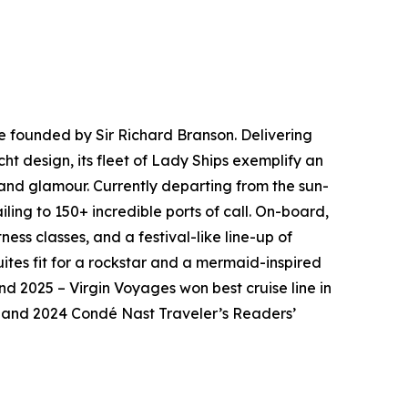
ne founded by Sir Richard Branson. Delivering
ht design, its fleet of Lady Ships exemplify an
 and glamour. Currently departing from the sun-
ling to 150+ incredible ports of call. On-board,
ess classes, and a festival-like line-up of
ites fit for a rockstar and a mermaid-inspired
nd 2025 – Virgin Voyages won best cruise line in
23 and 2024 Condé Nast Traveler’s Readers’