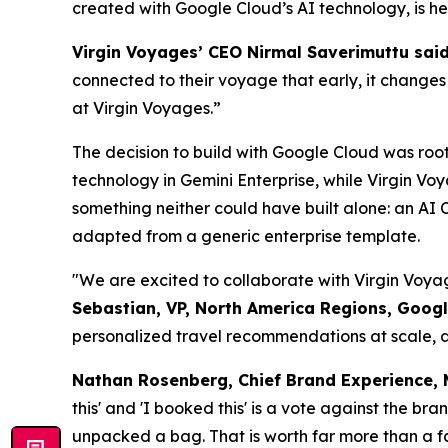
created with Google Cloud’s AI technology, is he
Virgin Voyages’ CEO Nirmal Saverimuttu said
connected to their voyage that early, it chang
at Virgin Voyages.”
The decision to build with Google Cloud was roo
technology in Gemini Enterprise, while Virgin V
something neither could have built alone: an AI C
adapted from a generic enterprise template.
"We are excited to collaborate with Virgin Voya
Sebastian, VP, North America Regions, Googl
personalized travel recommendations at scale, a
Nathan Rosenberg, Chief Brand Experience,
this' and 'I booked this' is a vote against the br
unpacked a bag. That is worth far more than a f