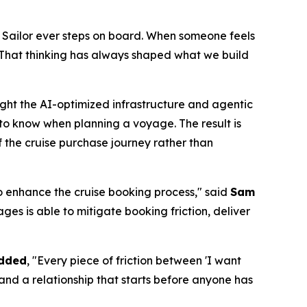
 Sailor ever steps on board. When someone feels
That thinking has always shaped what we build
ght the AI-optimized infrastructure and agentic
to know when planning a voyage. The result is
f the cruise purchase journey rather than
 enhance the cruise booking process," said
Sam
es is able to mitigate booking friction, deliver
added
, "Every piece of friction between 'I want
t and a relationship that starts before anyone has