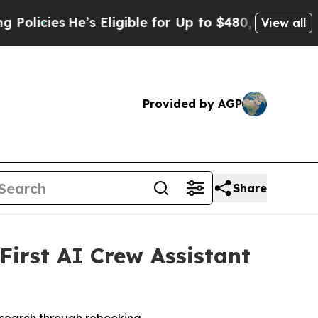
es
He’s Eligible for Up to $480,000 After Being W
View all
Provided by AGP
Share
First AI Crew Assistant