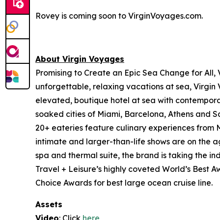
Rovey is coming soon to VirginVoyages.com.
About Virgin Voyages
Promising to Create an Epic Sea Change for All, 
unforgettable, relaxing vacations at sea, Virgin
elevated, boutique hotel at sea with contemporar
soaked cities of Miami, Barcelona, Athens and San
20+ eateries feature culinary experiences from Mi
intimate and larger-than-life shows are on the a
spa and thermal suite, the brand is taking the in
Travel + Leisure’s highly coveted World’s Best 
Choice Awards for best large ocean cruise line.
Assets
Video
: Click
here