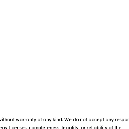
 without warranty of any kind. We do not accept any respons
os, licenses, completeness, legality, or reliability of the