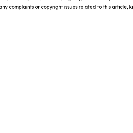
any complaints or copyright issues related to this article, k