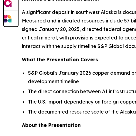
A significant deposit in southwest Alaska is docu
Measured and indicated resources include 57 bill
signed January 20, 2025, directed federal agenc
critical mineral, with provisions expected to acc
interact with the supply timeline S&P Global d
What the Presentation Covers
S&P Global's January 2026 copper demand proj
development timeline
The direct connection between AI infrastruc
The U.S. import dependency on foreign copper
The documented resource scale of the Alaskan
About the Presentation