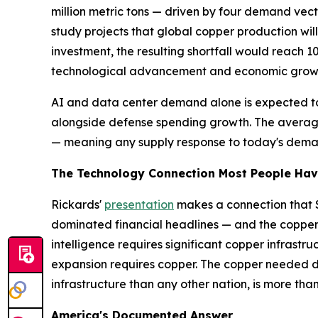
million metric tons — driven by four demand vec
study projects that global copper production will
investment, the resulting shortfall would reach 10
technological advancement and economic growt
AI and data center demand alone is expected to 
alongside defense spending growth. The averag
— meaning any supply response to today's demand
The Technology Connection Most People Hav
Rickards'
presentation
makes a connection that S
dominated financial headlines — and the copper s
intelligence requires significant copper infrastr
expansion requires copper. The copper needed doe
infrastructure than any other nation, is more t
America's Documented Answer