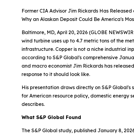
Former CIA Advisor Jim Rickards Has Released 
Why an Alaskan Deposit Could Be America's Most
Baltimore, MD, April 20, 2026 (GLOBE NEWSWIRE) -
wind turbine uses up to 4.7 metric tons of the met
infrastructure. Copper is not a niche industrial
according to S&P Global's comprehensive January
and macro economist Jim Rickards has release
response to it should look like.
His presentation draws directly on S&P Global's 
for American resource policy, domestic energy sec
describes.
What S&P Global Found
The S&P Global study, published January 8, 2026,