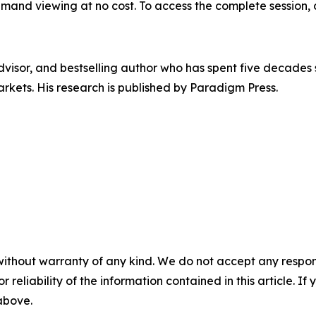
emand viewing at no cost. To access the complete session, 
visor, and bestselling author who has spent five decades
arkets. His research is published by Paradigm Press.
without warranty of any kind. We do not accept any responsib
r reliability of the information contained in this article. I
 above.