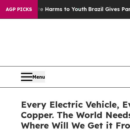
 to Abate Harms to Youth
Brazil Gives Parents So
AGP PICKS
Menu
Every Electric Vehicle, 
Copper. The World Needs
Where Will We Get it Fr