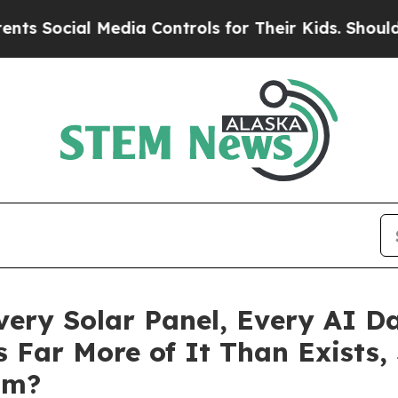
cial Media Controls for Their Kids. Should the US
Every Solar Panel, Every AI 
 Far More of It Than Exists,
om?