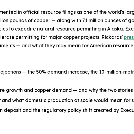
mented in official resource filings as one of the world's 
ion pounds of copper — along with 71 million ounces of go
ies to expedite natural resource permitting in Alaska. E
elerate permitting for major copper projects. Rickards'
pres
ocuments — and what they may mean for American resource 
ections — the 50% demand increase, the 10-million-metric
ture growth and copper demand — and why the two stories
 and what domestic production at scale would mean for s
 deposit and the regulatory policy shift created by Exec