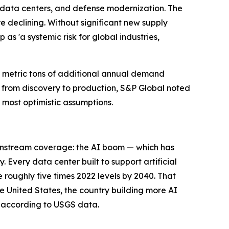
d data centers, and defense modernization. The
e declining. Without significant new supply
as 'a systemic risk for global industries,
n metric tons of additional annual demand
from discovery to production, S&P Global noted
 most optimistic assumptions.
ainstream coverage: the AI boom — which has
Every data center built to support artificial
e roughly five times 2022 levels by 2040. That
he United States, the country building more AI
, according to USGS data.