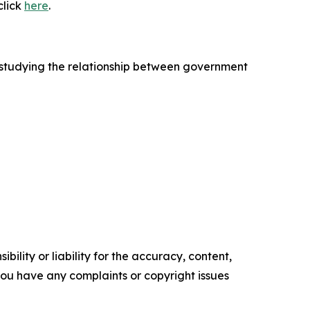
click
here
.
 studying the relationship between government
ility or liability for the accuracy, content,
f you have any complaints or copyright issues