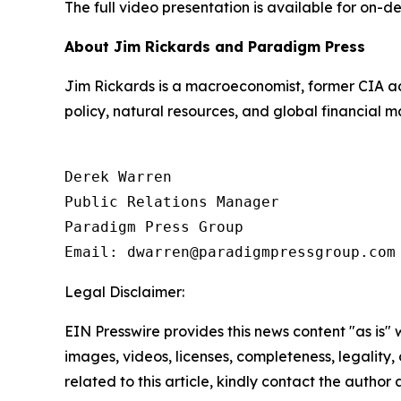
The full video presentation is available for on-d
About Jim Rickards and Paradigm Press
Jim Rickards is a macroeconomist, former CIA ad
policy, natural resources, and global financial m
Derek Warren

Public Relations Manager

Paradigm Press Group

Email: dwarren@paradigmpressgroup.com
Legal Disclaimer:
EIN Presswire provides this news content "as is" 
images, videos, licenses, completeness, legality, o
related to this article, kindly contact the author