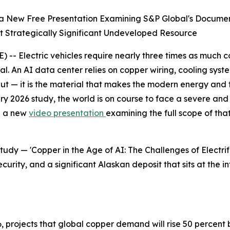
a New Free Presentation Examining S&P Global's Document
 Strategically Significant Undeveloped Resource
- Electric vehicles require nearly three times as much cop
al. An AI data center relies on copper wiring, cooling syste
 input — it is the material that makes the modern energy an
 2026 study, the world is on course to face a severe and 
d a new
video presentation
examining the full scope of th
study — 'Copper in the Age of AI: The Challenges of Electr
urity, and a significant Alaskan deposit that sits at the 
 projects that global copper demand will rise 50 percent 