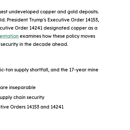
largest undeveloped copper and gold deposits.
ld. President Trump's Executive Order 14153,
xecutive Order 14241 designated copper as a
entation
examines how these policy moves
security in the decade ahead.
-ton supply shortfall, and the 17-year mine
 are inseparable
upply chain security
utive Orders 14153 and 14241