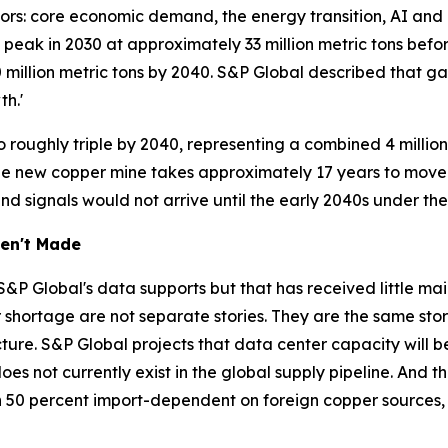
tors: core economic demand, the energy transition, AI an
 peak in 2030 at approximately 33 million metric tons befor
 million metric tons by 2040. S&P Global described that gap 
h.'
roughly triple by 2040, representing a combined 4 millio
e new copper mine takes approximately 17 years to move 
 signals would not arrive until the early 2040s under the
en't Made
&P Global's data supports but that has received little m
hortage are not separate stories. They are the same story. 
ucture. S&P Global projects that data center capacity will b
s not currently exist in the global supply pipeline. And t
han 50 percent import-dependent on foreign copper sources