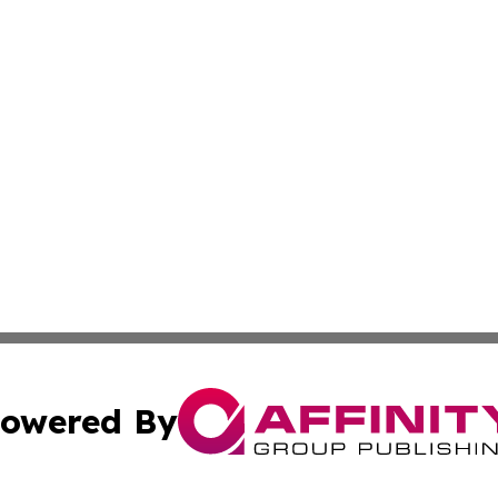
owered By