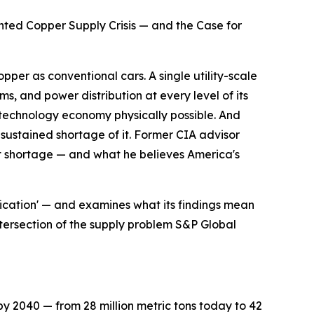
ed Copper Supply Crisis — and the Case for
per as conventional cars. A single utility-scale
ms, and power distribution at every level of its
d technology economy physically possible. And
sustained shortage of it. Former CIA advisor
at shortage — and what he believes America's
ification' — and examines what its findings mean
intersection of the supply problem S&P Global
by 2040 — from 28 million metric tons today to 42