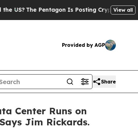
?
The Pentagon Is Posting Cryptic Biblical Mess
View all
Provided by AGP
Share
Data Center Runs on
 Says Jim Rickards.