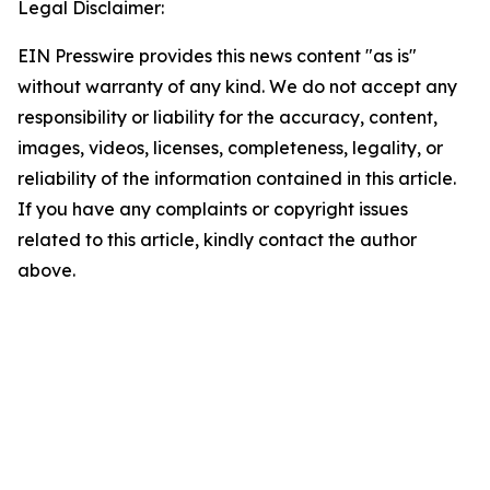
Legal Disclaimer:
EIN Presswire provides this news content "as is"
without warranty of any kind. We do not accept any
responsibility or liability for the accuracy, content,
images, videos, licenses, completeness, legality, or
reliability of the information contained in this article.
If you have any complaints or copyright issues
related to this article, kindly contact the author
above.