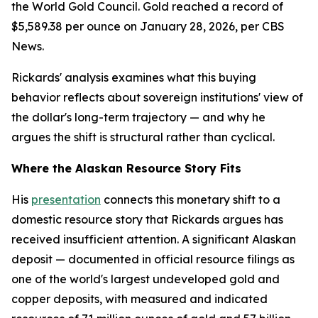
the World Gold Council. Gold reached a record of
$5,589.38 per ounce on January 28, 2026, per CBS
News.
Rickards' analysis examines what this buying
behavior reflects about sovereign institutions' view of
the dollar's long-term trajectory — and why he
argues the shift is structural rather than cyclical.
Where the Alaskan Resource Story Fits
His
presentation
connects this monetary shift to a
domestic resource story that Rickards argues has
received insufficient attention. A significant Alaskan
deposit — documented in official resource filings as
one of the world's largest undeveloped gold and
copper deposits, with measured and indicated