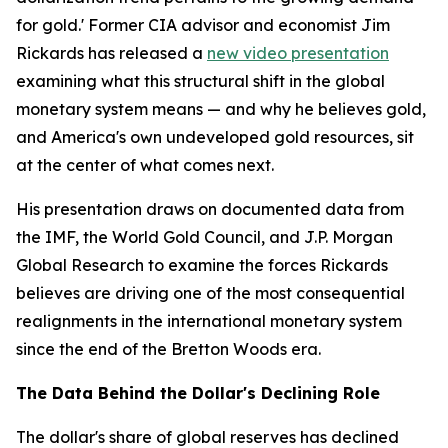
for gold.' Former CIA advisor and economist Jim
Rickards has released a
new video presentation
examining what this structural shift in the global
monetary system means — and why he believes gold,
and America's own undeveloped gold resources, sit
at the center of what comes next.
His presentation draws on documented data from
the IMF, the World Gold Council, and J.P. Morgan
Global Research to examine the forces Rickards
believes are driving one of the most consequential
realignments in the international monetary system
since the end of the Bretton Woods era.
The Data Behind the Dollar's Declining Role
The dollar's share of global reserves has declined