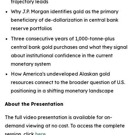
trajectory leads
Why J.P. Morgan identifies gold as the primary
beneficiary of de-dollarization in central bank
reserve portfolios
Three consecutive years of 1,000-tonne-plus
central bank gold purchases and what they signal
about institutional confidence in the current
monetary system
How America's undeveloped Alaskan gold
resources connect to the broader question of U.S.
positioning in a shifting monetary landscape
About the Presentation
The full video presentation is available for on-
demand viewing at no cost. To access the complete
session, click
here
.