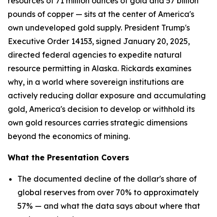
resources of 71 million ounces of gold and 57 billion
pounds of copper — sits at the center of America's
own undeveloped gold supply. President Trump's
Executive Order 14153, signed January 20, 2025,
directed federal agencies to expedite natural
resource permitting in Alaska. Rickards examines
why, in a world where sovereign institutions are
actively reducing dollar exposure and accumulating
gold, America's decision to develop or withhold its
own gold resources carries strategic dimensions
beyond the economics of mining.
What the Presentation Covers
The documented decline of the dollar's share of
global reserves from over 70% to approximately
57% — and what the data says about where that