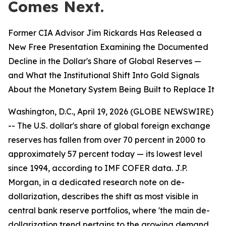
Comes Next.
Former CIA Advisor Jim Rickards Has Released a
New Free Presentation Examining the Documented
Decline in the Dollar's Share of Global Reserves —
and What the Institutional Shift Into Gold Signals
About the Monetary System Being Built to Replace It
Washington, D.C., April 19, 2026 (GLOBE NEWSWIRE)
-- The U.S. dollar's share of global foreign exchange
reserves has fallen from over 70 percent in 2000 to
approximately 57 percent today — its lowest level
since 1994, according to IMF COFER data. J.P.
Morgan, in a dedicated research note on de-
dollarization, describes the shift as most visible in
central bank reserve portfolios, where 'the main de-
dollarization trend pertains to the growing demand