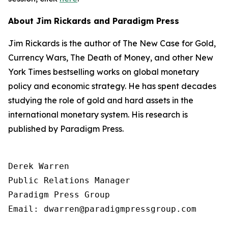
About Jim Rickards and Paradigm Press
Jim Rickards is the author of The New Case for Gold,
Currency Wars, The Death of Money, and other New
York Times bestselling works on global monetary
policy and economic strategy. He has spent decades
studying the role of gold and hard assets in the
international monetary system. His research is
published by Paradigm Press.
Derek Warren

Public Relations Manager

Paradigm Press Group

Email: dwarren@paradigmpressgroup.com