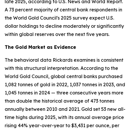
late 2025, according to U.S. News and World Report.
A 73 percent majority of central bank respondents in
the World Gold Council's 2025 survey expect U.S.
dollar holdings to decline moderately or significantly
within global reserves over the next five years.
The Gold Market as Evidence
The behavioral data Rickards examines is consistent
with this structural interpretation. According to the
World Gold Council, global central banks purchased
1,082 tonnes of gold in 2022, 1,037 tonnes in 2023, and
1,045 tonnes in 2024 — three consecutive years more
than double the historical average of 473 tonnes
annually between 2010 and 2021. Gold set 53 new all-
time highs during 2025, with its annual average price
rising 44% year-over-year to $3,431 per ounce, per