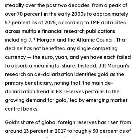
steadily over the past two decades, from a peak of
over 70 percent in the early 2000s to approximately
57 percent as of 2025, according to IMF data cited
across multiple financial research publications
including J.P. Morgan and the Atlantic Council. That
decline has not benefited any single competing
currency — the euro, yuan, and yen have each failed
to absorb a meaningful share. Instead, J.P. Morgan's
research on de-dollarization identifies gold as the
primary beneficiary, noting that 'the main de-
dollarization trend in FX reserves pertains to the
growing demand for gold,' led by emerging market
central banks.
Gold's share of global foreign reserves has risen from
around 13 percent in 2017 to roughly 30 percent as of