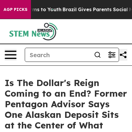
Abate Harms to Youth
Brazil Gives Parents Social Media
AGP PICKS
Is The Dollar's Reign
Coming to an End? Former
Pentagon Advisor Says
One Alaskan Deposit Sits
at the Center of What