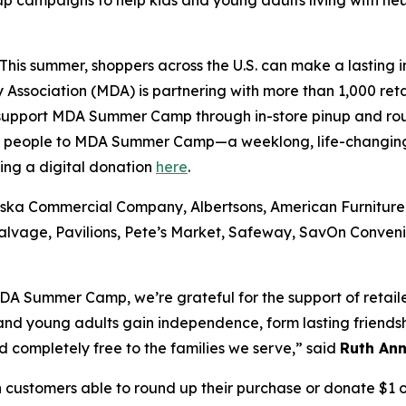
up campaigns to help kids and young adults living with
is summer, shoppers across the U.S. can make a lasting im
Association (MDA) is partnering with more than 1,000 reta
 support MDA Summer Camp through in-store pinup and ro
g people to MDA Summer Camp—a weeklong, life-changing 
king a digital donation
here
.
ska Commercial Company, Albertsons, American Furniture
Salvage, Pavilions, Pete’s Market, Safeway, SavOn Conve
A Summer Camp, we’re grateful for the support of retail
nd young adults gain independence, form lasting friendsh
completely free to the families we serve,” said
Ruth Ann
ustomers able to round up their purchase or donate $1 or