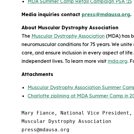
MDA Summer Camp Retail Campaign PSA :15
Media inquiries contact
press@mdausa.org
.
About Muscular Dystrophy Association
The
Muscular Dystrophy Association
(MDA) has be
neuromuscular conditions for 75 years. We unite 
care, and ensure inclusion in every aspect of life
independent lives. To learn more visit
mda.org
. 
Attachments
Muscular Dystrophy Association Summer Cam
Charlotte ziplining at MDA Summer Camp in 2
Mary Fiance, National Vice President, 
Muscular Dystrophy Association
