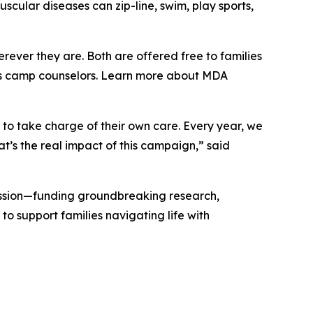
cular diseases can zip-line, swim, play sports,
erever they are. Both are offered free to families
e as camp counselors. Learn more about MDA
to take charge of their own care. Every year, we
t’s the real impact of this campaign,” said
ssion—funding groundbreaking research,
o support families navigating life with