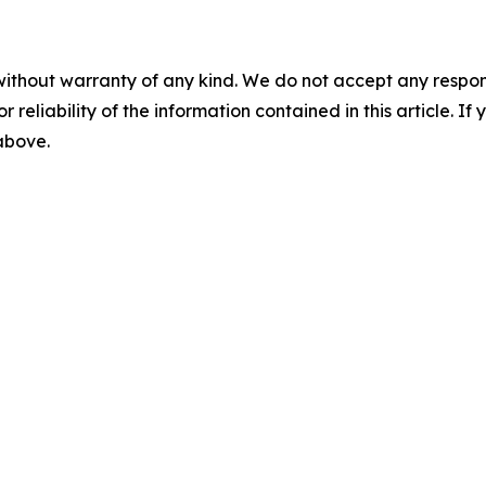
without warranty of any kind. We do not accept any responsib
r reliability of the information contained in this article. I
 above.