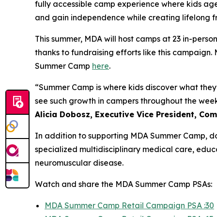
fully accessible camp experience where kids ages
and gain independence while creating lifelong fr
This summer, MDA will host camps at 23 in-person 
thanks to fundraising efforts like this campaig
Summer Camp
here
.
“Summer Camp is where kids discover what they’r
see such growth in campers throughout the week, 
Alicia Dobosz, Executive Vice President, C
In addition to supporting MDA Summer Camp, do
specialized multidisciplinary medical care, edu
neuromuscular disease.
Watch and share the MDA Summer Camp PSAs:
MDA Summer Camp Retail Campaign PSA :30