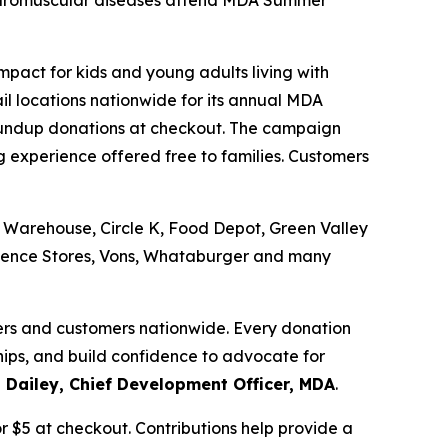
 neuromuscular diseases attend MDA Summer
pact for kids and young adults living with
il locations nationwide for its annual MDA
undup donations at checkout. The campaign
experience offered free to families. Customers
 Warehouse, Circle K, Food Depot, Green Valley
nience Stores, Vons, Whataburger and many
ers and customers nationwide. Every donation
ips, and build confidence to advocate for
 Dailey, Chief Development Officer, MDA
.
 $5 at checkout. Contributions help provide a