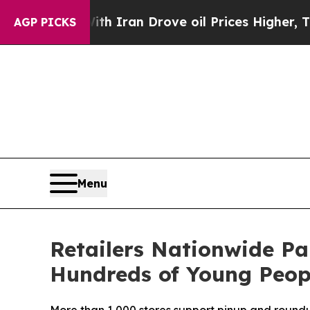
 war With Iran Drove oil Prices Higher, Trump G
AGP PICKS
Menu
Retailers Nationwide Pa
Hundreds of Young Peo