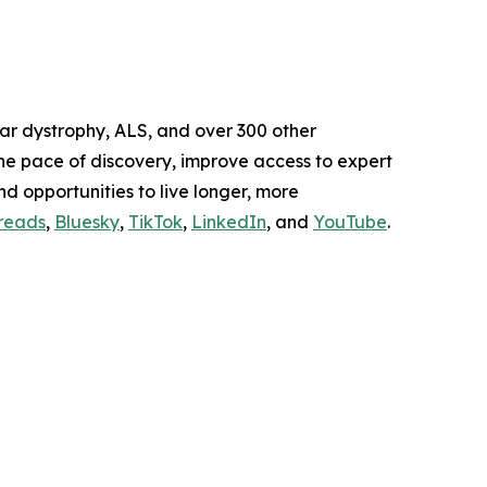
lar dystrophy, ALS, and over 300 other
the pace of discovery, improve access to expert
and opportunities to live longer, more
reads
,
Bluesky
,
TikTok
,
LinkedIn
, and
YouTube
.