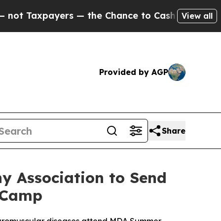
axpayers — the Chance to Cash in on Publicly Own
View all
Provided by AGP
Share
y Association to Send
r Camp