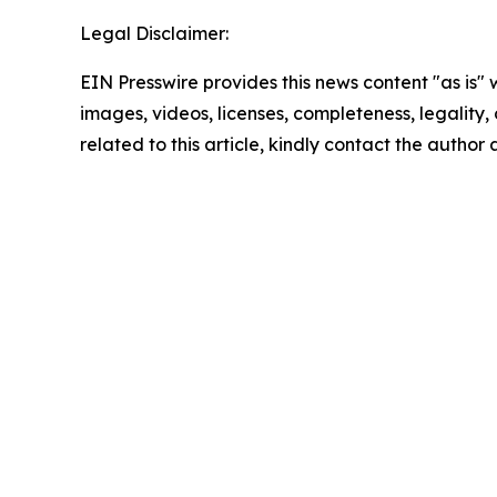
Legal Disclaimer:
EIN Presswire provides this news content "as is" 
images, videos, licenses, completeness, legality, o
related to this article, kindly contact the author