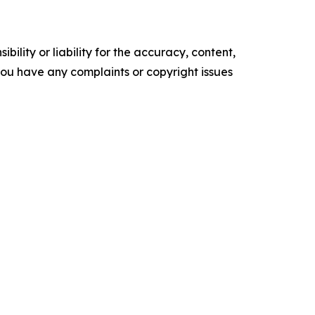
ility or liability for the accuracy, content,
f you have any complaints or copyright issues