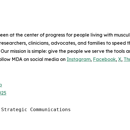
en at the center of progress for people living with muscu
researchers, clinicians, advocates, and families to speed 
. Our mission is simple: give the people we serve the tools 
Follow MDA on social media on
Instagram
,
Facebook
,
X
,
Th
p
025
Strategic Communications
