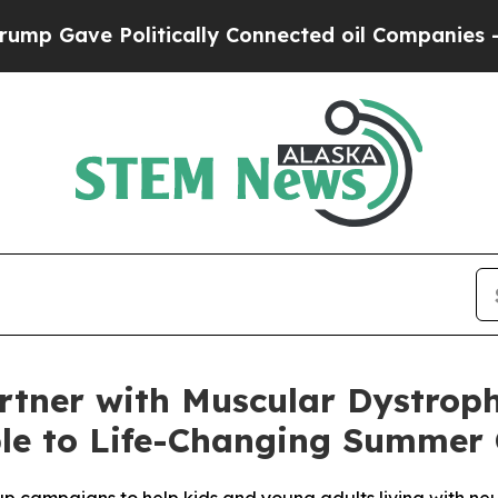
ave Politically Connected oil Companies — not T
rtner with Muscular Dystroph
ple to Life-Changing Summe