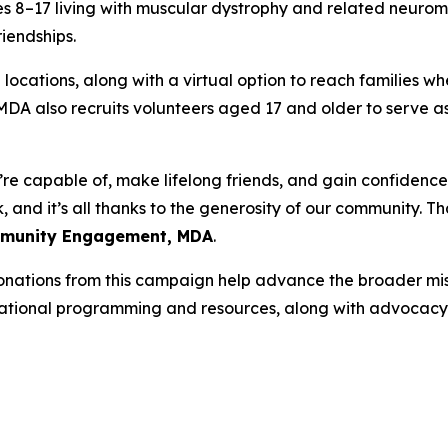
 8–17 living with muscular dystrophy and related neuromus
iendships.
locations, along with a virtual option to reach families wh
n. MDA also recruits volunteers aged 17 and older to serv
e capable of, make lifelong friends, and gain confidence 
and it’s all thanks to the generosity of our community. Tha
ommunity Engagement, MDA
.
nations from this campaign help advance the broader mi
cational programming and resources, along with advocacy t