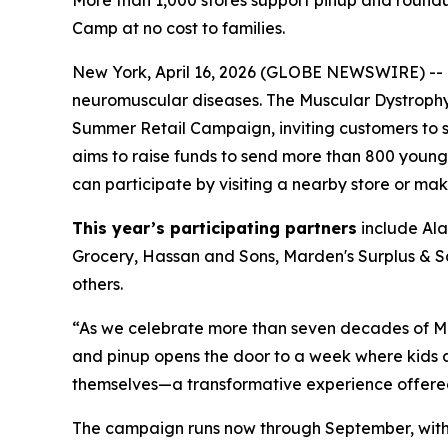
More than 1,000 stores support pinup and round
Camp at no cost to families.
New York, April 16, 2026 (GLOBE NEWSWIRE) -- Th
neuromuscular diseases. The Muscular Dystrophy 
Summer Retail Campaign, inviting customers to
aims to raise funds to send more than 800 youn
can participate by visiting a nearby store or ma
This year’s participating partners
include Ala
Grocery, Hassan and Sons, Marden's Surplus & 
others.
“As we celebrate more than seven decades of MD
and pinup opens the door to a week where kids a
themselves—a transformative experience offered 
The campaign runs now through September, with c