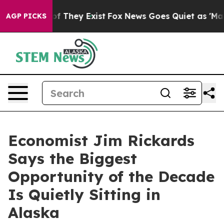
rs no Proof They Exist
Fox News Goes Quiet as 'Maga M
AGP PICKS
Economist Jim Rickards
Says the Biggest
Opportunity of the Decade
Is Quietly Sitting in
Alaska