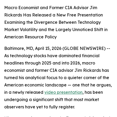
Macro Economist and Former CIA Advisor Jim
Rickards Has Released a New Free Presentation
Examining the Divergence Between Technology
Market Volatility and the Largely Unnoticed Shift in
American Resource Policy
Baltimore, MD, April 15, 2026 (GLOBE NEWSWIRE) --
As technology stocks have dominated financial
headlines through 2025 and into 2026, macro
economist and former CIA advisor Jim Rickards has
turned his analytical focus to a quieter corner of the
American economic landscape — one that he argues,
in a newly released
video presentation
, has been
undergoing a significant shift that most market
observers have yet to fully register.