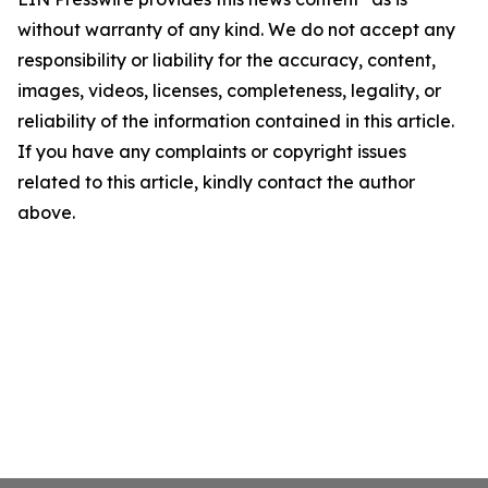
without warranty of any kind. We do not accept any
responsibility or liability for the accuracy, content,
images, videos, licenses, completeness, legality, or
reliability of the information contained in this article.
If you have any complaints or copyright issues
related to this article, kindly contact the author
above.