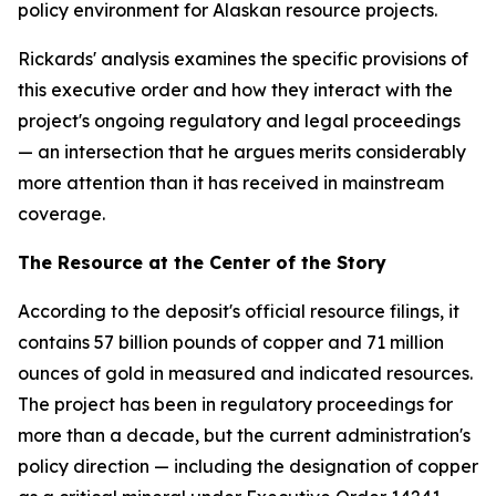
policy environment for Alaskan resource projects.
Rickards' analysis examines the specific provisions of
this executive order and how they interact with the
project's ongoing regulatory and legal proceedings
— an intersection that he argues merits considerably
more attention than it has received in mainstream
coverage.
The Resource at the Center of the Story
According to the deposit's official resource filings, it
contains 57 billion pounds of copper and 71 million
ounces of gold in measured and indicated resources.
The project has been in regulatory proceedings for
more than a decade, but the current administration's
policy direction — including the designation of copper