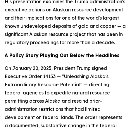
His presentation examines the Trump administration's
executive actions on Alaskan resource development
and their implications for one of the world's largest
known undeveloped deposits of gold and copper — a
significant Alaskan resource project that has been in
regulatory proceedings for more than a decade.
A Policy Story Playing Out Below the Headlines
On January 20, 2025, President Trump signed
Executive Order 14153 — "Unleashing Alaska's
Extraordinary Resource Potential" — directing
federal agencies to expedite natural resource
permitting across Alaska and rescind prior-
administration restrictions that had limited
development on federal lands. The order represents
a documented, substantive change in the federal