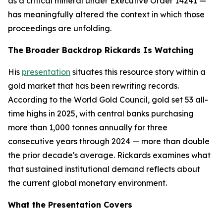
as a critical mineral under Executive Order 14241 —
has meaningfully altered the context in which those
proceedings are unfolding.
The Broader Backdrop Rickards Is Watching
His
presentation
situates this resource story within a
gold market that has been rewriting records.
According to the World Gold Council, gold set 53 all-
time highs in 2025, with central banks purchasing
more than 1,000 tonnes annually for three
consecutive years through 2024 — more than double
the prior decade's average. Rickards examines what
that sustained institutional demand reflects about
the current global monetary environment.
What the Presentation Covers