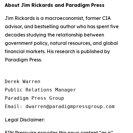
About Jim Rickards and Paradigm Press
Jim Rickards is a macroeconomist, former CIA
advisor, and bestselling author who has spent five
decades studying the relationship between
government policy, natural resources, and global
financial markets. His research is published by
Paradigm Press.
Derek Warren

Public Relations Manager

Paradigm Press Group

Email: dwarren@paradigmpressgroup.com
Legal Disclaimer:
EIN Presswire provides this news content "as is"