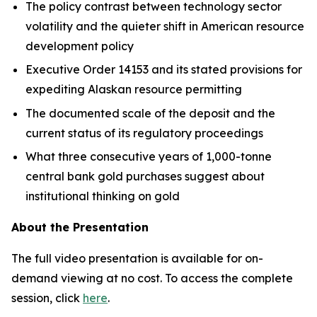
The policy contrast between technology sector
volatility and the quieter shift in American resource
development policy
Executive Order 14153 and its stated provisions for
expediting Alaskan resource permitting
The documented scale of the deposit and the
current status of its regulatory proceedings
What three consecutive years of 1,000-tonne
central bank gold purchases suggest about
institutional thinking on gold
About the Presentation
The full video presentation is available for on-
demand viewing at no cost. To access the complete
session, click
here
.