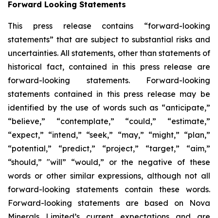
Forward Looking Statements
This press release contains “forward-looking
statements” that are subject to substantial risks and
uncertainties. All statements, other than statements of
historical fact, contained in this press release are
forward-looking statements. Forward-looking
statements contained in this press release may be
identified by the use of words such as “anticipate,”
“believe,” “contemplate,” “could,” “estimate,”
“expect,” “intend,” “seek,” “may,” “might,” “plan,”
“potential,” “predict,” “project,” “target,” “aim,”
“should,” "will” “would,” or the negative of these
words or other similar expressions, although not all
forward-looking statements contain these words.
Forward-looking statements are based on Nova
Minerals Limited’s current expectations and are