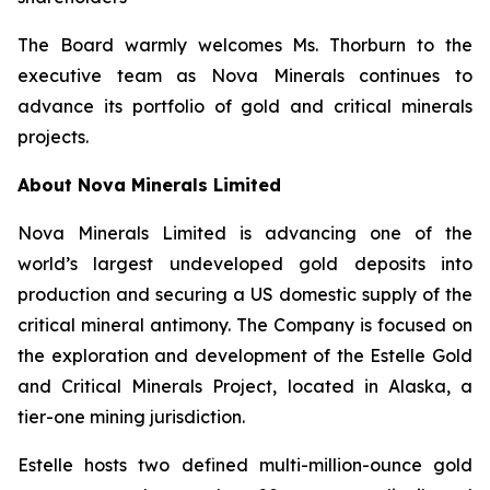
The Board warmly welcomes Ms. Thorburn to the
executive team as Nova Minerals continues to
advance its portfolio of gold and critical minerals
projects.
About Nova Minerals Limited
Nova Minerals Limited is advancing one of the
world’s largest undeveloped gold deposits into
production and securing a US domestic supply of the
critical mineral antimony. The Company is focused on
the exploration and development of the Estelle Gold
and Critical Minerals Project, located in Alaska, a
tier-one mining jurisdiction.
Estelle hosts two defined multi-million-ounce gold