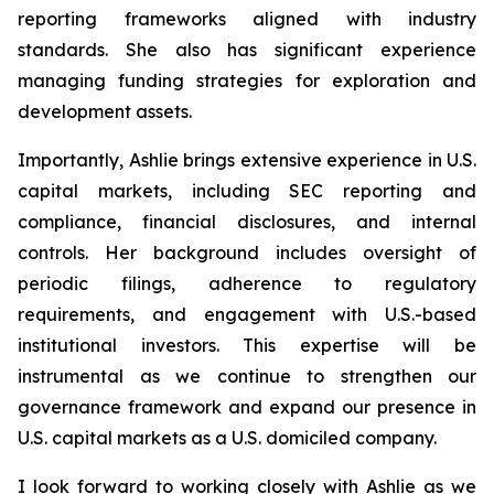
reporting frameworks aligned with industry
standards. She also has significant experience
managing funding strategies for exploration and
development assets.
Importantly, Ashlie brings extensive experience in U.S.
capital markets, including SEC reporting and
compliance, financial disclosures, and internal
controls. Her background includes oversight of
periodic filings, adherence to regulatory
requirements, and engagement with U.S.-based
institutional investors. This expertise will be
instrumental as we continue to strengthen our
governance framework and expand our presence in
U.S. capital markets as a U.S. domiciled company.
I look forward to working closely with Ashlie as we