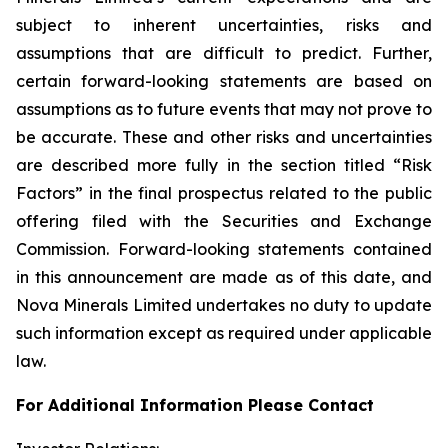
subject to inherent uncertainties, risks and
assumptions that are difficult to predict. Further,
certain forward-looking statements are based on
assumptions as to future events that may not prove to
be accurate. These and other risks and uncertainties
are described more fully in the section titled “Risk
Factors” in the final prospectus related to the public
offering filed with the Securities and Exchange
Commission. Forward-looking statements contained
in this announcement are made as of this date, and
Nova Minerals Limited undertakes no duty to update
such information except as required under applicable
law.
For Additional Information Please Contact