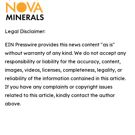
Legal Disclaimer:
EIN Presswire provides this news content "as is"
without warranty of any kind. We do not accept any
responsibility or liability for the accuracy, content,
images, videos, licenses, completeness, legality, or
reliability of the information contained in this article.
If you have any complaints or copyright issues
related to this article, kindly contact the author
above.