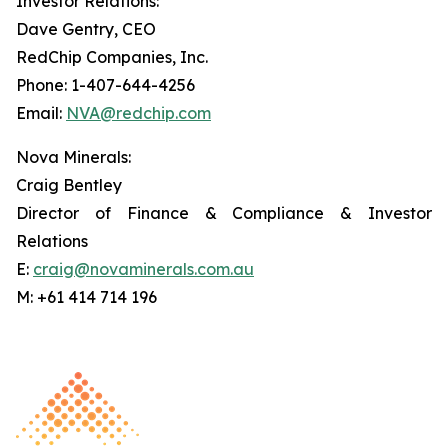
Investor Relations:
Dave Gentry, CEO
RedChip Companies, Inc.
Phone: 1-407-644-4256
Email:
NVA@redchip.com
Nova Minerals:
Craig Bentley
Director of Finance & Compliance & Investor
Relations
E:
craig@novaminerals.com.au
M: +61 414 714 196