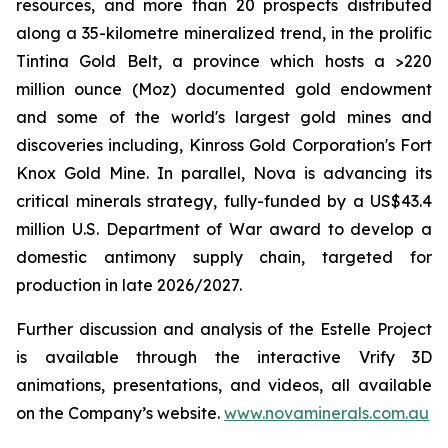
resources, and more than 20 prospects distributed
along a 35-kilometre mineralized trend, in the prolific
Tintina Gold Belt, a province which hosts a >220
million ounce (Moz) documented gold endowment
and some of the world's largest gold mines and
discoveries including, Kinross Gold Corporation's Fort
Knox Gold Mine. In parallel, Nova is advancing its
critical minerals strategy, fully-funded by a US$43.4
million U.S. Department of War award to develop a
domestic antimony supply chain, targeted for
production in late 2026/2027.
Further discussion and analysis of the Estelle Project
is available through the interactive Vrify 3D
animations, presentations, and videos, all available
on the Company’s website.
www.novaminerals.com.au