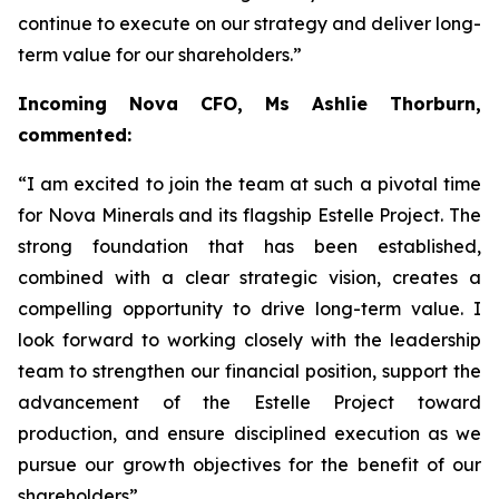
continue to execute on our strategy and deliver long-
term value for our shareholders.”
Incoming Nova CFO, Ms Ashlie Thorburn,
commented:
“I am excited to join the team at such a pivotal time
for Nova Minerals and its flagship Estelle Project. The
strong foundation that has been established,
combined with a clear strategic vision, creates a
compelling opportunity to drive long-term value. I
look forward to working closely with the leadership
team to strengthen our financial position, support the
advancement of the Estelle Project toward
production, and ensure disciplined execution as we
pursue our growth objectives for the benefit of our
shareholders”