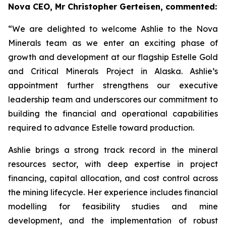
Nova CEO, Mr Christopher Gerteisen, commented:
“We are delighted to welcome Ashlie to the Nova
Minerals team as we enter an exciting phase of
growth and development at our flagship Estelle Gold
and Critical Minerals Project in Alaska. Ashlie’s
appointment further strengthens our executive
leadership team and underscores our commitment to
building the financial and operational capabilities
required to advance Estelle toward production.
Ashlie brings a strong track record in the mineral
resources sector, with deep expertise in project
financing, capital allocation, and cost control across
the mining lifecycle. Her experience includes financial
modelling for feasibility studies and mine
development, and the implementation of robust