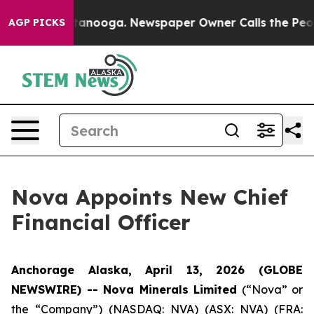
in Chattanooga. Newspaper Owner Calls the People Ab
AGP PICKS
Nova Appoints New Chief
Financial Officer
Anchorage Alaska, April 13, 2026 (GLOBE
NEWSWIRE) -- Nova Minerals Limited
(“Nova” or
the “Company”) (NASDAQ: NVA) (ASX: NVA) (FRA: