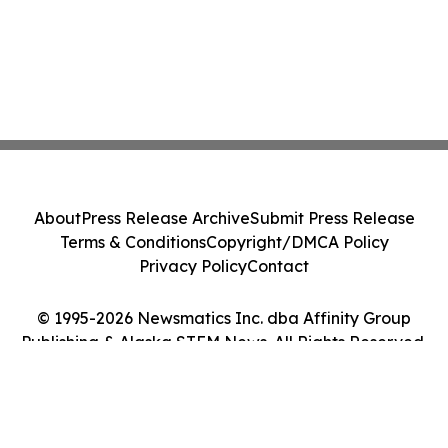
About
Press Release Archive
Submit Press Release
Terms & Conditions
Copyright/DMCA Policy
Privacy Policy
Contact
© 1995-2026 Newsmatics Inc. dba Affinity Group
Publishing & Alaska STEM News. All Rights Reserved.
Cookie Settings / Your Privacy Choices