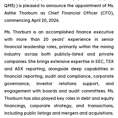
QM3) ) is pleased to announce the appointment of Ms.
Ashlie Thorburn as Chief Financial Officer (CFO),
commencing April 20, 2026.
Ms. Thorburn is an accomplished finance executive
with more than 20 years’ experience in senior
financial leadership roles, primarily within the mining
industry across both publicly-listed and private
companies. She brings extensive expertise in SEC, TSX
and ASX reporting, alongside deep capabilities in
financial reporting, audit and compliance, corporate
governance, investor relations support, and
engagement with boards and audit committees. Ms.
Thorburn has also played key roles in debt and equity
financings, corporate strategy, and transactions,
including public listings and mergers and acquisitions.