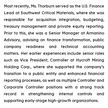
Most recently, Ms. Thorburn served as the U.S. Finance
Lead at Southwest Critical Materials, where she was
responsible for acquisition integration, budgeting,
treasury management and private equity reporting.
Prior to this, she was a Senior Manager at Armanino
Advisory, advising on finance transformation, public
company readiness and technical accounting
matters. Her earlier experiences include senior roles
such as Vice President, Controller at Hycroft Mining
Holding Corp., where she supported the company’s
transition to a public entity and enhanced financial
reporting processes, as well as multiple Controller and
Corporate Controller positions with a strong track
record in strengthening internal controls and
supporting early-stage high-growth organizations.