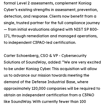
formal Level 2 assessments, complement Koniag
Cyber’s existing strengths in assessment, prevention,
detection, and response. Clients now benefit from a
single, trusted partner for the full compliance journey
— from initial evaluations aligned with NIST SP 800-
171, through remediation and managed operations,
to independent C3PAO-led certification.
Carter Schoenberg, CSO & VP - Cybersecurity
Solutions of SoundWay, added: “We are very excited
to be under Koniag Cyber. This acquisition will allow
us to advance our mission towards meeting the
demand of the Defense Industrial Base, where
approximately 120,000 companies will be required to
obtain an independent certification from a C3PAO
like SoundWay. With currently fewer than 100