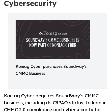
Cybersecurity
Koniag Cyber purchases Soundway's
CMMC Business
Koniag Cyber acquires SoundWay’s CMMC
business, including its C3PAO status, to lead in
CMMC 2.0 compliance and cybersecurity for