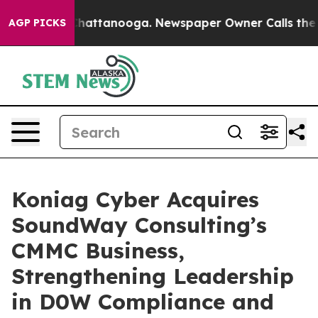
aos in Chattanooga. Newspaper Owner Calls the Peopl
AGP PICKS
Koniag Cyber Acquires
SoundWay Consulting’s
CMMC Business,
Strengthening Leadership
in D0W Compliance and