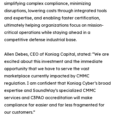
simplifying complex compliance, minimizing
disruptions, lowering costs through integrated tools
and expertise, and enabling faster certification,
ultimately helping organizations focus on mission-
critical operations while staying ahead in a
competitive defense industrial base.
Allen Debes, CEO of Koniag Capital, stated: “We are
excited about this investment and the immediate
opportunity that we have to serve the vast
marketplace currently impacted by CMMC
regulation. I am confident that Koniag Cyber’s broad
expertise and SoundWay’s specialized CMMC
services and C3PAO accreditation will make
compliance far easier and far less fragmented for
our customers.”