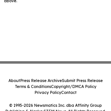
above.
About
Press Release Archive
Submit Press Release
Terms & Conditions
Copyright/DMCA Policy
Privacy Policy
Contact
© 1995-2026 Newsmatics Inc. dba Affinity Group