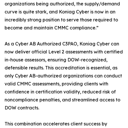
organizations being authorized, the supply/demand
curve is quite stark, and Koniag Cyber is now in an
incredibly strong position to serve those required to
become and maintain CMMC compliance.”
As a Cyber AB Authorized C3PAO, Koniag Cyber can
now deliver official Level 2 assessments with certified
in-house assessors, ensuring DOW-recognized,
defensible results. This accreditation is essential, as
only Cyber AB-authorized organizations can conduct
valid CMMC assessments, providing clients with
confidence in certification validity, reduced risk of
noncompliance penalties, and streamlined access to
DOW contracts.
This combination accelerates client success by