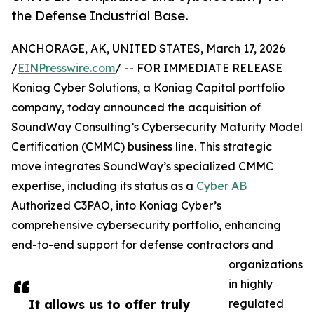
the Defense Industrial Base.
ANCHORAGE, AK, UNITED STATES, March 17, 2026
/
EINPresswire.com
/ -- FOR IMMEDIATE RELEASE
Koniag Cyber Solutions, a Koniag Capital portfolio
company, today announced the acquisition of
SoundWay Consulting’s Cybersecurity Maturity Model
Certification (CMMC) business line. This strategic
move integrates SoundWay’s specialized CMMC
expertise, including its status as a
Cyber AB
Authorized C3PAO, into Koniag Cyber’s
comprehensive cybersecurity portfolio, enhancing
end-to-end support for defense contractors and
organizations
in highly
It allows us to offer truly
regulated