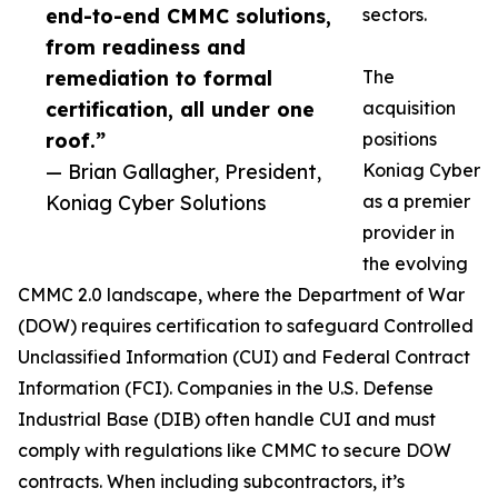
end-to-end CMMC solutions,
sectors.
from readiness and
remediation to formal
The
certification, all under one
acquisition
roof.”
positions
— Brian Gallagher, President,
Koniag Cyber
Koniag Cyber Solutions
as a premier
provider in
the evolving
CMMC 2.0 landscape, where the Department of War
(DOW) requires certification to safeguard Controlled
Unclassified Information (CUI) and Federal Contract
Information (FCI). Companies in the U.S. Defense
Industrial Base (DIB) often handle CUI and must
comply with regulations like CMMC to secure DOW
contracts. When including subcontractors, it’s