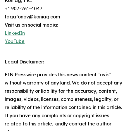
Koniag, Inc.
+1 907-261-4047
tagafonov@koniag.com
Visit us on social media:
LinkedIn
YouTube
Legal Disclaimer:
EIN Presswire provides this news content "as is"
without warranty of any kind. We do not accept any
responsibility or liability for the accuracy, content,
images, videos, licenses, completeness, legality, or
reliability of the information contained in this article.
If you have any complaints or copyright issues
related to this article, kindly contact the author