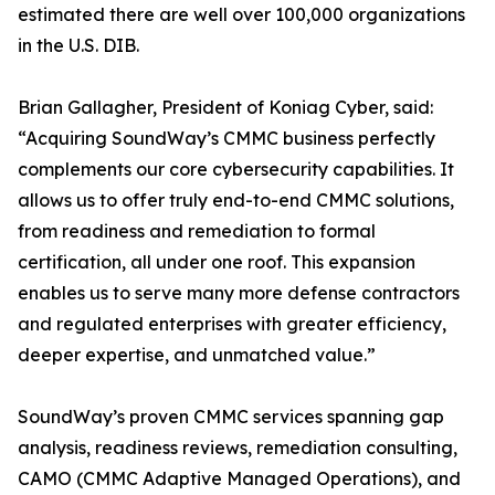
estimated there are well over 100,000 organizations
in the U.S. DIB.
Brian Gallagher, President of Koniag Cyber, said:
“Acquiring SoundWay’s CMMC business perfectly
complements our core cybersecurity capabilities. It
allows us to offer truly end-to-end CMMC solutions,
from readiness and remediation to formal
certification, all under one roof. This expansion
enables us to serve many more defense contractors
and regulated enterprises with greater efficiency,
deeper expertise, and unmatched value.”
SoundWay’s proven CMMC services spanning gap
analysis, readiness reviews, remediation consulting,
CAMO (CMMC Adaptive Managed Operations), and