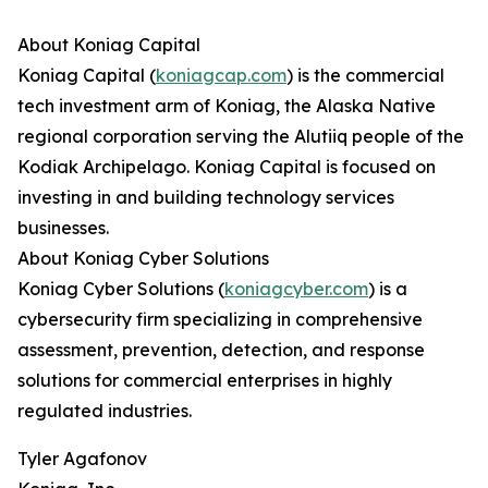
About Koniag Capital
Koniag Capital (
koniagcap.com
) is the commercial
tech investment arm of Koniag, the Alaska Native
regional corporation serving the Alutiiq people of the
Kodiak Archipelago. Koniag Capital is focused on
investing in and building technology services
businesses.
About Koniag Cyber Solutions
Koniag Cyber Solutions (
koniagcyber.com
) is a
cybersecurity firm specializing in comprehensive
assessment, prevention, detection, and response
solutions for commercial enterprises in highly
regulated industries.
Tyler Agafonov