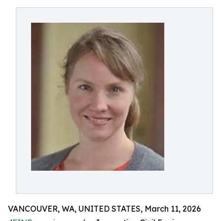
VANCOUVER, WA, UNITED STATES, March 11, 2026