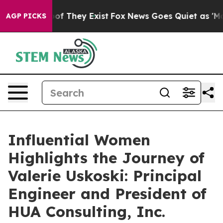
s no Proof They Exist
Fox News Goes Quiet as 'Maga Me
AGP PICKS
Influential Women
Highlights the Journey of
Valerie Uskoski: Principal
Engineer and President of
HUA Consulting, Inc.