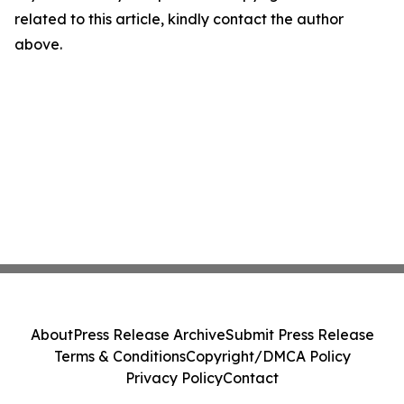
related to this article, kindly contact the author
above.
About
Press Release Archive
Submit Press Release
Terms & Conditions
Copyright/DMCA Policy
Privacy Policy
Contact