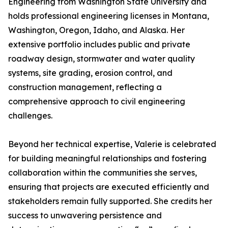
Engineering from Washington State University and
holds professional engineering licenses in Montana,
Washington, Oregon, Idaho, and Alaska. Her
extensive portfolio includes public and private
roadway design, stormwater and water quality
systems, site grading, erosion control, and
construction management, reflecting a
comprehensive approach to civil engineering
challenges.
Beyond her technical expertise, Valerie is celebrated
for building meaningful relationships and fostering
collaboration within the communities she serves,
ensuring that projects are executed efficiently and
stakeholders remain fully supported. She credits her
success to unwavering persistence and