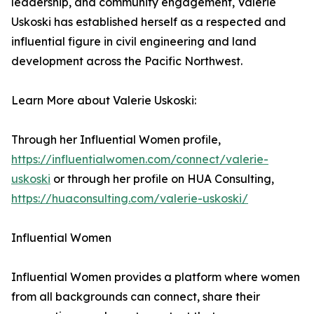
leadership, and community engagement, Valerie
Uskoski has established herself as a respected and
influential figure in civil engineering and land
development across the Pacific Northwest.
Learn More about Valerie Uskoski:
Through her Influential Women profile,
https://influentialwomen.com/connect/valerie-
uskoski
or through her profile on HUA Consulting,
https://huaconsulting.com/valerie-uskoski/
Influential Women
Influential Women provides a platform where women
from all backgrounds can connect, share their