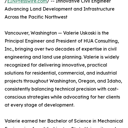
/
EINPresswire.com
/ -- Innovative Civil Engineer
Advancing Land Development and Infrastructure
Across the Pacific Northwest
Vancouver, Washington — Valerie Uskoski is the
Principal Engineer and President of HUA Consulting,
Inc., bringing over two decades of expertise in civil
engineering and land use planning. Valerie is widely
recognized for delivering innovative, practical
solutions for residential, commercial, and industrial
projects throughout Washington, Oregon, and Idaho,
consistently balancing technical precision with cost-
conscious strategies while advocating for her clients
at every stage of development.
Valerie earned her Bachelor of Science in Mechanical