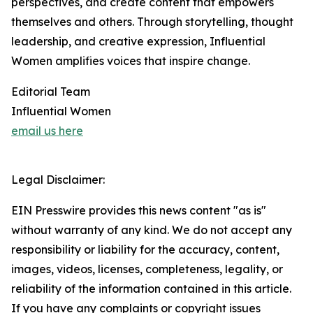
perspectives, and create content that empowers
themselves and others. Through storytelling, thought
leadership, and creative expression, Influential
Women amplifies voices that inspire change.
Editorial Team
Influential Women
email us here
Legal Disclaimer:
EIN Presswire provides this news content "as is"
without warranty of any kind. We do not accept any
responsibility or liability for the accuracy, content,
images, videos, licenses, completeness, legality, or
reliability of the information contained in this article.
If you have any complaints or copyright issues