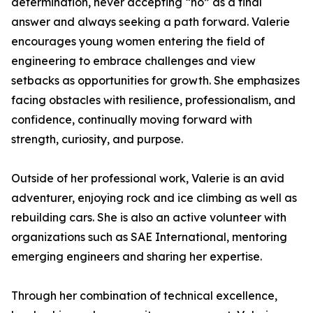
determination, never accepting “no” as a final
answer and always seeking a path forward. Valerie
encourages young women entering the field of
engineering to embrace challenges and view
setbacks as opportunities for growth. She emphasizes
facing obstacles with resilience, professionalism, and
confidence, continually moving forward with
strength, curiosity, and purpose.
Outside of her professional work, Valerie is an avid
adventurer, enjoying rock and ice climbing as well as
rebuilding cars. She is also an active volunteer with
organizations such as SAE International, mentoring
emerging engineers and sharing her expertise.
Through her combination of technical excellence,