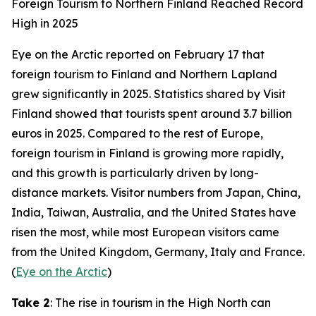
Foreign Tourism to Northern Finland Reached Record
High in 2025
Eye on the Arctic
reported on February 17 that
foreign tourism to Finland and Northern Lapland
grew significantly in 2025. Statistics shared by
Visit
Finland
showed that tourists spent around 3.7 billion
euros in 2025. Compared to the rest of Europe,
foreign tourism in Finland is growing more rapidly,
and this growth is particularly driven by long-
distance markets. Visitor numbers from Japan, China,
India, Taiwan, Australia, and the United States have
risen the most, while most European visitors came
from the United Kingdom, Germany, Italy and France.
(
Eye on the Arctic
)
Take 2
: The rise in tourism in the High North can