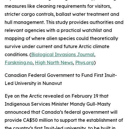
measures like cleaning requirements for visitors,
stricter cargo controls, ballast water treatment and
hull management. This study provides authorities and
relevant agencies with a practical watchlist and
mapping of where alien species could theoretically
survive under current and future Arctic climate
conditions. (
Biological Invasions Journal
,
Forskning.no
,
High North News
,
Phys.org
)
Canadian Federal Government to Fund First Inuit-
Led University in Nunavut
Eye on the Arctic
revealed on February 19 that
Indigenous Services Minister Mandy Gull-Masty
announced that Canada’s federal government will
provide CA$50 million to support the establishment of
the country’s first Inuit-led university, to be built in