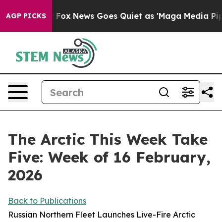
xist
Fox News Goes Quiet as 'Maga Media Pipeline' Bac
AGP PICKS
The Arctic This Week Take
Five: Week of 16 February,
2026
Back to Publications
Russian Northern Fleet Launches Live-Fire Arctic