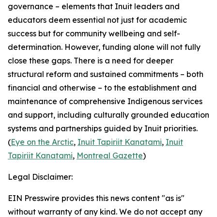
governance – elements that Inuit leaders and
educators deem essential not just for academic
success but for community wellbeing and self-
determination. However, funding alone will not fully
close these gaps. There is a need for deeper
structural reform and sustained commitments – both
financial and otherwise – to the establishment and
maintenance of comprehensive Indigenous services
and support, including culturally grounded education
systems and partnerships guided by Inuit priorities.
(
Eye on the Arctic
,
Inuit Tapiriit Kanatami
,
Inuit
Tapiriit Kanatami
,
Montreal Gazette
)
Legal Disclaimer:
EIN Presswire provides this news content "as is"
without warranty of any kind. We do not accept any