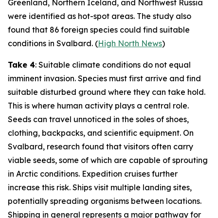
Greenland, Northern Iceland, and Northwest Russia
were identified as hot-spot areas. The study also
found that 86 foreign species could find suitable
conditions in Svalbard. (
High North News
)
Take 4
: Suitable climate conditions do not equal
imminent invasion. Species must first arrive and find
suitable disturbed ground where they can take hold.
This is where human activity plays a central role.
Seeds can travel unnoticed in the soles of shoes,
clothing, backpacks, and scientific equipment. On
Svalbard, research found that visitors often carry
viable seeds, some of which are capable of sprouting
in Arctic conditions. Expedition cruises further
increase this risk. Ships visit multiple landing sites,
potentially spreading organisms between locations.
Shipping in general represents a major pathway for