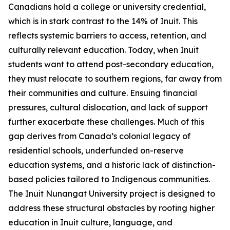
Canadians hold a college or university credential,
which is in stark contrast to the 14% of Inuit. This
reflects systemic barriers to access, retention, and
culturally relevant education. Today, when Inuit
students want to attend post-secondary education,
they must relocate to southern regions, far away from
their communities and culture. Ensuing financial
pressures, cultural dislocation, and lack of support
further exacerbate these challenges. Much of this
gap derives from Canada’s colonial legacy of
residential schools, underfunded on-reserve
education systems, and a historic lack of distinction-
based policies tailored to Indigenous communities.
The
Inuit Nunangat University
project is designed to
address these structural obstacles by rooting higher
education in Inuit culture, language, and