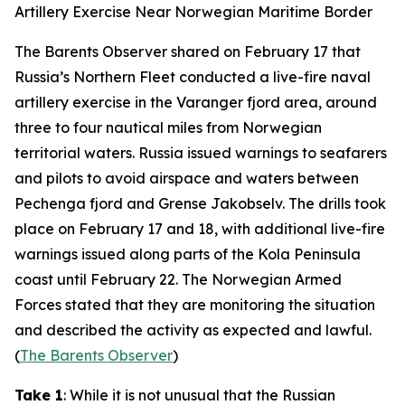
Artillery Exercise Near Norwegian Maritime Border
The Barents Observer
shared on February 17 that
Russia’s Northern Fleet conducted a live-fire naval
artillery exercise in the Varanger fjord area, around
three to four nautical miles from Norwegian
territorial waters. Russia issued warnings to seafarers
and pilots to avoid airspace and waters between
Pechenga fjord and Grense Jakobselv. The drills took
place on February 17 and 18, with additional live-fire
warnings issued along parts of the Kola Peninsula
coast until February 22. The Norwegian Armed
Forces stated that they are monitoring the situation
and described the activity as expected and lawful.
(
The Barents Observer
)
Take 1
: While it is not unusual that the Russian