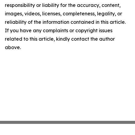
responsibility or liability for the accuracy, content,
images, videos, licenses, completeness, legality, or
reliability of the information contained in this article.
If you have any complaints or copyright issues
related to this article, kindly contact the author
above.