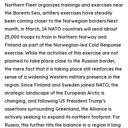
Northern Fleet organizes trainings and exercises near
the Barents Sea, artillery exercises have steadily
been coming closer to the Norwegian borders.Next
month, in March, 14 NATO countries will send about
25,000 troops to train in Northern Norway and
Finland as part of the Norwegian-led
Cold Response
exercise. While the activities of this exercise are not
planned to take place close to the Russian border,
the mere fact that it is taking place still reinforces the
sense of a widening Western military presence in the
region. Since Finland and Sweden joined NATO, the
strategic landscape of the European Arctic is
changing, and following US President Trump’s
assertions surrounding Greenland, the Alliance is
actively seeking to expand its northern footprint. For
Russia, this further tilts the balance in a region it long