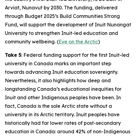
Arviat, Nunavut by 2030. The funding, delivered
through
Budget 2025
’s
Build Communities Strong
Fund
, will support the development of
Inuit Nunangat
University
to strengthen Inuit-led education and
community wellbeing. (
Eye on the Arctic
)
Take 5
: Federal funding support for the first Inuit-led
university in Canada marks an important step
towards advancing Inuit education sovereignty.
Nevertheless, it also highlights how deep and
longstanding Canada’s educational inequities for
Inuit and other Indigenous peoples have been. In
fact, Canada is the sole Arctic state without a
university in its Arctic territory. Inuit peoples have
historically had far lower rates of post-secondary
education in Canada: around 42% of non-Indigenous