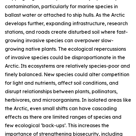
contamination, particularly for marine species in
ballast water or attached to ship hulls. As the Arctic
develops further, expanding infrastructure, research
stations, and roads create disturbed soil where fast-
growing invasive species can overpower slow-
growing native plants. The ecological repercussions
of invasive species could be disproportionate in the
Arctic. Its ecosystems are relatively species-poor and
finely balanced. New species could alter competition
for light and nutrients, affect soil conditions, and
disrupt relationships between plants, pollinators,
herbivores, and microorganisms. In isolated areas like
the Arctic, even small shifts can have cascading
effects as there are limited ranges of species and
few ecological ‘back-ups’. This increases the
importance of strengthening biosecurity, including