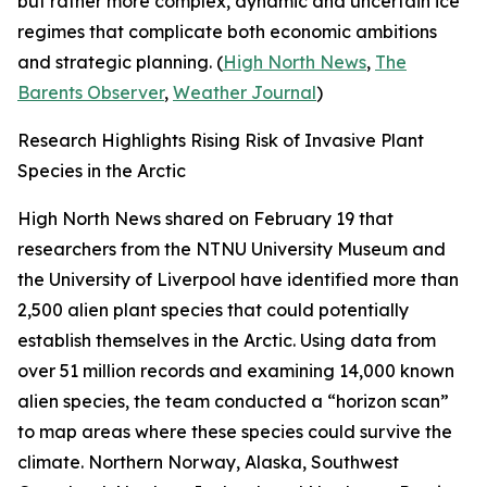
but rather more complex, dynamic and uncertain ice
regimes that complicate both economic ambitions
and strategic planning. (
High North News
,
The
Barents Observer
,
Weather Journal
)
Research Highlights Rising Risk of Invasive Plant
Species in the Arctic
High North News
shared on February 19 that
researchers from the
NTNU University Museum
and
the
University of Liverpool
have identified more than
2,500 alien plant species that could potentially
establish themselves in the Arctic. Using data from
over 51 million records and examining 14,000 known
alien species, the team conducted a “horizon scan”
to map areas where these species could survive the
climate. Northern Norway, Alaska, Southwest