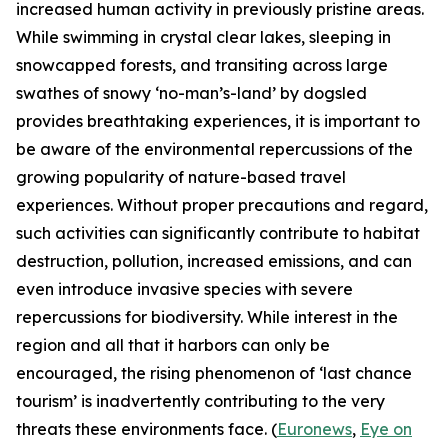
increased human activity in previously pristine areas.
While swimming in crystal clear lakes, sleeping in
snowcapped forests, and transiting across large
swathes of snowy ‘no-man’s-land’ by dogsled
provides breathtaking experiences, it is important to
be aware of the environmental repercussions of the
growing popularity of nature-based travel
experiences. Without proper precautions and regard,
such activities can significantly contribute to habitat
destruction, pollution, increased emissions, and can
even introduce invasive species with severe
repercussions for biodiversity. While interest in the
region and all that it harbors can only be
encouraged, the rising phenomenon of ‘last chance
tourism’ is inadvertently contributing to the very
threats these environments face. (
Euronews
,
Eye on