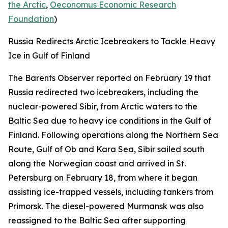
the Arctic
,
Oeconomus Economic Research
Foundation
)
Russia Redirects Arctic Icebreakers to Tackle Heavy
Ice in Gulf of Finland
The Barents Observer
reported on February 19 that
Russia redirected two icebreakers, including the
nuclear-powered
Sibir,
from Arctic waters to the
Baltic Sea due to heavy ice conditions in the Gulf of
Finland. Following operations along the Northern Sea
Route, Gulf of Ob and Kara Sea,
Sibir
sailed south
along the Norwegian coast and arrived in St.
Petersburg on February 18, from where it began
assisting ice-trapped vessels, including tankers from
Primorsk. The diesel-powered
Murmansk
was also
reassigned to the Baltic Sea after supporting