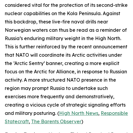
considered vital for the protection of its second-strike
nuclear capabilities on the Kola Peninsula. Against
this backdrop, these live-fire naval drills near
Norwegian waters can thus be read as a reminder of
Russia’s enduring military weight in the High North.
This is further reinforced by the recent announcement
that NATO will coordinate its Arctic activities under
the ‘Arctic Sentry’ banner, creating a more explicit
focus on the Arctic for Alliance, in response to Russian
activity. A more structured NATO presence in the
region may prompt Russia to undertake such
exercises more frequently and demonstratively,
creating a vicious cycle of strategic signaling efforts
and military posturing. (
High North News
,
Responsible
Statecraft
,
The Barents Observer
)