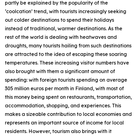
partly be explained by the popularity of the
‘coolcation’ trend, with tourists increasingly seeking
out colder destinations to spend their holidays
instead of traditional, warmer destinations. As the
rest of the world is dealing with heatwaves and
droughts, many tourists hailing from such destinations
are attracted to the idea of escaping these soaring
temperatures. These increasing visitor numbers have
also brought with them a significant amount of
spending: with foreign tourists spending on average
305 million euros per month in Finland, with most of
this money being spent on restaurants, transportation,
accommodation, shopping, and experiences. This
makes a sizeable contribution to local economies and
represents an important source of income for local
residents. However, tourism also brings with it