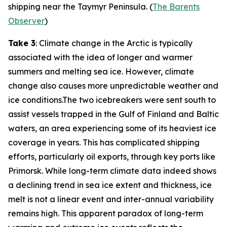
shipping near the Taymyr Peninsula. (
The Barents
Observer
)
Take 3
: Climate change in the Arctic is typically
associated with the idea of longer and warmer
summers and melting sea ice. However, climate
change also causes more unpredictable weather and
ice conditions.The two icebreakers were sent south to
assist vessels trapped in the Gulf of Finland and Baltic
waters, an area experiencing some of its heaviest ice
coverage in years. This has complicated shipping
efforts, particularly oil exports, through key ports like
Primorsk. While long-term climate data indeed shows
a declining trend in sea ice extent and thickness, ice
melt is not a linear event and inter-annual variability
remains high. This apparent paradox of long-term