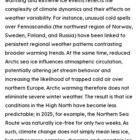
warming and extreme ice events reflects the
complexity of climate dynamics and their effects on
weather variability. For instance, unusual cold spells
over Fennoscandia (the northwest region of Norway,
Sweden, Finland, and Russia) have been linked to
persistent regional weather patterns contrasting
broader warming trends. At the same time, reduced
Arctic sea ice influences atmospheric circulation,
potentially altering jet stream behavior and
increasing the likelihood of trapped cold air over
northern Europe. Arctic warming therefore does not
eliminate severe winter weather. The result is that ice
conditions in the High North have become less
predictable; in 2025, for example, the Northern Sea
Route was naturally ice-free for only two weeks. As
such, climate change does not simply mean less ice,