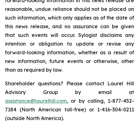
forward-looking information in this news release are
reasonable, undue reliance should not be placed on
such information, which only applies as of the date of
this news release, and no assurance can be given
that such events will occur. Sylogist disclaims any
intention or obligation to update or revise any
forward-looking information, whether as a result of
new information, future events or otherwise, other
than as required by law.
Shareholder questions? Please contact Laurel Hill
Advisory Group by email at
assistance@laurelhill.com
, or by calling, 1-877-452-
7184 (North American toll-free) or 1-416-304-0211
(outside North America).