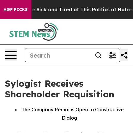
ople Are Sick and Tired of This Politics of Hatred”
The
AGP PICKS
Sylogist Receives
Shareholder Requisition
The Company Remains Open to Constructive
Dialog