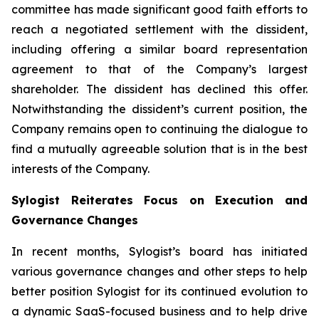
committee has made significant good faith efforts to
reach a negotiated settlement with the dissident,
including offering a similar board representation
agreement to that of the Company’s largest
shareholder. The dissident has declined this offer.
Notwithstanding the dissident’s current position, the
Company remains open to continuing the dialogue to
find a mutually agreeable solution that is in the best
interests of the Company.
Sylogist Reiterates Focus on Execution and
Governance Changes
In recent months, Sylogist’s board has initiated
various governance changes and other steps to help
better position Sylogist for its continued evolution to
a dynamic SaaS-focused business and to help drive