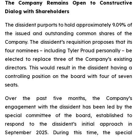
The Company Remains Open to Constructive
Dialog
with
Shareholders
The dissident purports to hold approximately 9.09% of
the issued and outstanding common shares of the
Company. The dissident’s requisition proposes that its
four nominees – including Tyler Proud personally – be
elected to replace three of the Company’s existing
directors. This would result in the dissident having a
controlling position on the board with four of seven
seats.
Over the past five months, the Company’s
engagement with the dissident has been led by the
special committee of the board, established to
respond to the dissident’s initial approach in
September 2025. During this time, the special