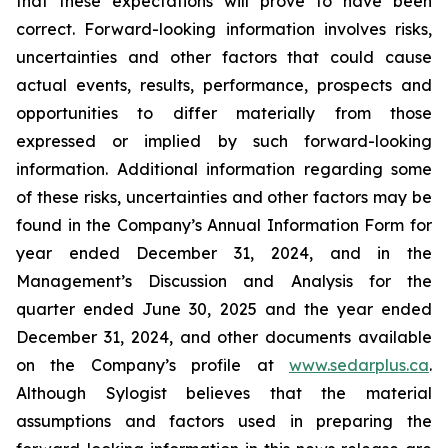
that these expectations will prove to have been
correct. Forward-looking information involves risks,
uncertainties and other factors that could cause
actual events, results, performance, prospects and
opportunities to differ materially from those
expressed or implied by such forward-looking
information. Additional information regarding some
of these risks, uncertainties and other factors may be
found in the Company’s Annual Information Form for
year ended December 31, 2024, and in the
Management’s Discussion and Analysis for the
quarter ended June 30, 2025 and the year ended
December 31, 2024, and other documents available
on the Company’s profile at
www.sedarplus.ca
.
Although Sylogist believes that the material
assumptions and factors used in preparing the