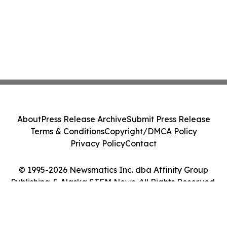
About
Press Release Archive
Submit Press Release
Terms & Conditions
Copyright/DMCA Policy
Privacy Policy
Contact
© 1995-2026 Newsmatics Inc. dba Affinity Group
Publishing & Alaska STEM News. All Rights Reserved.
Cookie Settings / Your Privacy Choices