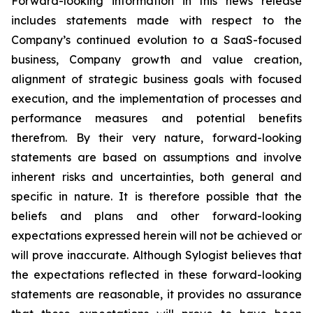
Forward-looking information in this news release
includes statements made with respect to the
Company’s continued evolution to a SaaS-focused
business, Company growth and value creation,
alignment of strategic business goals with focused
execution, and the implementation of processes and
performance measures and potential benefits
therefrom. By their very nature, forward-looking
statements are based on assumptions and involve
inherent risks and uncertainties, both general and
specific in nature. It is therefore possible that the
beliefs and plans and other forward-looking
expectations expressed herein will not be achieved or
will prove inaccurate. Although Sylogist believes that
the expectations reflected in these forward-looking
statements are reasonable, it provides no assurance