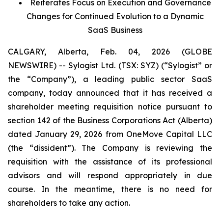
Reiterates Focus on Execution and Governance
Changes for Continued Evolution to a Dynamic
SaaS Business
CALGARY, Alberta, Feb. 04, 2026 (GLOBE
NEWSWIRE) -- Sylogist Ltd. (TSX: SYZ) (“Sylogist” or
the “Company”), a leading public sector SaaS
company, today announced that it has received a
shareholder meeting requisition notice pursuant to
section 142 of the
Business Corporations Act
(Alberta)
dated January 29, 2026 from OneMove Capital LLC
(the “dissident”). The Company is reviewing the
requisition with the assistance of its professional
advisors and will respond appropriately in due
course. In the meantime, there is no need for
shareholders to take any action.