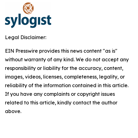
Legal Disclaimer:
EIN Presswire provides this news content "as is"
without warranty of any kind. We do not accept any
responsibility or liability for the accuracy, content,
images, videos, licenses, completeness, legality, or
reliability of the information contained in this article.
If you have any complaints or copyright issues
related to this article, kindly contact the author
above.