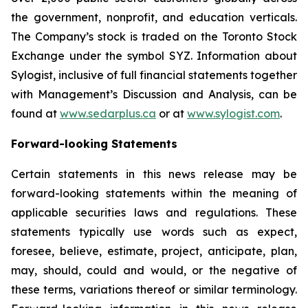
the government, nonprofit, and education verticals.
The Company’s stock is traded on the Toronto Stock
Exchange under the symbol SYZ. Information about
Sylogist, inclusive of full financial statements together
with Management’s Discussion and Analysis, can be
found at
www.sedarplus.ca
or at
www.sylogist.com
.
Forward-looking Statements
Certain statements in this news release may be
forward-looking statements within the meaning of
applicable securities laws and regulations. These
statements typically use words such as expect,
foresee, believe, estimate, project, anticipate, plan,
may, should, could and would, or the negative of
these terms, variations thereof or similar terminology.