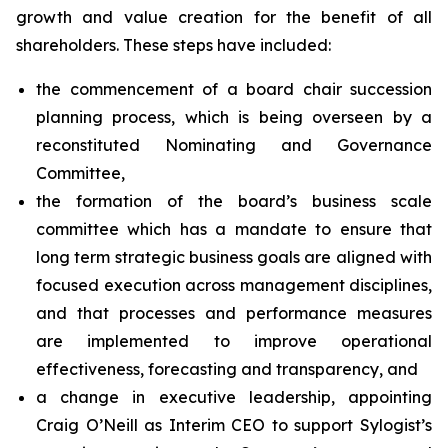
growth and value creation for the benefit of all
shareholders. These steps have included:
the commencement of a board chair succession
planning process, which is being overseen by a
reconstituted Nominating and Governance
Committee,
the formation of the board’s business scale
committee which has a mandate to ensure that
long term strategic business goals are aligned with
focused execution across management disciplines,
and that processes and performance measures
are implemented to improve operational
effectiveness, forecasting and transparency, and
a change in executive leadership, appointing
Craig O’Neill as Interim CEO to support Sylogist’s