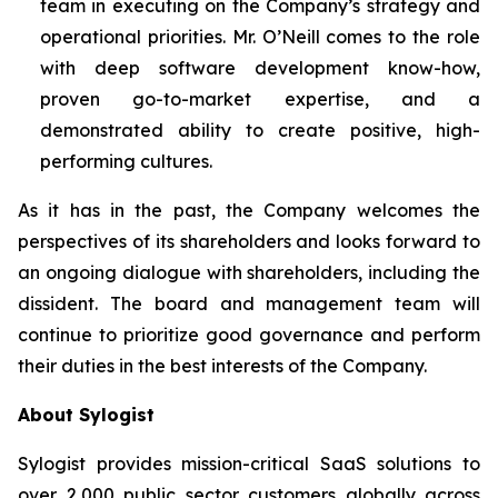
team in executing on the Company’s strategy and
operational priorities. Mr. O’Neill comes to the role
with deep software development know-how,
proven go-to-market expertise, and a
demonstrated ability to create positive, high-
performing cultures.
As it has in the past, the Company welcomes the
perspectives of its shareholders and looks forward to
an ongoing dialogue with shareholders, including the
dissident. The board and management team will
continue to prioritize good governance and perform
their duties in the best interests of the Company.
About Sylogist
Sylogist provides mission-critical SaaS solutions to
over 2,000 public sector customers globally across