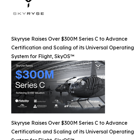
Skyryse Raises Over $300M Series C to Advance
Certification and Scaling of its Universal Operating
System for Flight, SkyOS™
Skyryse Raises Over $300M Series C to Advance
Certification and Scaling of its Universal Operating