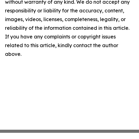
without warranty of any kind. We do not accept any
responsibility or liability for the accuracy, content,
images, videos, licenses, completeness, legality, or
reliability of the information contained in this article.
If you have any complaints or copyright issues
related to this article, kindly contact the author
above.