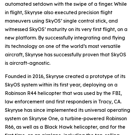
automated setdown with the swipe of a finger. While
in flight, Skyryse also executed precision flight
maneuvers using SkyOS’ single control stick, and
witnessed SkyOS’ maturity on its very first flight, on a
new platform. By successfully integrating and flying
its technology on one of the world’s most versatile
aircraft, Skyryse has successfully proven that SkyOS
is aircraft-agnostic.
Founded in 2016, Skyryse created a prototype of its
SkyOS system within its first year, deploying on a
Robinson R44 helicopter that was used by the FBI,
law enforcement and first responders in Tracy, CA.
Skyryse has since implemented its universal operating
system on Skyryse One, a turbine-powered Robinson
R66, as well as a Black Hawk helicopter, and for the