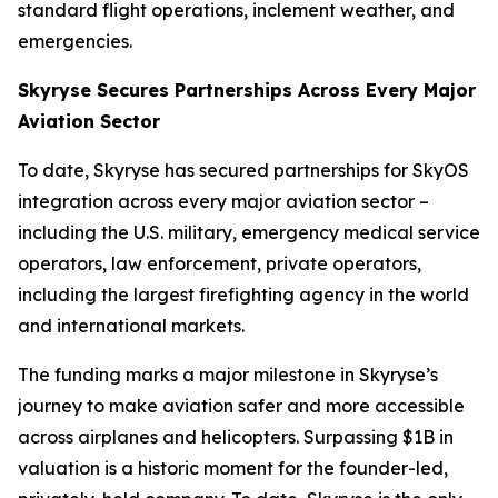
standard flight operations, inclement weather, and
emergencies.
Skyryse Secures Partnerships Across
Every Major
Aviation Sector
To date, Skyryse has secured partnerships for SkyOS
integration across every major aviation sector –
including the U.S. military, emergency medical service
operators, law enforcement, private operators,
including the largest firefighting agency in the world
and international markets.
The funding marks a major milestone in Skyryse’s
journey to make aviation safer and more accessible
across airplanes and helicopters. Surpassing $1B in
valuation is a historic moment for the founder-led,