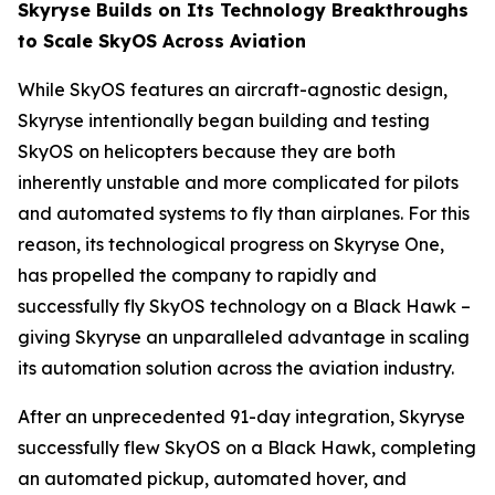
Skyryse Builds on Its Technology Breakthroughs
to Scale SkyOS Across Aviation
While SkyOS features an aircraft-agnostic design,
Skyryse intentionally began building and testing
SkyOS on helicopters because they are both
inherently unstable and more complicated for pilots
and automated systems to fly than airplanes. For this
reason, its technological progress on Skyryse One,
has propelled the company to rapidly and
successfully fly SkyOS technology on a Black Hawk –
giving Skyryse an unparalleled advantage in scaling
its automation solution across the aviation industry.
After an unprecedented 91-day integration, Skyryse
successfully flew SkyOS on a Black Hawk, completing
an automated pickup, automated hover, and