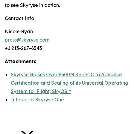
to see Skyryse in action.
Contact Info
Nicole Ryan
press@skyryse.com
+1 213-267-6543
Attachments
Skyryse Raises Over $300M Series C to Advance
Certification and Scaling of its Universal Operating
System for Flight, SkyOS™
Interior of Skyryse One