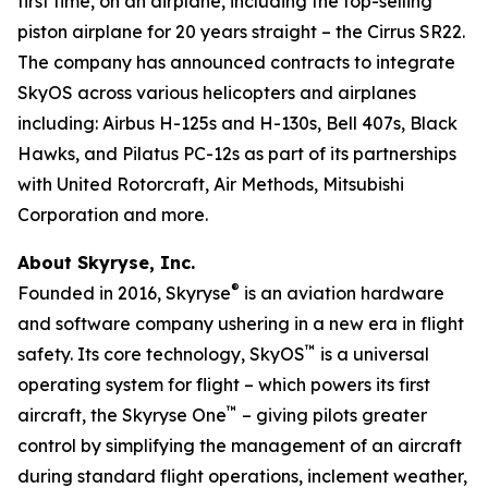
first time, on an airplane, including the top-selling
piston airplane for 20 years straight – the Cirrus SR22.
The company has announced contracts to integrate
SkyOS across various helicopters and airplanes
including: Airbus H-125s and H-130s, Bell 407s, Black
Hawks, and Pilatus PC-12s as part of its partnerships
with United Rotorcraft, Air Methods, Mitsubishi
Corporation and more.
About Skyryse, Inc.
®
Founded in 2016, Skyryse
is an aviation hardware
and software company ushering in a new era in flight
™
safety. Its core technology, SkyOS
is a universal
operating system for flight – which powers its first
™
aircraft, the Skyryse One
– giving pilots greater
control by simplifying the management of an aircraft
during standard flight operations, inclement weather,