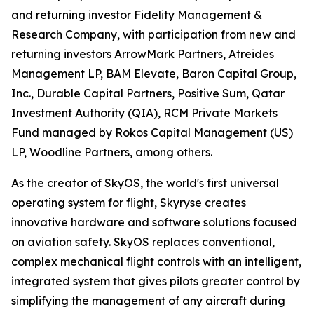
and returning investor Fidelity Management &
Research Company, with participation from new and
returning investors ArrowMark Partners, Atreides
Management LP, BAM Elevate, Baron Capital Group,
Inc., Durable Capital Partners, Positive Sum, Qatar
Investment Authority (QIA), RCM Private Markets
Fund managed by Rokos Capital Management (US)
LP, Woodline Partners, among others.
As the creator of SkyOS, the world's first universal
operating system for flight, Skyryse creates
innovative hardware and software solutions focused
on aviation safety. SkyOS replaces conventional,
complex mechanical flight controls with an intelligent,
integrated system that gives pilots greater control by
simplifying the management of any aircraft during