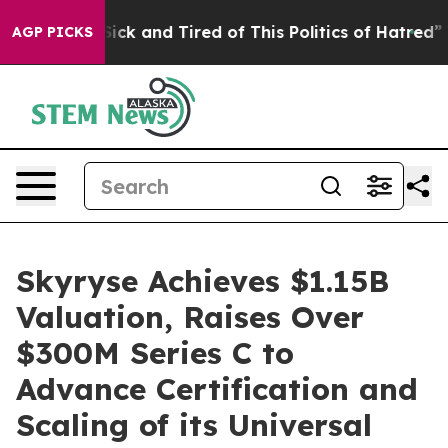
 Are Sick and Tired of This Politics of Hatred”
The Sto
AGP PICKS
Skyryse Achieves $1.15B
Valuation, Raises Over
$300M Series C to
Advance Certification and
Scaling of its Universal