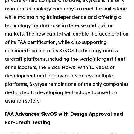
privately-held company. To date, Skyryse is the only
aviation technology company to reach this milestone
while maintaining its independence and offering a
technology for dual-use in defense and civilian
markets. The new capital will enable the acceleration
of its FAA certification, while also supporting
continued scaling of its SkyOS technology across
aircraft platforms, including the world’s largest fleet
of helicopters, the Black Hawk. With 10 years of
development and deployments across multiple
platforms, Skyryse remains one of the only companies
dedicated to developing technology focused on
aviation safety.
FAA Advances SkyOS with Design Approval and
For-Credit Testing