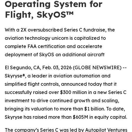
Operating System for
Flight, SkyOS™
With a 2X oversubscribed Series C fundraise, the
aviation technology unicorn is capitalized to
complete FAA certification and accelerate
deployment of SkyOS on additional aircraft
El Segundo, CA, Feb. 03, 2026 (GLOBE NEWSWIRE) --
Skyryse®, a leader in aviation automation and
simplified flight controls, announced today that it
successfully raised over $300 million in a new Series C
investment to drive continued growth and scaling,
bringing its valuation to more than $1 billion. To date,
Skyryse has raised more than $605M in equity capital.
The company’s Series C was led by Autopilot Ventures