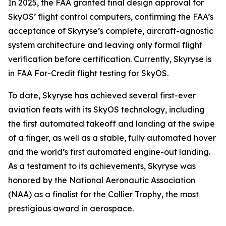
In 2025, the FAA granted final design approval for
SkyOS’ flight control computers, confirming the FAA’s
acceptance of Skyryse’s complete, aircraft-agnostic
system architecture and leaving only formal flight
verification before certification. Currently, Skyryse is
in FAA For-Credit flight testing for SkyOS.
To date, Skyryse has achieved several first-ever
aviation feats with its SkyOS technology, including
the first automated takeoff and landing at the swipe
of a finger, as well as a stable, fully automated hover
and the world’s first automated engine-out landing.
As a testament to its achievements, Skyryse was
honored by the National Aeronautic Association
(NAA) as a finalist for the Collier Trophy, the most
prestigious award in aerospace.