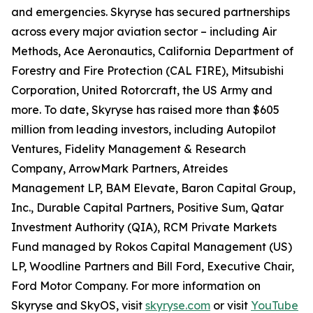
and emergencies. Skyryse has secured partnerships
across every major aviation sector – including Air
Methods, Ace Aeronautics, California Department of
Forestry and Fire Protection (CAL FIRE), Mitsubishi
Corporation, United Rotorcraft, the US Army and
more. To date, Skyryse has raised more than $605
million from leading investors, including Autopilot
Ventures, Fidelity Management & Research
Company, ArrowMark Partners, Atreides
Management LP, BAM Elevate, Baron Capital Group,
Inc., Durable Capital Partners, Positive Sum, Qatar
Investment Authority (QIA), RCM Private Markets
Fund managed by Rokos Capital Management (US)
LP, Woodline Partners and Bill Ford, Executive Chair,
Ford Motor Company. For more information on
Skyryse and SkyOS, visit
skyryse.com
or visit
YouTube