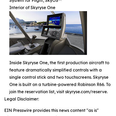
System for Flight, SkyOS™
Interior of Skyryse One
Inside Skyryse One, the first production aircraft to
feature dramatically simplified controls with a
single control stick and two touchscreens. Skyryse
One is built on a turbine-powered Robinson R66. To
join the reservation list, visit skyryse.com/reserve.
Legal Disclaimer:
EIN Presswire provides this news content "as is"