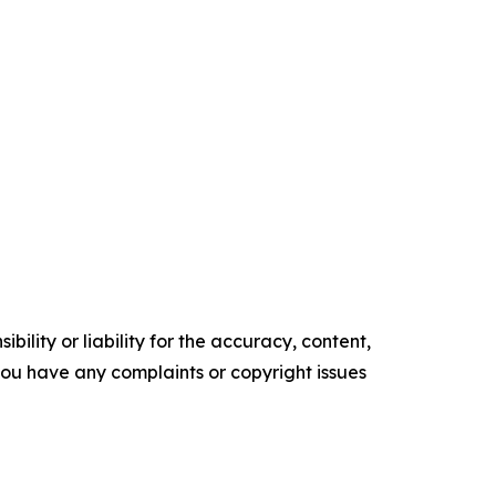
ility or liability for the accuracy, content,
f you have any complaints or copyright issues