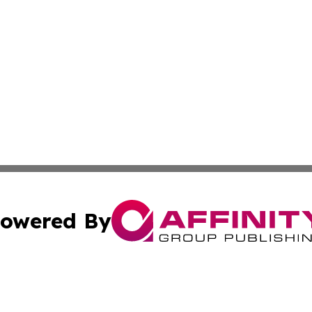
owered By
ubmit Press Release
Terms & Conditions
Copyright/DMCA
s Inc. dba Affinity Group Publishing & Alaska STEM News.