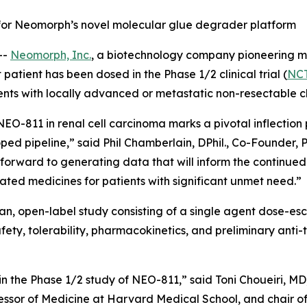
ne for Neomorph’s novel molecular glue degrader platform
--
Neomorph, Inc.
, a biotechnology company pioneering m
atient has been dosed in the Phase 1/2 clinical trial (
NC
ents with locally advanced or metastatic non-resectable cl
f NEO-811 in renal cell carcinoma marks a pivotal inflection 
ped pipeline,” said Phil Chamberlain, DPhil., Co-Founder, 
 forward to generating data that will inform the continu
tiated medicines for patients with significant unmet need.”
man, open-label study consisting of a single agent dose-e
fety, tolerability, pharmacokinetics, and preliminary anti-t
in the Phase 1/2 study of NEO-811,” said Toni Choueiri, MD,
ssor of Medicine at Harvard Medical School, and chair of