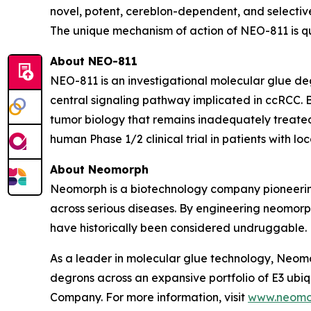
novel, potent, cereblon-dependent, and selective
The unique mechanism of action of NEO-811 is qu
About NEO-811
NEO-811 is an investigational molecular glue de
central signaling pathway implicated in ccRCC.
tumor biology that remains inadequately treated 
human Phase 1/2 clinical trial in patients with 
About Neomorph
Neomorph is a biotechnology company pioneering
across serious diseases. By engineering neomorp
have historically been considered undruggable.
As a leader in molecular glue technology, Neomo
degrons across an expansive portfolio of E3 ub
Company. For more information, visit
www.neomo