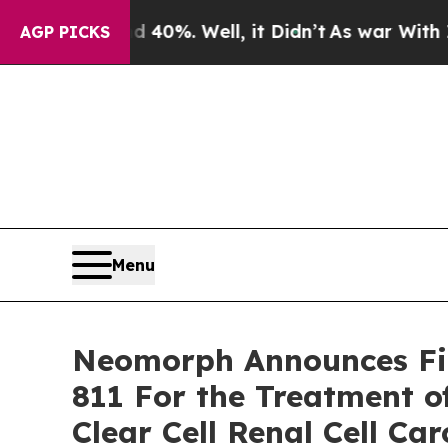
 Around 40%. Well, it Didn’t
As war With Iran D
AGP PICKS
Menu
Neomorph Announces Fir
811 For the Treatment o
Clear Cell Renal Cell Ca