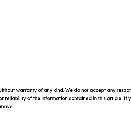
without warranty of any kind. We do not accept any responsib
r reliability of the information contained in this article. I
 above.