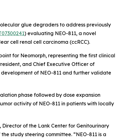
olecular glue degraders to address previously
T07300241
) evaluating NEO-811, a novel
ear cell renal cell carcinoma (ccRCC).
point for Neomorph, representing the first clinical
President, and Chief Executive Officer of
ed development of NEO-811 and further validate
scalation phase followed by dose expansion
umor activity of NEO-811 in patients with locally
 Director of the Lank Center for Genitourinary
 the study steering committee. “NEO-811 is a