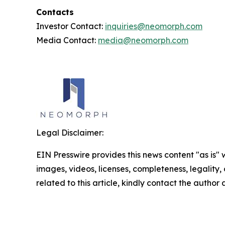
Contacts
Investor Contact:
inquiries@neomorph.com
Media Contact:
media@neomorph.com
Legal Disclaimer:
EIN Presswire provides this news content "as is" 
images, videos, licenses, completeness, legality, o
related to this article, kindly contact the author