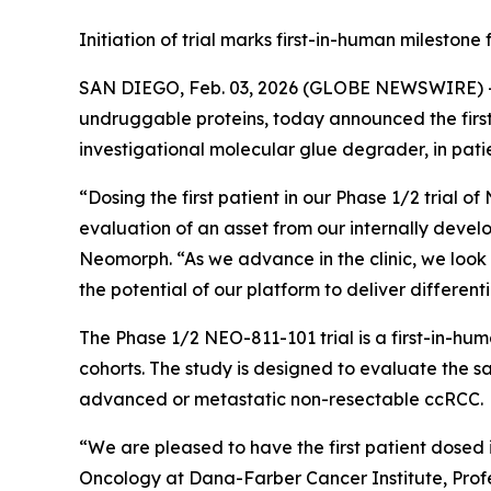
Initiation of trial marks first-in-human milesto
SAN DIEGO, Feb. 03, 2026 (GLOBE NEWSWIRE) 
undruggable proteins, today announced the first p
investigational molecular glue degrader, in pati
“Dosing the first patient in our Phase 1/2 trial o
evaluation of an asset from our internally develo
Neomorph. “As we advance in the clinic, we look
the potential of our platform to deliver differen
The Phase 1/2 NEO-811-101 trial is a first-in-hu
cohorts. The study is designed to evaluate the sa
advanced or metastatic non-resectable ccRCC.
“We are pleased to have the first patient dosed 
Oncology at Dana-Farber Cancer Institute, Profe