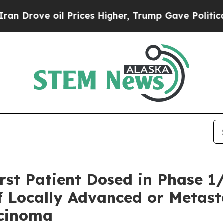
rove oil Prices Higher, Trump Gave Politically 
st Patient Dosed in Phase 1/
f Locally Advanced or Metas
rcinoma