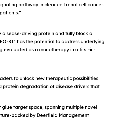
naling pathway in clear cell renal cell cancer.
patients.”
disease-driving protein and fully block a
EO-811 has the potential to address underlying
g evaluated as a monotherapy in a first-in-
ers to unlock new therapeutic possibilities
 protein degradation of disease drivers that
 glue target space, spanning multiple novel
 venture-backed by Deerfield Management