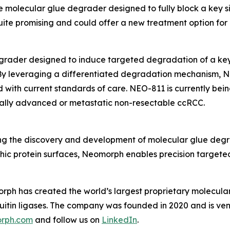
 molecular glue degrader designed to fully block a key sig
ite promising and could offer a new treatment option for 
grader designed to induce targeted degradation of a key 
 By leveraging a differentiated degradation mechanism, N
with current standards of care. NEO-811 is currently bein
locally advanced or metastatic non-resectable ccRCC.
 the discovery and development of molecular glue degrad
hic protein surfaces, Neomorph enables precision targeted
rph has created the world’s largest proprietary molecular
iquitin ligases. The company was founded in 2020 and is
rph.com
and follow us on
LinkedIn
.