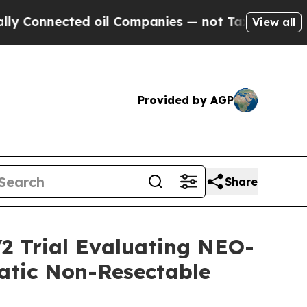
Connected oil Companies — not Taxpayers — the C
View all
Provided by AGP
Share
2 Trial Evaluating NEO-
tatic Non-Resectable