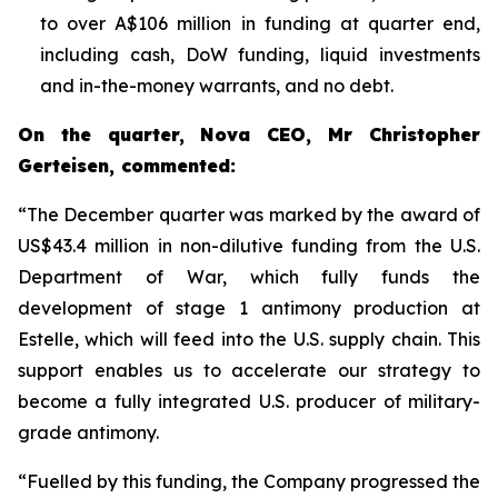
to over A$106 million in funding at quarter end,
including cash, DoW funding, liquid investments
and in-the-money warrants, and no debt.
On the quarter, Nova CEO, Mr Christopher
Gerteisen, commented:
“The December quarter was marked by the award of
US$43.4 million in non-dilutive funding from the U.S.
Department of War, which fully funds the
development of stage 1 antimony production at
Estelle, which will feed into the U.S. supply chain. This
support enables us to accelerate our strategy to
become a fully integrated U.S. producer of military-
grade antimony.
“Fuelled by this funding, the Company progressed the