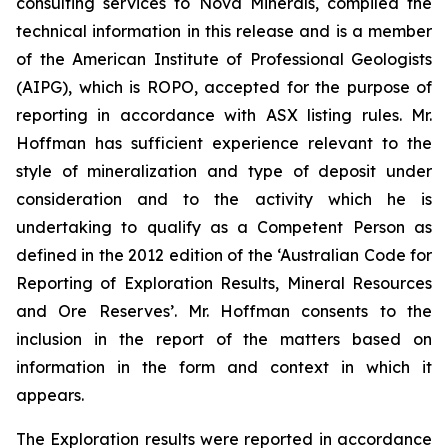
consulting services to Nova Minerals, compiled the
technical information in this release and is a member
of the American Institute of Professional Geologists
(AIPG), which is ROPO, accepted for the purpose of
reporting in accordance with ASX listing rules. Mr.
Hoffman has sufficient experience relevant to the
style of mineralization and type of deposit under
consideration and to the activity which he is
undertaking to qualify as a Competent Person as
defined in the 2012 edition of the ‘Australian Code for
Reporting of Exploration Results, Mineral Resources
and Ore Reserves’. Mr. Hoffman consents to the
inclusion in the report of the matters based on
information in the form and context in which it
appears.
The Exploration results were reported in accordance