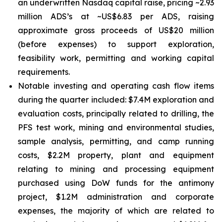
an underwritten Nasdaq capital raise, pricing ~2.93
million ADS’s at ~US$6.83 per ADS, raising
approximate gross proceeds of US$20 million
(before expenses) to support exploration,
feasibility work, permitting and working capital
requirements.
Notable investing and operating cash flow items
during the quarter included: $7.4M exploration and
evaluation costs, principally related to drilling, the
PFS test work, mining and environmental studies,
sample analysis, permitting, and camp running
costs, $2.2M property, plant and equipment
relating to mining and processing equipment
purchased using DoW funds for the antimony
project, $1.2M administration and corporate
expenses, the majority of which are related to