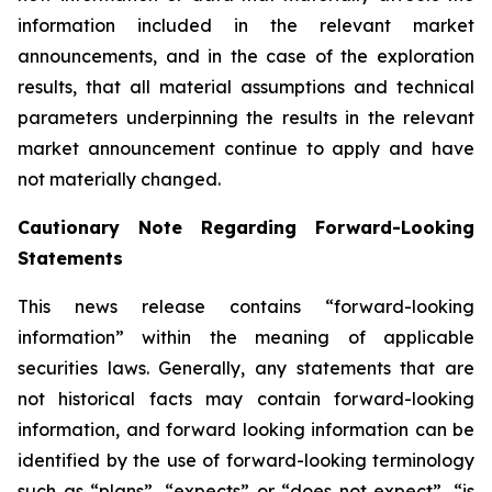
information included in the relevant market
announcements, and in the case of the exploration
results, that all material assumptions and technical
parameters underpinning the results in the relevant
market announcement continue to apply and have
not materially changed.
Cautionary Note Regarding Forward-Looking
Statements
This news release contains “forward-looking
information” within the meaning of applicable
securities laws. Generally, any statements that are
not historical facts may contain forward-looking
information, and forward looking information can be
identified by the use of forward-looking terminology
such as “plans”, “expects” or “does not expect”, “is