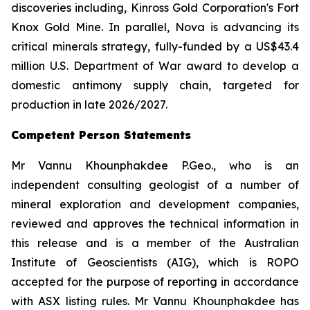
discoveries including, Kinross Gold Corporation's Fort
Knox Gold Mine. In parallel, Nova is advancing its
critical minerals strategy, fully-funded by a US$43.4
million U.S. Department of War award to develop a
domestic antimony supply chain, targeted for
production in late 2026/2027.
Competent Person Statements
Mr Vannu Khounphakdee P.Geo., who is an
independent consulting geologist of a number of
mineral exploration and development companies,
reviewed and approves the technical information in
this release and is a member of the Australian
Institute of Geoscientists (AIG), which is ROPO
accepted for the purpose of reporting in accordance
with ASX listing rules. Mr Vannu Khounphakdee has