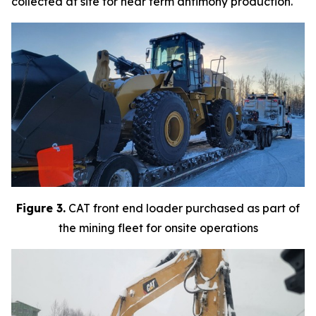
collected at site for near term antimony production.
Figure 3.
CAT front end loader purchased as part of
the mining fleet for onsite operations