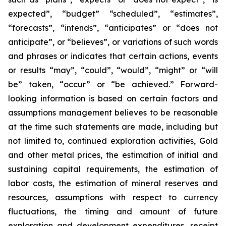
expected”, “budget” “scheduled”, “estimates”,
“forecasts”, “intends”, “anticipates” or “does not
anticipate”, or “believes”, or variations of such words
and phrases or indicates that certain actions, events
or results “may”, “could”, “would”, “might” or “will
be” taken, “occur” or “be achieved.” Forward-
looking information is based on certain factors and
assumptions management believes to be reasonable
at the time such statements are made, including but
not limited to, continued exploration activities, Gold
and other metal prices, the estimation of initial and
sustaining capital requirements, the estimation of
labor costs, the estimation of mineral reserves and
resources, assumptions with respect to currency
fluctuations, the timing and amount of future
exploration and development expenditures, receipt