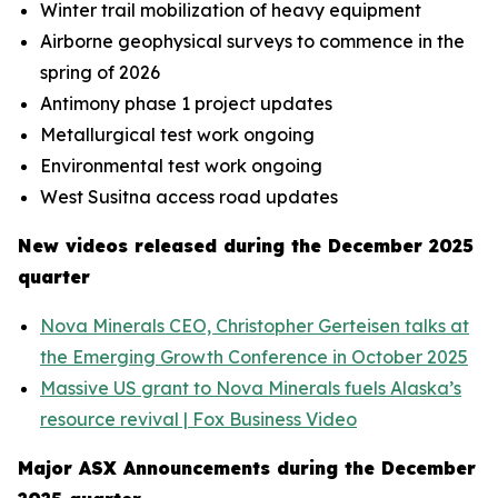
Winter trail mobilization of heavy equipment
Airborne geophysical surveys to commence in the
spring of 2026
Antimony phase 1 project updates
Metallurgical test work ongoing
Environmental test work ongoing
West Susitna access road updates
New videos released during the December 2025
quarter
Nova Minerals CEO, Christopher Gerteisen talks at
the Emerging Growth Conference in October 2025
Massive US grant to Nova Minerals fuels Alaska’s
resource revival | Fox Business Video
Major ASX Announcements during the December