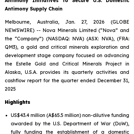
Antimony Initiatives to Secure U.S. Domestic
Antimony Supply Chain
Melbourne, Australia, Jan. 27, 2026 (GLOBE
NEWSWIRE) -- Nova Minerals Limited (“Nova” and
the “Company”) (NASDAQ: NVA) (ASX: NVA), (FRA:
QM3), a gold and critical minerals exploration and
development stage company focused on advancing
the Estelle Gold and Critical Minerals Project in
Alaska, U.S.A. provides its quarterly activities and
cashflow report for the quarter ended December 31,
2025
Highlights
US$43.4 million (A$65.5 million) non-dilutive funding
awarded by the U.S. Department of War (DoW),
fully funding the establishment of a domestic