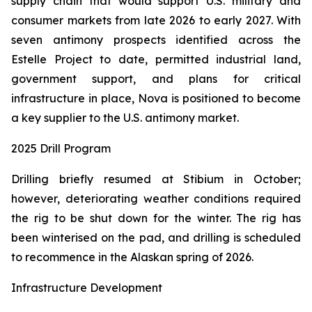
supply chain that would support U.S. military and
consumer markets from late 2026 to early 2027. With
seven antimony prospects identified across the
Estelle Project to date, permitted industrial land,
government support, and plans for critical
infrastructure in place, Nova is positioned to become
a key supplier to the U.S. antimony market.
2025 Drill Program
Drilling briefly resumed at Stibium in October;
however, deteriorating weather conditions required
the rig to be shut down for the winter. The rig has
been winterised on the pad, and drilling is scheduled
to recommence in the Alaskan spring of 2026.
Infrastructure Development