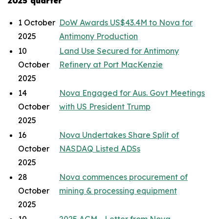
2025 quarter
1 October
DoW Awards US$43.4M to Nova for
2025
Antimony Production
10
Land Use Secured for Antimony
October
Refinery at Port MacKenzie
2025
14
Nova Engaged for Aus. Govt Meetings
October
with US President Trump
2025
16
Nova Undertakes Share Split of
October
NASDAQ Listed ADSs
2025
28
Nova commences procurement of
October
mining & processing equipment
2025