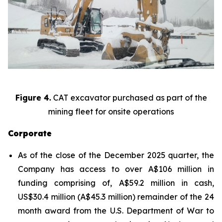
Figure 4.
CAT excavator purchased as part of the
mining fleet for onsite operations
Corporate
As of the close of the December 2025 quarter, the
Company has access to over A$106 million in
funding comprising of, A$59.2 million in cash,
US$30.4 million (A$45.3 million) remainder of the 24
month award from the U.S. Department of War to