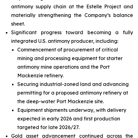
antimony supply chain at the Estelle Project and
materially strengthening the Company’s balance
sheet.
Significant progress toward becoming a fully
integrated U.S. antimony producer, including:
Commencement of procurement of critical
mining and processing equipment for starter
antimony mine operations and the Port
Mackenzie refinery.
Securing industrial-zoned land and advancing
permitting for a proposed antimony refinery at
the deep-water Port Mackenzie site.
Equipment shipments underway, with delivery
expected in early 2026 and first production
targeted for late 2026/27.
Gold asset advancement continued across the