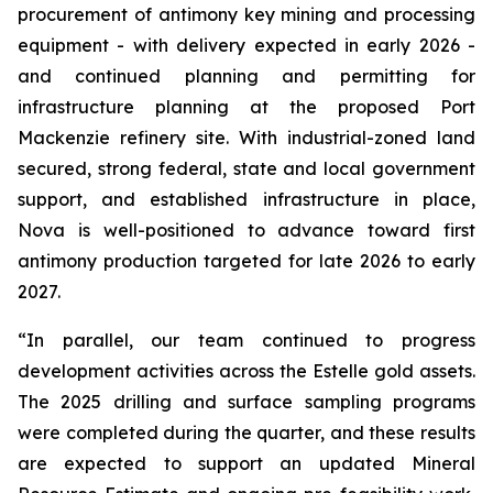
procurement of antimony key mining and processing
equipment - with delivery expected in early 2026 -
and continued planning and permitting for
infrastructure planning at the proposed Port
Mackenzie refinery site. With industrial-zoned land
secured, strong federal, state and local government
support, and established infrastructure in place,
Nova is well-positioned to advance toward first
antimony production targeted for late 2026 to early
2027.
“In parallel, our team continued to progress
development activities across the Estelle gold assets.
The 2025 drilling and surface sampling programs
were completed during the quarter, and these results
are expected to support an updated Mineral