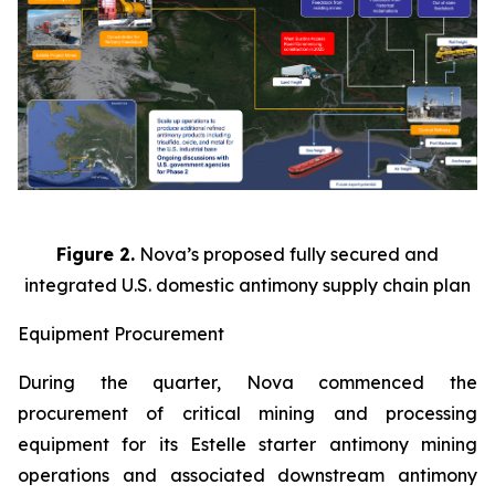
Figure 2.
Nova’s proposed fully secured and
integrated U.S. domestic antimony supply chain plan
Equipment Procurement
During the quarter, Nova commenced the
procurement of critical mining and processing
equipment for its Estelle starter antimony mining
operations and associated downstream antimony