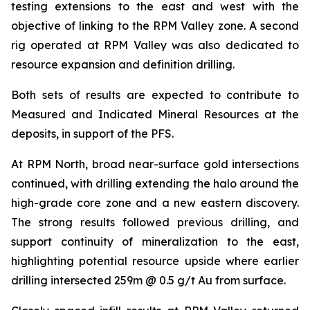
testing extensions to the east and west with the
objective of linking to the RPM Valley zone. A second
rig operated at RPM Valley was also dedicated to
resource expansion and definition drilling.
Both sets of results are expected to contribute to
Measured and Indicated Mineral Resources at the
deposits, in support of the PFS.
At RPM North, broad near-surface gold intersections
continued, with drilling extending the halo around the
high-grade core zone and a new eastern discovery.
The strong results followed previous drilling, and
support continuity of mineralization to the east,
highlighting potential resource upside where earlier
drilling intersected 259m @ 0.5 g/t Au from surface.