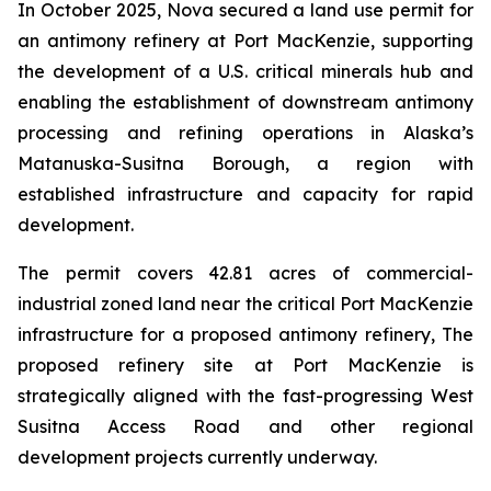
In October 2025, Nova secured a land use permit for
an antimony refinery at Port MacKenzie, supporting
the development of a U.S. critical minerals hub and
enabling the establishment of downstream antimony
processing and refining operations in Alaska’s
Matanuska-Susitna Borough, a region with
established infrastructure and capacity for rapid
development.
The permit covers 42.81 acres of commercial-
industrial zoned land near the critical Port MacKenzie
infrastructure for a proposed antimony refinery, The
proposed refinery site at Port MacKenzie is
strategically aligned with the fast-progressing West
Susitna Access Road and other regional
development projects currently underway.