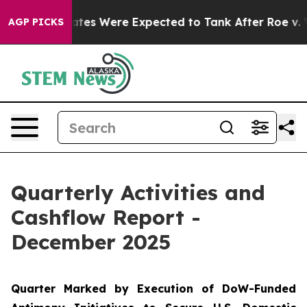
ere Expected to Tank After Roe v. Wade was Overturn
AGP PICKS
Quarterly Activities and
Cashflow Report -
December 2025
Quarter Marked by Execution of DoW-Funded