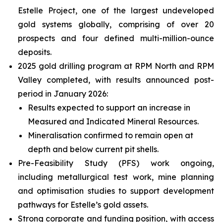
Estelle Project, one of the largest undeveloped
gold systems globally, comprising of over 20
prospects and four defined multi-million-ounce
deposits.
2025 gold drilling program at RPM North and RPM
Valley completed, with results announced post-
period in January 2026:
Results expected to support an increase in
Measured and Indicated Mineral Resources.
Mineralisation confirmed to remain open at
depth and below current pit shells.
Pre-Feasibility Study (PFS) work ongoing,
including metallurgical test work, mine planning
and optimisation studies to support development
pathways for Estelle’s gold assets.
Strong corporate and funding position, with access