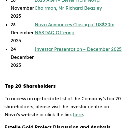
10
2025 AGM - Letter from Nova
November
Chairman, Mr. Richard Beazley
2025
23
Nova Announces Closing of US$20m
December
NASDAQ Offering
2025
24
Investor Presentation – December 2025
December
2025
Top 20 Shareholders
To access an up-to-date list of the Company’s top 20
shareholders, please visit the investor centre on
Nova’s website or click the link
here
.
Estelle Gold Project Discussion and Analysis