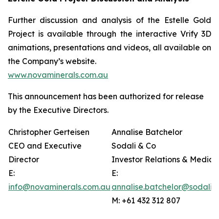
Further discussion and analysis of the Estelle Gold
Project is available through the interactive Vrify 3D
animations, presentations and videos, all available on
the Company’s website.
www.novaminerals.com.au
This announcement has been authorized for release
by the Executive Directors.
Christopher Gerteisen
Annalise Batchelor
CEO and Executive
Sodali & Co
Director
Investor Relations & Media
E:
E:
info@novaminerals.com.au
annalise.batchelor@sodali.
M: +61 432 312 807