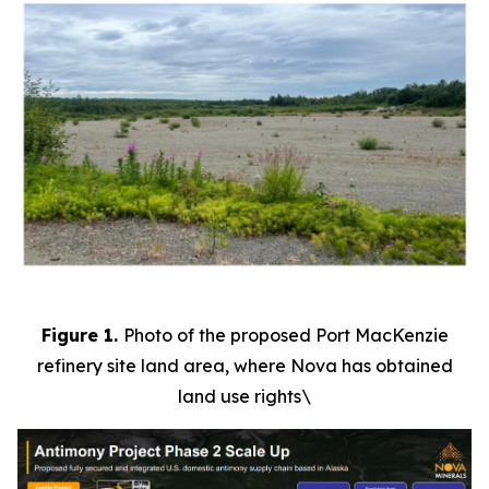
Figure 1.
Photo of the proposed Port MacKenzie
refinery site land area, where Nova has obtained
land use rights\