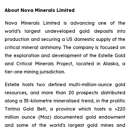
About Nova Minerals Limited
Nova Minerals Limited is advancing one of the
world’s largest undeveloped gold deposits into
production and securing a US domestic supply of the
critical mineral antimony. The company is focused on
the exploration and development of the Estelle Gold
and Critical Minerals Project, located in Alaska, a
tier-one mining jurisdiction.
Estelle hosts two defined multi-million-ounce gold
resources, and more than 20 prospects distributed
along a 35-kilometre mineralised trend, in the prolific
Tintina Gold Belt, a province which hosts a >220
million ounce (Moz) documented gold endowment
and some of the world's largest gold mines and