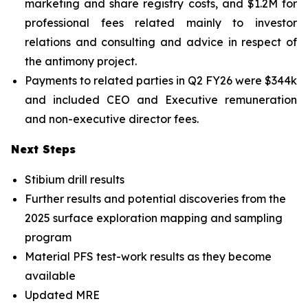
marketing and share registry costs, and $1.2M for
professional fees related mainly to investor
relations and consulting and advice in respect of
the antimony project.
Payments to related parties in Q2 FY26 were $344k
and included CEO and Executive remuneration
and non-executive director fees.
Next Steps
Stibium drill results
Further results and potential discoveries from the
2025 surface exploration mapping and sampling
program
Material PFS test-work results as they become
available
Updated MRE