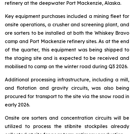
refinery at the deepwater Port Mackenzie, Alaska.
Key equipment purchases included a mining fleet for
onsite operations, a crusher and screening plant, and
ore sorters to be installed at both the Whiskey Bravo
camp and Port Mackenzie refinery sites. As at the end
of the quarter, this equipment was being shipped to
the staging site and is expected to be received and
mobilised to camp on the winter road during Q3 2026.
Additional processing infrastructure, including a mill,
and flotation and gravity circuits, was also being
procured for transport to the site via the snow road in
early 2026.
Onsite ore sorters and concentration circuits will be
utilized to process the stibnite stockpiles already