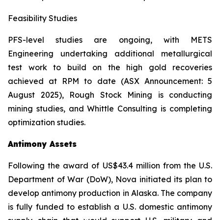
Feasibility Studies
PFS-level studies are ongoing, with METS
Engineering undertaking additional metallurgical
test work to build on the high gold recoveries
achieved at RPM to date (ASX Announcement: 5
August 2025), Rough Stock Mining is conducting
mining studies, and Whittle Consulting is completing
optimization studies.
Antimony Assets
Following the award of US$43.4 million from the U.S.
Department of War (DoW), Nova initiated its plan to
develop antimony production in Alaska. The company
is fully funded to establish a U.S. domestic antimony