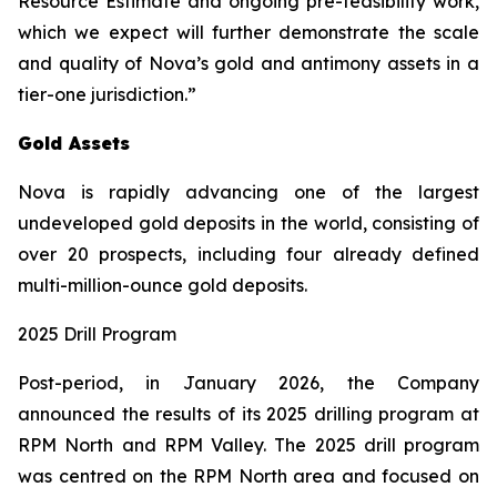
Resource Estimate and ongoing pre-feasibility work,
which we expect will further demonstrate the scale
and quality of Nova’s gold and antimony assets in a
tier-one jurisdiction.”
Gold Assets
Nova is rapidly advancing one of the largest
undeveloped gold deposits in the world, consisting of
over 20 prospects, including four already defined
multi-million-ounce gold deposits.
2025 Drill Program
Post-period, in January 2026, the Company
announced the results of its 2025 drilling program at
RPM North and RPM Valley. The 2025 drill program
was centred on the RPM North area and focused on