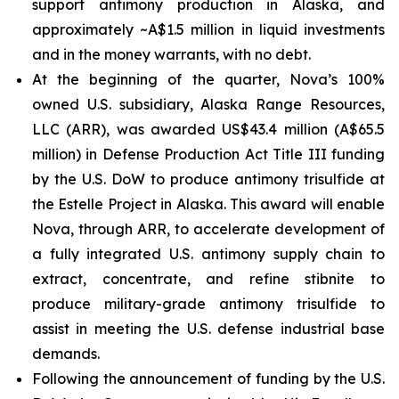
support antimony production in Alaska, and
approximately ~A$1.5 million in liquid investments
and in the money warrants, with no debt.
At the beginning of the quarter, Nova’s 100%
owned U.S. subsidiary, Alaska Range Resources,
LLC (ARR), was awarded US$43.4 million (A$65.5
million) in Defense Production Act Title III funding
by the U.S. DoW to produce antimony trisulfide at
the Estelle Project in Alaska. This award will enable
Nova, through ARR, to accelerate development of
a fully integrated U.S. antimony supply chain to
extract, concentrate, and refine stibnite to
produce military-grade antimony trisulfide to
assist in meeting the U.S. defense industrial base
demands.
Following the announcement of funding by the U.S.