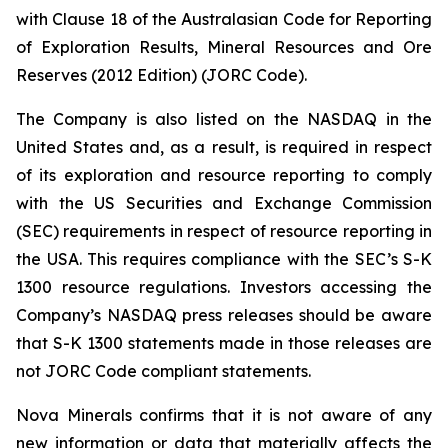
with Clause 18 of the Australasian Code for Reporting
of Exploration Results, Mineral Resources and Ore
Reserves (2012 Edition) (JORC Code).
The Company is also listed on the NASDAQ in the
United States and, as a result, is required in respect
of its exploration and resource reporting to comply
with the US Securities and Exchange Commission
(SEC) requirements in respect of resource reporting in
the USA. This requires compliance with the SEC’s S-K
1300 resource regulations. Investors accessing the
Company’s NASDAQ press releases should be aware
that S-K 1300 statements made in those releases are
not JORC Code compliant statements.
Nova Minerals confirms that it is not aware of any
new information or data that materially affects the