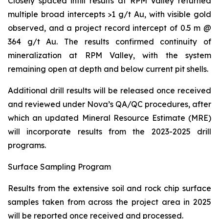
Closely spaced infill results at RPM Valley returned
multiple broad intercepts >1 g/t Au, with visible gold
observed, and a project record intercept of 0.5 m @
364 g/t Au. The results confirmed continuity of
mineralization at RPM Valley, with the system
remaining open at depth and below current pit shells.
Additional drill results will be released once received
and reviewed under Nova’s QA/QC procedures, after
which an updated Mineral Resource Estimate (MRE)
will incorporate results from the 2023-2025 drill
programs.
Surface Sampling Program
Results from the extensive soil and rock chip surface
samples taken from across the project area in 2025
will be reported once received and processed.