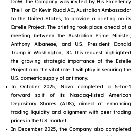
DoW, the Company was invited by His Excellency
The Hon Dr Kevin Rudd AC, Australian Ambassador
to the United States, to provide a briefing on its
Estelle Project. The briefing took place ahead of a
meeting between the Australian Prime Minister,
Anthony Albanese, and U.S. President Donald
Trump in Washington, DC. This request highlighted
the growing strategic importance of the Estelle
Project and the vital role it will play in securing the
U.S. domestic supply of antimony.
In October 2025, Nova completed a 5-for-1
forward split of its Nasdaq-listed American
Depository Shares (ADS), aimed at enhancing
trading liquidity and alignment with peer trading
prices in the U.S. market.
In December 2025, the Company also completed