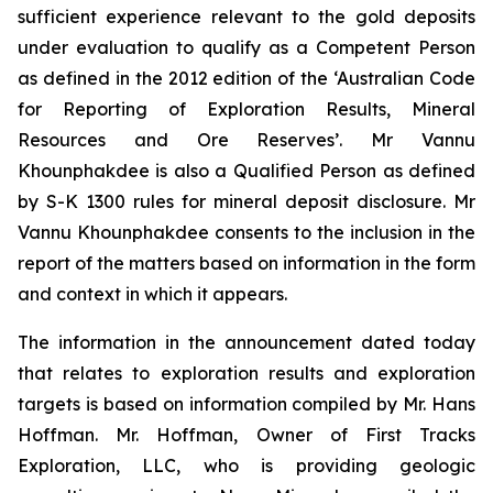
sufficient experience relevant to the gold deposits
under evaluation to qualify as a Competent Person
as defined in the 2012 edition of the ‘Australian Code
for Reporting of Exploration Results, Mineral
Resources and Ore Reserves’. Mr Vannu
Khounphakdee is also a Qualified Person as defined
by S-K 1300 rules for mineral deposit disclosure. Mr
Vannu Khounphakdee consents to the inclusion in the
report of the matters based on information in the form
and context in which it appears.
The information in the announcement dated today
that relates to exploration results and exploration
targets is based on information compiled by Mr. Hans
Hoffman. Mr. Hoffman, Owner of First Tracks
Exploration, LLC, who is providing geologic