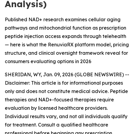
Analysis)
Published NAD+ research examines cellular aging
pathways and mitochondrial function as prescription
peptide injection access expands through telehealth
— here is what the RenuviaRX platform model, pricing
structure, and clinical oversight framework reveal for
consumers evaluating options in 2026
SHERIDAN, WY, Jan. 09, 2026 (GLOBE NEWSWIRE) --
Disclaimer: This article is for informational purposes
only and does not constitute medical advice. Peptide
therapies and NAD+-focused therapies require
evaluation by licensed healthcare providers.
Individual results vary, and not all individuals qualify
for treatment. Consult a qualified healthcare
professional before beginning any prescription