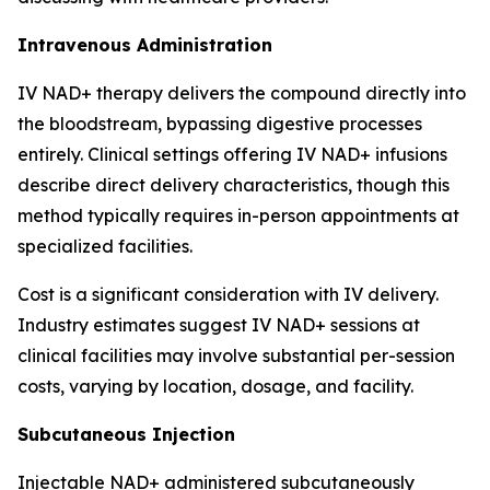
Intravenous Administration
IV NAD+ therapy delivers the compound directly into
the bloodstream, bypassing digestive processes
entirely. Clinical settings offering IV NAD+ infusions
describe direct delivery characteristics, though this
method typically requires in-person appointments at
specialized facilities.
Cost is a significant consideration with IV delivery.
Industry estimates suggest IV NAD+ sessions at
clinical facilities may involve substantial per-session
costs, varying by location, dosage, and facility.
Subcutaneous Injection
Injectable NAD+ administered subcutaneously