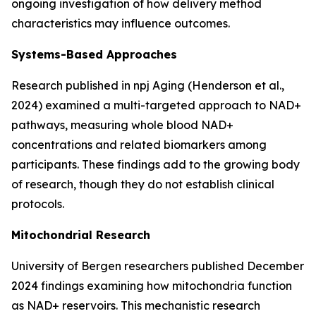
ongoing investigation of how delivery method
characteristics may influence outcomes.
Systems-Based Approaches
Research published in
npj Aging
(Henderson et al.,
2024) examined a multi-targeted approach to NAD+
pathways, measuring whole blood NAD+
concentrations and related biomarkers among
participants. These findings add to the growing body
of research, though they do not establish clinical
protocols.
Mitochondrial Research
University of Bergen researchers published December
2024 findings examining how mitochondria function
as NAD+ reservoirs. This mechanistic research