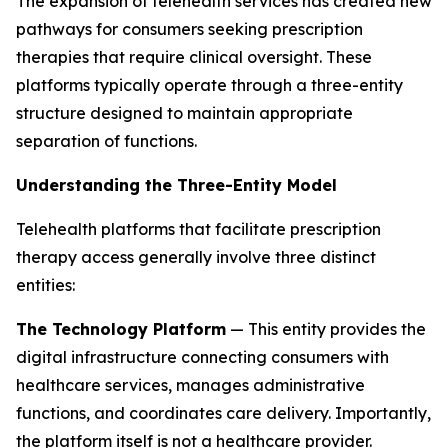
The expansion of telehealth services has created new
pathways for consumers seeking prescription
therapies that require clinical oversight. These
platforms typically operate through a three-entity
structure designed to maintain appropriate
separation of functions.
Understanding the Three-Entity Model
Telehealth platforms that facilitate prescription
therapy access generally involve three distinct
entities:
The Technology Platform
— This entity provides the
digital infrastructure connecting consumers with
healthcare services, manages administrative
functions, and coordinates care delivery. Importantly,
the platform itself is not a healthcare provider.