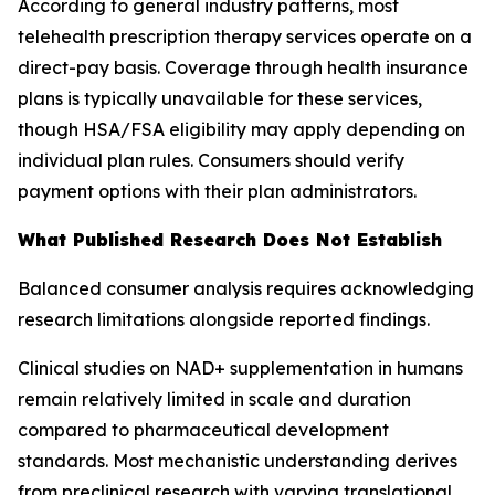
According to general industry patterns, most
telehealth prescription therapy services operate on a
direct-pay basis. Coverage through health insurance
plans is typically unavailable for these services,
though HSA/FSA eligibility may apply depending on
individual plan rules. Consumers should verify
payment options with their plan administrators.
What Published Research Does Not Establish
Balanced consumer analysis requires acknowledging
research limitations alongside reported findings.
Clinical studies on NAD+ supplementation in humans
remain relatively limited in scale and duration
compared to pharmaceutical development
standards. Most mechanistic understanding derives
from preclinical research with varying translational