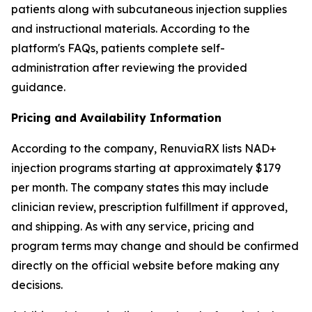
patients along with subcutaneous injection supplies
and instructional materials. According to the
platform's FAQs, patients complete self-
administration after reviewing the provided
guidance.
Pricing and Availability Information
According to the company, RenuviaRX lists NAD+
injection programs starting at approximately $179
per month. The company states this may include
clinician review, prescription fulfillment if approved,
and shipping. As with any service, pricing and
program terms may change and should be confirmed
directly on the official website before making any
decisions.