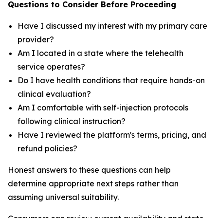
Questions to Consider Before Proceeding
Have I discussed my interest with my primary care
provider?
Am I located in a state where the telehealth
service operates?
Do I have health conditions that require hands-on
clinical evaluation?
Am I comfortable with self-injection protocols
following clinical instruction?
Have I reviewed the platform's terms, pricing, and
refund policies?
Honest answers to these questions can help
determine appropriate next steps rather than
assuming universal suitability.