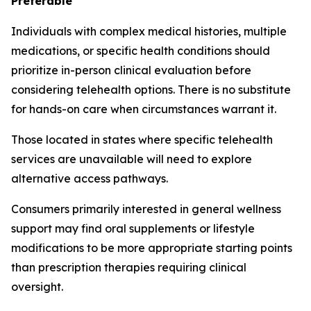
Preferable
Individuals with complex medical histories, multiple
medications, or specific health conditions should
prioritize in-person clinical evaluation before
considering telehealth options. There is no substitute
for hands-on care when circumstances warrant it.
Those located in states where specific telehealth
services are unavailable will need to explore
alternative access pathways.
Consumers primarily interested in general wellness
support may find oral supplements or lifestyle
modifications to be more appropriate starting points
than prescription therapies requiring clinical
oversight.