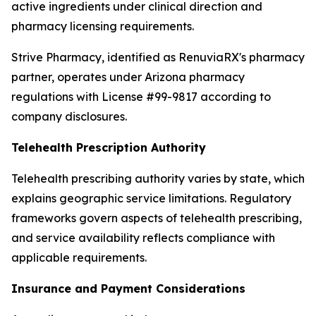
active ingredients under clinical direction and
pharmacy licensing requirements.
Strive Pharmacy, identified as RenuviaRX's pharmacy
partner, operates under Arizona pharmacy
regulations with License #99-9817 according to
company disclosures.
Telehealth Prescription Authority
Telehealth prescribing authority varies by state, which
explains geographic service limitations. Regulatory
frameworks govern aspects of telehealth prescribing,
and service availability reflects compliance with
applicable requirements.
Insurance and Payment Considerations