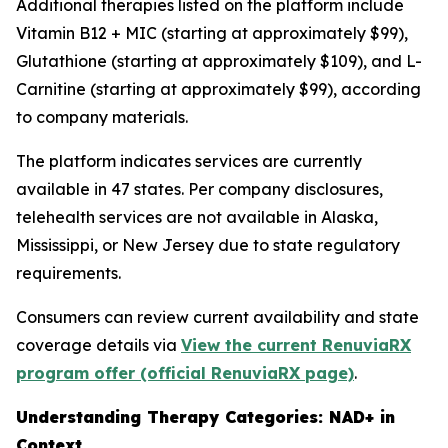
Additional therapies listed on the platform include
Vitamin B12 + MIC (starting at approximately $99),
Glutathione (starting at approximately $109), and L-
Carnitine (starting at approximately $99), according
to company materials.
The platform indicates services are currently
available in 47 states. Per company disclosures,
telehealth services are not available in Alaska,
Mississippi, or New Jersey due to state regulatory
requirements.
Consumers can review current availability and state
coverage details via
View the current RenuviaRX
program offer (official RenuviaRX page)
.
Understanding Therapy Categories: NAD+ in
Context