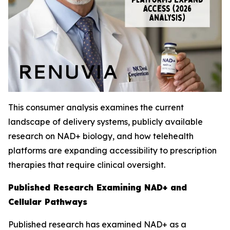
This consumer analysis examines the current
landscape of delivery systems, publicly available
research on NAD+ biology, and how telehealth
platforms are expanding accessibility to prescription
therapies that require clinical oversight.
Published Research Examining NAD+ and
Cellular Pathways
Published research has examined NAD+ as a