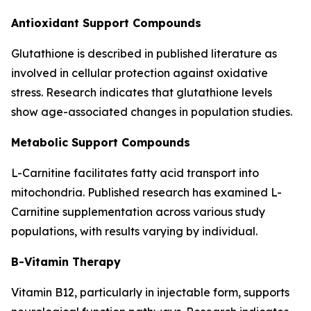
Antioxidant Support Compounds
Glutathione is described in published literature as
involved in cellular protection against oxidative
stress. Research indicates that glutathione levels
show age-associated changes in population studies.
Metabolic Support Compounds
L-Carnitine facilitates fatty acid transport into
mitochondria. Published research has examined L-
Carnitine supplementation across various study
populations, with results varying by individual.
B-Vitamin Therapy
Vitamin B12, particularly in injectable form, supports