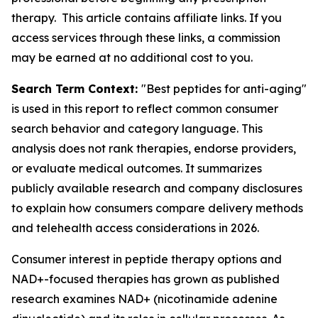
therapy. This article contains affiliate links. If you
access services through these links, a commission
may be earned at no additional cost to you.
Search Term Context:
"Best peptides for anti-aging"
is used in this report to reflect common consumer
search behavior and category language. This
analysis does not rank therapies, endorse providers,
or evaluate medical outcomes. It summarizes
publicly available research and company disclosures
to explain how consumers compare delivery methods
and telehealth access considerations in 2026.
Consumer interest in peptide therapy options and
NAD+-focused therapies has grown as published
research examines NAD+ (nicotinamide adenine