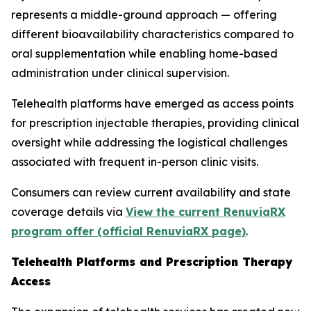
represents a middle-ground approach — offering
different bioavailability characteristics compared to
oral supplementation while enabling home-based
administration under clinical supervision.
Telehealth platforms have emerged as access points
for prescription injectable therapies, providing clinical
oversight while addressing the logistical challenges
associated with frequent in-person clinic visits.
Consumers can review current availability and state
coverage details via
View the current RenuviaRX
program offer (official RenuviaRX page)
.
Telehealth Platforms and Prescription Therapy
Access