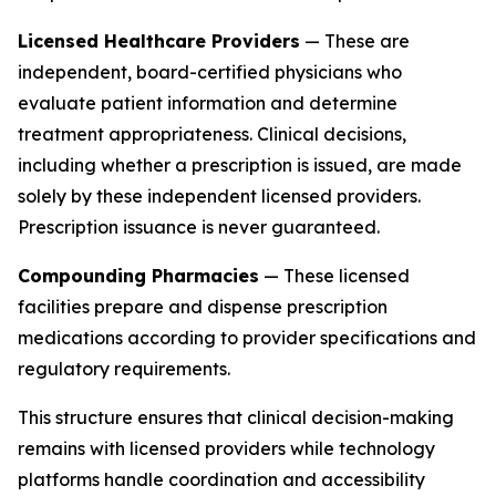
Licensed Healthcare Providers
— These are
independent, board-certified physicians who
evaluate patient information and determine
treatment appropriateness. Clinical decisions,
including whether a prescription is issued, are made
solely by these independent licensed providers.
Prescription issuance is never guaranteed.
Compounding Pharmacies
— These licensed
facilities prepare and dispense prescription
medications according to provider specifications and
regulatory requirements.
This structure ensures that clinical decision-making
remains with licensed providers while technology
platforms handle coordination and accessibility