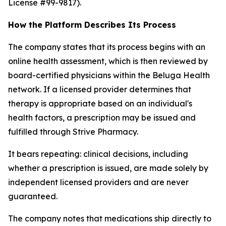
License #99-9817).
How the Platform Describes Its Process
The company states that its process begins with an
online health assessment, which is then reviewed by
board-certified physicians within the Beluga Health
network. If a licensed provider determines that
therapy is appropriate based on an individual's
health factors, a prescription may be issued and
fulfilled through Strive Pharmacy.
It bears repeating: clinical decisions, including
whether a prescription is issued, are made solely by
independent licensed providers and are never
guaranteed.
The company notes that medications ship directly to