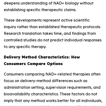
deepens understanding of NAD+ biology without
establishing specific therapeutic claims.
These developments represent active scientific
inquiry rather than established therapeutic protocols.
Research translation takes time, and findings from
controlled studies do not predict individual responses
to any specific therapy.
Delivery Method Characteristics: How
Consumers Compare Options
Consumers comparing NAD+-related therapies often
focus on delivery-method differences such as
administration setting, supervision requirements, and
bioavailability characteristics. These factors do not
imply that any method works better for all individuals,