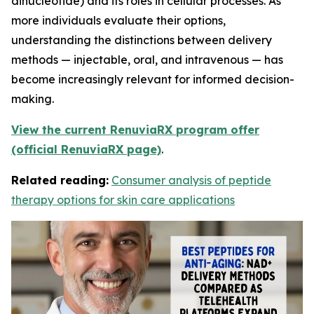
dinucleotide) and its roles in cellular processes. As
more individuals evaluate their options,
understanding the distinctions between delivery
methods — injectable, oral, and intravenous — has
become increasingly relevant for informed decision-
making.
View the current RenuviaRX program offer
(official RenuviaRX page)
.
Related reading:
Consumer analysis of peptide
therapy options for skin care applications