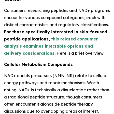
Consumers researching peptides and NAD+ programs
encounter various compound categories, each with
distinct characteristics and regulatory classifications.
For those specifically interested in skin-focused
peptide applications,
this related consumer
analysis examines injectable options and
delivery considerations
.
Here is a brief overview:
Cellular Metabolism Compounds
NAD+ and its precursors (NMN, NR) relate to cellular
energy pathways and repair mechanisms. Worth
noting: NAD+ is technically a dinucleotide rather than
a traditional peptide structure, though consumers
often encounter it alongside peptide therapy
discussions due to overlapping areas of interest.