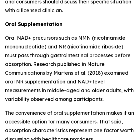
and consumers should discuss their specific situation
with a licensed clinician.
Oral Supplementation
Oral NAD+ precursors such as NMN (nicotinamide
mononucleotide) and NR (nicotinamide riboside)
must pass through gastrointestinal processes before
absorption. Research published in
Nature
Communications
by Martens et al. (2018) examined
oral NR supplementation and NAD+ level
measurements in middle-aged and older adults, with
variability observed among participants.
The convenience of oral supplementation makes it an
accessible option for many consumers. That said,
absorption characteristics represent one factor worth
discussing with healthcare providers.