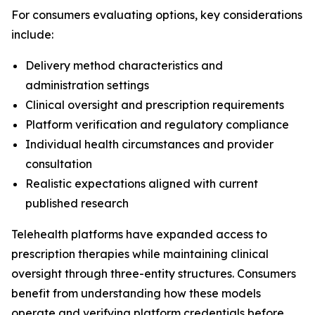
For consumers evaluating options, key considerations
include:
Delivery method characteristics and
administration settings
Clinical oversight and prescription requirements
Platform verification and regulatory compliance
Individual health circumstances and provider
consultation
Realistic expectations aligned with current
published research
Telehealth platforms have expanded access to
prescription therapies while maintaining clinical
oversight through three-entity structures. Consumers
benefit from understanding how these models
operate and verifying platform credentials before