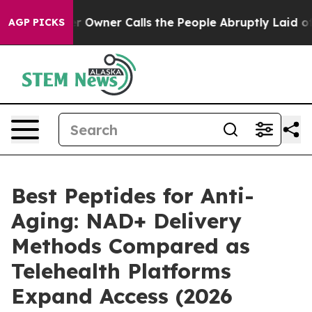
er Calls the People Abruptly Laid off “Simply a Mat
AGP PICKS
Best Peptides for Anti-
Aging: NAD+ Delivery
Methods Compared as
Telehealth Platforms
Expand Access (2026