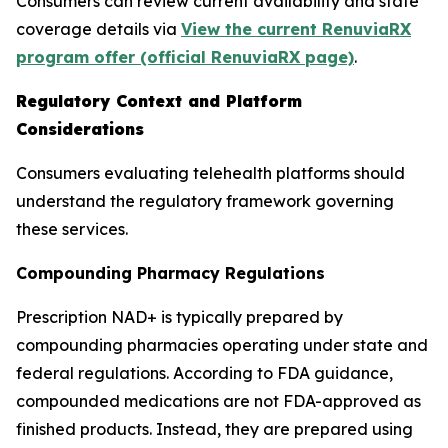
Consumers can review current availability and state
coverage details via
View the current RenuviaRX
program offer (official RenuviaRX page)
.
Regulatory Context and Platform
Considerations
Consumers evaluating telehealth platforms should
understand the regulatory framework governing
these services.
Compounding Pharmacy Regulations
Prescription NAD+ is typically prepared by
compounding pharmacies operating under state and
federal regulations. According to FDA guidance,
compounded medications are not FDA-approved as
finished products. Instead, they are prepared using