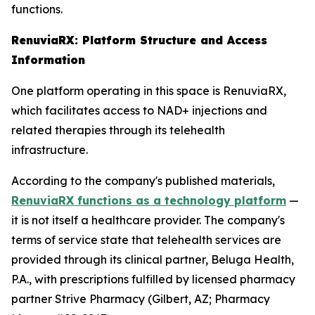
functions.
RenuviaRX: Platform Structure and Access
Information
One platform operating in this space is RenuviaRX,
which facilitates access to NAD+ injections and
related therapies through its telehealth
infrastructure.
According to the company's published materials,
RenuviaRX functions as a technology platform
—
it is not itself a healthcare provider. The company's
terms of service state that telehealth services are
provided through its clinical partner, Beluga Health,
P.A., with prescriptions fulfilled by licensed pharmacy
partner Strive Pharmacy (Gilbert, AZ; Pharmacy