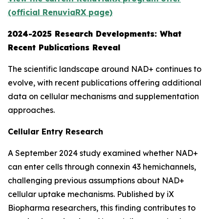
(official RenuviaRX page)
2024-2025 Research Developments: What
Recent Publications Reveal
The scientific landscape around NAD+ continues to
evolve, with recent publications offering additional
data on cellular mechanisms and supplementation
approaches.
Cellular Entry Research
A September 2024 study examined whether NAD+
can enter cells through connexin 43 hemichannels,
challenging previous assumptions about NAD+
cellular uptake mechanisms. Published by iX
Biopharma researchers, this finding contributes to