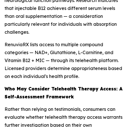
neurological function pathways. Research indicates
that injectable B12 achieves different serum levels
than oral supplementation — a consideration
particularly relevant for individuals with absorption
challenges.
RenuviaRX lists access to multiple compound
categories — NAD+, Glutathione, L-Carnitine, and
Vitamin B12 + MIC — through its telehealth platform.
Licensed providers determine appropriateness based
on each individual's health profile.
Who May Consider Telehealth Therapy Access: A
Self-Assessment Framework
Rather than relying on testimonials, consumers can
evaluate whether telehealth therapy access warrants
further investigation based on their own