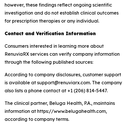
however, these findings reflect ongoing scientific
investigation and do not establish clinical outcomes
for prescription therapies or any individual.
Contact and Verification Information
Consumers interested in learning more about
RenuviaRX services can verify company information
through the following published sources:
According to company disclosures, customer support
is available at support@renuviarx.com. The company
also lists a phone contact at +1 (206) 814-5447.
The clinical partner, Beluga Health, P.A., maintains
information at https://www.belugahealth.com,
according to company terms.