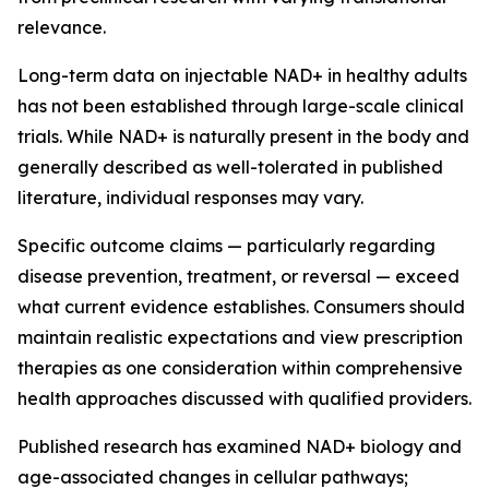
relevance.
Long-term data on injectable NAD+ in healthy adults
has not been established through large-scale clinical
trials. While NAD+ is naturally present in the body and
generally described as well-tolerated in published
literature, individual responses may vary.
Specific outcome claims — particularly regarding
disease prevention, treatment, or reversal — exceed
what current evidence establishes. Consumers should
maintain realistic expectations and view prescription
therapies as one consideration within comprehensive
health approaches discussed with qualified providers.
Published research has examined NAD+ biology and
age-associated changes in cellular pathways;