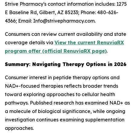
Strive Pharmacy's contact information includes: 1275
E Baseline Rd, Gilbert, AZ 85233; Phone: 480-626-
4366; Email: Info@strivepharmacy.com.
Consumers can review current availability and state
coverage details via
View the current RenuviaRX
program offer (official RenuviaRX page)
.
Summary: Navigating Therapy Options in 2026
Consumer interest in peptide therapy options and
NAD+-focused therapies reflects broader trends
toward exploring approaches to cellular health
pathways. Published research has examined NAD+ as
a molecule of biological significance, while ongoing
investigation continues examining supplementation
approaches.