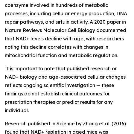
coenzyme involved in hundreds of metabolic
processes, including cellular energy production, DNA
repair pathways, and sirtuin activity. A 2020 paper in
Nature Reviews Molecular Cell Biology
documented
that NAD+ levels decline with age, with researchers
noting this decline correlates with changes in
mitochondrial function and metabolic regulation.
It is important to note that published research on
NAD+ biology and age-associated cellular changes
reflects ongoing scientific investigation — these
findings do not establish clinical outcomes for
prescription therapies or predict results for any
individual.
Research published in
Science
by Zhang et al. (2016)
found that NAD+ repletion in aged mice was