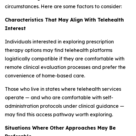
circumstances. Here are some factors to consider:
Characteristics That May Align With Telehealth
Interest
Individuals interested in exploring prescription
therapy options may find telehealth platforms
logistically compatible if they are comfortable with
remote clinical evaluation processes and prefer the
convenience of home-based care.
Those who live in states where telehealth services
operate — and who are comfortable with self-
administration protocols under clinical guidance —
may find this access pathway worth exploring.
Situations Where Other Approaches May Be