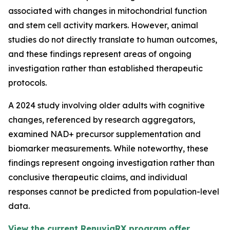
associated with changes in mitochondrial function
and stem cell activity markers. However, animal
studies do not directly translate to human outcomes,
and these findings represent areas of ongoing
investigation rather than established therapeutic
protocols.
A 2024 study involving older adults with cognitive
changes, referenced by research aggregators,
examined NAD+ precursor supplementation and
biomarker measurements. While noteworthy, these
findings represent ongoing investigation rather than
conclusive therapeutic claims, and individual
responses cannot be predicted from population-level
data.
View the current RenuviaRX program offer