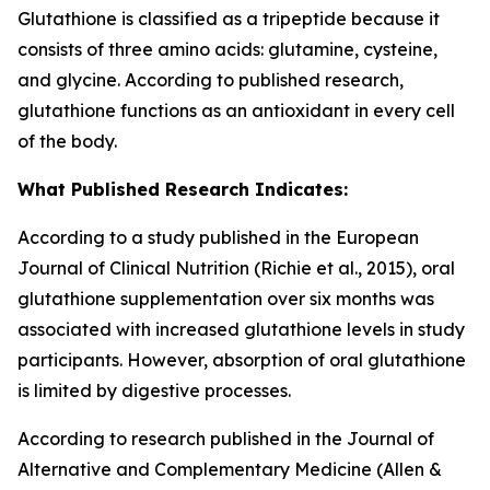
Glutathione is classified as a tripeptide because it
consists of three amino acids: glutamine, cysteine,
and glycine. According to published research,
glutathione functions as an antioxidant in every cell
of the body.
What Published Research Indicates:
According to a study published in the European
Journal of Clinical Nutrition (Richie et al., 2015), oral
glutathione supplementation over six months was
associated with increased glutathione levels in study
participants. However, absorption of oral glutathione
is limited by digestive processes.
According to research published in the Journal of
Alternative and Complementary Medicine (Allen &