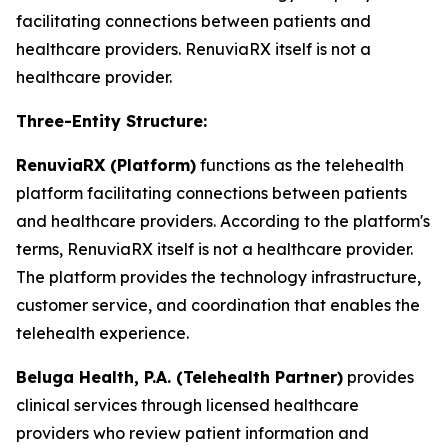
facilitating connections between patients and
healthcare providers. RenuviaRX itself is not a
healthcare provider.
Three-Entity Structure:
RenuviaRX (Platform)
functions as the telehealth
platform facilitating connections between patients
and healthcare providers. According to the platform's
terms, RenuviaRX itself is not a healthcare provider.
The platform provides the technology infrastructure,
customer service, and coordination that enables the
telehealth experience.
Beluga Health, P.A. (Telehealth Partner)
provides
clinical services through licensed healthcare
providers who review patient information and