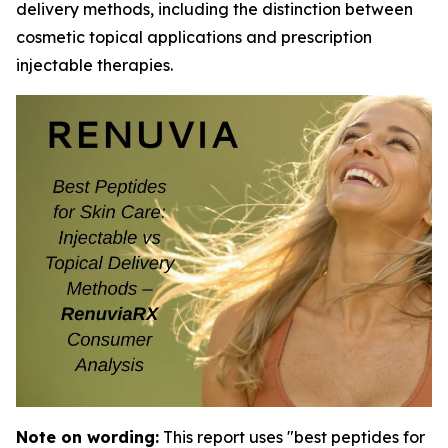
delivery methods, including the distinction between
cosmetic topical applications and prescription
injectable therapies.
Note on wording:
This report uses "best peptides for