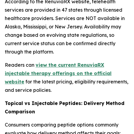
According to the RenuviaRX website, telehealth
services are provided in 47 states through licensed
healthcare providers. Services are NOT available in
Alaska, Mississippi, or New Jersey. Availability may
change based on evolving state regulations, so
current service status can be confirmed directly
through the platform.
Readers can
view the current RenuviaRX
injectable therapy offerings on the official
website
for the latest pricing, eligibility requirements,
and service policies.
Topical vs Injectable Peptides: Delivery Method
Comparison
Consumers comparing peptide options commonly
evaluate how delivery method affects their goals: