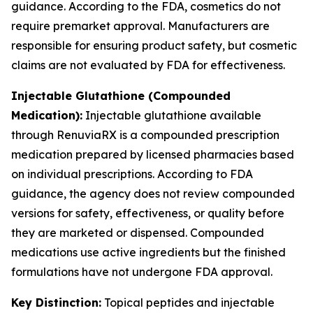
guidance. According to the FDA, cosmetics do not
require premarket approval. Manufacturers are
responsible for ensuring product safety, but cosmetic
claims are not evaluated by FDA for effectiveness.
Injectable Glutathione (Compounded
Medication):
Injectable glutathione available
through RenuviaRX is a compounded prescription
medication prepared by licensed pharmacies based
on individual prescriptions. According to FDA
guidance, the agency does not review compounded
versions for safety, effectiveness, or quality before
they are marketed or dispensed. Compounded
medications use active ingredients but the finished
formulations have not undergone FDA approval.
Key Distinction:
Topical peptides and injectable