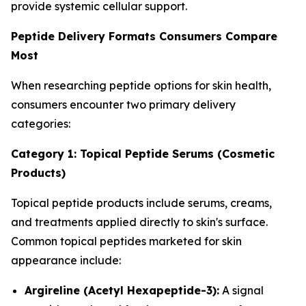
provide systemic cellular support.
Peptide Delivery Formats Consumers Compare
Most
When researching peptide options for skin health,
consumers encounter two primary delivery
categories:
Category 1: Topical Peptide Serums (Cosmetic
Products)
Topical peptide products include serums, creams,
and treatments applied directly to skin's surface.
Common topical peptides marketed for skin
appearance include:
Argireline (Acetyl Hexapeptide-3):
A signal