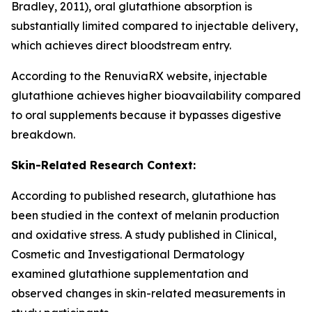
Bradley, 2011), oral glutathione absorption is
substantially limited compared to injectable delivery,
which achieves direct bloodstream entry.
According to the RenuviaRX website, injectable
glutathione achieves higher bioavailability compared
to oral supplements because it bypasses digestive
breakdown.
Skin-Related Research Context:
According to published research, glutathione has
been studied in the context of melanin production
and oxidative stress. A study published in Clinical,
Cosmetic and Investigational Dermatology
examined glutathione supplementation and
observed changes in skin-related measurements in