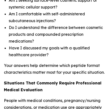
Am I seeking surface-level cosmetic support or
systemic cellular support?
Am I comfortable with self-administered
subcutaneous injections?
Do I understand the difference between cosmetic
products and compounded prescription
medications?
Have I discussed my goals with a qualified
healthcare provider?
Your answers help determine which peptide format
characteristics matter most for your specific situation.
Situations That Commonly Require Professional
Medical Evaluation
People with medical conditions, pregnancy/nursing
considerations, or medication use are appropriately