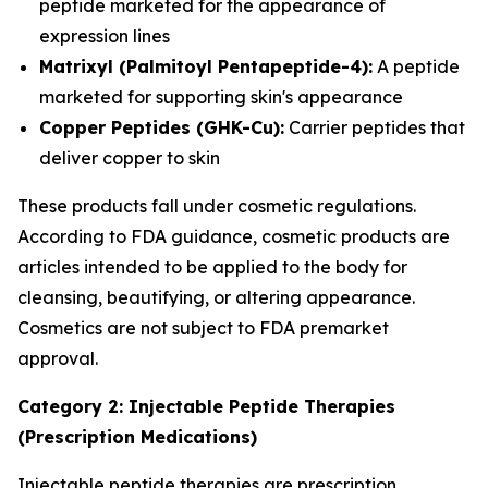
peptide marketed for the appearance of
expression lines
Matrixyl (Palmitoyl Pentapeptide-4):
A peptide
marketed for supporting skin's appearance
Copper Peptides (GHK-Cu):
Carrier peptides that
deliver copper to skin
These products fall under cosmetic regulations.
According to FDA guidance, cosmetic products are
articles intended to be applied to the body for
cleansing, beautifying, or altering appearance.
Cosmetics are not subject to FDA premarket
approval.
Category 2: Injectable Peptide Therapies
(Prescription Medications)
Injectable peptide therapies are prescription