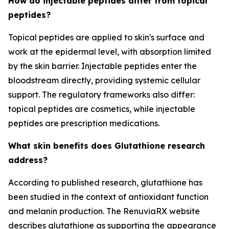
How do injectable peptides differ from topical
peptides?
Topical peptides are applied to skin's surface and
work at the epidermal level, with absorption limited
by the skin barrier. Injectable peptides enter the
bloodstream directly, providing systemic cellular
support. The regulatory frameworks also differ:
topical peptides are cosmetics, while injectable
peptides are prescription medications.
What skin benefits does Glutathione research
address?
According to published research, glutathione has
been studied in the context of antioxidant function
and melanin production. The RenuviaRX website
describes glutathione as supporting the appearance