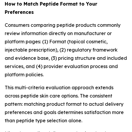
How to Match Peptide Format to Your
Preferences
Consumers comparing peptide products commonly
review information directly on manufacturer or
platform pages: (1) Format (topical cosmetic,
injectable prescription), (2) regulatory framework
and evidence base, (3) pricing structure and included
services, and (4) provider evaluation process and
platform policies.
This multi-criteria evaluation approach extends
across peptide skin care options. The consistent
pattern: matching product format to actual delivery
preferences and goals determines satisfaction more
than peptide type selection alone.