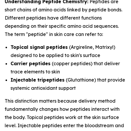
Understanding Peptide Chemistry:
Peptides are
short chains of amino acids linked by peptide bonds.
Different peptides have different functions
depending on their specific amino acid sequences.
The term "peptide" in skin care can refer to:
Topical signal peptides
(Argireline, Matrixyl)
designed to be applied to skin's surface
Carrier peptides
(copper peptides) that deliver
trace elements to skin
Injectable tripeptides
(Glutathione) that provide
systemic antioxidant support
This distinction matters because delivery method
fundamentally changes how peptides interact with
the body. Topical peptides work at the skin surface
level. Injectable peptides enter the bloodstream and