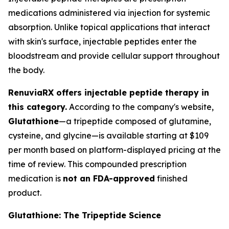
medications administered via injection for systemic
absorption. Unlike topical applications that interact
with skin's surface, injectable peptides enter the
bloodstream and provide cellular support throughout
the body.
RenuviaRX offers injectable peptide therapy in
this category.
According to the company's website,
Glutathione
—a tripeptide composed of glutamine,
cysteine, and glycine—is available starting at $109
per month based on platform-displayed pricing at the
time of review. This compounded prescription
medication is
not an FDA-approved
finished
product.
Glutathione: The Tripeptide Science