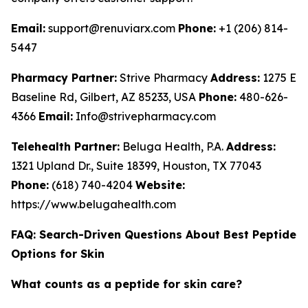
Email:
support@renuviarx.com
Phone:
+1 (206) 814-
5447
Pharmacy Partner:
Strive Pharmacy
Address:
1275 E
Baseline Rd, Gilbert, AZ 85233, USA
Phone:
480-626-
4366
Email:
Info@strivepharmacy.com
Telehealth Partner:
Beluga Health, P.A.
Address:
1321 Upland Dr., Suite 18399, Houston, TX 77043
Phone:
(618) 740-4204
Website:
https://www.belugahealth.com
FAQ: Search-Driven Questions About Best Peptide
Options for Skin
What counts as a peptide for skin care?