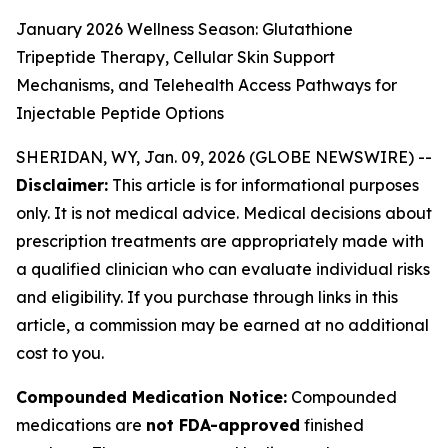
January 2026 Wellness Season: Glutathione
Tripeptide Therapy, Cellular Skin Support
Mechanisms, and Telehealth Access Pathways for
Injectable Peptide Options
SHERIDAN, WY, Jan. 09, 2026 (GLOBE NEWSWIRE) --
Disclaimer:
This article is for informational purposes
only. It is not medical advice. Medical decisions about
prescription treatments are appropriately made with
a qualified clinician who can evaluate individual risks
and eligibility. If you purchase through links in this
article, a commission may be earned at no additional
cost to you.
Compounded Medication Notice:
Compounded
medications are
not FDA-approved
finished