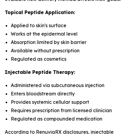
Topical Peptide Application:
Applied to skin's surface
Works at the epidermal level
Absorption limited by skin barrier
Available without prescription
Regulated as cosmetics
Injectable Peptide Therapy:
Administered via subcutaneous injection
Enters bloodstream directly
Provides systemic cellular support
Requires prescription from licensed clinician
Regulated as compounded medication
According to RenuviaRX disclosures, injectable