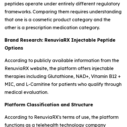
peptides operate under entirely different regulatory
frameworks. Comparing them requires understanding
that one is a cosmetic product category and the
other is a prescription medication category.
Brand Research: RenuviaRX Injectable Peptide
Options
According to publicly available information from the
RenuviaRX website, the platform offers injectable
therapies including Glutathione, NAD+, Vitamin B12 +
MIC, and L-Carnitine for patients who qualify through
medical evaluation.
Platform Classification and Structure
According to RenuviaRX's terms of use, the platform
functions as a telehealth technology company