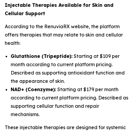
Injectable Therapies Available for Skin and
Cellular Support
According to the RenuviaRX website, the platform
offers therapies that may relate to skin and cellular
health:
Glutathione (Tripeptide):
Starting at $109 per
month according to current platform pricing.
Described as supporting antioxidant function and
the appearance of skin.
NAD+ (Coenzyme):
Starting at $179 per month
according to current platform pricing. Described as
supporting cellular function and repair
mechanisms.
These injectable therapies are designed for systemic