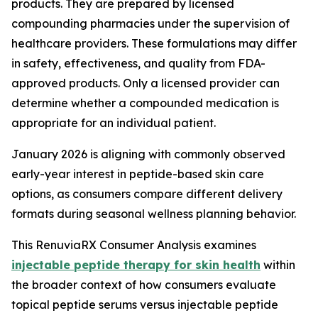
products. They are prepared by licensed
compounding pharmacies under the supervision of
healthcare providers. These formulations may differ
in safety, effectiveness, and quality from FDA-
approved products. Only a licensed provider can
determine whether a compounded medication is
appropriate for an individual patient.
January 2026 is aligning with commonly observed
early-year interest in peptide-based skin care
options, as consumers compare different delivery
formats during seasonal wellness planning behavior.
This RenuviaRX Consumer Analysis examines
injectable peptide therapy for skin health
within
the broader context of how consumers evaluate
topical peptide serums versus injectable peptide