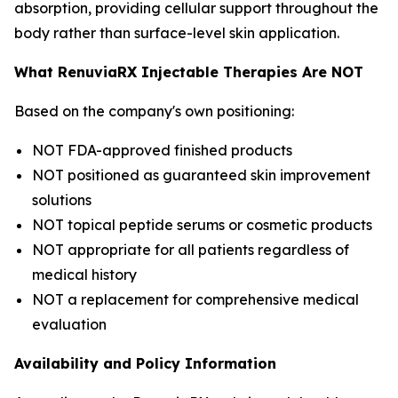
absorption, providing cellular support throughout the
body rather than surface-level skin application.
What RenuviaRX Injectable Therapies Are NOT
Based on the company's own positioning:
NOT FDA-approved finished products
NOT positioned as guaranteed skin improvement
solutions
NOT topical peptide serums or cosmetic products
NOT appropriate for all patients regardless of
medical history
NOT a replacement for comprehensive medical
evaluation
Availability and Policy Information