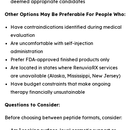
deemed appropriate candidates
Other Options May Be Preferable For People Who:
Have contraindications identified during medical
evaluation
Are uncomfortable with self-injection
administration
Prefer FDA-approved finished products only
Are located in states where RenuviaRX services
are unavailable (Alaska, Mississippi, New Jersey)
Have budget constraints that make ongoing
therapy financially unsustainable
Questions to Consider:
Before choosing between peptide formats, consider: