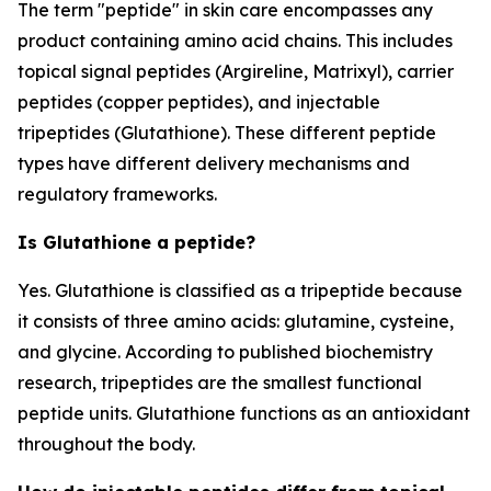
The term "peptide" in skin care encompasses any
product containing amino acid chains. This includes
topical signal peptides (Argireline, Matrixyl), carrier
peptides (copper peptides), and injectable
tripeptides (Glutathione). These different peptide
types have different delivery mechanisms and
regulatory frameworks.
Is Glutathione a peptide?
Yes. Glutathione is classified as a tripeptide because
it consists of three amino acids: glutamine, cysteine,
and glycine. According to published biochemistry
research, tripeptides are the smallest functional
peptide units. Glutathione functions as an antioxidant
throughout the body.