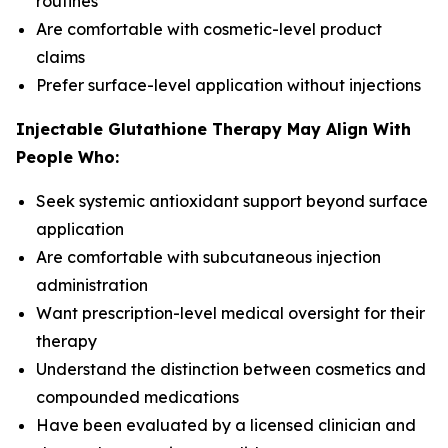
routines
Are comfortable with cosmetic-level product
claims
Prefer surface-level application without injections
Injectable Glutathione Therapy May Align With
People Who:
Seek systemic antioxidant support beyond surface
application
Are comfortable with subcutaneous injection
administration
Want prescription-level medical oversight for their
therapy
Understand the distinction between cosmetics and
compounded medications
Have been evaluated by a licensed clinician and