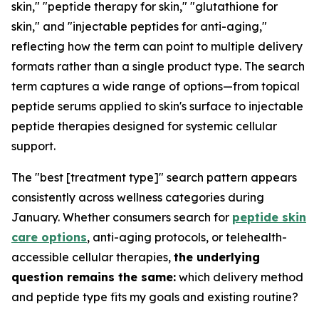
skin," "peptide therapy for skin," "glutathione for
skin," and "injectable peptides for anti-aging,"
reflecting how the term can point to multiple delivery
formats rather than a single product type. The search
term captures a wide range of options—from topical
peptide serums applied to skin's surface to injectable
peptide therapies designed for systemic cellular
support.
The "best [treatment type]" search pattern appears
consistently across wellness categories during
January. Whether consumers search for
peptide skin
care options
, anti-aging protocols, or telehealth-
accessible cellular therapies,
the underlying
question remains the same:
which delivery method
and peptide type fits my goals and existing routine?