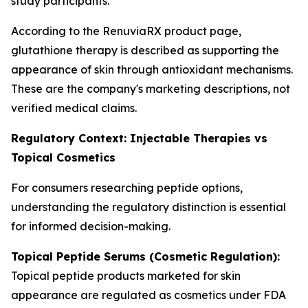
study participants.
According to the RenuviaRX product page,
glutathione therapy is described as supporting the
appearance of skin through antioxidant mechanisms.
These are the company's marketing descriptions, not
verified medical claims.
Regulatory Context: Injectable Therapies vs
Topical Cosmetics
For consumers researching peptide options,
understanding the regulatory distinction is essential
for informed decision-making.
Topical Peptide Serums (Cosmetic Regulation):
Topical peptide products marketed for skin
appearance are regulated as cosmetics under FDA