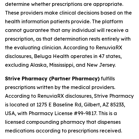
determine whether prescriptions are appropriate.
These providers make clinical decisions based on the
health information patients provide. The platform
cannot guarantee that any individual will receive a
prescription, as that determination rests entirely with
the evaluating clinician. According to RenuviaRX
disclosures, Beluga Health operates in 47 states,
excluding Alaska, Mississippi, and New Jersey.
Strive Pharmacy (Partner Pharmacy)
fulfills
prescriptions written by the medical providers.
According to RenuviaRX disclosures, Strive Pharmacy
is located at 1275 E Baseline Rd, Gilbert, AZ 85233,
USA, with Pharmacy License #99-9817. This is a
licensed compounding pharmacy that dispenses
medications according to prescriptions received.