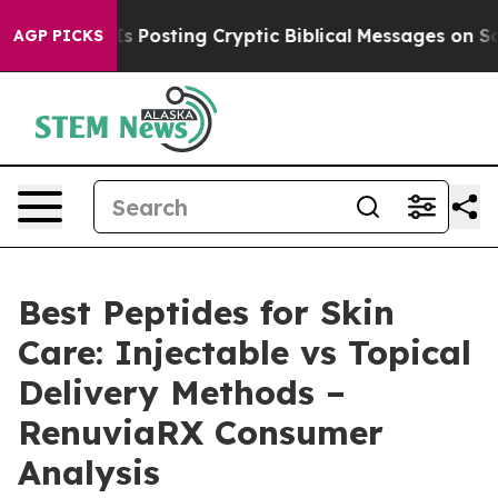
osting Cryptic Biblical Messages on Social Media
Big 
AGP PICKS
Best Peptides for Skin
Care: Injectable vs Topical
Delivery Methods –
RenuviaRX Consumer
Analysis