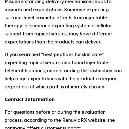
Misunderstanding delivery mechanisms leads to
mismatched expectations. Someone expecting
surface-level cosmetic effects from injectable
therapy, or someone expecting systemic cellular
support from topical serums, may have different
expectations than the products can deliver.
If you searched "best peptides for skin care"
expecting topical serums and found injectable
telehealth options, understanding this distinction can
help align expectations with the product category
regardless of which path is ultimately chosen.
Contact Information
For questions before or during the evaluation
process, according to the RenuviaRX website, the
company offers customer support: