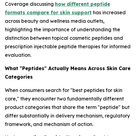
Coverage discussing
how different peptide
formats compare for skin support
has increased
across beauty and wellness media outlets,
highlighting the importance of understanding the
distinction between topical cosmetic peptides and
prescription injectable peptide therapies for informed
evaluation.
What "Peptides" Actually Means Across Skin Care
Categories
When consumers search for "best peptides for skin
care," they encounter two fundamentally different
product categories that share the term "peptide" but
differ substantially in delivery mechanism, regulatory
framework, and mechanism of action.