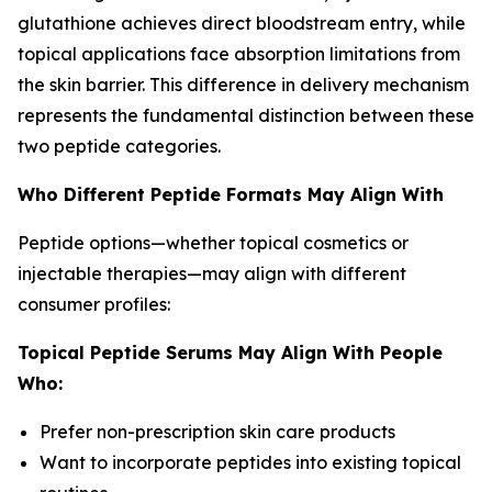
glutathione achieves direct bloodstream entry, while
topical applications face absorption limitations from
the skin barrier. This difference in delivery mechanism
represents the fundamental distinction between these
two peptide categories.
Who Different Peptide Formats May Align With
Peptide options—whether topical cosmetics or
injectable therapies—may align with different
consumer profiles:
Topical Peptide Serums May Align With People
Who:
Prefer non-prescription skin care products
Want to incorporate peptides into existing topical