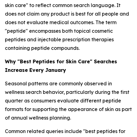
skin care" to reflect common search language. It
does not claim any product is best for all people and
does not evaluate medical outcomes. The term
"peptide" encompasses both topical cosmetic
peptides and injectable prescription therapies
containing peptide compounds.
Why "Best Peptides for Skin Care" Searches
Increase Every January
Seasonal patterns are commonly observed in
wellness search behavior, particularly during the first
quarter as consumers evaluate different peptide
formats for supporting the appearance of skin as part
of annual wellness planning.
Common related queries include "best peptides for