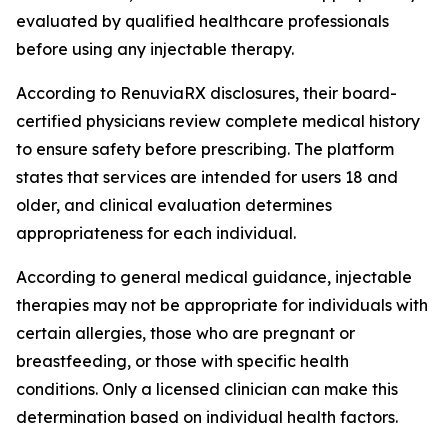
evaluated by qualified healthcare professionals
before using any injectable therapy.
According to RenuviaRX disclosures, their board-
certified physicians review complete medical history
to ensure safety before prescribing. The platform
states that services are intended for users 18 and
older, and clinical evaluation determines
appropriateness for each individual.
According to general medical guidance, injectable
therapies may not be appropriate for individuals with
certain allergies, those who are pregnant or
breastfeeding, or those with specific health
conditions. Only a licensed clinician can make this
determination based on individual health factors.