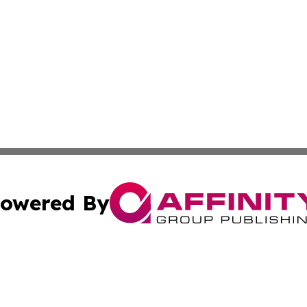
owered By
ubmit Press Release
Terms & Conditions
Copyright/DMCA
s Inc. dba Affinity Group Publishing & Alaska STEM News.