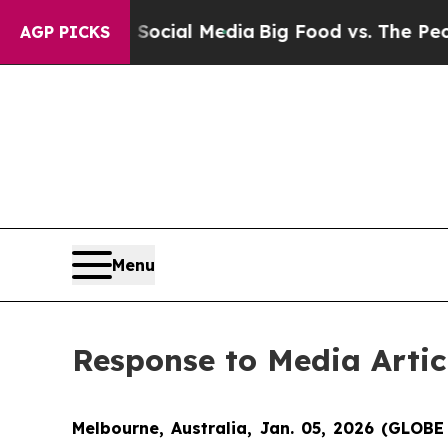
sages on Social Media
Big Food vs. The People. B
AGP PICKS
Menu
Response to Media Arti
Melbourne, Australia, Jan. 05, 2026 (GLOB