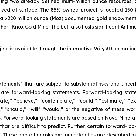
ng two already defined multi-million ounce resources, a
erved at surface. The 85% owned project is located 150 
sts a >220 million ounce (Moz) documented gold endowment
s Fort Knox Gold Mine. The belt also hosts significant Anti
ject is available through the interactive Vrify 3D animatio
tements” that are subject to substantial risks and uncert
ase are forward-looking statements. Forward-looking sta
ate,” “believe,” “contemplate,” “could,” “estimate,” “ex
m,” “should,” "will” “would,” or the negative of these wor
. Forward-looking statements are based on Nova Minerals
 that are difficult to predict. Further, certain forward-
These and other risks and uncertainties are described more