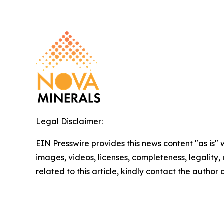
Legal Disclaimer:
EIN Presswire provides this news content "as is" 
images, videos, licenses, completeness, legality, o
related to this article, kindly contact the author