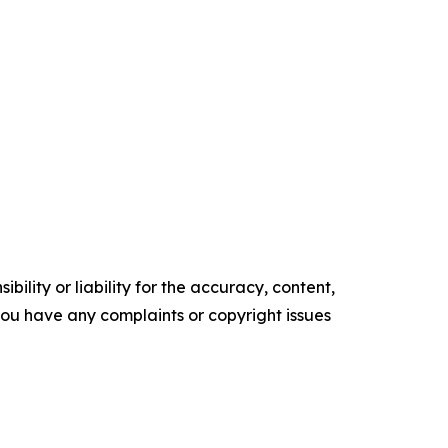
ility or liability for the accuracy, content,
f you have any complaints or copyright issues