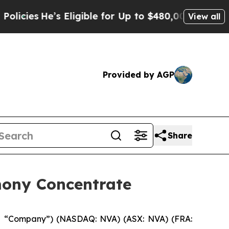
ies
He’s Eligible for Up to $480,000 After Being 
View all
Provided by AGP
Share
mony Concentrate
e “Company”) (NASDAQ: NVA) (ASX: NVA) (FRA: