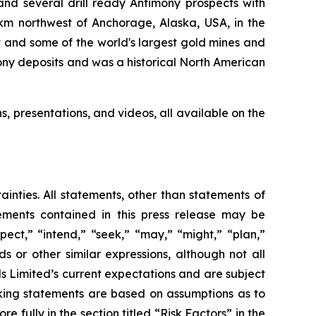
nd several drill ready Antimony prospects with
km northwest of Anchorage, Alaska, USA, in the
 and some of the world's largest gold mines and
mony deposits and was a historical North American
ns, presentations, and videos, all available on the
ainties. All statements, other than statements of
tements contained in this press release may be
pect,” “intend,” “seek,” “may,” “might,” “plan,”
ds or other similar expressions, although not all
 Limited’s current expectations and are subject
looking statements are based on assumptions as to
 fully in the section titled “Risk Factors” in the