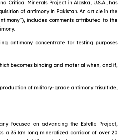
Critical Minerals Project in Alaska, U.S.A., has
ition of antimony in Pakistan. An article in the
antimony"), includes comments attributed to the
timony.
cing antimony concentrate for testing purposes
which becomes binding and material when, and if,
production of military-grade antimony trisulfide,
any focused on advancing the Estelle Project,
ss a 35 km long mineralized corridor of over 20