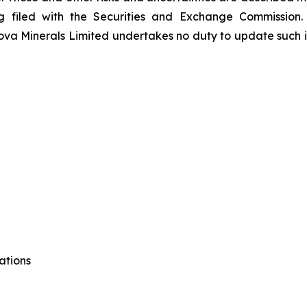
ing filed with the Securities and Exchange Commission.
va Minerals Limited undertakes no duty to update such i
ations