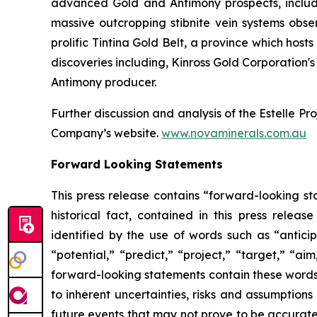
advanced Gold and Antimony prospects, includi
massive outcropping stibnite vein systems obs
prolific Tintina Gold Belt, a province which ho
discoveries including, Kinross Gold Corporation'
Antimony producer.
Further discussion and analysis of the Estelle Pro
Company’s website.
www.novaminerals.com.au
Forward Looking Statements
This press release contains “forward-looking sta
historical fact, contained in this press rele
identified by the use of words such as “anticip
“potential,” “predict,” “project,” “target,” “ai
forward-looking statements contain these words
to inherent uncertainties, risks and assumptions
future events that may not prove to be accurate. 