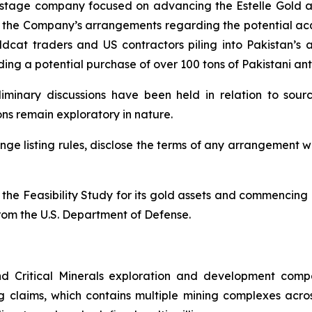
 stage company focused on advancing the Estelle Gold and 
he Company’s arrangements regarding the potential acquis
cat traders and US contractors piling into Pakistan’s 
ing a potential purchase of over 100 tons of Pakistani an
liminary discussions have been held in relation to sour
ions remain exploratory in nature.
ge listing rules, disclose the terms of any arrangement 
the Feasibility Study for its gold assets and commencing 
rom the U.S. Department of Defense.
d Critical Minerals exploration and development comp
g claims, which contains multiple mining complexes acro