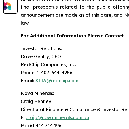
final prospectus related to the public offer
announcement are made as of this date, and No
law.
For Additional Information Please Contact
Investor Relations:
Dave Gentry, CEO
RedChip Companies, Inc.
Phone: 1-407-644-4256
Email:
XTIA@redchip.com
Nova Minerals:
Craig Bentley
Director of Finance & Compliance & Investor Rel
E:
craig@novaminerals.com.au
M: +61 414 714 196