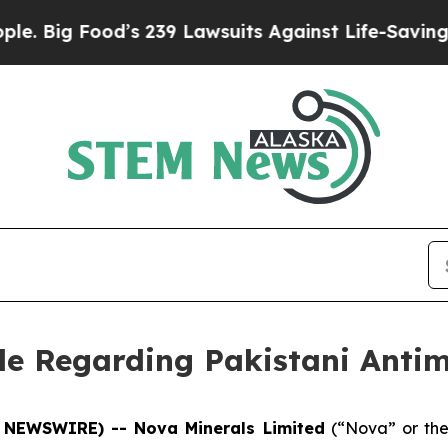
ig Food’s 239 Lawsuits Against Life-Saving Polic
cle Regarding Pakistani Anti
E NEWSWIRE) -- Nova Minerals Limited
(“Nova” or th