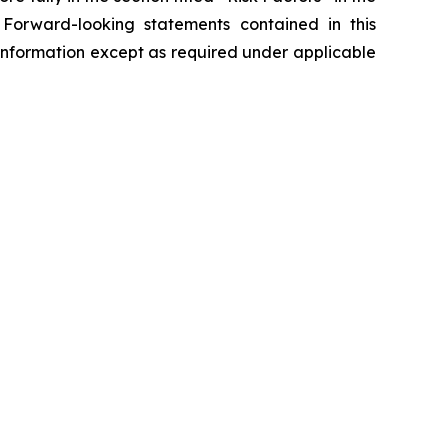
 Forward-looking statements contained in this
nformation except as required under applicable