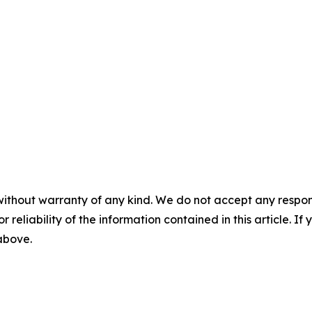
without warranty of any kind. We do not accept any responsib
r reliability of the information contained in this article. I
 above.