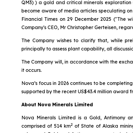
QM3) ) a gold and critical minerals exploration
become aware of media articles speculating on t
Financial Times on 29 December 2025 ("The wild
Company's CEO, Mr Christopher Gerteisen, regard
The Company wishes to clarify that, while pre
principally to assess plant capability, all discuss
The Company will, in accordance with the exchan
it occurs.
Nova’s focus in 2026 continues to be completing 
supported by the recent US$43.4 million award f
About Nova Minerals Limited
Nova Minerals Limited is a Gold, Antimony an
2
comprised of 514 km
of State of Alaska minin