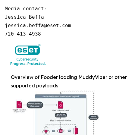
Media contact:

Jessica Beffa

jessica.beffa@eset.com

720-413-4938
Overview of Fooder loading MuddyViper or other
supported payloads