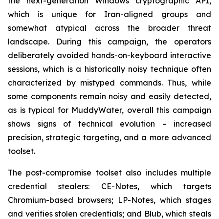
the next-generation Windows cryptographic API,
which is unique for Iran-aligned groups and
somewhat atypical across the broader threat
landscape. During this campaign, the operators
deliberately avoided hands-on-keyboard interactive
sessions, which is a historically noisy technique often
characterized by mistyped commands. Thus, while
some components remain noisy and easily detected,
as is typical for MuddyWater, overall this campaign
shows signs of technical evolution – increased
precision, strategic targeting, and a more advanced
toolset.
The post-compromise toolset also includes multiple
credential stealers: CE-Notes, which targets
Chromium-based browsers; LP-Notes, which stages
and verifies stolen credentials; and Blub, which steals