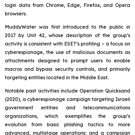
login data from Chrome, Edge, Firefox, and Opera
browsers.
MuddyWater was first introduced to the public in
2017 by Unit 42, whose description of the group’s
activity is consistent with ESET’s profiling – a focus on
cyberespionage, the use of malicious documents as
attachments designed to prompt users to enable
macros and bypass security controls, and primarily
targeting entities located in the Middle East.
Notable past activities include Operation Quicksand
(2020), a cyberespionage campaign targeting Israeli
government entities and telecommunications
organizations, which exemplifies the group’s
evolution from basic phishing tactics to more
advanced, multistage operations; and a campaign