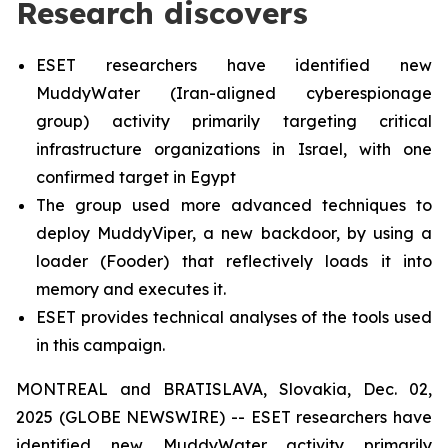
Research discovers
ESET researchers have identified new
MuddyWater (Iran-aligned cyberespionage
group) activity primarily targeting critical
infrastructure organizations in Israel, with one
confirmed target in Egypt
The group used more advanced techniques to
deploy MuddyViper, a new backdoor, by using a
loader (Fooder) that reflectively loads it into
memory and executes it.
ESET provides technical analyses of the tools used
in this campaign.
MONTREAL and BRATISLAVA, Slovakia, Dec. 02,
2025 (GLOBE NEWSWIRE) -- ESET researchers have
identified new MuddyWater activity primarily