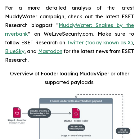
For a more detailed analysis of the latest
MuddyWater campaign, check out the latest ESET
Research blogpost “
MuddyWater: Snakes by the
riverbank
” on WeLiveSecurity.com. Make sure to
follow ESET Research on
Twitter (today known as X)
,
BlueSky
, and
Mastodon
for the latest news from ESET
Research.
Overview of Fooder loading MuddyViper or other
supported payloads
.