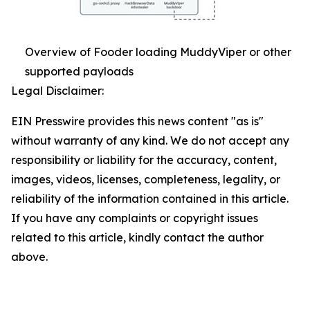
Overview of Fooder loading MuddyViper or other
supported payloads
Legal Disclaimer:
EIN Presswire provides this news content "as is"
without warranty of any kind. We do not accept any
responsibility or liability for the accuracy, content,
images, videos, licenses, completeness, legality, or
reliability of the information contained in this article.
If you have any complaints or copyright issues
related to this article, kindly contact the author
above.