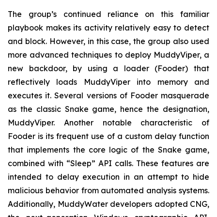
The group’s continued reliance on this familiar
playbook makes its activity relatively easy to detect
and block. However, in this case, the group also used
more advanced techniques to deploy MuddyViper, a
new backdoor, by using a loader (Fooder) that
reflectively loads MuddyViper into memory and
executes it. Several versions of Fooder masquerade
as the classic Snake game, hence the designation,
MuddyViper. Another notable characteristic of
Fooder is its frequent use of a custom delay function
that implements the core logic of the Snake game,
combined with “Sleep” API calls. These features are
intended to delay execution in an attempt to hide
malicious behavior from automated analysis systems.
Additionally, MuddyWater developers adopted CNG,