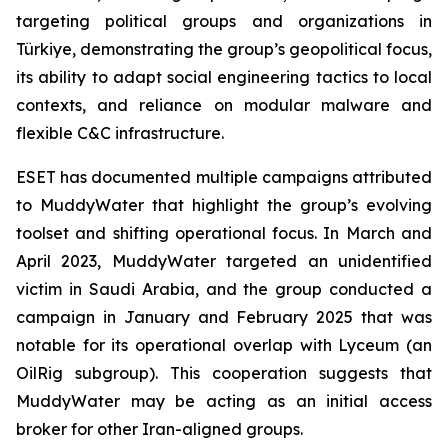
targeting political groups and organizations in
Türkiye, demonstrating the group’s geopolitical focus,
its ability to adapt social engineering tactics to local
contexts, and reliance on modular malware and
flexible C&C infrastructure.
ESET has documented multiple campaigns attributed
to MuddyWater that highlight the group’s evolving
toolset and shifting operational focus. In March and
April 2023, MuddyWater targeted an unidentified
victim in Saudi Arabia, and the group conducted a
campaign in January and February 2025 that was
notable for its operational overlap with Lyceum (an
OilRig subgroup). This cooperation suggests that
MuddyWater may be acting as an initial access
broker for other Iran-aligned groups.