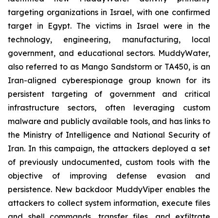
targeting organizations in Israel, with one confirmed
target in Egypt. The victims in Israel were in the
technology, engineering, manufacturing, local
government, and educational sectors. MuddyWater,
also referred to as Mango Sandstorm or TA450, is an
Iran-aligned cyberespionage group known for its
persistent targeting of government and critical
infrastructure sectors, often leveraging custom
malware and publicly available tools, and has links to
the Ministry of Intelligence and National Security of
Iran. In this campaign, the attackers deployed a set
of previously undocumented, custom tools with the
objective of improving defense evasion and
persistence. New backdoor MuddyViper enables the
attackers to collect system information, execute files
and shell commands, transfer files, and exfiltrate