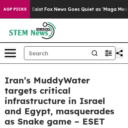
 They Exist
Fox News Goes Quiet as 'Maga Media Pipeli
AGP PICKS
Iran’s MuddyWater
targets critical
infrastructure in Israel
and Egypt, masquerades
as Snake game – ESET