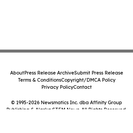
About
Press Release Archive
Submit Press Release
Terms & Conditions
Copyright/DMCA Policy
Privacy Policy
Contact
© 1995-2026 Newsmatics Inc. dba Affinity Group
Publishing & Alaska STEM News. All Rights Reserved.
Cookie Settings / Your Privacy Choices