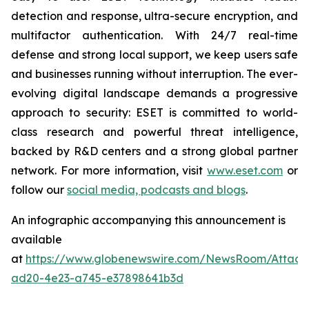
detection and response, ultra-secure encryption, and
multifactor authentication. With 24/7 real-time
defense and strong local support, we keep users safe
and businesses running without interruption. The ever-
evolving digital landscape demands a progressive
approach to security: ESET is committed to world-
class research and powerful threat intelligence,
backed by R&D centers and a strong global partner
network. For more information, visit
www.eset.com
or
follow our
social media, podcasts and blogs
.
An infographic accompanying this announcement is
available
at
https://www.globenewswire.com/NewsRoom/Attac
ad20-4e23-a745-e37898641b3d