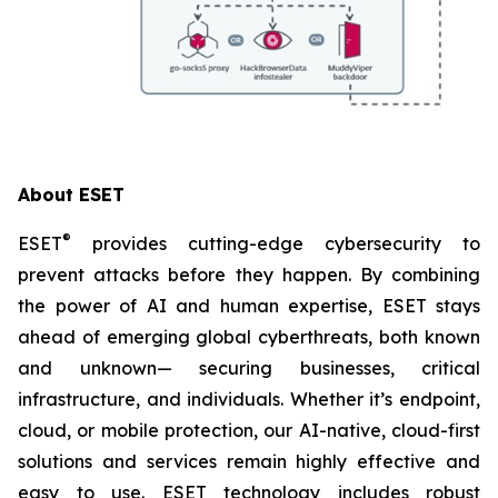
About ESET
®
ESET
provides cutting-edge cybersecurity to
prevent attacks before they happen. By combining
the power of AI and human expertise, ESET stays
ahead of emerging global cyberthreats, both known
and unknown— securing businesses, critical
infrastructure, and individuals. Whether it’s endpoint,
cloud, or mobile protection, our AI-native, cloud-first
solutions and services remain highly effective and
easy to use. ESET technology includes robust