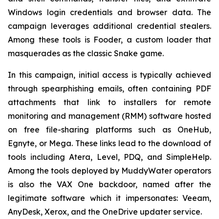
Windows login credentials and browser data. The
campaign leverages additional credential stealers.
Among these tools is Fooder, a custom loader that
masquerades as the classic Snake game.
In this campaign, initial access is typically achieved
through spearphishing emails, often containing PDF
attachments that link to installers for remote
monitoring and management (RMM) software hosted
on free file-sharing platforms such as OneHub,
Egnyte, or Mega. These links lead to the download of
tools including Atera, Level, PDQ, and SimpleHelp.
Among the tools deployed by MuddyWater operators
is also the VAX One backdoor, named after the
legitimate software which it impersonates: Veeam,
AnyDesk, Xerox, and the OneDrive updater service.