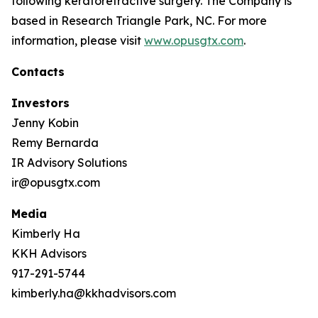
following keratorefractive surgery. The Company is
based in Research Triangle Park, NC. For more
information, please visit
www.opusgtx.com
.
Contacts
Investors
Jenny Kobin
Remy Bernarda
IR Advisory Solutions
ir@opusgtx.com
Media
Kimberly Ha
KKH Advisors
917-291-5744
kimberly.ha@kkhadvisors.com