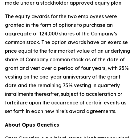
made under a stockholder approved equity plan.
The equity awards for the two employees were
granted in the form of options to purchase an
aggregate of 124,000 shares of the Company’s
common stock. The option awards have an exercise
price equal to the fair market value of an underlying
share of Company common stock as of the date of
grant and vest over a period of four years, with 25%
vesting on the one-year anniversary of the grant
date and the remaining 75% vesting in quarterly
installments thereafter, subject to acceleration or
forfeiture upon the occurrence of certain events as
set forth in each new hire’s award agreements.
About Opus Genetics