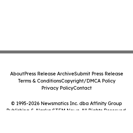
About
Press Release Archive
Submit Press Release
Terms & Conditions
Copyright/DMCA Policy
Privacy Policy
Contact
© 1995-2026 Newsmatics Inc. dba Affinity Group
Publishing & Alaska STEM News. All Rights Reserved.
Cookie Settings / Your Privacy Choices