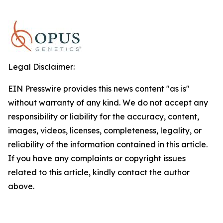
Legal Disclaimer:
EIN Presswire provides this news content "as is"
without warranty of any kind. We do not accept any
responsibility or liability for the accuracy, content,
images, videos, licenses, completeness, legality, or
reliability of the information contained in this article.
If you have any complaints or copyright issues
related to this article, kindly contact the author
above.