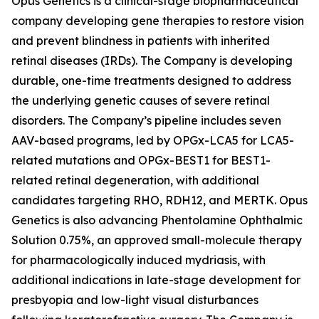
Opus Genetics is a clinical-stage biopharmaceutical
company developing gene therapies to restore vision
and prevent blindness in patients with inherited
retinal diseases (IRDs). The Company is developing
durable, one-time treatments designed to address
the underlying genetic causes of severe retinal
disorders. The Company’s pipeline includes seven
AAV-based programs, led by OPGx-LCA5 for LCA5-
related mutations and OPGx-BEST1 for BEST1-
related retinal degeneration, with additional
candidates targeting RHO, RDH12, and MERTK. Opus
Genetics is also advancing Phentolamine Ophthalmic
Solution 0.75%, an approved small-molecule therapy
for pharmacologically induced mydriasis, with
additional indications in late-stage development for
presbyopia and low-light visual disturbances