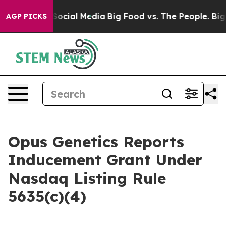
ssages on Social Media
Big Food vs. The People. Big Fo
AGP PICKS
Opus Genetics Reports
Inducement Grant Under
Nasdaq Listing Rule
5635(c)(4)