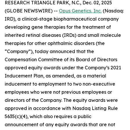
RESEARCH TRIANGLE PARK, N.C., Dec. 02, 2025
(GLOBE NEWSWIRE) --
Opus Genetics, Inc.
(Nasdaq:
IRD), a clinical-stage biopharmaceutical company
developing gene therapies for the treatment of
inherited retinal diseases (IRDs) and small molecule
therapies for other ophthalmic disorders (the
“Company”), today announced that the
Compensation Committee of its Board of Directors
approved equity awards under the Company’s 2021
Inducement Plan, as amended, as a material
inducement to employment to two non-executive
employees who were not previous employees or
directors of the Company. The equity awards were
approved in accordance with Nasdaq Listing Rule
5635(c)(4), which also requires a public
announcement of any equity awards that are not