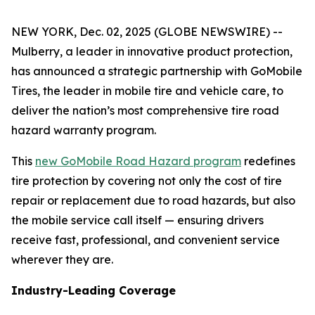
NEW YORK, Dec. 02, 2025 (GLOBE NEWSWIRE) --
Mulberry, a leader in innovative product protection,
has announced a strategic partnership with GoMobile
Tires, the leader in mobile tire and vehicle care, to
deliver the nation’s most comprehensive tire road
hazard warranty program.
This
new GoMobile Road Hazard program
redefines
tire protection by covering not only the cost of tire
repair or replacement due to road hazards, but also
the mobile service call itself — ensuring drivers
receive fast, professional, and convenient service
wherever they are.
Industry-Leading Coverage