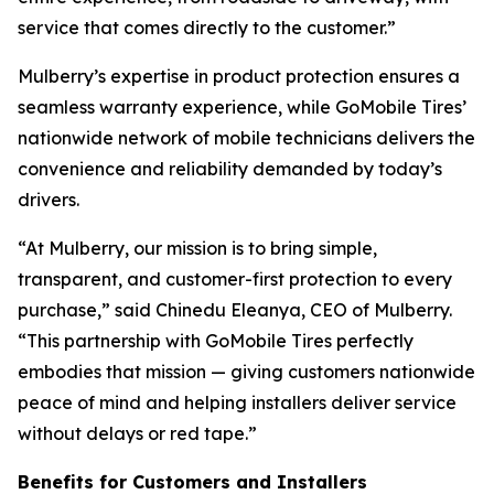
service that comes directly to the customer.”
Mulberry’s expertise in product protection ensures a
seamless warranty experience, while GoMobile Tires’
nationwide network of mobile technicians delivers the
convenience and reliability demanded by today’s
drivers.
“At Mulberry, our mission is to bring simple,
transparent, and customer-first protection to every
purchase,” said Chinedu Eleanya, CEO of Mulberry.
“This partnership with GoMobile Tires perfectly
embodies that mission — giving customers nationwide
peace of mind and helping installers deliver service
without delays or red tape.”
Benefits for Customers and Installers