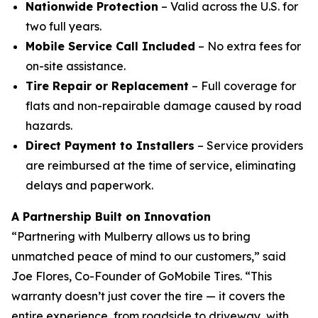
Nationwide Protection
– Valid across the U.S. for
two full years.
Mobile Service Call Included
– No extra fees for
on-site assistance.
Tire Repair or Replacement
– Full coverage for
flats and non-repairable damage caused by road
hazards.
Direct Payment to Installers
– Service providers
are reimbursed at the time of service, eliminating
delays and paperwork.
A Partnership Built on Innovation
“Partnering with Mulberry allows us to bring
unmatched peace of mind to our customers,” said
Joe Flores, Co-Founder of GoMobile Tires. “This
warranty doesn’t just cover the tire — it covers the
entire experience, from roadside to driveway, with