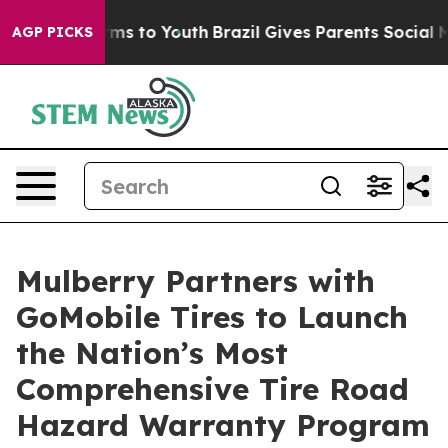
 Abate Harms to Youth
Brazil Gives Parents Social Medi
AGP PICKS
Mulberry Partners with
GoMobile Tires to Launch
the Nation’s Most
Comprehensive Tire Road
Hazard Warranty Program