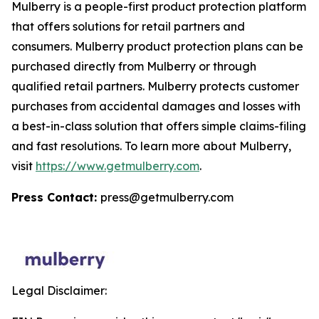
Mulberry is a people-first product protection platform
that offers solutions for retail partners and
consumers. Mulberry product protection plans can be
purchased directly from Mulberry or through
qualified retail partners. Mulberry protects customer
purchases from accidental damages and losses with
a best-in-class solution that offers simple claims-filing
and fast resolutions. To learn more about Mulberry,
visit
https://www.getmulberry.com
.
Press Contact:
press@getmulberry.com
Legal Disclaimer: