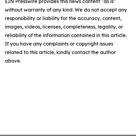
EIN Presswire provides this news content "as is"
without warranty of any kind. We do not accept any
responsibility or liability for the accuracy, content,
images, videos, licenses, completeness, legality, or
reliability of the information contained in this article.
If you have any complaints or copyright issues
related to this article, kindly contact the author
above.