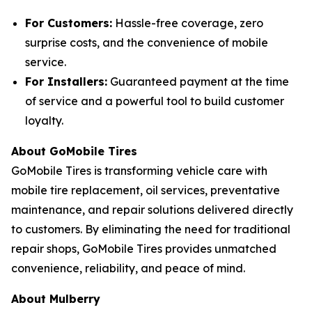
For Customers:
Hassle-free coverage, zero
surprise costs, and the convenience of mobile
service.
For Installers:
Guaranteed payment at the time
of service and a powerful tool to build customer
loyalty.
About GoMobile Tires
GoMobile Tires is transforming vehicle care with
mobile tire replacement, oil services, preventative
maintenance, and repair solutions delivered directly
to customers. By eliminating the need for traditional
repair shops, GoMobile Tires provides unmatched
convenience, reliability, and peace of mind.
About Mulberry