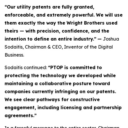
“Our utility patents are fully granted,
enforceable, and extremely powerful. We will use
them exactly the way the Wright Brothers used
theirs — with precision, confidence, and the
intention to define an entire industry.”
—
Joshua
Sodaitis, Chairman & CEO, Inventor of the Digital
Business.
Sodaitis continued:
“PTOP is committed to
protecting the technology we developed while
maintaining a collaborative posture toward
companies currently infringing on our patents.
We see clear pathways for constructive
engagement, including licensing and partnership
agreements.”
In a forceful message to the entire sector, Chairman