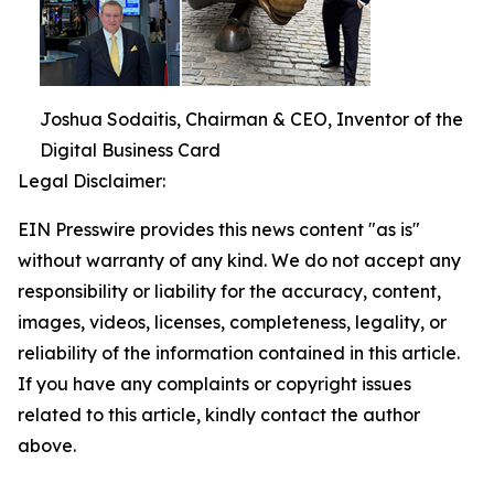
Joshua Sodaitis, Chairman & CEO, Inventor of the
Digital Business Card
Legal Disclaimer:
EIN Presswire provides this news content "as is"
without warranty of any kind. We do not accept any
responsibility or liability for the accuracy, content,
images, videos, licenses, completeness, legality, or
reliability of the information contained in this article.
If you have any complaints or copyright issues
related to this article, kindly contact the author
above.