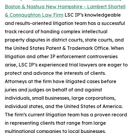
Boston & Nashua New Hampshire - Lambert Shortell
& Connaughton Law Firm
LSC IP’s knowledgeable
and results-oriented litigation team has a successful
track record of handing complex intellectual
property disputes in district courts, state courts, and
the United States Patent & Trademark Office. When
litigation and other IP enforcement controversies
arise, LSC IP’s experienced trial lawyers are eager to
protect and advance the interests of clients.
Attorneys at the firm have litigated cases before
juries and judges on behalf of and against
individuals, small businesses, large corporations,
individual states, and the United States of America.
The firm’s current litigation team has a proven record
in representing clients that range from large
multinational companies to local businesses.