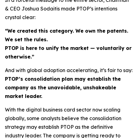
& CEO Joshua Sodaitis made PTOP’s intentions
crystal clear:
“We created this category. We own the patents.
We set the rules.
PTOP is here to unify the market — voluntarily or
otherwise.”
And with global adoption accelerating, it’s fair to say:
PTOP’s consolidation plan may establish the
company as the unavoidable, unshakeable
market leader.
With the digital business card sector now scaling
globally, some analysts believe the consolidation
strategy may establish PTOP as the definitive
industry leader. The company is getting ready to