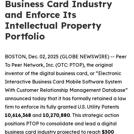
Business Card Industry
and Enforce Its
Intellectual Property
Portfolio
BOSTON, Dec. 02, 2025 (GLOBE NEWSWIRE) -- Peer
To Peer Network, Inc. (OTC: PTOP), the original
inventor of the digital business card, or “Electronic
Interactive Business Card Mobile Software System
With Customer Relationship Management Database”
announced today that it has formally retained a law
firm to enforce its fully granted U.S. Utility Patents
10,616,368
and
10,270,880
. This strategic action
positions PTOP to consolidate and lead a digital
business card industry projected to reach
$300