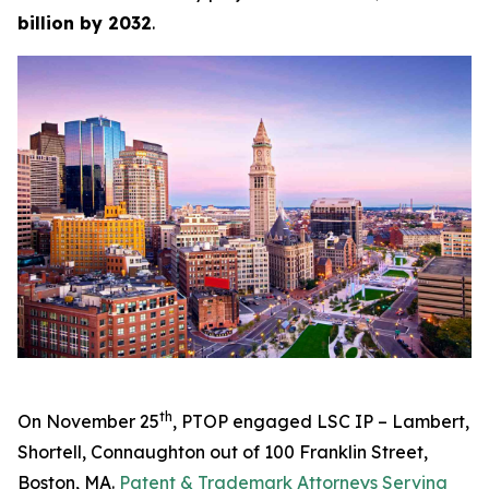
billion by 2032
.
th
On November 25
, PTOP engaged LSC IP – Lambert,
Shortell, Connaughton out of 100 Franklin Street,
Boston, MA.
Patent & Trademark Attorneys Serving