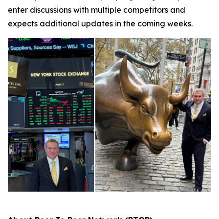
enter discussions with multiple competitors and
expects additional updates in the coming weeks.