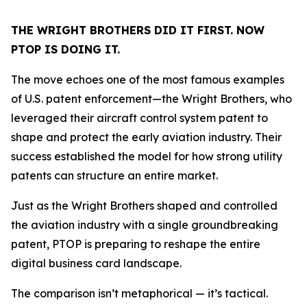
THE WRIGHT BROTHERS DID IT FIRST. NOW
PTOP IS DOING IT.
The move echoes one of the most famous examples
of U.S. patent enforcement—the Wright Brothers, who
leveraged their aircraft control system patent to
shape and protect the early aviation industry. Their
success established the model for how strong utility
patents can structure an entire market.
Just as the Wright Brothers shaped and controlled
the aviation industry with a single groundbreaking
patent, PTOP is preparing to reshape the entire
digital business card landscape.
The comparison isn’t metaphorical — it’s tactical.