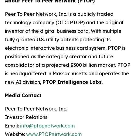
About Peer To Peer Network (PTOP)
Peer To Peer Network, Inc. is a publicly traded
technology company (OTC: PTOP) and the original
inventor of the digital business card. With multiple
fully granted U.S. utility patents protecting its
electronic interactive business card system, PTOP is
positioned as the category creator and future
consolidator of a projected $300 billion market. PTOP
is headquartered in Massachusetts and operates the
new AI division,
PTOP Intelligence Labs
.
Media Contact
Peer To Peer Network, Inc.
Investor Relations
Email:
info@ptopnetwork.com
Website:
www.PTOPnetwork.com