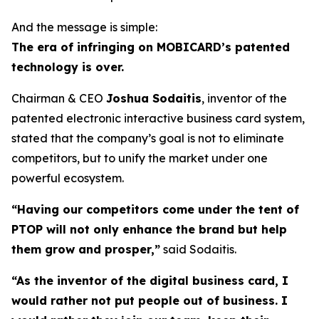
And the message is simple:
The era of infringing on MOBICARD’s patented
technology is over.
Chairman & CEO
Joshua Sodaitis
, inventor of the
patented electronic interactive business card system,
stated that the company’s goal is not to eliminate
competitors, but to unify the market under one
powerful ecosystem.
“Having our competitors come under the tent of
PTOP will not only enhance the brand but help
them grow and prosper,”
said Sodaitis.
“As the inventor of the digital business card, I
would rather not put people out of business. I