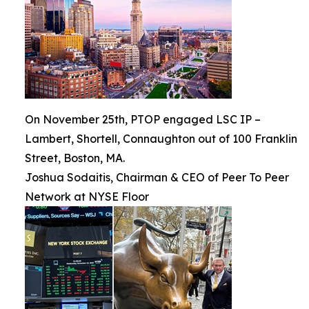
On November 25th, PTOP engaged LSC IP –
Lambert, Shortell, Connaughton out of 100 Franklin
Street, Boston, MA.
Joshua Sodaitis, Chairman & CEO of Peer To Peer
Network at NYSE Floor