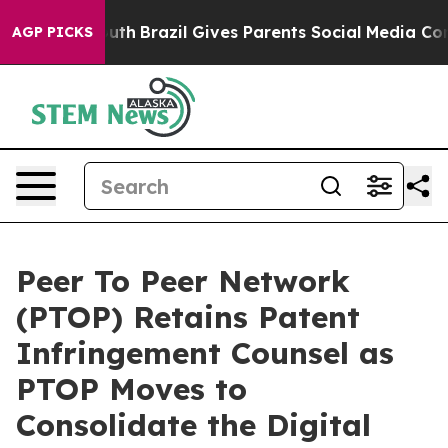
 to Youth
Brazil Gives Parents Social Media Controls f
AGP PICKS
Peer To Peer Network
(PTOP) Retains Patent
Infringement Counsel as
PTOP Moves to
Consolidate the Digital