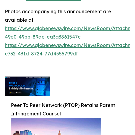
Photos accompanying this announcement are
available at:
https://www.globenewswire.com/NewsRoom/Attachm
49e0-49bb-89de-ea3a3861547c
https://www.globenewswire.com/NewsRoom/Attachm
e732-431d-8724-77d4555799df
Peer To Peer Network (PTOP) Retains Patent
Infringement Counsel