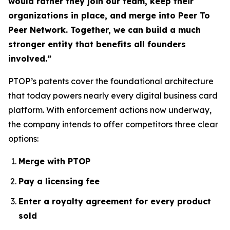
would rather they join our team, keep their
organizations in place, and merge into Peer To
Peer Network. Together, we can build a much
stronger entity that benefits all founders
involved.”
PTOP’s patents cover the foundational architecture
that today powers nearly every digital business card
platform. With enforcement actions now underway,
the company intends to offer competitors three clear
options:
Merge with PTOP
Pay a licensing fee
Enter a royalty agreement for every product
sold