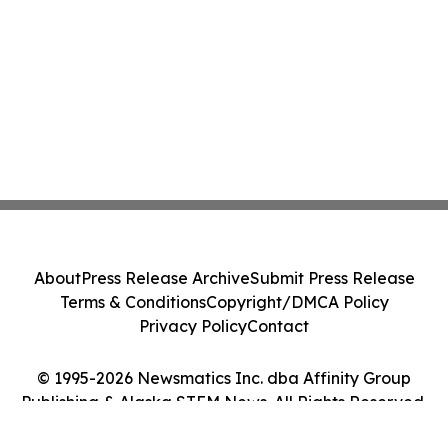
About
Press Release Archive
Submit Press Release
Terms & Conditions
Copyright/DMCA Policy
Privacy Policy
Contact
© 1995-2026 Newsmatics Inc. dba Affinity Group
Publishing & Alaska STEM News. All Rights Reserved.
Cookie Settings / Your Privacy Choices