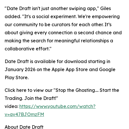
"Date Draft isn't just another swiping app," Giles
added. "It's a social experiment. We're empowering
our community to be curators for each other. It’s
about giving every connection a second chance and
making the search for meaningful relationships a
collaborative effort."
Date Draft is available for download starting in
January 2026 on the Apple App Store and Google
Play Store.
Click here to view our "
Stop the Ghosting.... Start the
Trading. Join the Draft!
"
video:
https://www.youtube.com/watch?
v=qv47BJOmzFM
About Date Draft