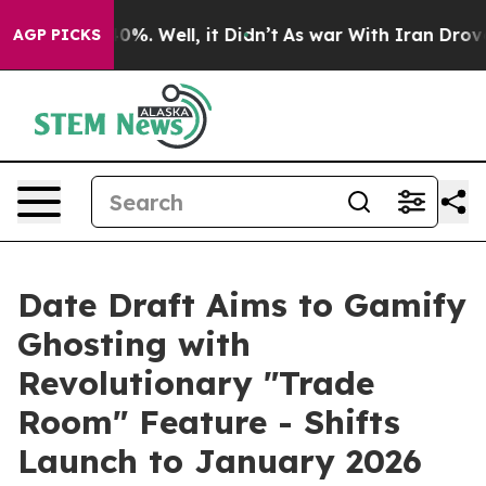
round 40%. Well, it Didn’t
As war With Iran Drove oi
AGP PICKS
Date Draft Aims to Gamify
Ghosting with
Revolutionary "Trade
Room" Feature - Shifts
Launch to January 2026