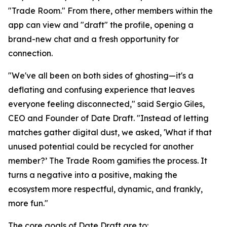
"Trade Room." From there, other members within the
app can view and "draft" the profile, opening a
brand-new chat and a fresh opportunity for
connection.
"We've all been on both sides of ghosting—it's a
deflating and confusing experience that leaves
everyone feeling disconnected," said Sergio Giles,
CEO and Founder of Date Draft. "Instead of letting
matches gather digital dust, we asked, 'What if that
unused potential could be recycled for another
member?’ The Trade Room gamifies the process. It
turns a negative into a positive, making the
ecosystem more respectful, dynamic, and frankly,
more fun."
The core goals of Date Draft are to: