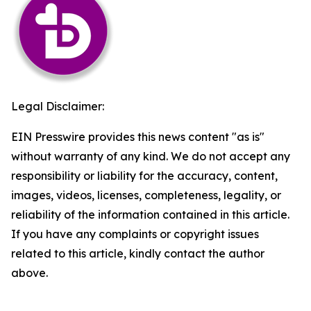
Legal Disclaimer:
EIN Presswire provides this news content "as is"
without warranty of any kind. We do not accept any
responsibility or liability for the accuracy, content,
images, videos, licenses, completeness, legality, or
reliability of the information contained in this article.
If you have any complaints or copyright issues
related to this article, kindly contact the author
above.