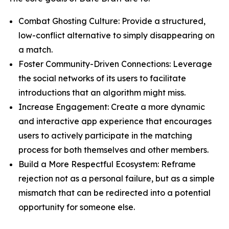
Combat Ghosting Culture: Provide a structured,
low-conflict alternative to simply disappearing on
a match.
Foster Community-Driven Connections: Leverage
the social networks of its users to facilitate
introductions that an algorithm might miss.
Increase Engagement: Create a more dynamic
and interactive app experience that encourages
users to actively participate in the matching
process for both themselves and other members.
Build a More Respectful Ecosystem: Reframe
rejection not as a personal failure, but as a simple
mismatch that can be redirected into a potential
opportunity for someone else.