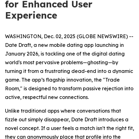
for Enhanced User
Experience
WASHINGTON, Dec. 02, 2025 (GLOBE NEWSWIRE) --
Date Draft, a new mobile dating app launching in
January 2026, is tackling one of the digital dating
world's most pervasive problems—ghosting—by
turning it from a frustrating dead-end into a dynamic
game. The app’s flagship innovation, the "Trade
Room," is designed to transform passive rejection into
active, respectful new connections.
Unlike traditional apps where conversations that
fizzle out simply disappear, Date Draft introduces a
novel concept. If a user feels a match isn't the right fit,
they can anonymously place that profile into the