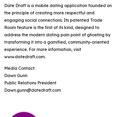
Date Draft is a mobile dating application founded on
the principle of creating more respectful and
engaging social connections. Its patented Trade
Room feature is the first of its kind, designed to
address the modern dating pain point of ghosting by
transforming it into a gamified, community-oriented
experience. For more information, visit
www.datedraft.com.
Media Contact:
Dawn Gunn
Public Relations President
Dawn.gunn@datedraft.com