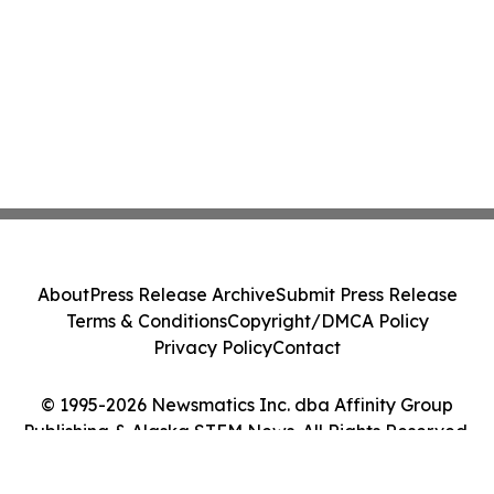
About
Press Release Archive
Submit Press Release
Terms & Conditions
Copyright/DMCA Policy
Privacy Policy
Contact
© 1995-2026 Newsmatics Inc. dba Affinity Group
Publishing & Alaska STEM News. All Rights Reserved.
Cookie Settings / Your Privacy Choices