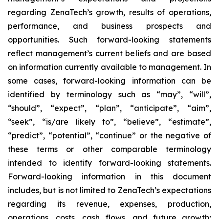
regarding ZenaTech’s growth, results of operations,
performance, and business prospects and
opportunities. Such forward-looking statements
reflect management’s current beliefs and are based
on information currently available to management. In
some cases, forward-looking information can be
identified by terminology such as “may”, “will”,
“should”, “expect”, “plan”, “anticipate”, “aim”,
“seek”, “is/are likely to”, “believe”, “estimate”,
“predict”, “potential”, “continue” or the negative of
these terms or other comparable terminology
intended to identify forward-looking statements.
Forward-looking information in this document
includes, but is not limited to ZenaTech’s expectations
regarding its revenue, expenses, production,
operations, costs, cash flows, and future growth;