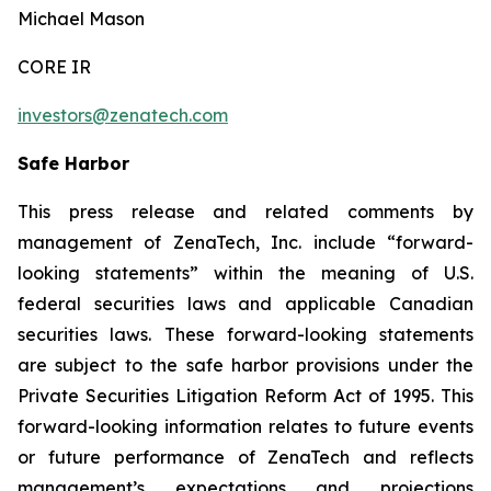
Michael Mason
CORE IR
investors@zenatech.com
Safe Harbor
This press release and related comments by
management of ZenaTech, Inc. include “forward-
looking statements” within the meaning of U.S.
federal securities laws and applicable Canadian
securities laws. These forward-looking statements
are subject to the safe harbor provisions under the
Private Securities Litigation Reform Act of 1995. This
forward-looking information relates to future events
or future performance of ZenaTech and reflects
management’s expectations and projections