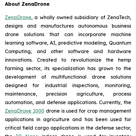
About ZenaDrone
ZenaDrone
, a wholly owned subsidiary of ZenaTech,
designs and manufactures autonomous business
drone solutions that can incorporate machine
learning software, AI, predictive modeling, Quantum
Computing, and other software and hardware
innovations. Created to revolutionize the hemp
farming sector, its specialization has grown to the
development of multifunctional drone solutions
designed for industrial inspections, monitoring,
maintenance, precision agriculture, process
automation, and defense applications. Currently, the
ZenaDrone 1000
drone is used for crop management
applications in agriculture and has been used for
critical field cargo applications in the defense sector,