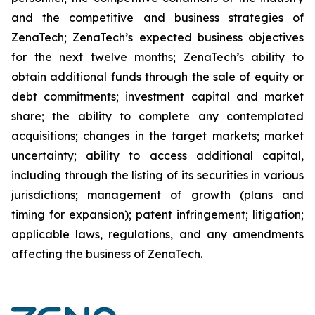
and the competitive and business strategies of
ZenaTech; ZenaTech’s expected business objectives
for the next twelve months; ZenaTech’s ability to
obtain additional funds through the sale of equity or
debt commitments; investment capital and market
share; the ability to complete any contemplated
acquisitions; changes in the target markets; market
uncertainty; ability to access additional capital,
including through the listing of its securities in various
jurisdictions; management of growth (plans and
timing for expansion); patent infringement; litigation;
applicable laws, regulations, and any amendments
affecting the business of ZenaTech.