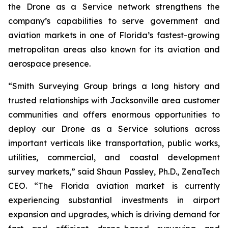
the Drone as a Service network strengthens the
company’s capabilities to serve government and
aviation markets in one of Florida’s fastest-growing
metropolitan areas also known for its aviation and
aerospace presence.
“Smith Surveying Group brings a long history and
trusted relationships with Jacksonville area customer
communities and offers enormous opportunities to
deploy our Drone as a Service solutions across
important verticals like transportation, public works,
utilities, commercial, and coastal development
survey markets,” said Shaun Passley, Ph.D., ZenaTech
CEO. “The Florida aviation market is currently
experiencing substantial investments in airport
expansion and upgrades, which is driving demand for