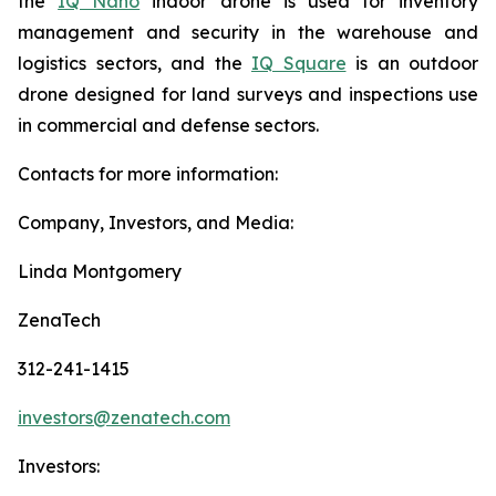
the
IQ Nano
indoor drone is used for inventory
management and security in the warehouse and
logistics sectors, and the
IQ Square
is an outdoor
drone designed for land surveys and inspections use
in commercial and defense sectors.
Contacts for more information:
Company, Investors, and Media:
Linda Montgomery
ZenaTech
312-241-1415
investors@zenatech.com
Investors: