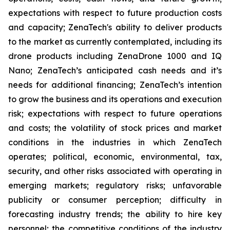
expectations with respect to future production costs
and capacity; ZenaTech's ability to deliver products
to the market as currently contemplated, including its
drone products including ZenaDrone 1000 and IQ
Nano; ZenaTech’s anticipated cash needs and it’s
needs for additional financing; ZenaTech’s intention
to grow the business and its operations and execution
risk; expectations with respect to future operations
and costs; the volatility of stock prices and market
conditions in the industries in which ZenaTech
operates; political, economic, environmental, tax,
security, and other risks associated with operating in
emerging markets; regulatory risks; unfavorable
publicity or consumer perception; difficulty in
forecasting industry trends; the ability to hire key
personnel; the competitive conditions of the industry