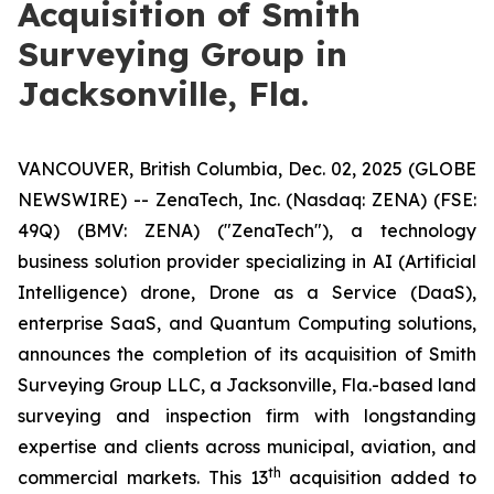
Acquisition of Smith
Surveying Group in
Jacksonville, Fla.
VANCOUVER, British Columbia, Dec. 02, 2025 (GLOBE
NEWSWIRE) -- ZenaTech, Inc. (Nasdaq: ZENA) (FSE:
49Q) (BMV: ZENA) ("ZenaTech"), a technology
business solution provider specializing in AI (Artificial
Intelligence) drone, Drone as a Service (DaaS),
enterprise SaaS, and Quantum Computing solutions,
announces the completion of its acquisition of Smith
Surveying Group LLC, a Jacksonville, Fla.-based land
surveying and inspection firm with longstanding
expertise and clients across municipal, aviation, and
th
commercial markets. This 13
acquisition added to