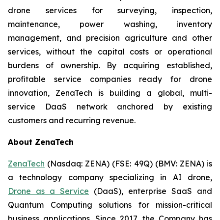
drone services for surveying, inspection,
maintenance, power washing, inventory
management, and precision agriculture and other
services, without the capital costs or operational
burdens of ownership. By acquiring established,
profitable service companies ready for drone
innovation, ZenaTech is building a global, multi-
service DaaS network anchored by existing
customers and recurring revenue.
About ZenaTech
ZenaTech
(Nasdaq: ZENA) (FSE: 49Q) (BMV: ZENA) is
a technology company specializing in AI drone,
Drone as a Service
(DaaS), enterprise SaaS and
Quantum Computing solutions for mission-critical
business applications. Since 2017, the Company has