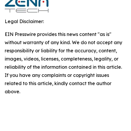
Legal Disclaimer:
EIN Presswire provides this news content "as is"
without warranty of any kind. We do not accept any
responsibility or liability for the accuracy, content,
images, videos, licenses, completeness, legality, or
reliability of the information contained in this article.
If you have any complaints or copyright issues
related to this article, kindly contact the author
above.