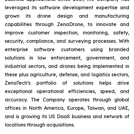
leveraged its software development expertise and
grown its drone design and manufacturing
capabilities through ZenaDrone, to innovate and
improve customer inspection, monitoring, safety,
security, compliance, and surveying processes. With
enterprise software customers using branded
solutions in law enforcement, government, and
industrial sectors, and drones being implemented in
these plus agriculture, defense, and logistics sectors,
ZenaTech’s portfolio of solutions helps drive
exceptional operational efficiencies, speed, and
accuracy. The Company operates through global
offices in North America, Europe, Taiwan, and UAE,
and is growing its US DaaS business and network of
locations through acquisitions.