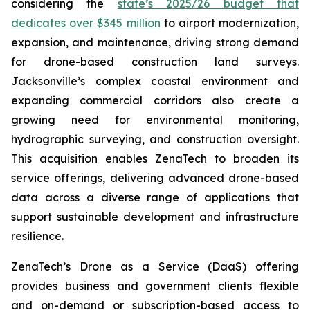
considering the
state’s 2025/26 budget that
dedicates over $345 million
to airport modernization,
expansion, and maintenance, driving strong demand
for drone-based construction land surveys.
Jacksonville’s complex coastal environment and
expanding commercial corridors also create a
growing need for environmental monitoring,
hydrographic surveying, and construction oversight.
This acquisition enables ZenaTech to broaden its
service offerings, delivering advanced drone-based
data across a diverse range of applications that
support sustainable development and infrastructure
resilience.
ZenaTech’s Drone as a Service (DaaS) offering
provides business and government clients flexible
and on-demand or subscription-based access to