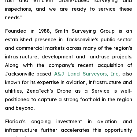
fast and efficient drone-based surveying and
inspections, and we are ready to service these
needs.”
Founded in 1988, Smith Surveying Group is an
established presence in Jacksonville’s public sector
and commercial markets across many of the region’s
infrastructure, development and land-use projects.
Along with the company’s recent acquisition of
Jacksonville-based
A&J Land Surveyors, Inc
, also
known for its expertise in aviation, infrastructure and
utilities, ZenaTech’s Drone as a Service is well-
positioned to capture a strong foothold in the region
and beyond.
Florida’s ongoing investment in aviation and
infrastructure further accelerates this opportunity