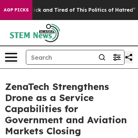
 Are Sick and Tired of This Politics of Hatred”
The Sto
AGP PICKS
ZenaTech Strengthens
Drone as a Service
Capabilities for
Government and Aviation
Markets Closing