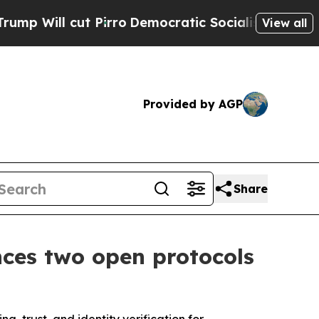
t Pirro
Democratic Socialists of America Propos
View all
Provided by AGP
Share
ces two open protocols