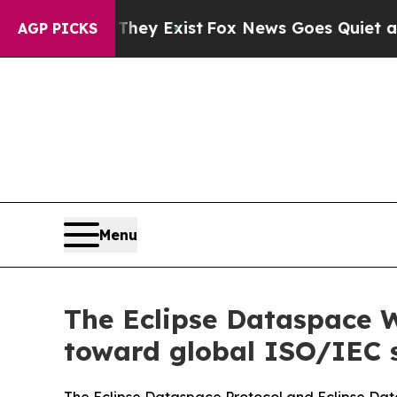
of They Exist
Fox News Goes Quiet as 'Maga Media
AGP PICKS
Menu
The Eclipse Dataspace 
toward global ISO/IEC 