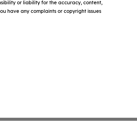
ility or liability for the accuracy, content,
f you have any complaints or copyright issues