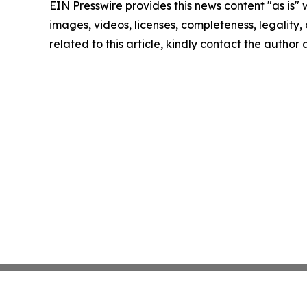
EIN Presswire provides this news content "as is" 
images, videos, licenses, completeness, legality, o
related to this article, kindly contact the author