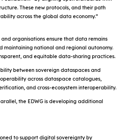
tructure. These new protocols, and their path
ability across the global data economy.”
es and organisations ensure that data remains
, and maintaining national and regional autonomy.
nsparent, and equitable data-sharing practices.
rability between sovereign dataspaces and
eroperability across dataspace catalogues,
rification, and cross-ecosystem interoperability.
parallel, the EDWG is developing additional
ioned to support digital sovereignty by