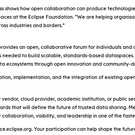
s shows how open collaboration can produce technologies 
aces at the Eclipse Foundation. “We are helping organisa
ss industries and borders.”
vides an open, collaborative forum for individuals and o
s needed to build scalable, standards-based dataspaces. 
s data ecosystems through open innovation and community-
ion, implementation, and the integration of existing open
vendor, cloud provider, academic institution, or public s
rds that will define the future of trusted data sharing. Me
ollaboration, visibility, and leadership in one of the faste
e.eclipse.org. Your participation can help shape the futu