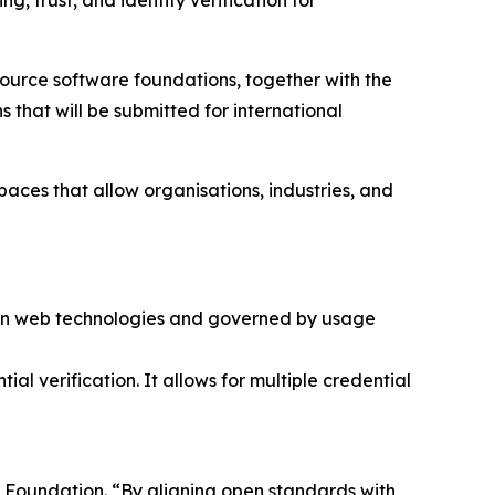
, trust, and identity verification for
 source software foundations, together with the
that will be submitted for international
aces that allow organisations, industries, and
ern web technologies and governed by usage
ial verification. It allows for multiple credential
se Foundation. “By aligning open standards with