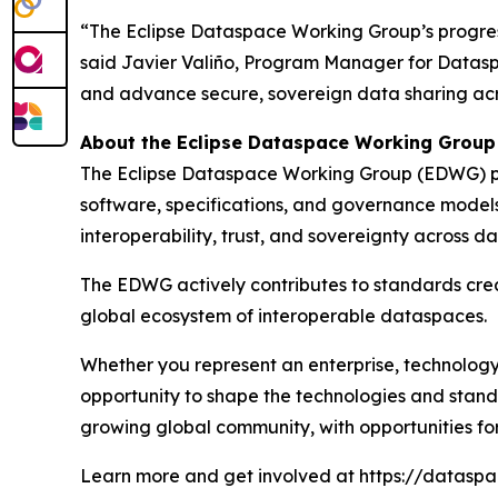
“The Eclipse Dataspace Working Group’s progres
said Javier Valiño, Program Manager for Datasp
and advance secure, sovereign data sharing acro
About the Eclipse Dataspace Working Group
The Eclipse Dataspace Working Group (EDWG) pro
software, specifications, and governance model
interoperability, trust, and sovereignty acros
The EDWG actively contributes to standards creat
global ecosystem of interoperable dataspaces.
Whether you represent an enterprise, technology 
opportunity to shape the technologies and standa
growing global community, with opportunities for c
Learn more and get involved at https://dataspac