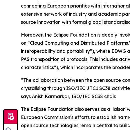
connecting European priorities with internation
extensive network of industry and academic part
source innovation with formal global standardisa
Moreover, the Eclipse Foundation is deeply invol
on “Cloud Computing and Distributed Platforms.” 
interoperability and portability”), where EDWG a
PAS transposition of protocols. This includes a
characteristics”), which incorporates the broad
“The collaboration between the open source comm
crystalising through ISO/IEC JTC1 SC38 activitie
says Anish Karmarkar, ISO/IEC SC38 chair.
The Eclipse Foundation also serves as a liais
European Commission’s efforts to establish harmo
open source technologies remain central to buil