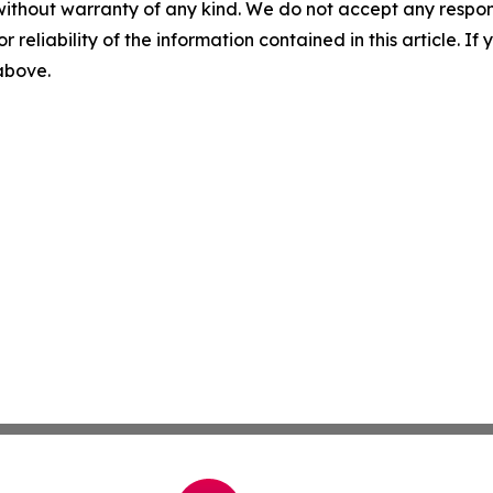
without warranty of any kind. We do not accept any responsib
r reliability of the information contained in this article. I
 above.