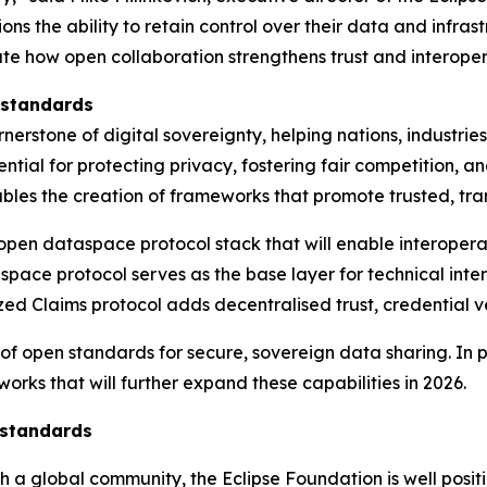
s the ability to retain control over their data and infras
te how open collaboration strengthens trust and interoper
 standards
erstone of digital sovereignty, helping nations, industri
essential for protecting privacy, fostering fair competition
bles the creation of frameworks that promote trusted, tra
 open dataspace protocol stack that will enable interope
space protocol serves as the base layer for technical int
ed Claims protocol adds decentralised trust, credential ve
 of open standards for secure, sovereign data sharing. In 
rks that will further expand these capabilities in 2026.
 standards
h a global community, the Eclipse Foundation is well posit