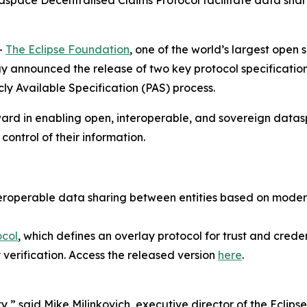
pace Decentralised Claims Protocol facilitate data sharing
-
The Eclipse Foundation
, one of the world’s largest open
nnounced the release of two key protocol specifications 
ly Available Specification (PAS) process.
ard in enabling open, interoperable, and sovereign datasp
control of their information.
nteroperable data sharing between entities based on mod
ocol
, which defines an overlay protocol for trust and credent
 verification. Access the released version
here
.
ty,” said Mike Milinkovich, executive director of the Eclip