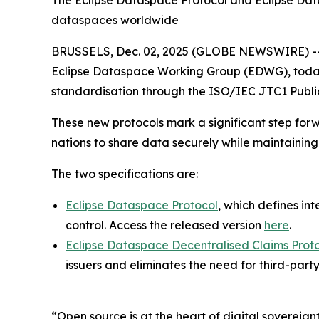
The Eclipse Dataspace Protocol and Eclipse Datas
dataspaces worldwide
BRUSSELS, Dec. 02, 2025 (GLOBE NEWSWIRE) -
Eclipse Dataspace Working Group (EDWG), today a
standardisation through the ISO/IEC JTC1 Public
These new protocols mark a significant step forw
nations to share data securely while maintaining 
The two specifications are:
Eclipse Dataspace Protocol
, which defines i
control. Access the released version
here
.
Eclipse Dataspace Decentralised Claims Prot
issuers and eliminates the need for third-party
“Open source is at the heart of digital sovereign