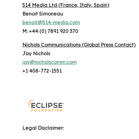
514 Media Ltd
(France, Italy, Spain)
Benoit Simoneau
benoit@514-media.com
M: +44 (0) 7891 920 370
Nichols Communications (Global Press Contact)
Jay Nichols
jay@nicholscomm.com
+1 408-772-1551
Legal Disclaimer: