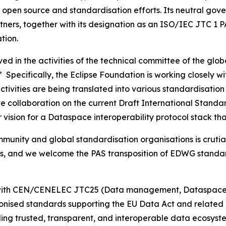
al open source and standardisation efforts. Its neutral g
ners, together with its designation as an ISO/IEC JTC 1 P
tion.
ved in the activities of the technical committee of the g
Specifically, the Eclipse Foundation is working closely wi
ctivities are being translated into various standardisatio
ctive collaboration on the current Draft International Sta
er vision for a Dataspace interoperability protocol stack 
unity and global standardisation organisations is crutial
s, and we welcome the PAS transposition of EDWG standards
on with CEN/CENELEC JTC25 (Data management, Dataspaces
nised standards supporting the EU Data Act and related di
ding trusted, transparent, and interoperable data ecosys