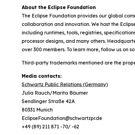
About the Eclipse Foundation
The Eclipse Foundation provides our global comm
collaboration and innovation. We host the Eclip
including runtimes, tools, registries, specificat
processor designs, and many others. Headquartere
over 300 members. To learn more, follow us on s
Third-party trademarks mentioned are the proper
Media contacts:
Schwartz Public Relations (Germany)
Julia Rauch/Marita Bäumer
Sendlinger Straße 42A
80331 Munich
EclipseFoundation@schwartzpr.de
+49 (89) 211 871 -70/ -62