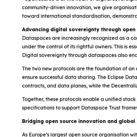
community-driven innovation, we give organisation
toward international standardisation, demonstra
Advancing digital sovereignty through open
Dataspaces are increasingly recognized as a corn
under the control of its rightful owners. This is 
Digital sovereignty through dataspaces also ena
The two new protocols are the foundation of an
ensure successful data sharing. The Eclipse Data
contracts, and data planes, while the Decentraliz
Together, these protocols enable a unified stack
specifications to support Dataspace Trust framewo
Bridging open source innovation and global
As Europe’s largest open source organisation wit