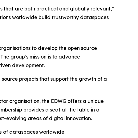
that are both practical and globally relevant,”
tions worldwide build trustworthy dataspaces
rganisations to develop the open source
The group’s mission is to advance
driven development.
 source projects that support the growth of a
ector organisation, the EDWG offers a unique
mbership provides a seat at the table in a
st-evolving areas of digital innovation.
re of dataspaces worldwide.