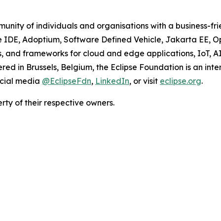
unity of individuals and organisations with a business-fr
se IDE, Adoptium, Software Defined Vehicle, Jakarta EE, 
ions, and frameworks for cloud and edge applications, IoT, 
d in Brussels, Belgium, the Eclipse Foundation is an inte
ocial media
@EclipseFdn
,
LinkedIn
, or visit
eclipse.org
.
ty of their respective owners.