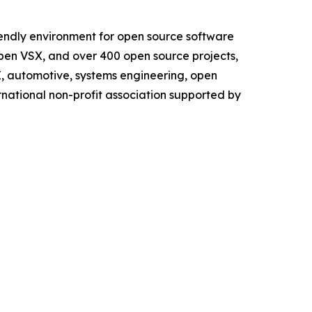
iendly environment for open source software
Open VSX, and over 400 open source projects,
AI, automotive, systems engineering, open
rnational non-profit association supported by