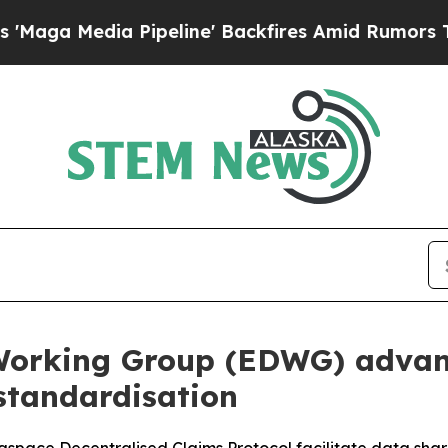
 Pipeline' Backfires Amid Rumors Trump Will cu
Working Group (EDWG) advan
standardisation