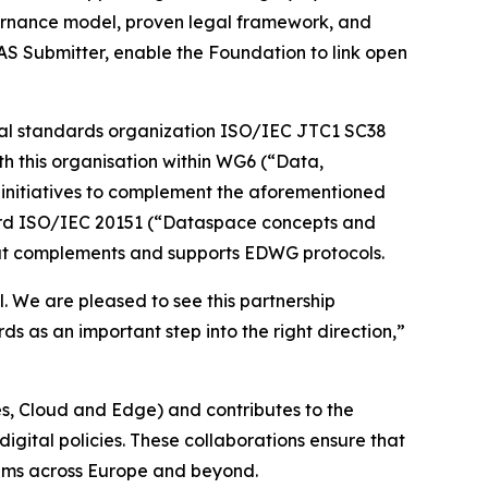
overnance model, proven legal framework, and
AS Submitter, enable the Foundation to link open
lobal standards organization ISO/IEC JTC1 SC38
th this organisation within WG6 (“Data,
n initiatives to complement the aforementioned
ndard ISO/IEC 20151 (“Dataspace concepts and
that complements and supports EDWG protocols.
. We are pleased to see this partnership
 as an important step into the right direction,”
, Cloud and Edge) and contributes to the
gital policies. These collaborations ensure that
tems across Europe and beyond.