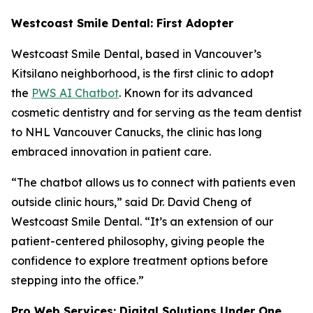
Westcoast Smile Dental: First Adopter
Westcoast Smile Dental, based in Vancouver’s
Kitsilano neighborhood, is the first clinic to adopt
the
PWS AI Chatbot
. Known for its advanced
cosmetic dentistry and for serving as the team dentist
to NHL Vancouver Canucks, the clinic has long
embraced innovation in patient care.
“The chatbot allows us to connect with patients even
outside clinic hours,” said Dr. David Cheng of
Westcoast Smile Dental. “It’s an extension of our
patient-centered philosophy, giving people the
confidence to explore treatment options before
stepping into the office.”
Pro Web Services: Digital Solutions Under One