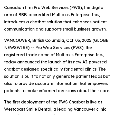
Canadian firm Pro Web Services (PWS), the digital
arm of BBB-accredited Multiaxis Enterprise Inc.,
introduces a chatbot solution that enhances patient
communication and supports small business growth.
VANCOUVER, British Columbia, Oct. 03, 2025 (GLOBE
NEWSWIRE) -- Pro Web Services (PWS), the
registered trade name of Multiaxis Enterprise Inc.,
today announced the launch of its new AI-powered
chatbot designed specifically for dental clinics. The
solution is built to not only generate patient leads but
also to provide accurate information that empowers
patients to make informed decisions about their care.
The first deployment of the PWS Chatbot is live at
Westcoast Smile Dental, a leading Vancouver clinic