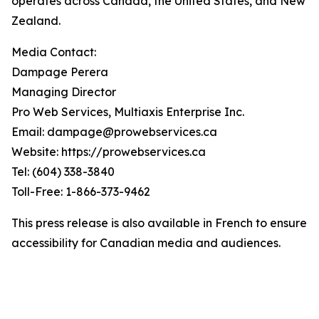
operates across Canada, the United States, and New
Zealand.
Media Contact:
Dampage Perera
Managing Director
Pro Web Services, Multiaxis Enterprise Inc.
Email: dampage@prowebservices.ca
Website: https://prowebservices.ca
Tel: (604) 338-3840
Toll-Free: 1-866-373-9462
This press release is also available in French to ensure
accessibility for Canadian media and audiences.