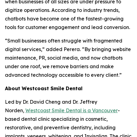
when businesses of all sizes are under pressure to
digitize operations. According to industry trends,
chatbots have become one of the fastest-growing
tools for customer engagement and lead conversion.
“Small businesses often struggle with fragmented
digital services,” added Perera. “By bringing website
maintenance, PR, social media, and now chatbots
under one roof, we remove barriers and make
advanced technology accessible to every client.”
About Westcoast Smile Dental
Led by Dr. David Cheng and Dr. Jeffrey
Norden,
Westcoast Smile Dental is a Vancouver
-
based dental clinic specializing in cosmetic,
restorative, and preventive dentistry, including
implants, veneers, whitening, and Invisalign. The clinic