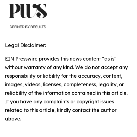
Legal Disclaimer:
EIN Presswire provides this news content "as is"
without warranty of any kind. We do not accept any
responsibility or liability for the accuracy, content,
images, videos, licenses, completeness, legality, or
reliability of the information contained in this article.
If you have any complaints or copyright issues
related to this article, kindly contact the author
above.