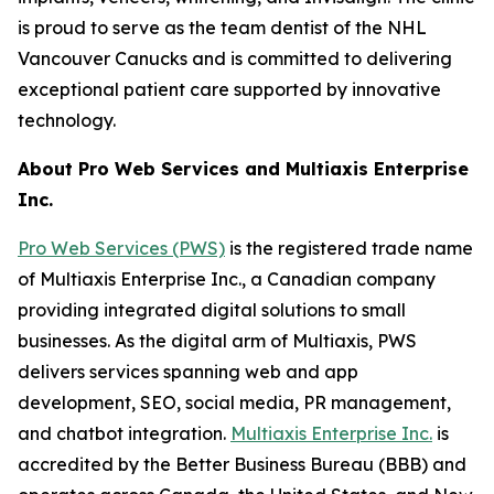
is proud to serve as the team dentist of the NHL
Vancouver Canucks and is committed to delivering
exceptional patient care supported by innovative
technology.
About Pro Web Services and Multiaxis Enterprise
Inc.
Pro Web Services (PWS)
is the registered trade name
of Multiaxis Enterprise Inc., a Canadian company
providing integrated digital solutions to small
businesses. As the digital arm of Multiaxis, PWS
delivers services spanning web and app
development, SEO, social media, PR management,
and chatbot integration.
Multiaxis Enterprise Inc.
is
accredited by the Better Business Bureau (BBB) and