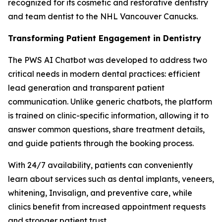
recognized for its cosmetic and restorative dentistry
and team dentist to the NHL Vancouver Canucks.
Transforming Patient Engagement in Dentistry
The PWS AI Chatbot was developed to address two
critical needs in modern dental practices: efficient
lead generation and transparent patient
communication. Unlike generic chatbots, the platform
is trained on clinic-specific information, allowing it to
answer common questions, share treatment details,
and guide patients through the booking process.
With 24/7 availability, patients can conveniently
learn about services such as dental implants, veneers,
whitening, Invisalign, and preventive care, while
clinics benefit from increased appointment requests
and stronger patient trust.