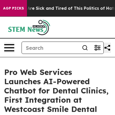
“People Are Sick and Tired of This Politics of Hatred”
AGP PICKS
Pro Web Services
Launches AI-Powered
Chatbot for Dental Clinics,
First Integration at
Westcoast Smile Dental