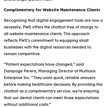
Complimentary for Website Maintenance Clients
Recognizing that digital engagement tools are now a
necessity, PWS offers the chatbot free of charge to
all website maintenance clients. This approach
reflects PWS’s commitment to equipping small
businesses with the digital resources needed to
remain competitive.
“Patient expectations have changed,” said
Dampage Perera, Managing Director of Multiaxis
Enterprise Inc. “They want quick, reliable answers
before making healthcare decisions. By providing this
chatbot as a complimentary service, we’re ensuring
that our dental clients can meet those expectations
without additional costs.”