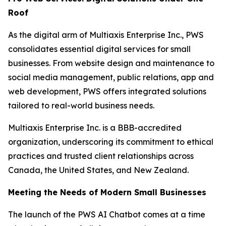
Roof
As the digital arm of Multiaxis Enterprise Inc., PWS
consolidates essential digital services for small
businesses. From website design and maintenance to
social media management, public relations, app and
web development, PWS offers integrated solutions
tailored to real-world business needs.
Multiaxis Enterprise Inc. is a BBB-accredited
organization, underscoring its commitment to ethical
practices and trusted client relationships across
Canada, the United States, and New Zealand.
Meeting the Needs of Modern Small Businesses
The launch of the PWS AI Chatbot comes at a time