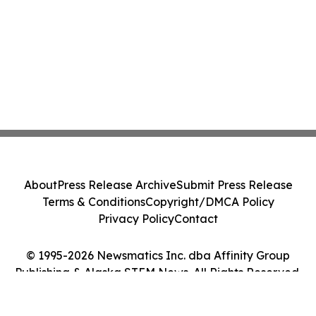
About
Press Release Archive
Submit Press Release
Terms & Conditions
Copyright/DMCA Policy
Privacy Policy
Contact
© 1995-2026 Newsmatics Inc. dba Affinity Group
Publishing & Alaska STEM News. All Rights Reserved.
Cookie Settings / Your Privacy Choices