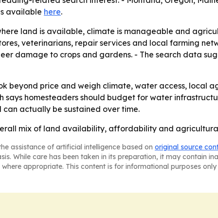
steading-related search interest. - Montana, Oregon, Main
 is available
here
.
where land is available, climate is manageable and agricul
ores, veterinarians, repair services and local farming net
g deer damage to crops and gardens. - The search data sug
 beyond price and weigh climate, water access, local agric
arch says homesteaders should budget for water infrastructu
 can actually be sustained over time.
erall mix of land availability, affordability and agricult
he assistance of artificial intelligence based on
original source con
asis. While care has been taken in its preparation, it may contain i
 where appropriate. This content is for informational purposes only 