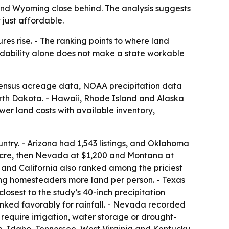
 and Wyoming close behind. The analysis suggests
 just affordable.
es rise. - The ranking points to where land
ordability alone does not make a state workable
 Census acreage data, NOAA precipitation data
rth Dakota. - Hawaii, Rhode Island and Alaska
er land costs with available inventory,
untry. - Arizona had 1,543 listings, and Oklahoma
acre, then Nevada at $1,200 and Montana at
 and California also ranked among the priciest
ng homesteaders more land per person. - Texas
losest to the study’s 40-inch precipitation
nked favorably for rainfall. - Nevada recorded
 require irrigation, water storage or drought-