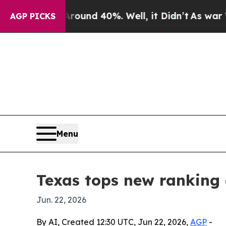
loor Around 40%. Well, it Didn’t
As war With Ir
AGP PICKS
Menu
Texas tops new ranking 
Jun. 22, 2026
By AI, Created 12:30 UTC, Jun 22, 2026,
AGP
-