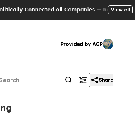
lly Connected oil Companies — not Taxpayers — t
View all
Provided by AGP
Share
ing