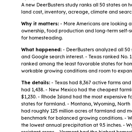
A new DeerBusters study ranks all 50 states on 
land cost, inventory, acreage, climate and search
Why it matters:
- More Americans are looking at
ownership, food production and long-term self-su
for homesteading.
What happened:
- DeerBusters analyzed all 50 
and Google search interest. - Texas ranked No.
ranked among the least favorable states for home
workable growing conditions and room to expan
The details:
- Texas had 8,367 active farms and r
had 1,438. - New Mexico had the cheapest farml
$1,230. - Rhode Island had the most expensive f
states for farmland. - Montana, Wyoming, North
had roughly 125 million acres of farmland and mor
benchmark for balanced growing conditions. - W
the lowest annual precipitation at 9.5 inches. - 