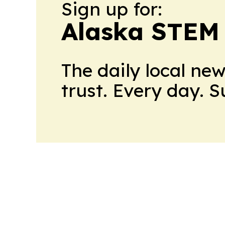
Sign up for:
Alaska STEM
The daily local ne
trust. Every day. 