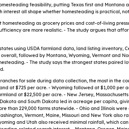
homesteading feasibility, putting Texas first and Montana
 interest all shape whether homesteading is practical, not
 homesteading as grocery prices and cost-of-living pressur
fficiency are more realistic. - The study argues that aff
states using USDA farmland data, land listing inventory,
 1 overall, followed by Montana, Wyoming, Vermont and No
steading. - The study says the strongest states paired low
d.
anches for sale during data collection, the most in the co
and at $725 per acre. - Wyoming followed at $1,000 per 
armland at $22,500 per acre. - New Jersey, Massachusetts
 Dakota and South Dakota led in acreage per capita, givi
e than 229,000 farms statewide. - Ohio and Illinois were c
ashington, Vermont, Maine, Missouri and New York also ra
Wyoming and Utah also received minimal rainfall, which can