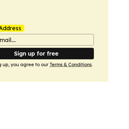
Address
Sign up for free
g up, you agree to our
Terms & Conditions
.