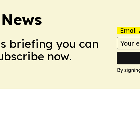
 News
Email 
ws briefing you can
Subscribe now.
By signin