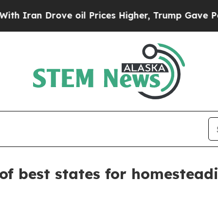
an Drove oil Prices Higher, Trump Gave Politica
of best states for homestead