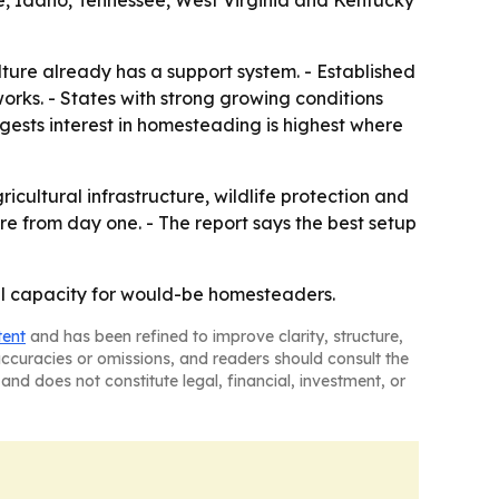
e, Idaho, Tennessee, West Virginia and Kentucky
ture already has a support system. - Established
works. - States with strong growing conditions
gests interest in homesteading is highest where
ultural infrastructure, wildlife protection and
re from day one. - The report says the best setup
ural capacity for would-be homesteaders.
tent
and has been refined to improve clarity, structure,
naccuracies or omissions, and readers should consult the
and does not constitute legal, financial, investment, or