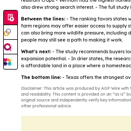
resistant crops. - Vermont had the highest home
also drew strong search interest. - The full study
Between the lines:
- The ranking favors states 
farm regions may offer easier access to supply st
can also bring more wildlife pressure, includin
people may still see a path to making it work.
What's next:
- The study recommends buyers look
expansion potential. - In drier states, the rese
is affordable land in a place where a homestead
The bottom line:
- Texas offers the strongest ov
Disclaimer: This article was produced by AGP Wire with t
and readability. This content is provided on an “as is” b
original source and independently verify key information
other professional advice.