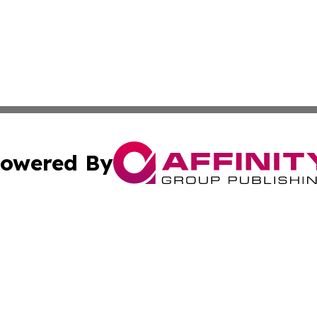
owered By
ubmit Press Release
Terms & Conditions
Copyright/DMCA
s Inc. dba Affinity Group Publishing & Alaska STEM News.
Cookie Settings / Your Privacy Choices